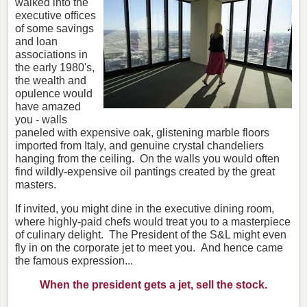
walked into the
executive offices
of some savings
and loan
associations in
the early 1980's,
the wealth and
opulence would
have amazed
you - walls
paneled with expensive oak, glistening marble floors
imported from Italy, and genuine crystal chandeliers
hanging from the ceiling. On the walls you would often
find wildly-expensive oil pantings created by the great
masters.
If invited, you might dine in the executive dining room,
where highly-paid chefs would treat you to a masterpiece
of culinary delight. The President of the S&L might even
fly in on the corporate jet to meet you. And hence came
the famous expression...
When the president gets a jet, sell the stock.