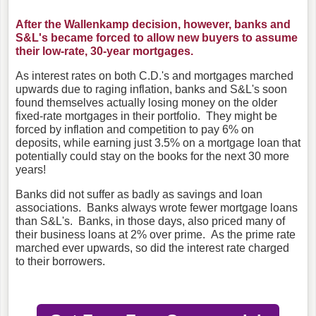
After the Wallenkamp decision, however, banks and
S&L's became forced to allow new buyers to assume
their low-rate, 30-year mortgages.
As interest rates on both C.D.'s and mortgages marched
upwards due to raging inflation, banks and S&L's soon
found themselves actually losing money on the older
fixed-rate mortgages in their portfolio. They might be
forced by inflation and competition to pay 6% on
deposits, while earning just 3.5% on a mortgage loan that
potentially could stay on the books for the next 30 more
years!
Banks did not suffer as badly as savings and loan
associations. Banks always wrote fewer mortgage loans
than S&L's. Banks, in those days, also priced many of
their business loans at 2% over prime. As the prime rate
marched ever upwards, so did the interest rate charged
to their borrowers.