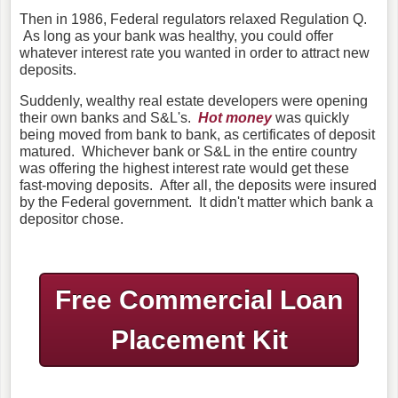
Then in 1986, Federal regulators relaxed Regulation Q.
As long as your bank was healthy, you could offer
whatever interest rate you wanted in order to attract new
deposits.
Suddenly, wealthy real estate developers were opening
their own banks and S&L's.
Hot money
was quickly
being moved from bank to bank, as certificates of deposit
matured. Whichever bank or S&L in the entire country
was offering the highest interest rate would get these
fast-moving deposits. After all, the deposits were insured
by the Federal government. It didn't matter which bank a
depositor chose.
Free Commercial Loan
Placement Kit