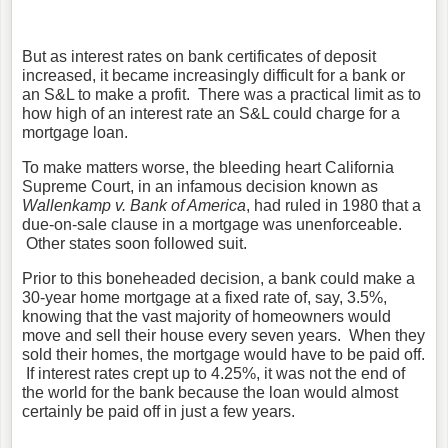
But as interest rates on bank certificates of deposit
increased, it became increasingly difficult for a bank or
an S&L to make a profit. There was a practical limit as to
how high of an interest rate an S&L could charge for a
mortgage loan.
To make matters worse, the bleeding heart California
Supreme Court, in an infamous decision known as
Wallenkamp v. Bank of America
, had ruled in 1980 that a
due-on-sale clause in a mortgage was unenforceable.
Other states soon followed suit.
Prior to this boneheaded decision, a bank could make a
30-year home mortgage at a fixed rate of, say, 3.5%,
knowing that the vast majority of homeowners would
move and sell their house every seven years. When they
sold their homes, the mortgage would have to be paid off.
If interest rates crept up to 4.25%, it was not the end of
the world for the bank because the loan would almost
certainly be paid off in just a few years.