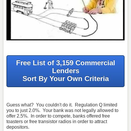
Free List of 3,159 Commercial
Lenders
Sort By Your Own Criteria
Guess what? You couldn't do it. Regulation Q limited
you to just 2.0%. Your bank was not legally allowed to
offer 2.5%. In order to compete, banks offered free
toasters or free transistor radios in order to attract
depositors.