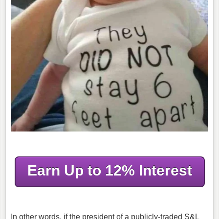
Earn Up to 12% Interest
In other words, if the president of a publicly-traded S&L