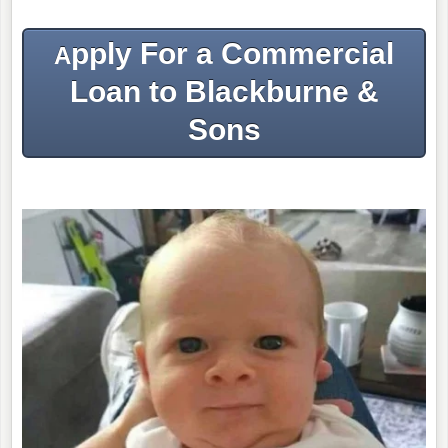
pply For a Commercial
A
Loan to Blackburne &
Sons