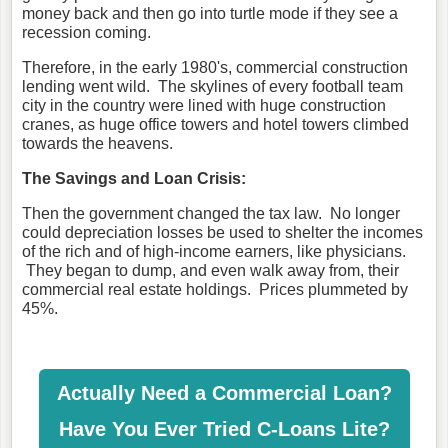
money back and then go into turtle mode if they see a
recession coming.
Therefore, in the early 1980's, commercial construction
lending went wild. The skylines of every football team
city in the country were lined with huge construction
cranes, as huge office towers and hotel towers climbed
towards the heavens.
The Savings and Loan Crisis:
Then the government changed the tax law. No longer
could depreciation losses be used to shelter the incomes
of the rich and of high-income earners, like physicians.
They began to dump, and even walk away from, their
commercial real estate holdings. Prices plummeted by
45%.
Actually Need a Commercial Loan?
Have You Ever Tried C-Loans Lite?