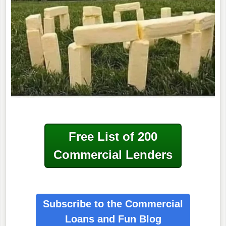
Free List of 200
Commercial Lenders
Subscribe to the Commercial
Loans
and Fun Blog