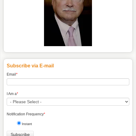
Subscribe via E-mail
Email
*
I Am a
*
Notification Frequency
*
Instant