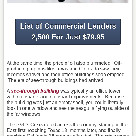
List of Commercial Lenders
2,500 For Just $79.95
At the same time, the price of oil also plummeted. Oil-
producing regions like Texas and Colorado saw their
incomes shrivel and their office buildings soon emptied.
The era of see-through buildings had arrived.
A
see-through building
was typically an office tower
with no tenants and no tenant improvements. Because
the building was just an empty shell, you could literally
look in one window and see the seagulls flying outside of
the far windows.
The S&L's Crisis rolled across the country, starting in the
East first, reaching Texas 18- months later, and finally