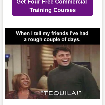
Get Four Free Commercial
Training Courses