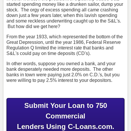
started spending money like a drunken sailor, dump your
stock. The orgy of excess spending all came crashing
down just a few years later, when this lavish spending
and some reckless underwriting caught up to the S&L's.
But how did we get here?
From the year 1933, which represented the bottom of the
Great Depression, until the year 1986, Federal Reserve
Regulation Q limited the interest rate that banks and
S&L's could pay on time deposits (CD's).
In other words, suppose you owned a bank, and your
bank desperately needed more deposits. The other
banks in town were paying just 2.0% on C.D.'s, but you
were willing to pay 2.5% interest to your depositors.
Submit Your Loan to 750
Commercial
Lenders Using C-Loans.com.