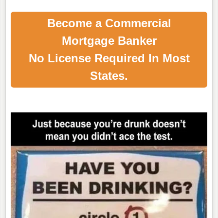
Become a Commercial
Mortgage Banker
No License Required In Most
States.