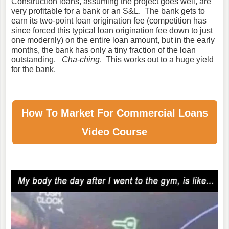
Construction loans, assuming the project goes well, are
very profitable for a bank or an S&L. The bank gets to
earn its two-point loan origination fee (competition has
since forced this typical loan origination fee down to just
one modernly) on the entire loan amount, but in the early
months, the bank has only a tiny fraction of the loan
outstanding.
Cha-ching
. This works out to a huge yield
for the bank.
How To Market For
Commercial Loans
Video Course