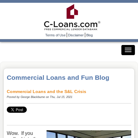
|
|
Terms of Use
Disclaimer
Blog
Commercial Loans and Fun Blog
Commercial Loans and the S&L Crisis
Posted by
George Blackburne
on Thu, Jul 15, 2021
Wow. If you