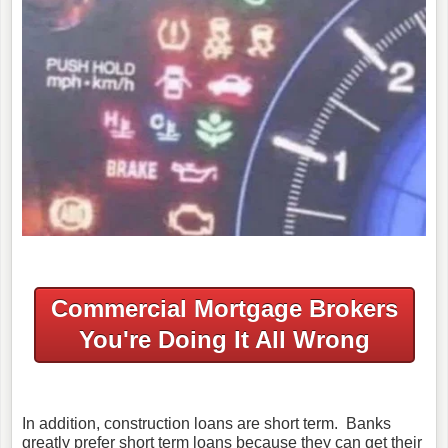
Commercial Mortgage Brokers
You're Doing It All Wrong
In addition, construction loans are short term. Banks
greatly prefer short term loans because they can get their