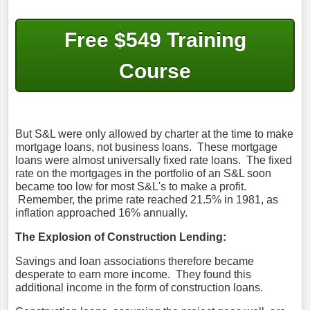
Free $549 Training
Course
But S&L were only allowed by charter at the time to make
mortgage loans, not business loans. These mortgage
loans were almost universally fixed rate loans. The fixed
rate on the mortgages in the portfolio of an S&L soon
became too low for most S&L's to make a profit.
Remember, the prime rate reached 21.5% in 1981, as
inflation approached 16% annually.
The Explosion of Construction Lending:
Savings and loan associations therefore became
desperate to earn more income. They found this
additional income in the form of construction loans.