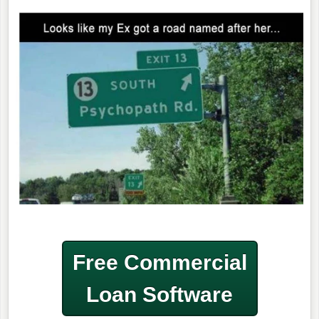
Free Commercial
Loan Software