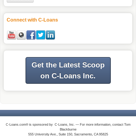
Connect with C-Loans
Get the Latest Scoop
on C-Loans Inc.
C-Loans.com® is sponsored by C-Loans, Inc. — For more information, contact Tom
Blackburne
555 University Ave., Suite 150, Sacramento, CA 95825