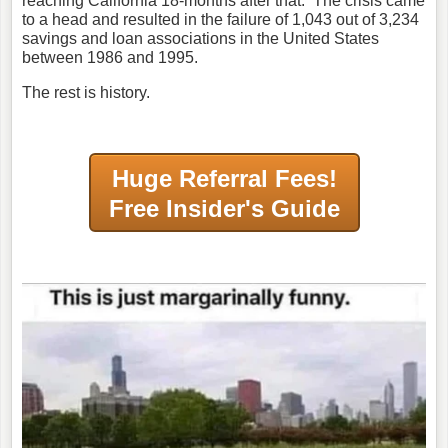
reaching California 18-months after that. The crisis came
to a head and resulted in the failure of 1,043 out of 3,234
savings and loan associations in the United States
between 1986 and 1995.
The rest is history.
Huge Referral Fees!
Free Insider's Guide