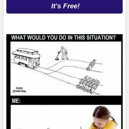
It's Free!