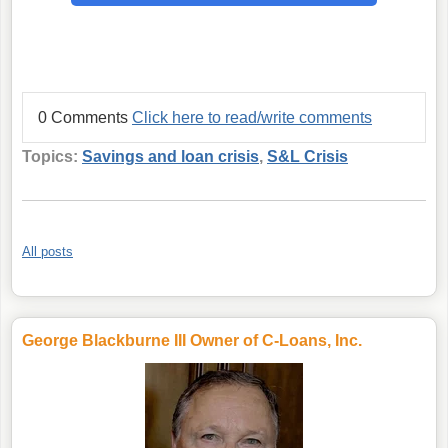
0 Comments
Click here to read/write comments
Topics:
Savings and loan crisis
,
S&L Crisis
All posts
George Blackburne III Owner of C-Loans, Inc.