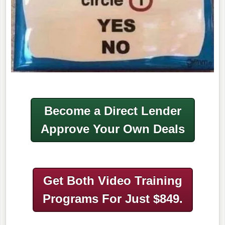
Become a Direct Lender
Approve Your Own Deals
Get Both Video Training
Programs
For Just $849.