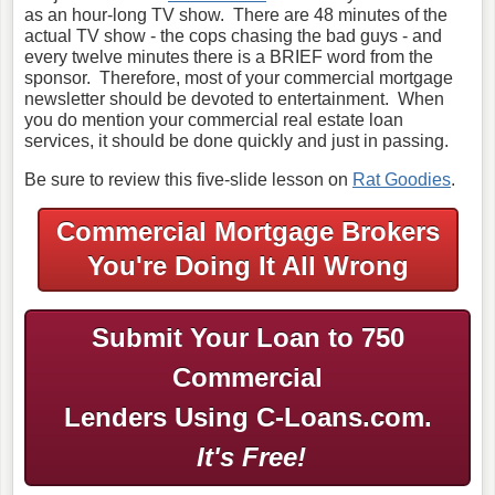
as an hour-long TV show. There are 48 minutes of the
actual TV show - the cops chasing the bad guys - and
every twelve minutes there is a BRIEF word from the
sponsor. Therefore, most of your commercial mortgage
newsletter should be devoted to entertainment. When
you do mention your commercial real estate loan
services, it should be done quickly and just in passing.
Be sure to review this five-slide lesson on
Rat Goodies
.
Commercial Mortgage Brokers
You're Doing It All Wrong
Submit Your Loan to 750
Commercial
Lenders Using C-Loans.com.
It's Free!