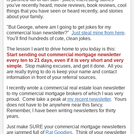
you've recently heard, movie reviews, book reviews, cool
things that you have seen or heard recently, and stories
about your family.
"But George, where am I going to get jokes for my
commercial loan newsletter?"
Just steal mine from here
.
You'll find hundreds of cute, clean jokes.
The lesson I want to drive home to you today is this:
Start sending out commercial mortgage newsletter
every ten to 21 days, even if it is very short and very
simple.
Stop making excuses, and get it done. All you
are really trying to do is keep your name and contact
information in front of your referral sources.
I recently wrote a commercial real estate loan newsletter
to my commercial mortgage brokers of which I was very
proud. Come take a peak at
my recent newsletter
. Yours
does not have to be anywhere near this fancy.
Remember, I have been writing newsletters for thirty
years.
Just make SURE your commercial mortgage newsletters
are jammed full of
Rat Goodies
. Think of your newsletter