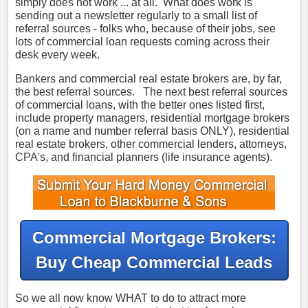
simply does not work ... at all. What does work is
sending out a newsletter regularly to a small list of
referral sources - folks who, because of their jobs, see
lots of commercial loan requests coming across their
desk every week.
Bankers and commercial real estate brokers are, by far,
the best referral sources. The next best referral sources
of commercial loans, with the better ones listed first,
include property managers, residential mortgage brokers
(on a name and number referral basis ONLY), residential
real estate brokers, other commercial lenders, attorneys,
CPA's, and financial planners (life insurance agents).
Commercial Mortgage Brokers:
Buy Cheap Commercial Leads
So we all now know WHAT to do to attract more