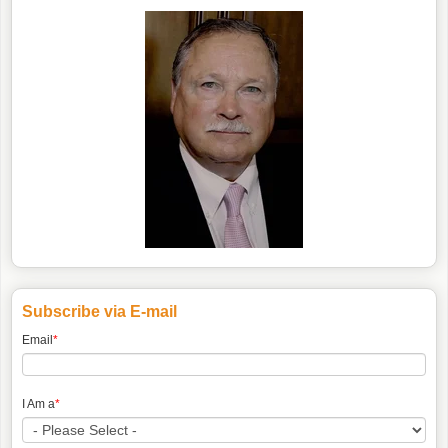
Subscribe via E-mail
Email
*
I Am a
*