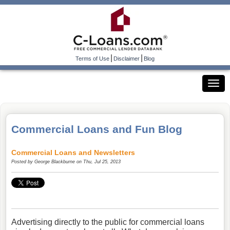
|
|
Terms of Use
Disclaimer
Blog
Commercial Loans and Fun Blog
Commercial Loans and Newsletters
Posted by
George Blackburne
on Thu, Jul 25, 2013
Advertising directly to the public for commercial loans