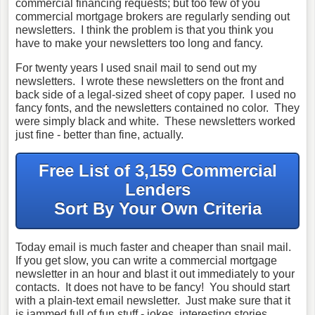
commercial financing requests; but too few of you
commercial mortgage brokers are regularly sending out
newsletters. I think the problem is that you think you
have to make your newsletters too long and fancy.
For twenty years I used snail mail to send out my
newsletters. I wrote these newsletters on the front and
back side of a legal-sized sheet of copy paper. I used no
fancy fonts, and the newsletters contained no color. They
were simply black and white. These newsletters worked
just fine - better than fine, actually.
Free List of 3,159 Commercial
Lenders
Sort By Your Own Criteria
Today email is much faster and cheaper than snail mail.
If you get slow, you can write a commercial mortgage
newsletter in an hour and blast it out immediately to your
contacts. It does not have to be fancy! You should start
with a plain-text email newsletter. Just make sure that it
is jammed full of fun stuff - jokes, interesting stories