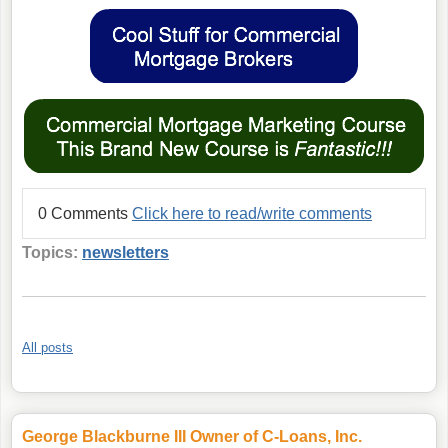
0 Comments
Click here to read/write comments
Topics:
newsletters
All posts
George Blackburne III Owner of C-Loans, Inc.