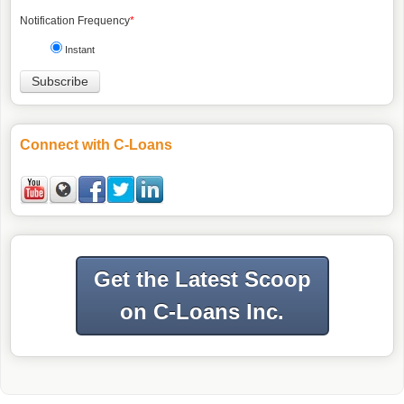
Notification Frequency
*
Instant
Connect with C-Loans
Get the Latest Scoop
on C-Loans Inc.