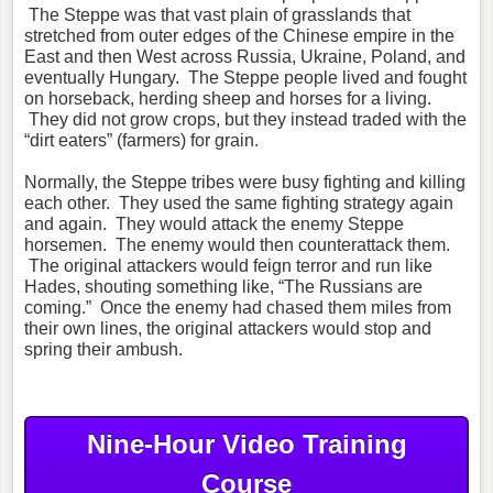
The Steppe was that vast plain of grasslands that
stretched from outer edges of the Chinese empire in the
East and then West across Russia, Ukraine, Poland, and
eventually Hungary. The Steppe people lived and fought
on horseback, herding sheep and horses for a living.
They did not grow crops, but they instead traded with the
“dirt eaters” (farmers) for grain.
Normally, the Steppe tribes were busy fighting and killing
each other. They used the same fighting strategy again
and again. They would attack the enemy Steppe
horsemen. The enemy would then counterattack them.
The original attackers would feign terror and run like
Hades, shouting something like, “The Russians are
coming.” Once the enemy had chased them miles from
their own lines, the original attackers would stop and
spring their ambush.
Nine-Hour Video Training
Course