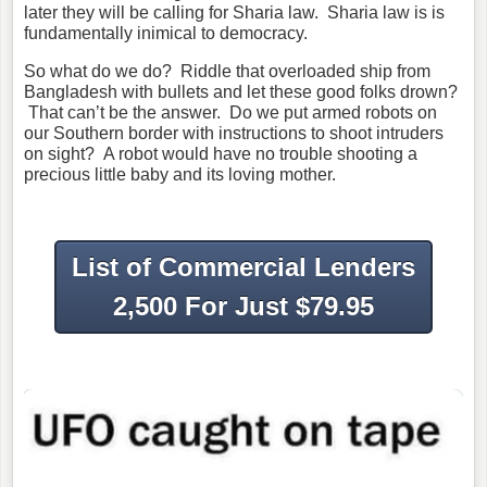
later they will be calling for Sharia law. Sharia law is is
fundamentally inimical to democracy.
So what do we do? Riddle that overloaded ship from
Bangladesh with bullets and let these good folks drown?
That can’t be the answer. Do we put armed robots on
our Southern border with instructions to shoot intruders
on sight? A robot would have no trouble shooting a
precious little baby and its loving mother.
List of Commercial Lenders
2,500 For Just $79.95