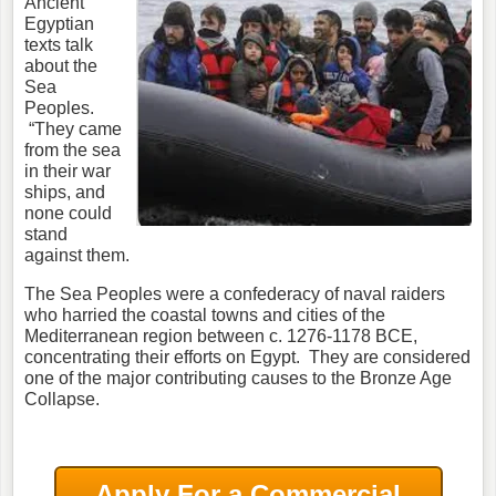
Ancient
Egyptian
texts talk
about the
Sea
Peoples.
“They came
from the sea
in their war
ships, and
none could
stand
against them.
The Sea Peoples were a confederacy of naval raiders
who harried the coastal towns and cities of the
Mediterranean region between c. 1276-1178 BCE,
concentrating their efforts on Egypt. They are considered
one of the major contributing causes to the Bronze Age
Collapse.
Apply For a Commercial