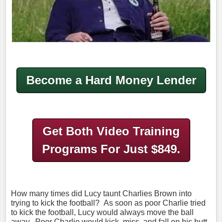
Become a Hard Money Lender
Get Both Video Training
Programs
For Just $849.
How many times did Lucy taunt Charlies Brown into
trying to kick the football? As soon as poor Charlie tried
to kick the football, Lucy would always move the ball
away. Poor Charlie would kick, miss, and fall on his butt.