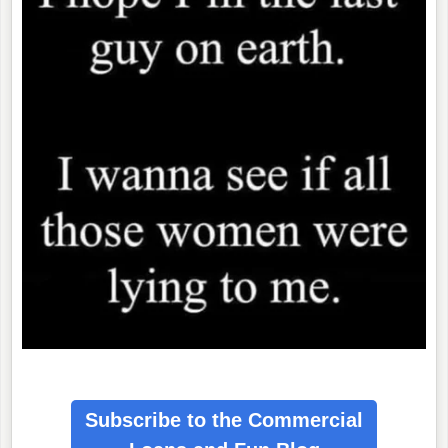
Subscribe to the Commercial