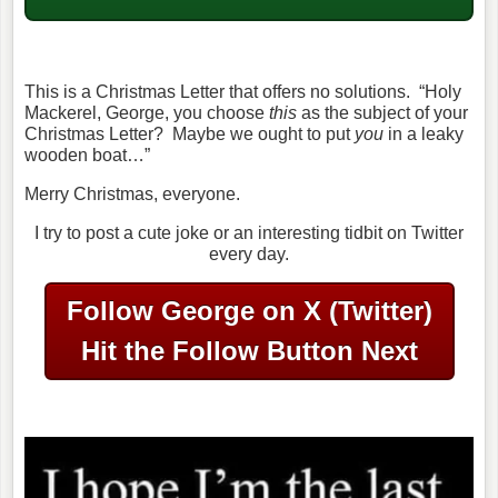
This is a Christmas Letter that offers no solutions. “Holy
Mackerel, George, you choose
this
as the subject of your
Christmas Letter? Maybe we ought to put
you
in a leaky
wooden boat…”
Merry Christmas, everyone.
I try to post a cute joke or an interesting tidbit on Twitter
every day.
Follow George on X (Twitter)
Hit the Follow Button Next