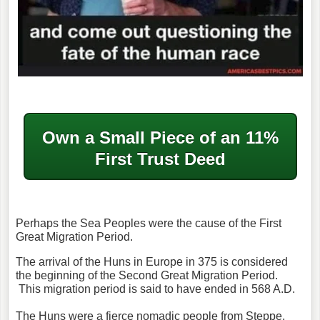
Own a Small Piece of an 11%
First Trust Deed
Perhaps the Sea Peoples were the cause of the First
Great Migration Period.
The arrival of the Huns in Europe in 375 is considered
the beginning of the Second Great Migration Period.
This migration period is said to have ended in 568 A.D.
The Huns were a fierce nomadic people from Steppe.