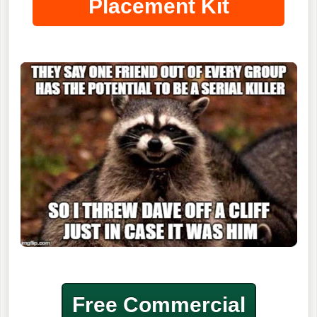
Placement Kit
Free Commercial