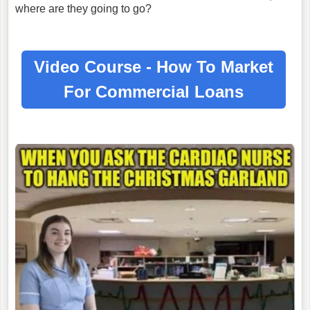
where are they going to go?
Video Course - How To Market
For
Commercial Loans