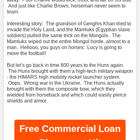
And just like Charlie Brown, horseman never seem to
learn.
Interesting story: The grandson of Genghis Khan tried to
invade the Holy Land, and the Mamluks (Egyptian slave
soldiers) pulled the same trick on the Mongols. The
Mamluks wiped out the entire Mongol horde, almost to a
man. Hellooo, you guys on horses: Lucy is going to
move the football!
But let’s go back in time 800 years to the Huns again.
The Huns brought with them a high-tech military weapon
- the HIMARS high mobility rocket launcher system.
Oops. Wrong war in the Ukraine. The Huns actually
brought with them the composite bow, which they
wielded from horseback and which could easily pierce
shields and armor.
Free Commercial Loan