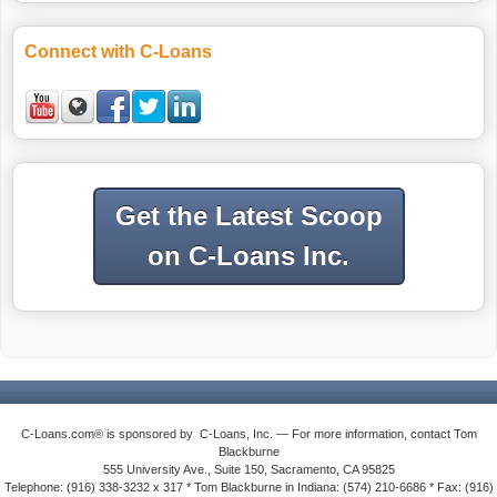
Connect with C-Loans
Get the Latest Scoop
on C-Loans Inc.
C-Loans.com® is sponsored by C-Loans, Inc. — For more information, contact Tom
Blackburne
555 University Ave., Suite 150, Sacramento, CA 95825
Telephone: (916) 338-3232 x 317 * Tom Blackburne in Indiana: (574) 210-6686 * Fax: (916)