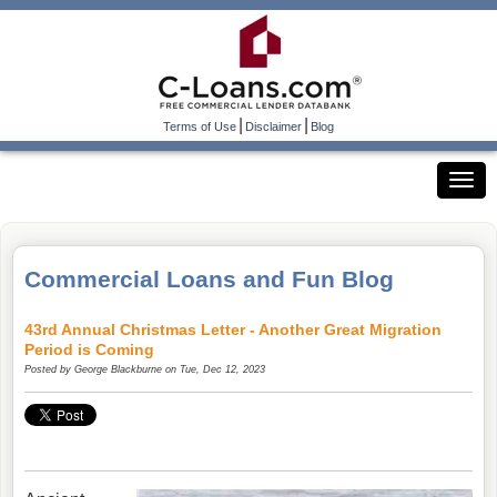
|
|
Terms of Use
Disclaimer
Blog
Commercial Loans and Fun Blog
43rd Annual Christmas Letter - Another Great Migration
Period is Coming
Posted by
George Blackburne
on Tue, Dec 12, 2023