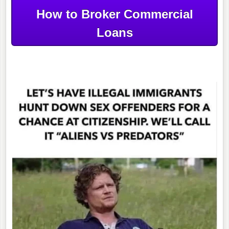
How to Broker Commercial
Loans