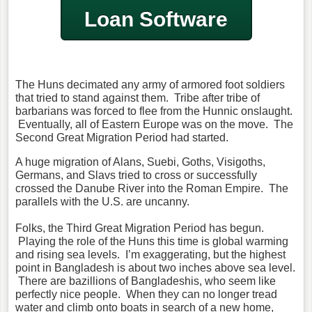
Loan Software
The Huns decimated any army of armored foot soldiers
that tried to stand against them. Tribe after tribe of
barbarians was forced to flee from the Hunnic onslaught.
Eventually, all of Eastern Europe was on the move. The
Second Great Migration Period had started.
A huge migration of Alans, Suebi, Goths, Visigoths,
Germans, and Slavs tried to cross or successfully
crossed the Danube River into the Roman Empire. The
parallels with the U.S. are uncanny.
Folks, the Third Great Migration Period has begun.
Playing the role of the Huns this time is global warming
and rising sea levels. I’m exaggerating, but the highest
point in Bangladesh is about two inches above sea level.
There are bazillions of Bangladeshis, who seem like
perfectly nice people. When they can no longer tread
water and climb onto boats in search of a new home,