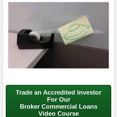
Trade an Accredited Investor
For Our
Broker Commercial Loans
Video Course