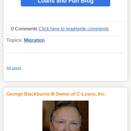
Loans
and Fun Blog
0 Comments
Click here to read/write comments
Topics:
Migration
All posts
George Blackburne III Owner of C-Loans, Inc.