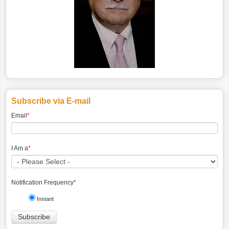
Subscribe via E-mail
Email
*
I Am a
*
Notification Frequency
*
Instant