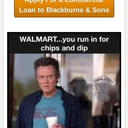
Loan to Blackburne & Sons