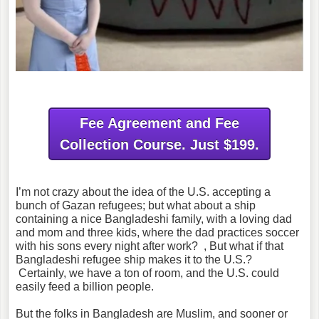
Fee Agreement and Fee
Collection Course. Just $199.
I’m not crazy about the idea of the U.S. accepting a
bunch of Gazan refugees; but what about a ship
containing a nice Bangladeshi family, with a loving dad
and mom and three kids, where the dad practices soccer
with his sons every night after work? , But what if that
Bangladeshi refugee ship makes it to the U.S.?
Certainly, we have a ton of room, and the U.S. could
easily feed a billion people.
But the folks in Bangladesh are Muslim, and sooner or