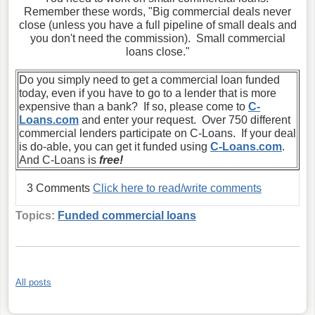
Remember these words, "Big commercial deals never
close (unless you have a full pipeline of small deals and
you don't need the commission). Small commercial
loans close."
Do you simply need to get a commercial loan funded
today, even if you have to go to a lender that is more
expensive than a bank? If so, please come to
C-
Loans.com
and enter your request. Over 750 different
commercial lenders participate on C-Loans. If your deal
is do-able, you can get it funded using
C-Loans.com
.
And C-Loans is
free!
3 Comments
Click here to read/write comments
Topics:
Funded commercial loans
All posts