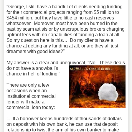
"George, I still have a handful of clients needing funding
for their commercial projects ranging from $5 million to
$454 million, but they have little to no cash reserves
whatsoever. Moreover, most have been burned in the
past by scam artists or by unscrupulous brokers charging
upfront fees with no capabilities of funding a loan at all.
So my question here is this…. Do my clients have a
chance at getting any funding at all, or are they all just
dreamers with good ideas?"
My answer is a clear and unequivocal,
"No. These deals
do not have a snowball's
chance in hell of funding."
There are only a few
occasions when an
institutional commercial
lender will make a
commercial loan today:
1. If a borrower keeps hundreds of thousands of dollars
on deposit with his own bank, he can use that deposit
relationship to twist the arm of his own banker to make