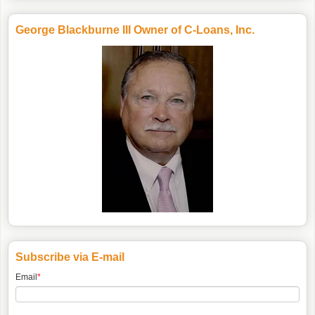
George Blackburne III Owner of C-Loans, Inc.
Subscribe via E-mail
Email
*