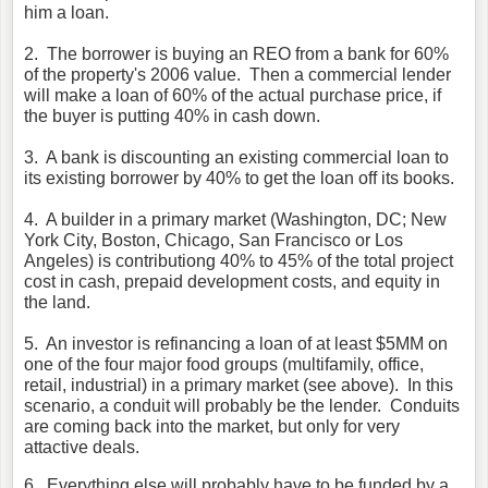
him a loan.
2. The borrower is buying an REO from a bank for 60%
of the property's 2006 value. Then a commercial lender
will make a loan of 60% of the actual purchase price, if
the buyer is putting 40% in cash down.
3. A bank is discounting an existing commercial loan to
its existing borrower by 40% to get the loan off its books.
4. A builder in a primary market (Washington, DC; New
York City, Boston, Chicago, San Francisco or Los
Angeles) is contributiong 40% to 45% of the total project
cost in cash, prepaid development costs, and equity in
the land.
5. An investor is refinancing a loan of at least $5MM on
one of the four major food groups (multifamily, office,
retail, industrial) in a primary market (see above). In this
scenario, a conduit will probably be the lender. Conduits
are coming back into the market, but only for very
attactive deals.
6. Everything else will probably have to be funded by a