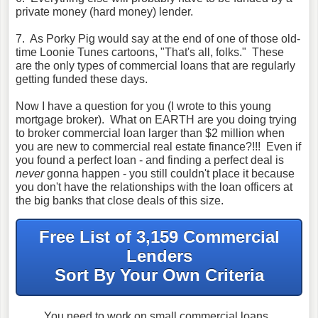
private money (hard money) lender.
7. As Porky Pig would say at the end of one of those old-
time Loonie Tunes cartoons, "That's all, folks." These
are the only types of commercial loans that are regularly
getting funded these days.
Now I have a question for you (I wrote to this young
mortgage broker). What on EARTH are you doing trying
to broker commercial loan larger than $2 million when
you are new to commercial real estate finance?!!! Even if
you found a perfect loan - and finding a perfect deal is
never
gonna happen - you still couldn't place it because
you don't have the relationships with the loan officers at
the big banks that close deals of this size.
Free List of 3,159 Commercial
Lenders
Sort By Your Own Criteria
You need to work on small commercial loans.