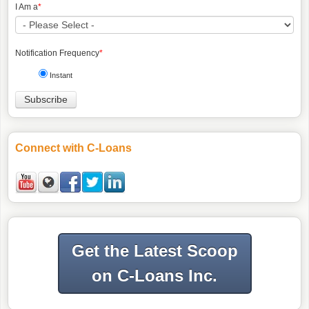
I Am a
*
Notification Frequency
*
Instant
Connect with C-Loans
Get the Latest Scoop
on C-Loans Inc.