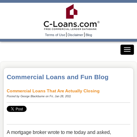
|
|
Terms of Use
Disclaimer
Blog
Commercial Loans and Fun Blog
Commercial Loans That Are Actually Closing
Posted by
George Blackburne
on Fri, Jan 28, 2011
A mortgage broker wrote to me today and asked,