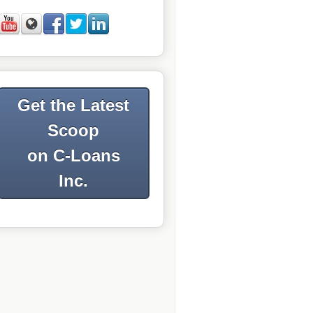
Get the Latest
Scoop
on C-Loans
Inc.