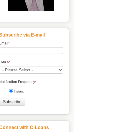
Subscribe via E-mail
Email
*
I Am a
*
Notification Frequency
*
Instant
Connect with C-Loans