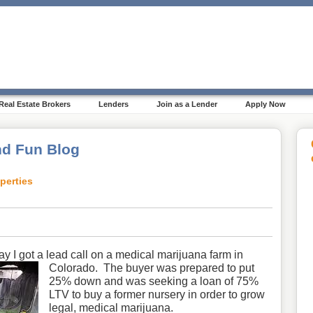
Real Estate Brokers
Lenders
Join as a Lender
Apply Now
d Fun Blog
perties
ay I got a lead call on a medical marijuana farm in
Colorado.
The buyer was prepared to put
25% down and was seeking a loan of 75%
LTV to buy a former nursery in order to grow
legal, medical marijuana.