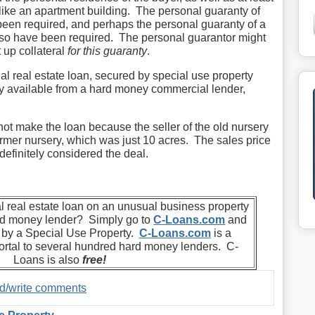
 like an apartment building. The personal guaranty of
been required, and perhaps the personal guaranty of a
lso have been required. The personal guarantor might
 up collateral
for this guaranty
.
al real estate loan, secured by special use property
tely available from a hard money commercial lender,
not make the loan because the seller of the old nursery
ormer nursery, which was just 10 acres. The sales price
efinitely considered the deal.
 real estate loan on an unusual business property
ard money lender? Simply go to
C-Loans.com
and
d by a Special Use Property.
C-Loans.com
is a
rtal to several hundred hard money lenders. C-
Loans is also
free!
ad/write comments