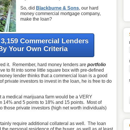
So, did
Blackburne & Sons
, our hard
money commercial mortgage company,
make the loan?
f 3,159 Commercial Lenders
By Your Own Criteria
red it. Remember, hard money lenders are
portfolio
 to fit into some little square box with pre-defined
d money lender thinks that a commercial loan is a good
f private investors to invest in the loan, he is free to do
t a medical marijuana farm would be a VERY
m 14% and 5 points to 18% and 15 points. Most of
o those private investors (high net worth individuals)
ainly require additional collateral as well. The loan
the personal residence of the buyer, as well as at least