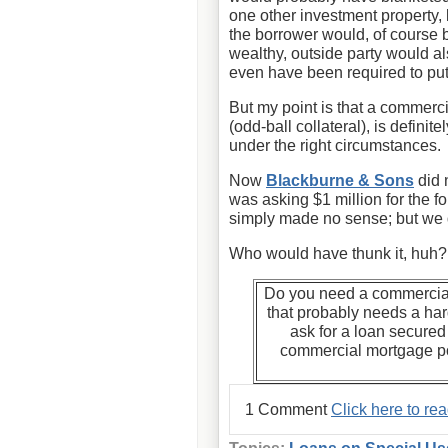
one other investment property,
the borrower would, of course 
wealthy, outside party would a
even have been required to put
But my point is that a commerci
(odd-ball collateral), is defini
under the right circumstances.
Now
Blackburne & Sons
did 
was asking $1 million for the f
simply made no sense; but we d
Who would have thunk it, huh?
Do you need a commercial
that probably needs a h
ask for a loan secure
commercial mortgage po
1 Comment
Click here to re