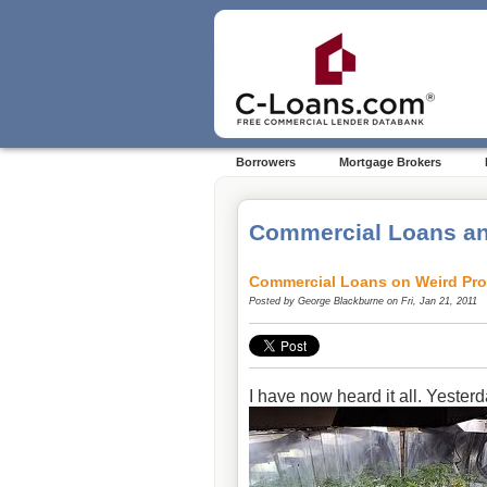
Borrowers
Mortgage Brokers
Commercial Loans an
Commercial Loans on Weird Pro
Posted by
George Blackburne
on Fri, Jan 21, 2011
I have now heard it all. Yesterd