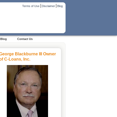
|
|
Terms of Use
Disclaimer
Blog
Blog
Contact Us
George Blackburne III Owner
of C-Loans, Inc.