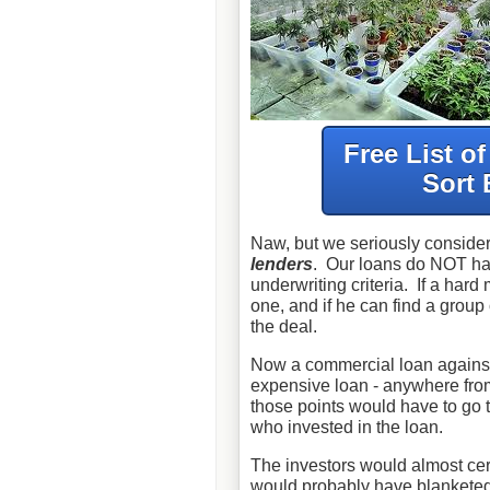
Free List o
Sort 
Naw, but we seriously conside
lenders
. Our loans do NOT have
underwriting criteria. If a har
one, and if he can find a group o
the deal.
Now a commercial loan agains
expensive loan - anywhere fro
those points would have to go t
who invested in the loan.
The investors would almost cert
would probably have blanketed 