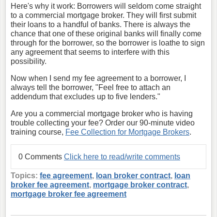
Here's why it work: Borrowers will seldom come straight
to a commercial mortgage broker. They will first submit
their loans to a handful of banks. There is always the
chance that one of these original banks will finally come
through for the borrower, so the borrower is loathe to sign
any agreement that seems to interfere with this
possibility.
Now when I send my fee agreement to a borrower, I
always tell the borrower, "Feel free to attach an
addendum that excludes up to five lenders."
Are you a commercial mortgage broker who is having
trouble collecting your fee? Order our 90-minute video
training course,
Fee Collection for Mortgage Brokers
.
0 Comments
Click here to read/write comments
Topics:
fee agreement
,
loan broker contract
,
loan
broker fee agreement
,
mortgage broker contract
,
mortgage broker fee agreement