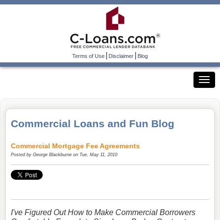
|
|
Terms of Use
Disclaimer
Blog
Commercial Loans and Fun Blog
Commercial Mortgage Fee Agreements
Posted by
George Blackburne
on Tue, May 11, 2010
I've Figured Out How to Make Commercial Borrowers