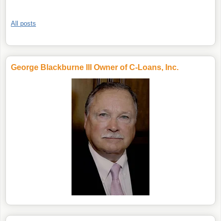
All posts
George Blackburne III Owner of C-Loans, Inc.