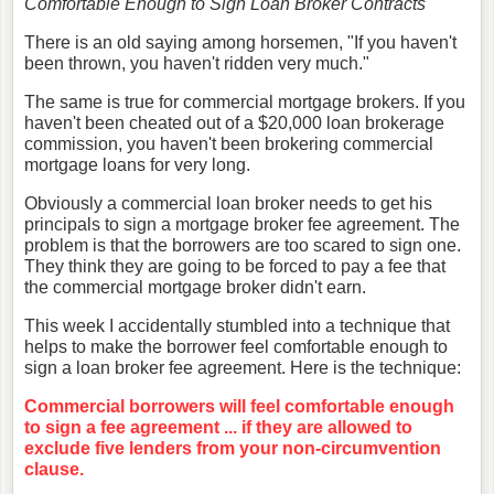
Comfortable Enough to Sign Loan Broker Contracts
There is an old saying among horsemen, "If you haven't
been thrown, you haven't ridden very much."
The same is true for commercial mortgage brokers. If you
haven't been cheated out of a $20,000 loan brokerage
commission, you haven't been brokering commercial
mortgage loans for very long.
Obviously a commercial loan broker needs to get his
principals to sign a mortgage broker fee agreement. The
problem is that the borrowers are too scared to sign one.
They think they are going to be forced to pay a fee that
the commercial mortgage broker didn't earn.
This week I accidentally stumbled into a technique that
helps to make the borrower feel comfortable enough to
sign a loan broker fee agreement. Here is the technique:
Commercial borrowers will feel comfortable enough
to sign a fee agreement ... if they are allowed to
exclude five lenders from your non-circumvention
clause.