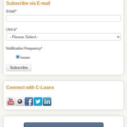
Subscribe via E-mail
Email
*
I Am a
*
Notification Frequency
*
Instant
Connect with C-Loans