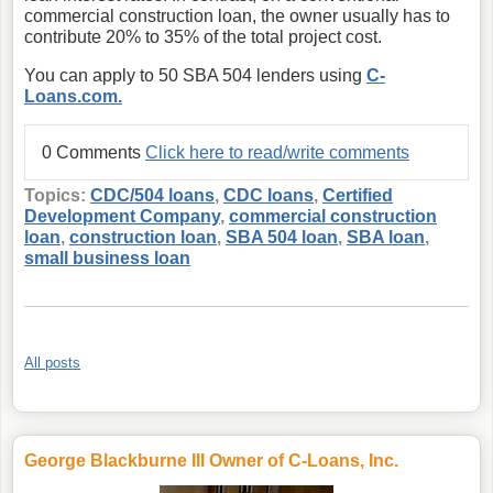
commercial construction loan, the owner usually has to
contribute 20% to 35% of the total project cost.
You can apply to 50 SBA 504 lenders using
C-
Loans.com.
0 Comments
Click here to read/write comments
Topics:
CDC/504 loans
,
CDC loans
,
Certified
Development Company
,
commercial construction
loan
,
construction loan
,
SBA 504 loan
,
SBA loan
,
small business loan
All posts
George Blackburne III Owner of C-Loans, Inc.