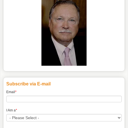
Subscribe via E-mail
Email
*
I Am a
*