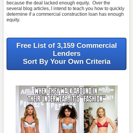
because the deal lacked enough equity. Over the
several blog articles, I intend to teach you how to quickly
determine if a commercial construction loan has enough
equity.
Free List of 3,159 Commercial
Lenders
Sort By Your Own Criteria