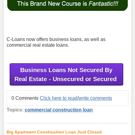
C-Loans now offers business loans, as well as
commercial real estate loans.
Business Loans Not Secured By
Real Estate - Unsecured or Secured
0 Comments
Click here to read/write comments
Topics:
commercial construction loan
Big Apartment Construction Loan Just Closed