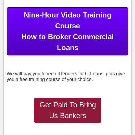
Nine-Hour Video Training
Course
How to Broker Commercial
Loans
We will pay you to recruit lenders for C-Loans, plus give
you a free training course of your choice.
Get Paid To Bring
Us Bankers