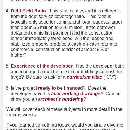
Debt Yield Ratio
. This ratio is new, and it is different
from the debt service coverage ratio. This ratio is
typically only used for commercial loan requests larger
than about $5 million to $10 million. If the borrower
defaulted on his first payment and the construction
lender immediately foreclosed, will the leased and
stabilized property produce a cash-on-cash return to
commercial construction lender of at least 8% or
higher?
Experience of the developer
. Has the developer built
and managed a number of similar buildings almost this
large? Be sure to ask for a
curriculum vitae
("CV").
Is the project
ready to be financed
? Does the
developer have his
final working drawings
? Can he
show you an
architect's rendering
?
We will cover each of these subjects in more detail in the
coming weeks.
If you learned something today, would you kindly give me