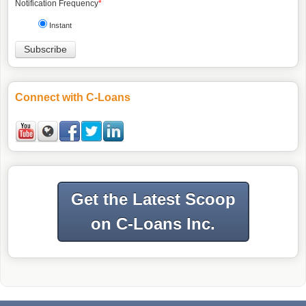
Notification Frequency
*
Instant
Connect with C-Loans
Get the Latest Scoop
on C-Loans Inc.