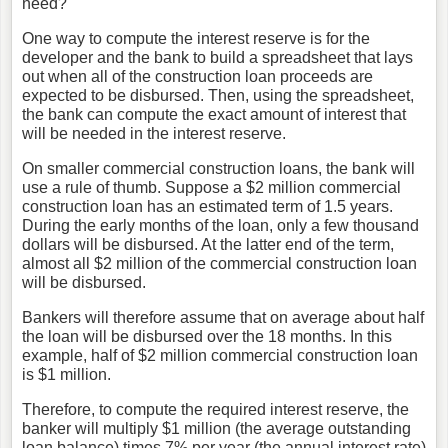
need?"
One way to compute the interest reserve is for the
developer and the bank to build a spreadsheet that lays
out when all of the construction loan proceeds are
expected to be disbursed. Then, using the spreadsheet,
the bank can compute the exact amount of interest that
will be needed in the interest reserve.
On smaller commercial construction loans, the bank will
use a rule of thumb. Suppose a $2 million commercial
construction loan has an estimated term of 1.5 years.
During the early months of the loan, only a few thousand
dollars will be disbursed. At the latter end of the term,
almost all $2 million of the commercial construction loan
will be disbursed.
Bankers will therefore assume that on average about half
the loan will be disbursed over the 18 months. In this
example, half of $2 million commercial construction loan
is $1 million.
Therefore, to compute the required interest reserve, the
banker will multiply $1 million (the average outstanding
loan balance) times 7% per year (the annual interest rate)