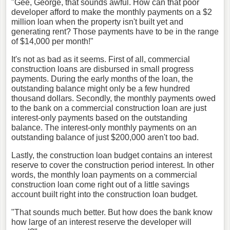
"Gee, George, that sounds awful. How can that poor
developer afford to make the monthly payments on a $2
million loan when the property isn't built yet and
generating rent? Those payments have to be in the range
of $14,000 per month!"
It's not as bad as it seems. First of all, commercial
construction loans are disbursed in small progress
payments. During the early months of the loan, the
outstanding balance might only be a few hundred
thousand dollars. Secondly, the monthly payments owed
to the bank on a commercial construction loan are just
interest-only payments based on the outstanding
balance. The interest-only monthly payments on an
outstanding balance of just $200,000 aren't too bad.
Lastly, the construction loan budget contains an interest
reserve to cover the construction period interest. In other
words, the monthly loan payments on a commercial
construction loan come right out of a little savings
account built right into the construction loan budget.
"That sounds much better. But how does the bank know
how large of an interest reserve the developer will