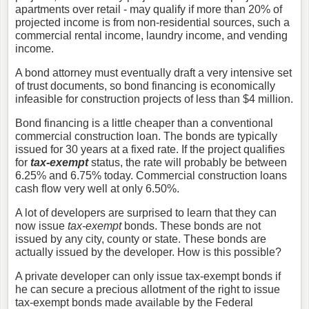
apartments over retail - may qualify if more than 20% of
projected income is from non-residential sources, such a
commercial rental income, laundry income, and vending
income.
A bond attorney must eventually draft a very intensive set
of trust documents, so bond financing is economically
infeasible for construction projects of less than $4 million.
Bond financing is a little cheaper than a conventional
commercial construction loan. The bonds are typically
issued for 30 years at a fixed rate. If the project qualifies
for
tax-exempt
status, the rate will probably be between
6.25% and 6.75% today. Commercial construction loans
cash flow very well at only 6.50%.
A lot of developers are surprised to learn that they can
now issue
tax-exempt
bonds. These bonds are not
issued by any city, county or state. These bonds are
actually issued by the developer. How is this possible?
A private developer can only issue tax-exempt bonds if
he can secure a precious allotment of the right to issue
tax-exempt bonds made available by the Federal