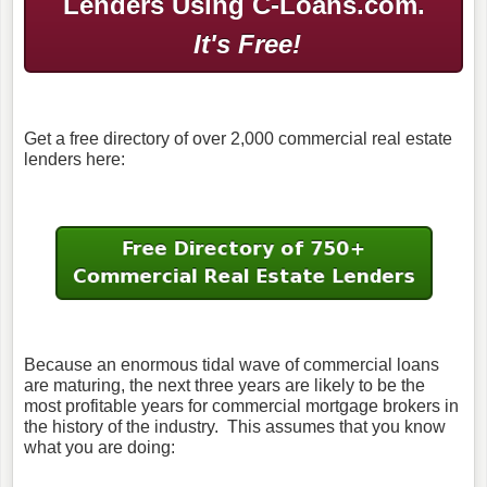
Lenders Using C-Loans.com.
It's Free!
Get a free directory of over 2,000 commercial real estate
lenders here:
Because an enormous tidal wave of commercial loans
are maturing, the next three years are likely to be the
most profitable years for commercial mortgage brokers in
the history of the industry. This assumes that you know
what you are doing: