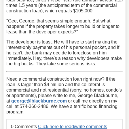
times 1.5 years (the anticipated term of the commercial
construction loan), which equals $105,000.
"Gee, George, that seems simple enough. But what
happens if the property takes longer to build or longer to
lease than the developer expects?"
The developer is toast. He will have to start making the
interest-only payments out of his personal pocket, and if
he can't, the bank may decide to foreclose on him
immediately. Hey, there's a reason why developers make
the big bucks. They take some serious risks.
Need a commercial construction loan right now? If the
loan is larger than $4 million and the collateral is
commercial and not residential (sorry, no homes, condo's
or apartments), please write to me, George Blackburne,
at
george@blackburne.com
or call me directly on my
cell at 574-360-2486. We have a terrific bond financing
program.
0 Comments
Click here to read/write comments