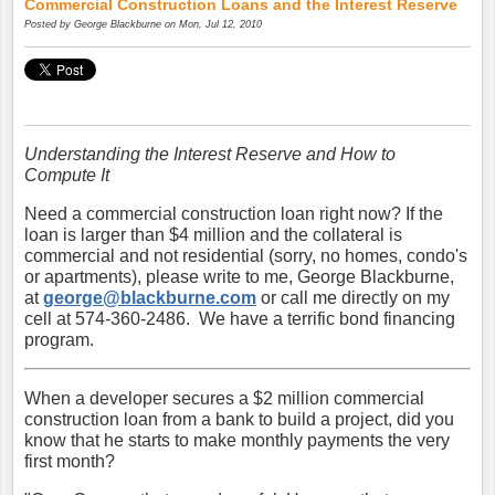
Commercial Construction Loans and the Interest Reserve
Posted by
George Blackburne
on Mon, Jul 12, 2010
Understanding the Interest Reserve and How to
Compute It
Need a commercial construction loan right now? If the
loan is larger than $4 million and the collateral is
commercial and not residential (sorry, no homes, condo's
or apartments), please write to me, George Blackburne,
at
george@blackburne.com
or call me directly on my
cell at 574-360-2486. We have a terrific bond financing
program.
When a developer secures a $2 million commercial
construction loan from a bank to build a project, did you
know that he starts to make monthly payments the very
first month?