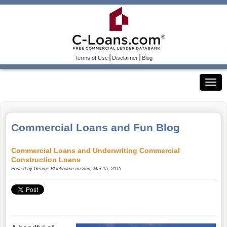
|
|
Terms of Use
Disclaimer
Blog
Commercial Loans and Fun Blog
Commercial Loans and Underwriting Commercial
Construction Loans
Posted by
George Blackburne
on Sun, Mar 15, 2015