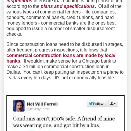
inspections
to ensure that building is being constructed
according to the
plans and specifications
. Of all of the
various types of commercial lenders - life companies,
conduits, commercial banks, credit unions, and hard
money lenders - commercial banks are the ones best
equipped to issue a number of smaller disbursement
checks.
Since construction loans need to be disbursed in stages,
after frequent progress inspections, it follows that
commercial construction loans are made by
local
banks
. It wouldn't make sense for a Chicago bank to
make a $4 million commercial construction loan in
Dallas. You can't keep putting an inspector on a plane to
Dallas every ten days. It's not economically feasible.