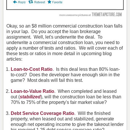
Okay, so an $8 million commercial construction loan falls
in your lap. Do you accept the loan brokerage
assignment. Well, let's underwrite the deal. To
underwrite a commercial construction loan, you need to
apply a number of tests and ratios. We will cover each of
these tests or ratios in more detail in upcoming blog
articles:
Loan-to-Cost Ratio
. Is this deal less than 80% loan-
to-cost? Does the developer have enough skin in the
game? Most deals will fail this test.
Loan-to-Value Ratio
. When completed and leased
out (
stabilized
), will the construction loan be less than
70% to 75% of the property's fair market value?
Debt Service Coverage Ratio
. Will the finished
property, when leased out and stabilized, generate
enough net operating income to give the takeout lender
his required 1.25 debt service coverage ratio?