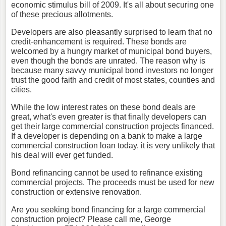
economic stimulus bill of 2009. It's all about securing one
of these precious allotments.
Developers are also pleasantly surprised to learn that no
credit-enhancement is required. These bonds are
welcomed by a hungry market of municipal bond buyers,
even though the bonds are unrated. The reason why is
because many savvy municipal bond investors no longer
trust the good faith and credit of most states, counties and
cities.
While the low interest rates on these bond deals are
great, what's even greater is that finally developers can
get their large commercial construction projects financed.
If a developer is depending on a bank to make a large
commercial construction loan today, it is very unlikely that
his deal will ever get funded.
Bond refinancing cannot be used to refinance existing
commercial projects. The proceeds must be used for new
construction or extensive renovation.
Are you seeking bond financing for a large commercial
construction project? Please call me, George