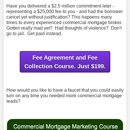
Have you delivered a $2.5 million commitment leter -
representing a $25,000 fee to you - and had the borrower
cancel yet without justification? This happens many
times to every experienced commercial mortgage broker.
Gotten really mad yet? Had thoughts of violence? Don't
go to jail. Get paid instead.
Fee Agreement and Fee
Collection Course. Just $199.
How would you like to have a faucet that you could easily
turn on any time you needed more commercial mortgage
leads?