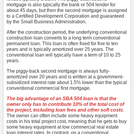
mortgage is also typically the bank or 504 lender for
about 45 days, but then the second mortgage is assigned
to a Certified Development Corporation and guaranteed
by the Small Business Administration.
After the construction period, the underlying conventional
construction loan converts to a long term conventional
permanent loan. This loan is often fixed for five to ten
years and is typically amortized over 25 years. The
conventional loan will typically have a term of 10 to 25
years.
The piggy-back second mortgage is always fully-
amortized over 20 years and is written at a government-
subsidized interest rate about 1.5% lower than the typical
conventional commercial first mortgage.
The big advantage of an SBA 504 loan is that the
owner only has to contribute 10% of the total cost of
the project, including loan fees and other soft costs
.
The owner can often include some heavy equipment
costs in his total project cost, meaning that he gets to buy
some heavy equipment at low commercial real estate
loan interest rates. In contrast, on a conventional