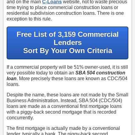
and on the main
C-Loans
website, not to waste precious
time trying to place commercial construction loans or
residential subdivision construction loans. There is one
exception to this rule.
Free List of 3,159 Commercial
Lenders
Sort By Your Own Criteria
If a commercial property will be 51% owner-used, it is still
very possible today to obtain an
SBA 504 construction
loan
. More precisely these loans are known as CDC/504
loans.
Despite the name, these loans are not made by the Small
Business Administration. Instead, SBA 504 (CDC/504)
loans are made as a conventional first mortgage loans
with a piggy-back second mortgage that is recorded
concurrently.
The first mortgage is actually made by a conventional
lender, typically a bank. The piggy-back second