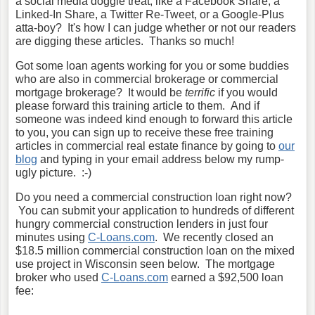
a social media doggie treat, like a Facebook Share, a
Linked-In Share, a Twitter Re-Tweet, or a Google-Plus
atta-boy? It's how I can judge whether or not our readers
are digging these articles. Thanks so much!
Got some loan agents working for you or some buddies
who are also in commercial brokerage or commercial
mortgage brokerage? It would be
terrific
if you would
please forward this training article to them. And if
someone was indeed kind enough to forward this article
to you, you can sign up to receive these free training
articles in commercial real estate finance by going to
our
blog
and typing in your email address below my rump-
ugly picture. :-)
Do you need a commercial construction loan right now?
You can submit your application to hundreds of different
hungry commercial construction lenders in just four
minutes using
C-Loans.com
. We recently closed an
$18.5 million commercial construction loan on the mixed
use project in Wisconsin seen below. The mortgage
broker who used
C-Loans.com
earned a $92,500 loan
fee: