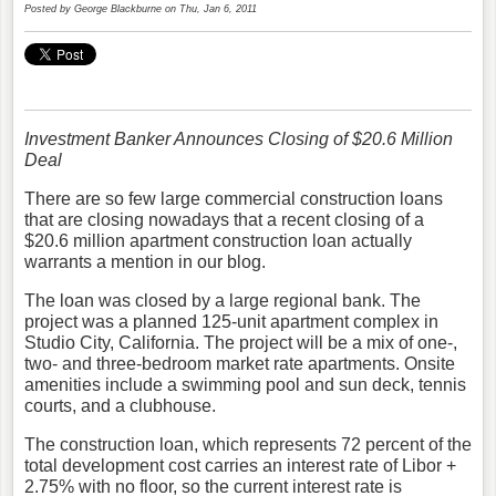
Posted by
George Blackburne
on Thu, Jan 6, 2011
Investment Banker Announces Closing of $20.6 Million
Deal
There are so few large commercial construction loans
that are closing nowadays that a recent closing of a
$20.6 million apartment construction loan actually
warrants a mention in our blog.
The loan was closed by a large regional bank. The
project was a planned 125-unit apartment complex in
Studio City, California. The project will be a mix of one-,
two- and three-bedroom market rate apartments. Onsite
amenities include a swimming pool and sun deck, tennis
courts, and a clubhouse.
The construction loan, which represents 72 percent of the
total development cost carries an interest rate of Libor +
2.75% with no floor, so the current interest rate is