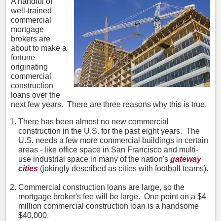
A handful of
well-trained
commercial
mortgage
brokers are
about to make a
fortune
originating
commercial
construction
loans over the
next few years. There are three reasons why this is true.
There has been almost no new commercial
construction in the U.S. for the past eight years. The
U.S. needs a few more commercial buildings in certain
areas - like office space in San Francisco and multi-
use industrial space in many of the nation's
gateway
cities
(jokingly described as cities with football teams).
Commercial construction loans are large, so the
mortgage broker's fee will be large. One point on a $4
million commercial construction loan is a handsome
$40,000.