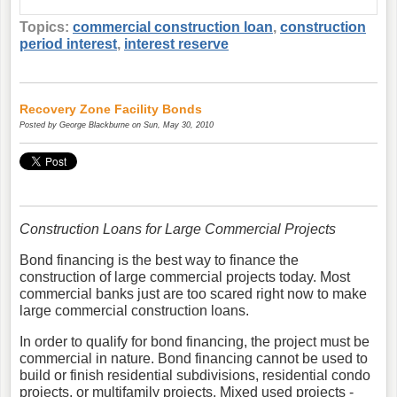
Topics:
commercial construction loan
,
construction
period interest
,
interest reserve
Recovery Zone Facility Bonds
Posted by
George Blackburne
on Sun, May 30, 2010
Construction Loans for Large Commercial Projects
Bond financing is the best way to finance the
construction of large commercial projects today. Most
commercial banks just are too scared right now to make
large commercial construction loans.
In order to qualify for bond financing, the project must be
commercial in nature. Bond financing cannot be used to
build or finish residential subdivisions, residential condo
projects, or multifamily projects. Mixed used projects -