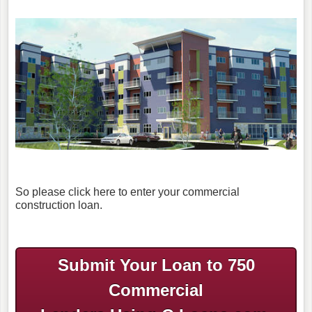
So please click here to enter your commercial
construction loan.
Submit Your Loan to 750
Commercial