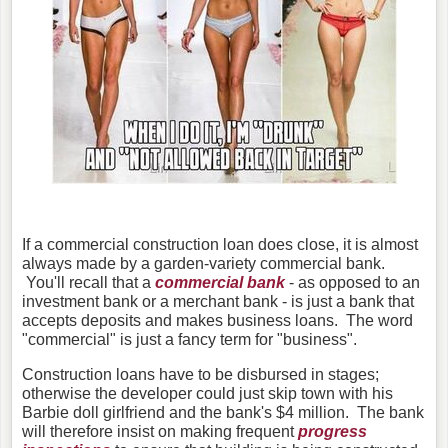
If a commercial construction loan does close, it is almost
always made by a garden-variety commercial bank.
You'll recall that a
commercial bank
- as opposed to an
investment bank or a merchant bank - is just a bank that
accepts deposits and makes business loans. The word
"commercial" is just a fancy term for "business".
Construction loans have to be disbursed in stages;
otherwise the developer could just skip town with his
Barbie doll girlfriend and the bank's $4 million. The bank
will therefore insist on making frequent
progress