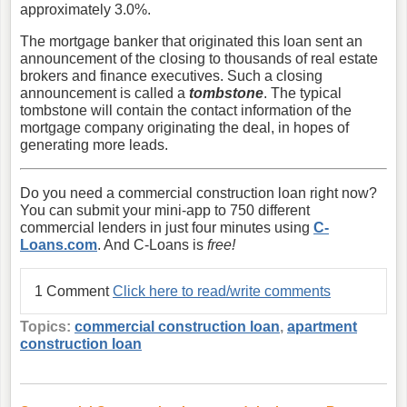
approximately 3.0%.
The mortgage banker that originated this loan sent an
announcement of the closing to thousands of real estate
brokers and finance executives. Such a closing
announcement is called a
tombstone
. The typical
tombstone will contain the contact information of the
mortgage company originating the deal, in hopes of
generating more leads.
Do you need a commercial construction loan right now?
You can submit your mini-app to 750 different
commercial lenders in just four minutes using
C-
Loans.com
. And C-Loans is
free!
1 Comment
Click here to read/write comments
Topics:
commercial construction loan
,
apartment
construction loan