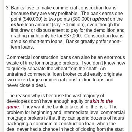
Banks love to make commercial construction loans
because they are very profitable. The bank earns one
point ($40,000) to two points ($80,000)
upfront
on the
entire
loan amount (say, $4 million), even though the
first draw or disbursement to pay for the demolition and
grading might only be for $37,000. Construction loans
are also short-term loans. Banks greatly prefer short-
term loans.
Commercial construction loans can also be an enormous
waste of time for mortgage brokers, if you don't know how
to quickly separate the wheat from the chaff. An
untrained commercial loan broker could easily originate
two dozen large commercial construction loans and
never close a deal.
The reason why is because the vast majority of
developers don't have enough equity or
skin in the
game
. They want the bank to take all of the risk. The
problem for beginning and intermediate level commercial
mortgage brokers is that they can spend dozens of hours
packaging a commercial construction loan, when the
deal never had a chance in heck of closing from the start