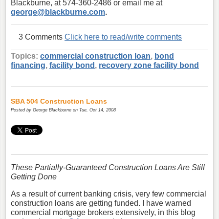
Blackburne, at 574-360-2486 or email me at
george@blackburne.com
.
3 Comments
Click here to read/write comments
Topics:
commercial construction loan
,
bond
financing
,
facility bond
,
recovery zone facility bond
SBA 504 Construction Loans
Posted by
George Blackburne
on Tue, Oct 14, 2008
These Partially-Guaranteed Construction Loans Are Still
Getting Done
As a result of current banking crisis, very few commercial
construction loans are getting funded. I have warned
commercial mortgage brokers extensively, in this blog