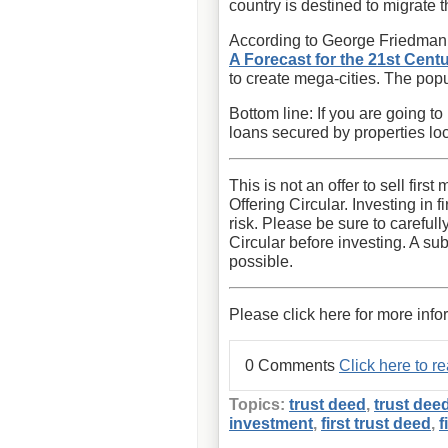
country is destined to migrate 
According to George Friedman, 
A Forecast for the 21st Cent
to create mega-cities. The popul
Bottom line: If you are going to
loans secured by properties lo
This is not an offer to sell fir
Offering Circular. Investing in 
risk. Please be sure to carefull
Circular before investing. A sub
possible.
Please click here for more info
0 Comments
Click here to 
Topics:
trust deed
,
trust dee
investment
,
first trust deed
,
f