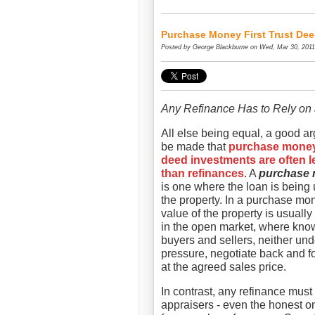
Purchase Money First Trust De
Posted by
George Blackburne
on Wed, Mar 30, 2011
Any Refinance Has to Rely on 
All else being equal, a good a
be made that
purchase money 
deed investments are often l
than refinances
. A
purchase 
is one where the loan is being
the property. In a purchase mo
value of the property is usually
in the open market, where kn
buyers and sellers, neither un
pressure, negotiate back and for
at the agreed sales price.
In contrast, any refinance must
appraisers - even the honest on