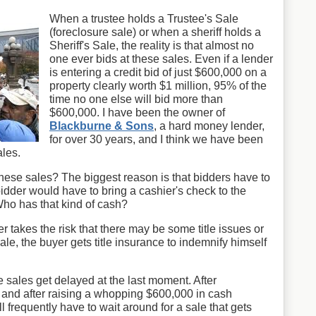
When a trustee holds a Trustee's Sale
(foreclosure sale) or when a sheriff holds a
Sheriff's Sale, the reality is that almost no
one ever bids at these sales. Even if a lender
is entering a credit bid of just $600,000 on a
property clearly worth $1 million, 95% of the
time no one else will bid more than
$600,000. I have been the owner of
Blackburne & Sons
, a hard money lender,
for over 30 years, and I think we have been
ales.
hese sales? The biggest reason is that bidders have to
bidder would have to bring a cashier's check to the
Who has that kind of cash?
r takes the risk that there may be some title issues or
le, the buyer gets title insurance to indemnify himself
e sales get delayed at the last moment. After
le and after raising a whopping $600,000 in cash
ll frequently have to wait around for a sale that gets