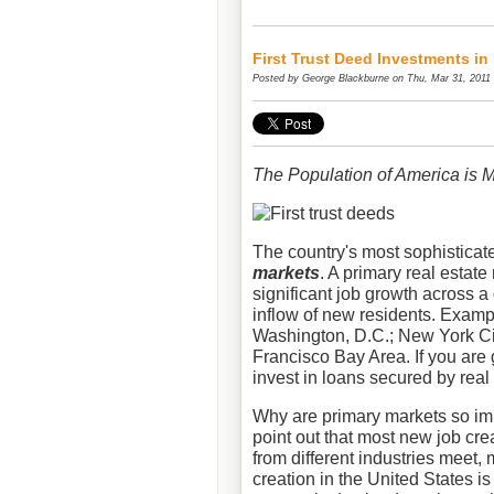
First Trust Deed Investments in
Posted by
George Blackburne
on Thu, Mar 31, 2011
The Population of America is 
The country's most sophisticate
markets
. A primary real estate
significant job growth across a 
inflow of new residents. Examp
Washington, D.C.; New York Ci
Francisco Bay Area. If you are 
invest in loans secured by real
Why are primary markets so imp
point out that most new job cre
from different industries meet,
creation in the United States is