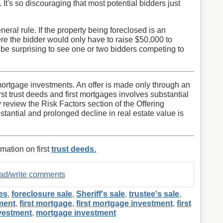
It's so discouraging that most potential bidders just
neral rule. If the property being foreclosed is an
e the bidder would only have to raise $50,000 to
 be surprising to see one or two bidders competing to
st mortgage investments. An offer is made only through an
first trust deeds and first mortgages involves substantial
y review the Risk Factors section of the Offering
stantial and prolonged decline in real estate value is
rmation on first
trust deeds.
read/write comments
es
,
foreclosure sale
,
Sheriff's sale
,
trustee's sale
,
ment
,
first mortgage
,
first mortgage investment
,
first
nvestment
,
mortgage investment