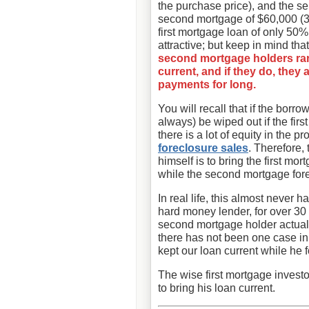
the purchase price), and the sel
second mortgage of $60,000 (3
first mortgage loan of only 50
attractive; but keep in mind tha
second mortgage holders rare
current, and if they do, they
payments for long.
You will recall that if the borr
always) be wiped out if the fir
there is a lot of equity in the
foreclosure sales
. Therefore,
himself is to bring the first mo
while the second mortgage for
In real life, this almost never 
hard money lender, for over 30 
second mortgage holder actually
there has not been one case i
kept our loan current while he 
The wise first mortgage investo
to bring his loan current.