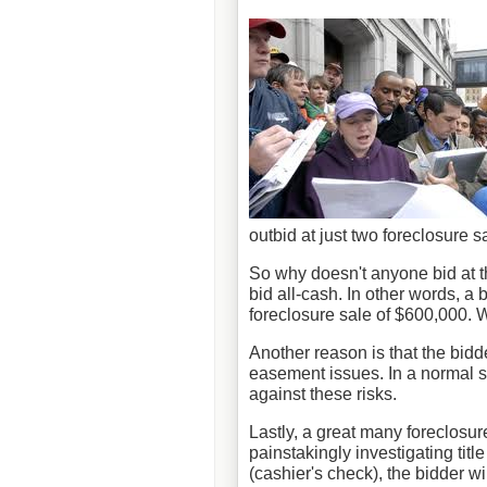
outbid at just two foreclosure s
So why doesn't anyone bid at t
bid all-cash. In other words, a 
foreclosure sale of $600,000. 
Another reason is that the bidde
easement issues. In a normal sa
against these risks.
Lastly, a great many foreclosur
painstakingly investigating tit
(cashier's check), the bidder wi