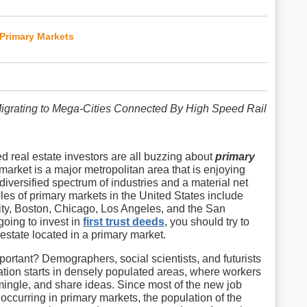
 Primary Markets
Migrating to Mega-Cities Connected By High Speed Rail
d real estate investors are all buzzing about
primary
 market is a major metropolitan area that is enjoying
diversified spectrum of industries and a material net
les of primary markets in the United States include
ty, Boston, Chicago, Los Angeles, and the San
going to invest in
first trust deeds
, you should try to
 estate located in a primary market.
ortant? Demographers, social scientists, and futurists
ation starts in densely populated areas, where workers
 mingle, and share ideas. Since most of the new job
 occurring in primary markets, the population of the