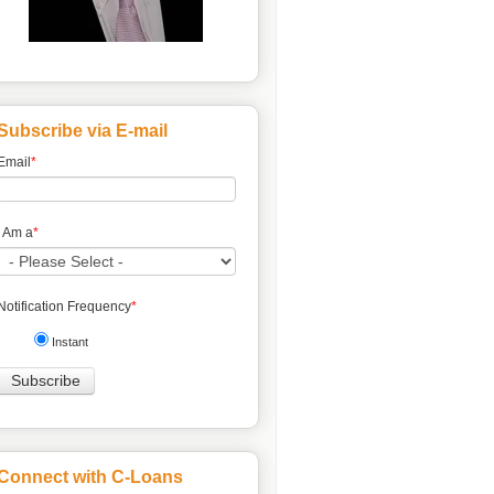
Subscribe via E-mail
Email
*
I Am a
*
Notification Frequency
*
Instant
Connect with C-Loans