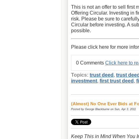
This is not an offer to sell fir
Offering Circular. Investing in 
risk. Please be sure to carefull
Circular before investing. A sub
possible.
Please click here for more info
0 Comments
Click here to 
Topics:
trust deed
,
trust dee
investment
,
first trust deed
,
f
(Almost) No One Ever Bids at F
Posted by
George Blackburne
on Sun, Apr 3, 2011
Keep This in Mind When You In