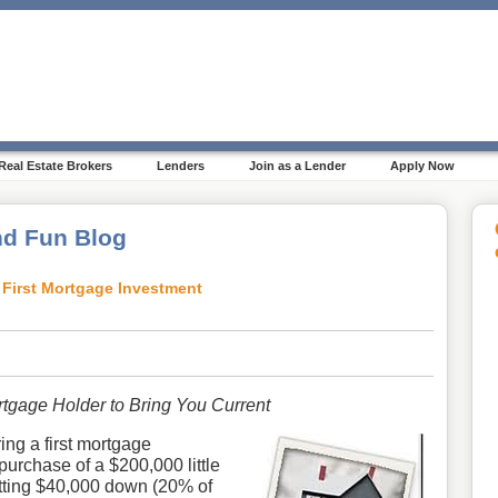
Real Estate Brokers
Lenders
Join as a Lender
Apply Now
d Fun Blog
First Mortgage Investment
tgage Holder to Bring You Current
ing a first mortgage
purchase of a $200,000 little
putting $40,000 down (20% of