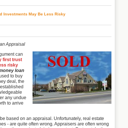
ed Investments May Be Less Risky
an Appraisal
rgument can
first trust
ess risky
money loan
 used to buy
ney deal, the
 established
owledgeable
der any undue
th to arrive
 be based on an appraisal. Unfortunately, real estate
es - are quite often wrong. Appraisers are often wrong