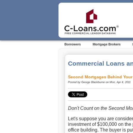
Borrowers
Mortgage Brokers
Commercial Loans an
Second Mortgages Behind Your 
Posted by
George Blackburne
on Mon, Apr 4, 2011
Don't Count on the Second Mor
Let's suppose you are consider
investment of $100,000 on the 
office building. The buyer is 