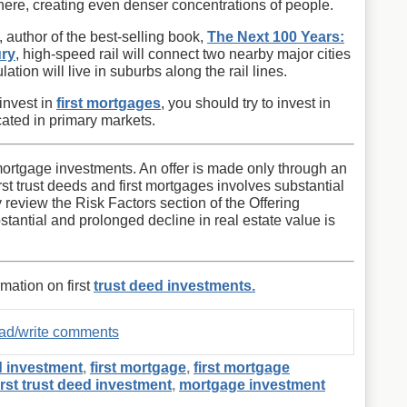
there, creating even denser concentrations of people.
author of the best-selling book,
The Next 100 Years:
ury
, high-speed rail will connect two nearby major cities
ation will live in suburbs along the rail lines.
 invest in
first mortgages
, you should try to invest in
cated in primary markets.
st mortgage investments. An offer is made only through an
first trust deeds and first mortgages involves substantial
y review the Risk Factors section of the Offering
stantial and prolonged decline in real estate value is
rmation on first
trust deed investments.
read/write comments
d investment
,
first mortgage
,
first mortgage
irst trust deed investment
,
mortgage investment