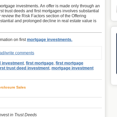
st mortgage investments. An offer is made only through an
first trust deeds and first mortgages involves substantial
y review the Risk Factors section of the Offering
stantial and prolonged decline in real estate value is
rmation on first
mortgage investments.
read/write comments
d investment
,
first mortgage
,
first mortgage
irst trust deed investment
,
mortgage investment
orclosure Sales
vest in Trust Deeds