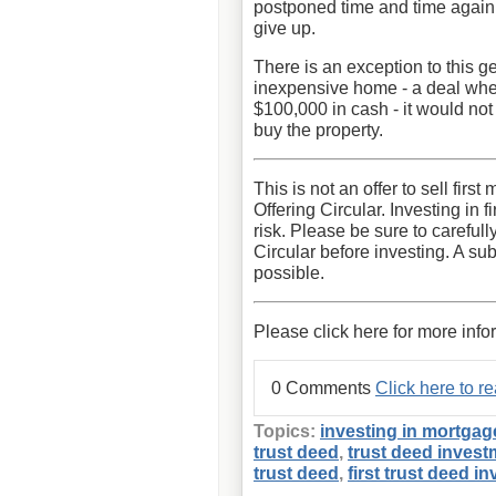
postponed time and time again. 
give up.
There is an exception to this ge
inexpensive home - a deal wher
$100,000 in cash - it would not
buy the property.
This is not an offer to sell fir
Offering Circular. Investing in 
risk. Please be sure to carefull
Circular before investing. A sub
possible.
Please click here for more info
0 Comments
Click here to 
Topics:
investing in mortgag
trust deed
,
trust deed invest
trust deed
,
first trust deed i