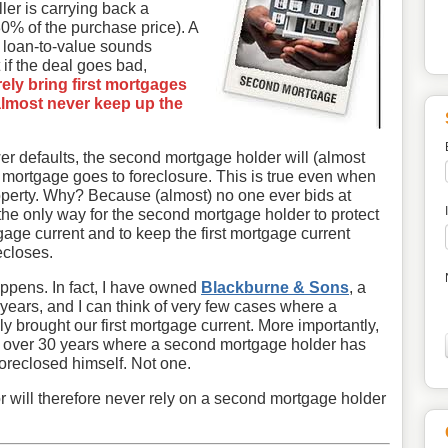
ler is carrying back a
0% of the purchase price). A
% loan-to-value sounds
t if the deal goes bad,
ly bring first mortgages
 almost never keep up the
ower defaults, the second mortgage holder will (almost
st mortgage goes to foreclosure. This is true even when
 property. Why? Because (almost) no one ever bids at
 the only way for the second mortgage holder to protect
rtgage current and to keep the first mortgage current
ecloses.
happens. In fact, I have owned
Blackburne & Sons
, a
years, and I can think of very few cases where a
 brought our first mortgage current. More importantly,
n over 30 years where a second mortgage holder has
foreclosed himself. Not one.
r will therefore never rely on a second mortgage holder