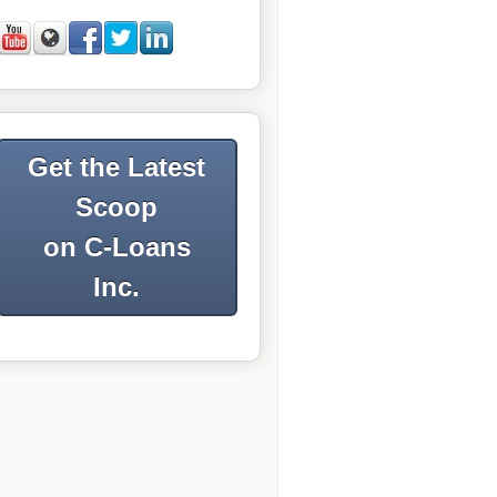
Get the Latest
Scoop
on C-Loans
Inc.