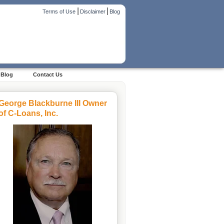
|
|
Terms of Use
Disclaimer
Blog
Blog
Contact Us
George Blackburne III Owner
of C-Loans, Inc.