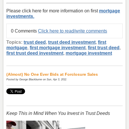
Please click here for more information on first
mortgage
investments.
0 Comments
Click here to read/write comments
Topics:
trust deed
,
trust deed investment
,
first
mortgage
,
first mortgage investment
,
first trust deed
,
first trust deed investment
,
mortgage investment
(Almost) No One Ever Bids at Forclosure Sales
Posted by
George Blackburne
on Sun, Apr 3, 2011
Keep This in Mind When You Invest in Trust Deeds