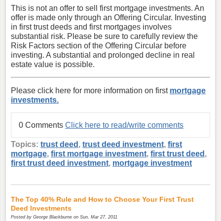
This is not an offer to sell first mortgage investments. An
offer is made only through an Offering Circular. Investing
in first trust deeds and first mortgages involves
substantial risk. Please be sure to carefully review the
Risk Factors section of the Offering Circular before
investing. A substantial and prolonged decline in real
estate value is possible.
Please click here for more information on first
mortgage
investments.
0 Comments
Click here to read/write comments
Topics:
trust deed
,
trust deed investment
,
first
mortgage
,
first mortgage investment
,
first trust deed
,
first trust deed investment
,
mortgage investment
The Top 40% Rule and How to Choose Your First Trust
Deed Investments
Posted by
George Blackburne
on Sun, Mar 27, 2011