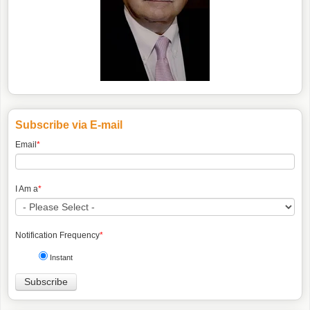
Subscribe via E-mail
Email
*
I Am a
*
Notification Frequency
*
Instant