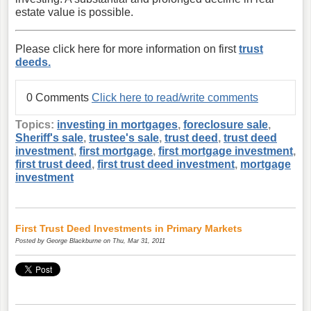
estate value is possible.
Please click here for more information on first
trust
deeds.
0 Comments
Click here to read/write comments
Topics:
investing in mortgages
,
foreclosure sale
,
Sheriff's sale
,
trustee's sale
,
trust deed
,
trust deed
investment
,
first mortgage
,
first mortgage investment
,
first trust deed
,
first trust deed investment
,
mortgage
investment
First Trust Deed Investments in Primary Markets
Posted by
George Blackburne
on Thu, Mar 31, 2011