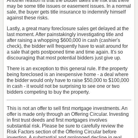
Another reason is that the bidder takes the risk that there
may be some title issues or easement issues. In a normal
sale, the buyer gets title insurance to indemnify himself
against these risks.
Lastly, a great many foreclosure sales get delayed at the
last moment. After painstakingly investigating title and
after raising a whopping $600,000 in cash (cashier's
check), the bidder will frequently have to wait around for
a sale that gets postponed time and time again. It's so
discouraging that most potential bidders just give up.
There is an exception to this general rule. If the property
being foreclosed is an inexpensive home - a deal where
the bidder would only have to raise $50,000 to $100,000
in cash - it would not be surprising to see one or two
bidders competing to buy the property.
This is not an offer to sell first mortgage investments. An
offer is made only through an Offering Circular. Investing
in first trust deeds and first mortgages involves
substantial risk. Please be sure to carefully review the
Risk Factors section of the Offering Circular before
investing. A substantial and prolonged decline in real