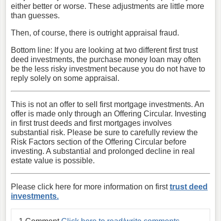
either better or worse. These adjustments are little more
than guesses.
Then, of course, there is outright appraisal fraud.
Bottom line: If you are looking at two different first trust
deed investments, the purchase money loan may often
be the less risky investment because you do not have to
reply solely on some appraisal.
This is not an offer to sell first mortgage investments. An
offer is made only through an Offering Circular. Investing
in first trust deeds and first mortgages involves
substantial risk. Please be sure to carefully review the
Risk Factors section of the Offering Circular before
investing. A substantial and prolonged decline in real
estate value is possible.
Please click here for more information on first
trust deed
investments.