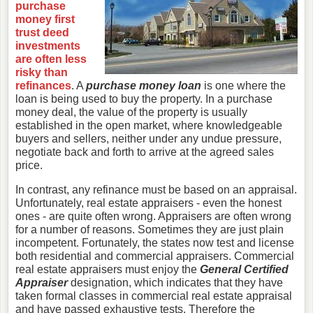
purchase
money first
trust deed
investments
are often less
risky than
refinances
. A
purchase money loan
is one where the
loan is being used to buy the property. In a purchase
money deal, the value of the property is usually
established in the open market, where knowledgeable
buyers and sellers, neither under any undue pressure,
negotiate back and forth to arrive at the agreed sales
price.
In contrast, any refinance must be based on an appraisal.
Unfortunately, real estate appraisers - even the honest
ones - are quite often wrong. Appraisers are often wrong
for a number of reasons. Sometimes they are just plain
incompetent. Fortunately, the states now test and license
both residential and commercial appraisers. Commercial
real estate appraisers must enjoy the
General Certified
Appraiser
designation, which indicates that they have
taken formal classes in commercial real estate appraisal
and have passed exhaustive tests. Therefore the