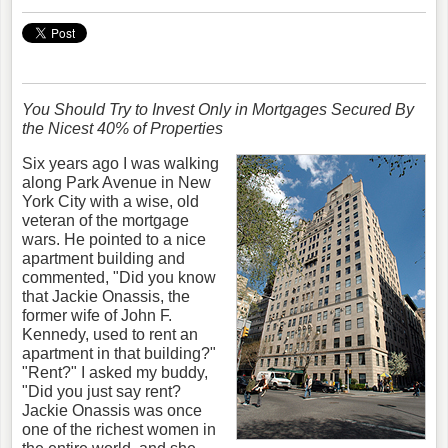
You Should Try to Invest Only in Mortgages Secured By
the Nicest 40% of Properties
Six years ago I was walking
along Park Avenue in New
York City with a wise, old
veteran of the mortgage
wars. He pointed to a nice
apartment building and
commented, "Did you know
that Jackie Onassis, the
former wife of John F.
Kennedy, used to rent an
apartment in that building?"
"Rent?" I asked my buddy,
"Did you just say rent?
Jackie Onassis was once
one of the richest women in