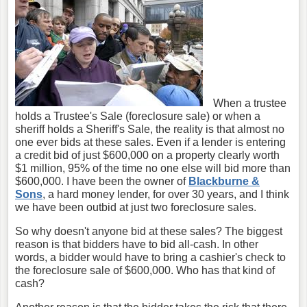
When a trustee
holds a Trustee's Sale (foreclosure sale) or when a
sheriff holds a Sheriff's Sale, the reality is that almost no
one ever bids at these sales. Even if a lender is entering
a credit bid of just $600,000 on a property clearly worth
$1 million, 95% of the time no one else will bid more than
$600,000. I have been the owner of
Blackburne &
Sons
, a hard money lender, for over 30 years, and I think
we have been outbid at just two foreclosure sales.
So why doesn't anyone bid at these sales? The biggest
reason is that bidders have to bid all-cash. In other
words, a bidder would have to bring a cashier's check to
the foreclosure sale of $600,000. Who has that kind of
cash?