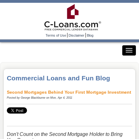
|
|
Terms of Use
Disclaimer
Blog
Commercial Loans and Fun Blog
Second Mortgages Behind Your First Mortgage Investment
Posted by
George Blackburne
on Mon, Apr 4, 2011
Don't Count on the Second Mortgage Holder to Bring