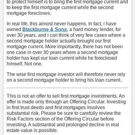
to protect himself is to bring the first mortgage current and
to keep the first mortgage current while the second
mortgage forecloses.
In real life, this almost never happens. In fact, I have
owned
Blackburne & Sons
, a hard money lender, for
over 30 years, and I can think of very few cases where a
second mortgage holder actually brought our first
mortgage current. More importantly, there has not been
one case in over 30 years where a second mortgage
holder has kept our loan current while he foreclosed
himself. Not one.
The wise first mortgage investor will therefore never rely
on a second mortgage holder to bring his loan current.
This is not an offer to sell first mortgage investments. An
offer is made only through an Offering Circular. Investing
in first trust deeds and first mortgages involves
substantial risk. Please be sure to carefully review the
Risk Factors section of the Offering Circular before
investing. A substantial and prolonged decline in real
estate value is possible.