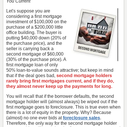
You Current
Let's suppose you are
considering a first mortgage
investment of $100,000 on the
purchase of a $200,000 little
office building. The buyer is
putting $40,000 down (20% of
the purchase price), and the
seller is carrying back a
second mortgage of $60,000
(30% of the purchase price). A
first mortgage loan of only
50% loan-to-value sounds attractive; but keep in mind
that if the deal goes bad,
second mortgage holders
rarely bring first mortgages current, and if they do,
they almost never keep up the payments for long.
You will recall that if the borrower defaults, the second
mortgage holder will (almost always) be wiped out if the
first mortgage goes to foreclosure. This is true even when
there is a lot of equity in the property. Why? Because
(almost) no one ever bids at
foreclosure sales
.
Therefore, the only way for the second mortgage holder