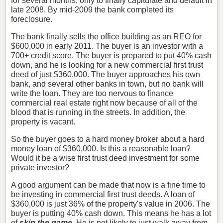
for several months, only to finally capitulate and default in
late 2008. By mid-2009 the bank completed its
foreclosure.
The bank finally sells the office building as an REO for
$600,000 in early 2011. The buyer is an investor with a
700+ credit score. The buyer is prepared to put 40% cash
down, and he is looking for a new commercial first trust
deed of just $360,000. The buyer approaches his own
bank, and several other banks in town, but no bank will
write the loan. They are too nervous to finance
commercial real estate right now because of all of the
blood that is running in the streets. In addition, the
property is vacant.
So the buyer goes to a hard money broker about a hard
money loan of $360,000. Is this a reasonable loan?
Would it be a wise first trust deed investment for some
private investor?
A good argument can be made that now is a fine time to
be investing in commercial first trust deeds. A loan of
$360,000 is just 36% of the property's value in 2006. The
buyer is putting 40% cash down. This means he has a lot
of
skin the game
. He is not likely to just walk away from