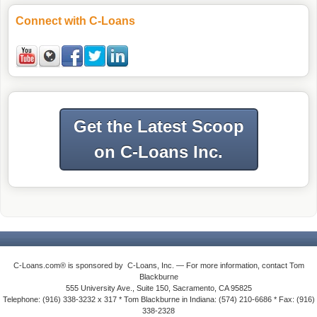
Connect with C-Loans
Get the Latest Scoop
on C-Loans Inc.
C-Loans.com® is sponsored by C-Loans, Inc. — For more information, contact Tom
Blackburne
555 University Ave., Suite 150, Sacramento, CA 95825
Telephone: (916) 338-3232 x 317 * Tom Blackburne in Indiana: (574) 210-6686 * Fax: (916)
338-2328