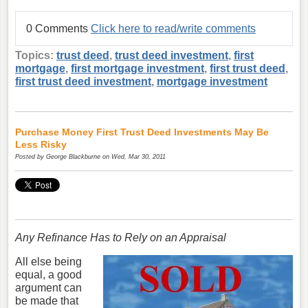
0 Comments
Click here to read/write comments
Topics:
trust deed
,
trust deed investment
,
first
mortgage
,
first mortgage investment
,
first trust deed
,
first trust deed investment
,
mortgage investment
Purchase Money First Trust Deed Investments May Be
Less Risky
Posted by
George Blackburne
on Wed, Mar 30, 2011
Any Refinance Has to Rely on an Appraisal
All else being
equal, a good
argument can
be made that