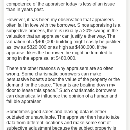
competence of the appraiser today is less of an issue
than in years past.
However, it has been my observation that appraisers
often fall in love with the borrower. Since appraising is a
subjective process, there is usually a 20% swing in the
valuation that an appraiser can justify either way. The
valuation of a $400,000 building might easily be justified
as low as $320,000 or as high as $480,000. If the
appraiser likes the borrower, he might be tempted to
bring in the appraisal at $480,000.
There are other reasons why appraisers are so often
wrong. Some charismatic borrowers can make
persuasive boasts about the value of the property or the
demand for the space. "Tenants are beating down my
door to lease this space." Such charismatic borrowers
can dramatically influence the opinion of a human and
fallible appraiser.
Sometimes good sales and leasing data is either
outdated or unavailable. The appraiser then has to take
data from different locations and make some sort of
subjective adjustment because the subject property is