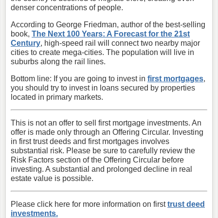
denser concentrations of people.
According to George Friedman, author of the best-selling
book,
The Next 100 Years: A Forecast for the 21st
Century
, high-speed rail will connect two nearby major
cities to create mega-cities. The population will live in
suburbs along the rail lines.
Bottom line: If you are going to invest in
first mortgages
,
you should try to invest in loans secured by properties
located in primary markets.
This is not an offer to sell first mortgage investments. An
offer is made only through an Offering Circular. Investing
in first trust deeds and first mortgages involves
substantial risk. Please be sure to carefully review the
Risk Factors section of the Offering Circular before
investing. A substantial and prolonged decline in real
estate value is possible.
Please click here for more information on first
trust deed
investments.