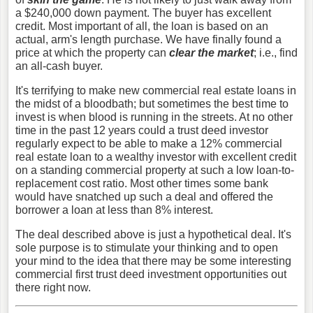
a $240,000 down payment. The buyer has excellent
credit. Most important of all, the loan is based on an
actual, arm's length purchase. We have finally found a
price at which the property can
clear the market
; i.e., find
an all-cash buyer.
It's terrifying to make new commercial real estate loans in
the midst of a bloodbath; but sometimes the best time to
invest is when blood is running in the streets. At no other
time in the past 12 years could a trust deed investor
regularly expect to be able to make a 12% commercial
real estate loan to a wealthy investor with excellent credit
on a standing commercial property at such a low loan-to-
replacement cost ratio. Most other times some bank
would have snatched up such a deal and offered the
borrower a loan at less than 8% interest.
The deal described above is just a hypothetical deal. It's
sole purpose is to stimulate your thinking and to open
your mind to the idea that there may be some interesting
commercial first trust deed investment opportunities out
there right now.