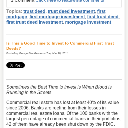
1 Comment
Click here to read/write comments
Topics:
trust deed
,
trust deed investment
,
first
mortgage
,
first mortgage investment
,
first trust deed
,
first trust deed investment
,
mortgage investment
Is This a Good Time to Invest to Commercial First Trust
Deeds?
Posted by
George Blackburne
on Tue, Mar 29, 2011
Sometimes the Best Time to Invest is When Blood is
Running in the Streets
Commercial real estate has lost at least 40% of its value
since 2006. Banks are reeling from their losses in
commercial real estate loans. Of the 100 banks with the
largest percentage of commercial loans in their portfolios,
42 of them have already been shut down by the FDIC.