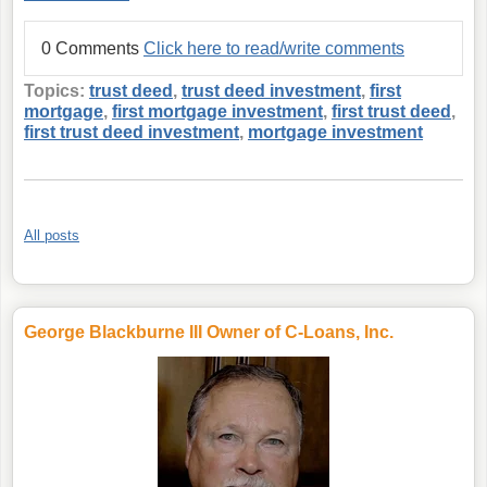
0 Comments
Click here to read/write comments
Topics:
trust deed
,
trust deed investment
,
first
mortgage
,
first mortgage investment
,
first trust deed
,
first trust deed investment
,
mortgage investment
All posts
George Blackburne III Owner of C-Loans, Inc.