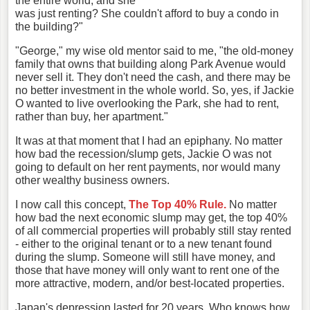
the entire world, and she
was just renting? She couldn't afford to buy a condo in
the building?"
"George," my wise old mentor said to me, "the old-money
family that owns that building along Park Avenue would
never sell it. They don't need the cash, and there may be
no better investment in the whole world. So, yes, if Jackie
O wanted to live overlooking the Park, she had to rent,
rather than buy, her apartment."
It was at that moment that I had an epiphany. No matter
how bad the recession/slump gets, Jackie O was not
going to default on her rent payments, nor would many
other wealthy business owners.
I now call this concept,
The Top 40% Rule.
No matter
how bad the next economic slump may get, the top 40%
of all commercial properties will probably still stay rented
- either to the original tenant or to a new tenant found
during the slump. Someone will still have money, and
those that have money will only want to rent one of the
more attractive, modern, and/or best-located properties.
Japan's depression lasted for 20 years. Who knows how