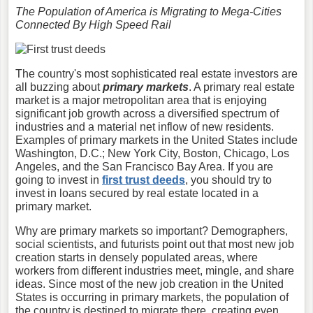
The Population of America is Migrating to Mega-Cities
Connected By High Speed Rail
The country's most sophisticated real estate investors are
all buzzing about
primary markets
. A primary real estate
market is a major metropolitan area that is enjoying
significant job growth across a diversified spectrum of
industries and a material net inflow of new residents.
Examples of primary markets in the United States include
Washington, D.C.; New York City, Boston, Chicago, Los
Angeles, and the San Francisco Bay Area. If you are
going to invest in
first trust deeds
, you should try to
invest in loans secured by real estate located in a
primary market.
Why are primary markets so important? Demographers,
social scientists, and futurists point out that most new job
creation starts in densely populated areas, where
workers from different industries meet, mingle, and share
ideas. Since most of the new job creation in the United
States is occurring in primary markets, the population of
the country is destined to migrate there, creating even