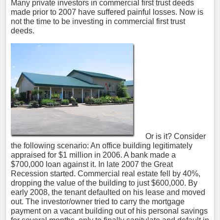
Many private investors in commercial first trust deeds
made prior to 2007 have suffered painful losses. Now is
not the time to be investing in commercial first trust
deeds.
Or is it? Consider
the following scenario: An office building legitimately
appraised for $1 million in 2006. A bank made a
$700,000 loan against it. In late 2007 the Great
Recession started. Commercial real estate fell by 40%,
dropping the value of the building to just $600,000. By
early 2008, the tenant defaulted on his lease and moved
out. The investor/owner tried to carry the mortgage
payment on a vacant building out of his personal savings