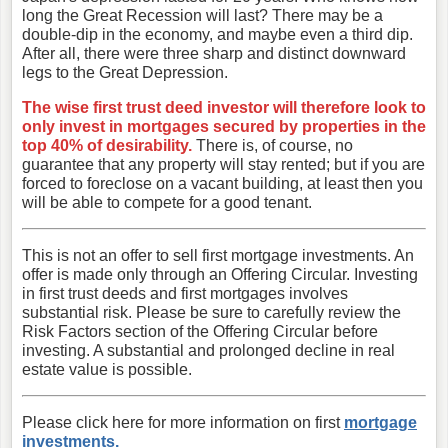
long the Great Recession will last? There may be a
double-dip in the economy, and maybe even a third dip.
After all, there were three sharp and distinct downward
legs to the Great Depression.
The wise first trust deed investor will therefore look to
only invest in mortgages secured by properties in the
top 40% of desirability.
There is, of course, no
guarantee that any property will stay rented; but if you are
forced to foreclose on a vacant building, at least then you
will be able to compete for a good tenant.
This is not an offer to sell first mortgage investments. An
offer is made only through an Offering Circular. Investing
in first trust deeds and first mortgages involves
substantial risk. Please be sure to carefully review the
Risk Factors section of the Offering Circular before
investing. A substantial and prolonged decline in real
estate value is possible.
Please click here for more information on first
mortgage
investments.