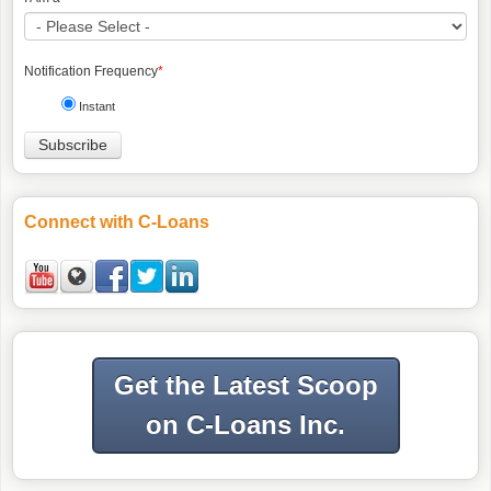
Notification Frequency
*
Instant
Connect with C-Loans
Get the Latest Scoop
on C-Loans Inc.