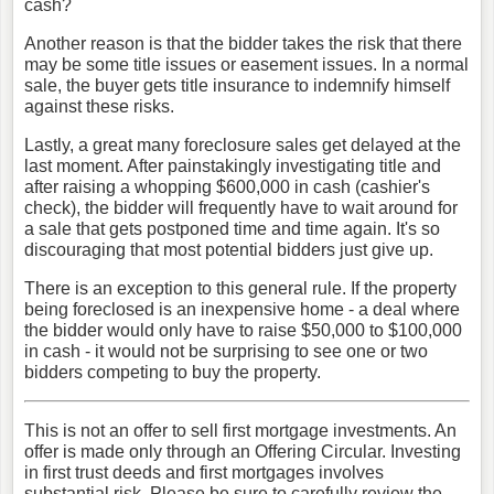
cash?
Another reason is that the bidder takes the risk that there
may be some title issues or easement issues. In a normal
sale, the buyer gets title insurance to indemnify himself
against these risks.
Lastly, a great many foreclosure sales get delayed at the
last moment. After painstakingly investigating title and
after raising a whopping $600,000 in cash (cashier's
check), the bidder will frequently have to wait around for
a sale that gets postponed time and time again. It's so
discouraging that most potential bidders just give up.
There is an exception to this general rule. If the property
being foreclosed is an inexpensive home - a deal where
the bidder would only have to raise $50,000 to $100,000
in cash - it would not be surprising to see one or two
bidders competing to buy the property.
This is not an offer to sell first mortgage investments. An
offer is made only through an Offering Circular. Investing
in first trust deeds and first mortgages involves
substantial risk. Please be sure to carefully review the