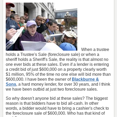
When a trustee
holds a Trustee's Sale (foreclosure sale) or when a
sheriff holds a Sheriff's Sale, the reality is that almost no
one ever bids at these sales. Even if a lender is entering
a credit bid of just $600,000 on a property clearly worth
$1 million, 95% of the time no one else will bid more than
$600,000. I have been the owner of
Blackburne &
Sons
, a hard money lender, for over 30 years, and I think
we have been outbid at just two foreclosure sales.
So why doesn't anyone bid at these sales? The biggest
reason is that bidders have to bid all-cash. In other
words, a bidder would have to bring a cashier's check to
the foreclosure sale of $600,000. Who has that kind of