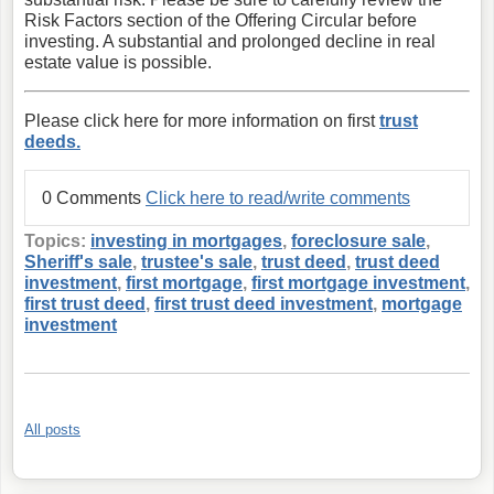
Risk Factors section of the Offering Circular before
investing. A substantial and prolonged decline in real
estate value is possible.
Please click here for more information on first
trust
deeds.
0 Comments
Click here to read/write comments
Topics:
investing in mortgages
,
foreclosure sale
,
Sheriff's sale
,
trustee's sale
,
trust deed
,
trust deed
investment
,
first mortgage
,
first mortgage investment
,
first trust deed
,
first trust deed investment
,
mortgage
investment
All posts