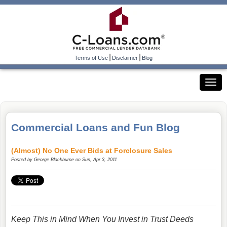
|
|
Terms of Use
Disclaimer
Blog
Commercial Loans and Fun Blog
(Almost) No One Ever Bids at Forclosure Sales
Posted by
George Blackburne
on Sun, Apr 3, 2011
Keep This in Mind When You Invest in Trust Deeds