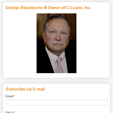
George Blackburne III Owner of C-Loans, Inc.
Subscribe via E-mail
Email
*
I Am a
*