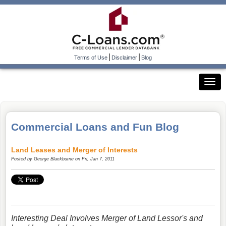
|
|
Terms of Use
Disclaimer
Blog
Commercial Loans and Fun Blog
Land Leases and Merger of Interests
Posted by
George Blackburne
on Fri, Jan 7, 2011
Interesting Deal Involves Merger of Land Lessor's and