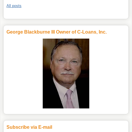
All posts
George Blackburne III Owner of C-Loans, Inc.
Subscribe via E-mail