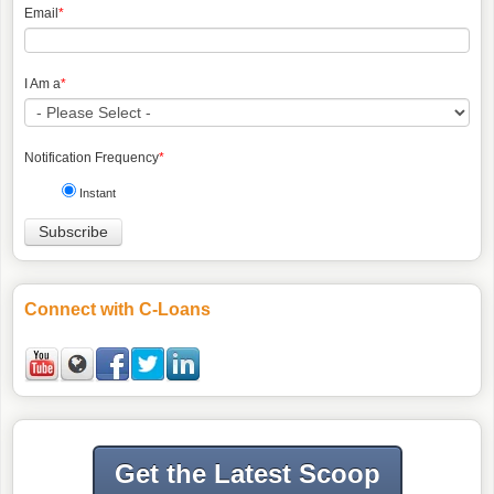
Email
*
I Am a
*
Notification Frequency
*
Instant
Connect with C-Loans
Get the Latest Scoop