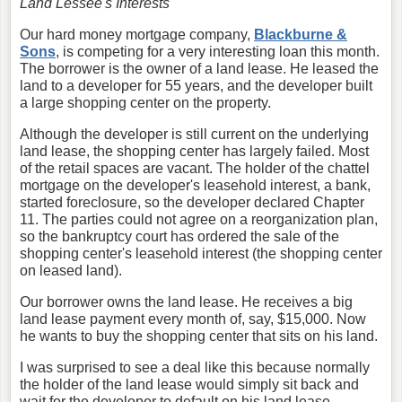
Land Lessee's Interests
Our hard money mortgage company,
Blackburne &
Sons
, is competing for a very interesting loan this month.
The borrower is the owner of a land lease. He leased the
land to a developer for 55 years, and the developer built
a large shopping center on the property.
Although the developer is still current on the underlying
land lease, the shopping center has largely failed. Most
of the retail spaces are vacant. The holder of the chattel
mortgage on the developer's leasehold interest, a bank,
started foreclosure, so the developer declared Chapter
11. The parties could not agree on a reorganization plan,
so the bankruptcy court has ordered the sale of the
shopping center's leasehold interest (the shopping center
on leased land).
Our borrower owns the land lease. He receives a big
land lease payment every month of, say, $15,000. Now
he wants to buy the shopping center that sits on his land.
I was surprised to see a deal like this because normally
the holder of the land lease would simply sit back and
wait for the developer to default on his land lease