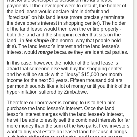
payments. If the developer were to default, the holder of
the land lease would declare him in default and
"foreclose" on his land lease (more precisely terminate
the developer's interest in shopping center). The holder
of the land lease would then own the entire property -
both the land and the shopping center that sits on the
land - in
fee simple
(the normal way that people hold
title). The land lessor's interest and the land lessee's
interest would
merge
because they are identical parties.
In this case, however, the holder of the land lease is
afraid that someone else will buy the shopping center,
and he will be stuck with a "lousy" $15,000 per month
income for the next 51 years. Fifteen thousand dollars
per month sounds like a lot of money until you think of the
hyper-inflation suffered by Zimbabwe.
Therefore our borrower is coming to us to help him
purchase the land lessee's interest. Once the land
lessor's interest merges with the land lessee's interest,
he will be able to easily sell the combined interests for far
more money than the sum of the two parts. Few investors
want to buy real estate on leased land because it brings