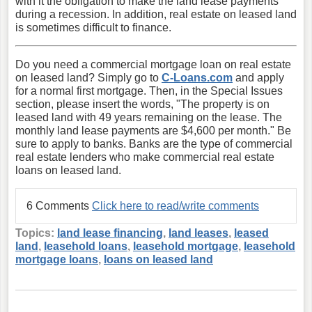
with it the obligation to make the land lease payments
during a recession. In addition, real estate on leased land
is sometimes difficult to finance.
Do you need a commercial mortgage loan on real estate
on leased land? Simply go to
C-Loans.com
and apply
for a normal first mortgage. Then, in the Special Issues
section, please insert the words, "The property is on
leased land with 49 years remaining on the lease. The
monthly land lease payments are $4,600 per month." Be
sure to apply to banks. Banks are the type of commercial
real estate lenders who make commercial real estate
loans on leased land.
6 Comments
Click here to read/write comments
Topics:
land lease financing
,
land leases
,
leased
land
,
leasehold loans
,
leasehold mortgage
,
leasehold
mortgage loans
,
loans on leased land