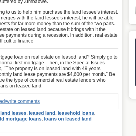
n suffered by Zimbabwe.
g to us to help him purchase the land lessee's interest.
merges with the land lessee's interest, he will be able
erests for far more money than the sum of the two parts.
estate on leased land because it brings with it the
se payments during a recession. In addition, real estate
icult to finance.
gage loan on real estate on leased land? Simply go to
normal first mortgage. Then, in the Special Issues
s, "The property is on leased land with 49 years
onthly land lease payments are $4,600 per month." Be
are the type of commercial real estate lenders who
oans on leased land.
read/write comments
,
land leases
,
leased land
,
leasehold loans
,
ld mortgage loans
,
loans on leased land