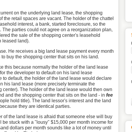
 current on the underlying land lease, the shopping
of the retail spaces are vacant. The holder of the chattel
sehold interest, a bank, started foreclosure, so the
 The parties could not agree on a reorganization plan,
dered the sale of the shopping center's leasehold
n leased land).
ase. He receives a big land lease payment every month
to buy the shopping center that sits on his land.
ike this because normally the holder of the land lease
for the developer to default on his land lease
 to default, the holder of the land lease would declare
on his land lease (more precisely terminate the
g center). The holder of the land lease would then own
and and the shopping center that sits on the land - in
fee
ple hold title). The land lessor's interest and the land
because they are identical parties.
r of the land lease is afraid that someone else will buy
ll be stuck with a "lousy" $15,000 per month income for
sand dollars per month sounds like a lot of money until