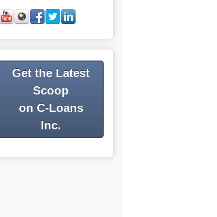
Get the Latest
Scoop
on C-Loans
Inc.