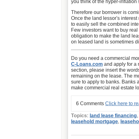
you think of the hyper-inflatio
Therefore our borrower is comin
Once the land lessor's interest 
to easily sell the combined int
Few investors want to buy real 
obligation to make the land lea
on leased land is sometimes diff
Do you need a commercial mort
C-Loans.com
and apply for a 
section, please insert the word
remaining on the lease. The m
sure to apply to banks. Banks 
make commercial real estate l
6 Comments
Click here to 
Topics:
land lease financing
leasehold mortgage
,
leaseho