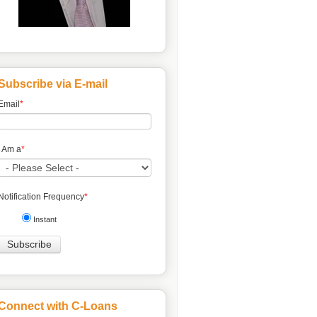
Subscribe via E-mail
Email
*
I Am a
*
Notification Frequency
*
Instant
Connect with C-Loans