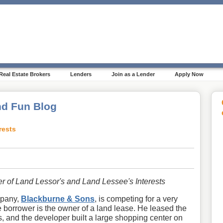
Real Estate Brokers
Lenders
Join as a Lender
Apply Now
d Fun Blog
rests
er of Land Lessor's and Land Lessee's Interests
mpany,
Blackburne & Sons
, is competing for a very
e borrower is the owner of a land lease. He leased the
s, and the developer built a large shopping center on