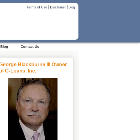
|
|
Terms of Use
Disclaimer
Blog
Blog
Contact Us
George Blackburne III Owner
of C-Loans, Inc.