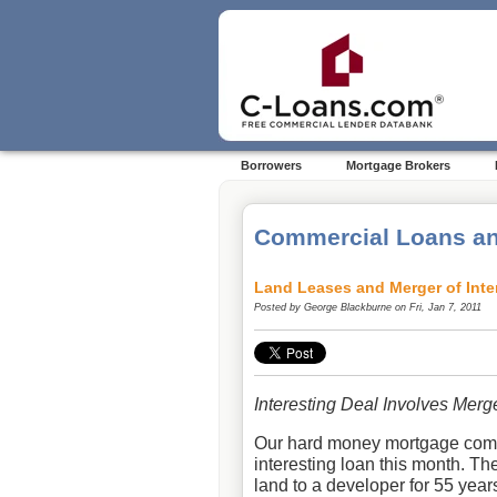
Borrowers
Mortgage Brokers
Commercial Loans an
Land Leases and Merger of Inte
Posted by
George Blackburne
on Fri, Jan 7, 2011
Interesting Deal Involves Merg
Our hard money mortgage co
interesting loan this month. Th
land to a developer for 55 year