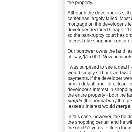
the property.
Although the developer is still
center has largely failed. Most 
mortgage on the developer's lea
developer declared Chapter 11.
so the bankruptcy court has or
interest (the shopping center o
Our borrower owns the land le
of, say, $15,000. Now he wants 
I was surprised to see a deal l
would simply sit back and wait 
payments. If the developer were
him in default and "foreclose" 
developer's interest in shoppin
the entire property - both the l
simple
(the normal way that peo
lessee's interest would
merge
In this case, however, the holde
the shopping center, and he wi
the next 51 years. Fifteen thou