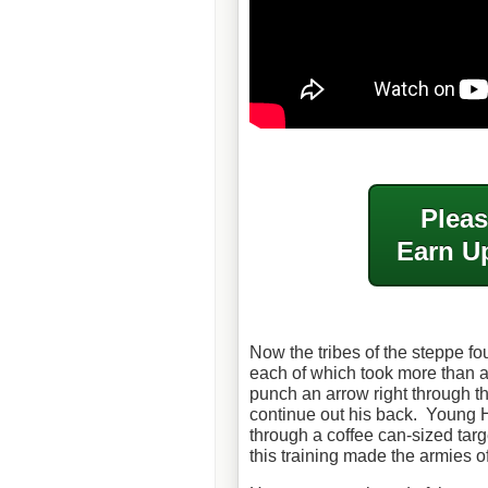
Pleas
Earn Up
Now the tribes of the steppe f
each of which took more than a
punch an arrow right through t
continue out his back. Young H
through a coffee can-sized tar
this training made the armies o