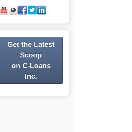
Get the Latest
Scoop
on C-Loans
Inc.