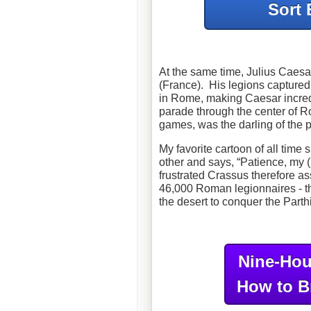
Sort 
At the same time, Julius Caesa
(France). His legions captured
in Rome, making Caesar incredi
parade through the center of Ro
games, was the darling of the
My favorite cartoon of all time 
other and says, “Patience, my (
frustrated Crassus therefore as
46,000 Roman legionnaires - th
the desert to conquer the Parth
Nine-Hou
How to B