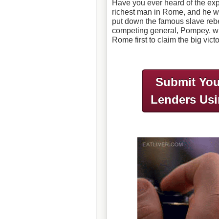
Have you ever heard of the ex
richest man in Rome, and he w
put down the famous slave rebe
competing general, Pompey, wh
Rome first to claim the big vict
Submit You
Lenders Us