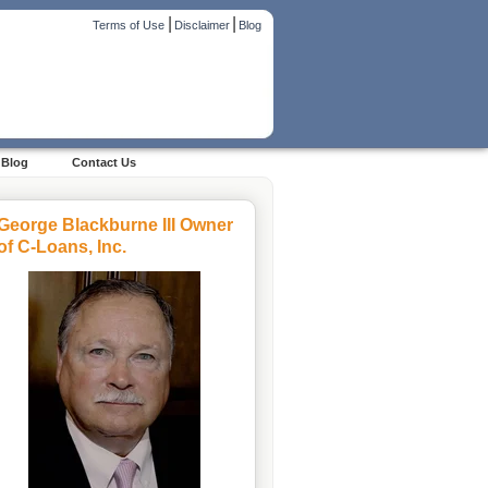
|
|
Terms of Use
Disclaimer
Blog
Blog
Contact Us
George Blackburne III Owner
of C-Loans, Inc.