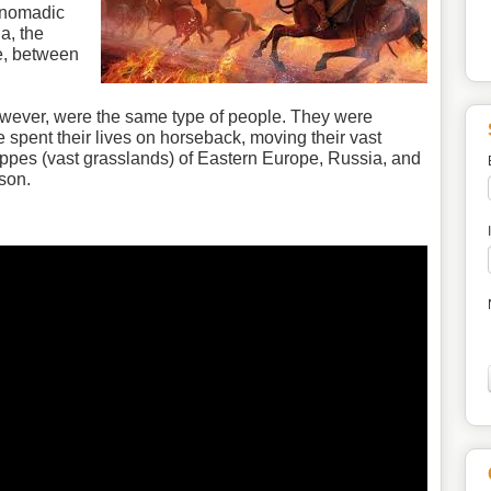
 nomadic
a, the
e, between
wever, were the same type of people. They were
 spent their lives on horseback, moving their vast
eppes (vast grasslands) of Eastern Europe, Russia, and
son.