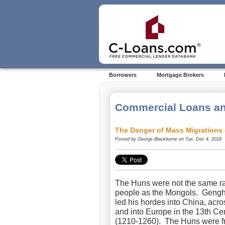
Borrowers
Mortgage Brokers
Commercial Loans an
The Danger of Mass Migrations 
Posted by
George Blackburne
on Tue, Dec 4, 2018
The Huns were not the same ra
people as the Mongols. Geng
led his hordes into China, acr
and into Europe in the 13th Ce
(1210-1260). The Huns were 