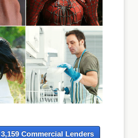
f 3,159 Commercial Lenders