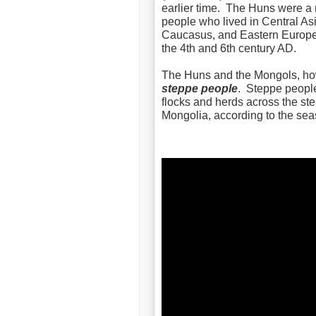
earlier time. The Huns were a
people who lived in Central Asi
Caucasus, and Eastern Europ
the 4th and 6th century AD.
The Huns and the Mongols, ho
steppe people
. Steppe people
flocks and herds across the st
Mongolia, according to the sea