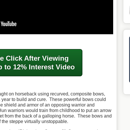
e Click After
Viewing
 to 12% Interest Video
ought on horseback using recurved, composite bows,
 year to build and cure. These powerful bows could
he shield and armor of an opposing warrior and
un warriors would train from childhood to put an arrow
get from the back of a galloping horse. These bows and
f the steppe virtually unstoppable.