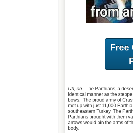
Free
Uh, oh.
The Parthians, a deser
identical manner as the steppe
bows. The proud army of Crass
met up with just 11,000 Parthi
southeastern Turkey. The Part
Parthians brought with them vas
arrows would pin the arms of the
body.