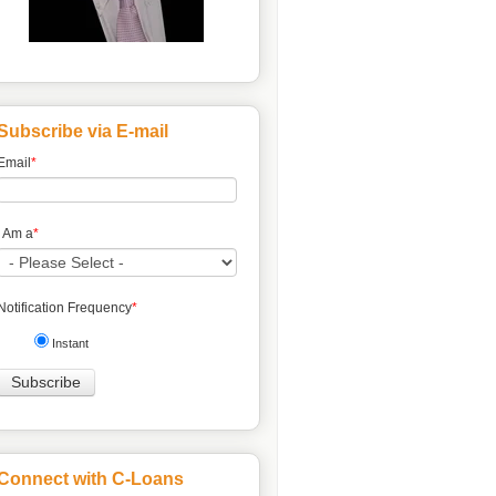
Subscribe via E-mail
Email
*
I Am a
*
Notification Frequency
*
Instant
Connect with C-Loans