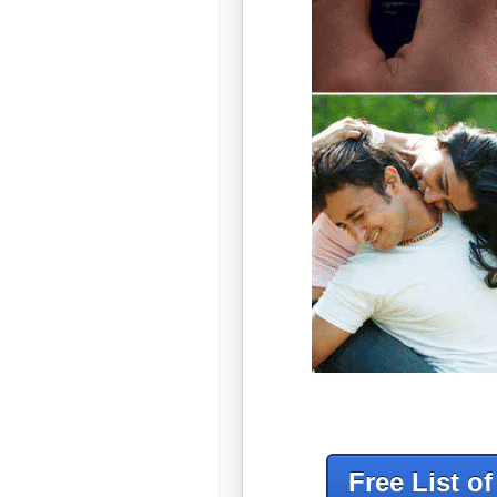
Free List o