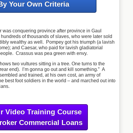
By Your Own Criteria
r was conquering province after province in Gaul
 hundreds of thousands of slaves, who were later sold
bly wealthy as well. Pompey got his triumph (a lavish
me); and Caesar, who paid for lavish gladiatorial
 people. Crassus was pea green with envy.
shows two vultures sitting in a tree. One turns to the
rear end). I’m gonna go out and kill something.” A
sembled and trained, at his own cost, an army of
e best foot soldiers in the world – and marched out into
ians.
r Video Training Course
roker Commercial Loans