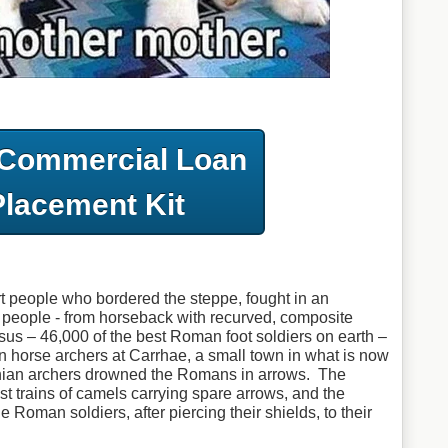
 Commercial Loan
Placement Kit
t people who bordered the steppe, fought in an
 people - from horseback with recurved, composite
us – 46,000 of the best Roman foot soldiers on earth –
an horse archers at Carrhae, a small town in what is now
hian archers drowned the Romans in arrows. The
t trains of camels carrying spare arrows, and the
 Roman soldiers, after piercing their shields, to their