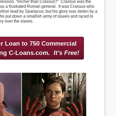
pression, “Richer than Crassus?” Crassus was the
as a frustrated Roman general. It was Crassus who
llion lead by Spartacus; but his glory was stolen by a
o put down a smallish army of slaves and raced to
ory over the slaves.
r Loan to 750 Commercial
ing C-Loans.com.
It's Free!