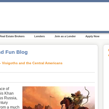
Real Estate Brokers
Lenders
Join as a Lender
Apply Now
d Fun Blog
- Visigoths and the Central Americans
ce of
his Khan
oss Russia,
ntury
from a much