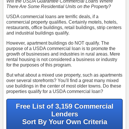
Will the USDA Guarantee Commercial Loans Where
There Are Some Residential Units on the Property?
USDA commercial loans are terrific deals, if a
commercial property qualifies. Certainly motels, hotels,
restaurants, office buildings, retail buildings, strip centers
and industrial buildings qualify.
However, apartment buildings do NOT qualify. The
purpose of a USDA commercial loan is to promote the
growth of businesses and industries in rural areas. Mere
rental housing is not considered a business or industry
for the purposes of this program.
But what about a mixed use property, such as apartments
over several storefronts? You'll find a great many mixed
use buildings in the center of most older towns. Do these
properties qualify for a USDA commercial loan?
Free List of 3,159 Commercial
Lenders
Sort By Your Own Criteria