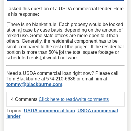
I asked this question of a USDA commercial lender. Here
is his response:
[There is no blanket rule. Each property would be looked
at on a] case by case basis, depending on the amount of
mixed use. Some state offices are more open to it than
others. Generally, the residential component has to be
small compared to the rest of the project. If the residential
portion is more than 50% [of the total square footage or
scheduled rents], it would not work.
Need a USDA commercial loan right now? Please call
Tom Blackburne at 574-210-6686 or email him at
tommy@blackburne.com
.
4 Comments
Click here to read/write comments
Topics:
USDA commercial loan
,
USDA commercial
lender