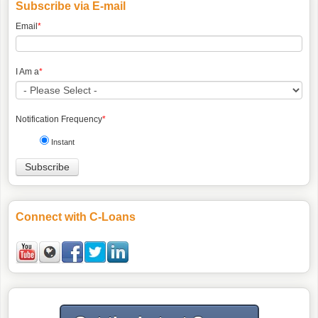
Subscribe via E-mail
Email
*
I Am a
*
Notification Frequency
*
Instant
Connect with C-Loans