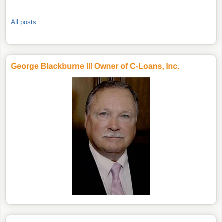
All posts
George Blackburne III Owner of C-Loans, Inc.