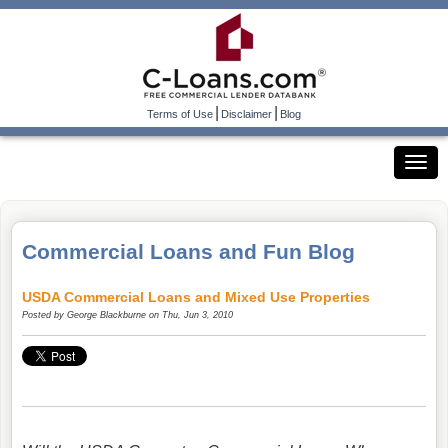
|
|
Terms of Use
Disclaimer
Blog
Commercial Loans and Fun Blog
USDA Commercial Loans and Mixed Use Properties
Posted by
George Blackburne
on Thu, Jun 3, 2010