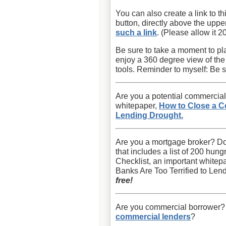
You can also create a link to th
button, directly above the uppe
such a link
. (Please allow it 2
Be sure to take a moment to pla
enjoy a 360 degree view of th
tools. Reminder to myself: Be s
Are you a potential commercial
whitepaper,
How to Close a C
Lending Drought.
Are you a mortgage broker? D
that includes a list of 200 hu
Checklist, an important white
Banks Are Too Terrified to Lend
free!
Are you commercial borrower? Wi
commercial lenders
?