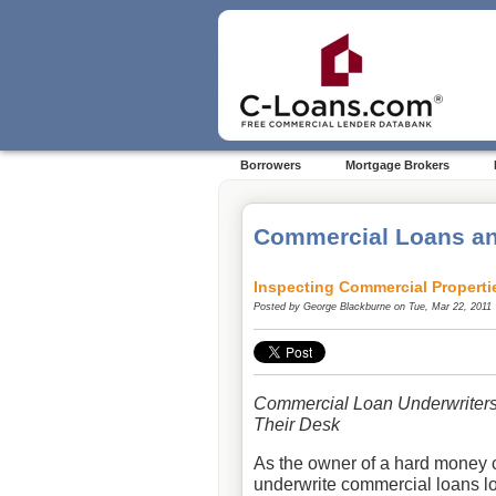
Borrowers
Mortgage Brokers
Commercial Loans an
Inspecting Commercial Properti
Posted by
George Blackburne
on Tue, Mar 22, 2011
Commercial Loan Underwriters
Their Desk
As the owner of a hard money 
underwrite commercial loans loc