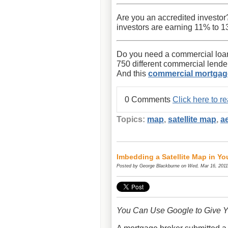
Are you an accredited investor
investors are earning 11% to 13
Do you need a commercial loan
750 different commercial lend
And this
commercial mortgag
0 Comments
Click here to 
Topics:
map
,
satellite map
,
a
Imbedding a Satellite Map in Y
Posted by
George Blackburne
on Wed, Mar 16, 2011
You Can Use Google to Give Y