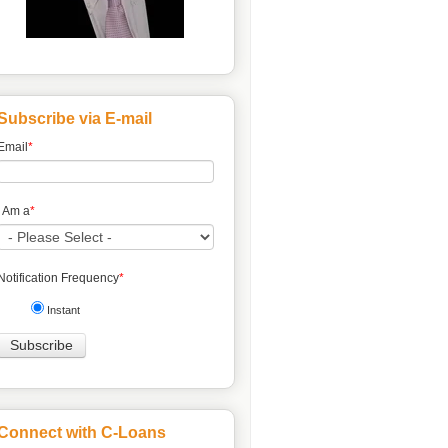
Subscribe via E-mail
Email
*
I Am a
*
Notification Frequency
*
Instant
Connect with C-Loans