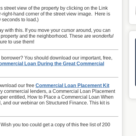
is street view of the property by clicking on the Link
r-right-hand corner of the street view image. Here is
0 seconds to load.)
y with this. If you move your cursor around, you can
e property and the neighborhood. These are
wonderful
ure to use them!
 borrower? You should download our important, free,
ommercial Loan During the Great Commercial
ownload our free
Commercial Loan Placement Kit
ngry commercial lenders, a Commercial Loan Placement
paper entitled, How to Place a Commercial Loan When
, and our webinar on Structured Finance. This kit is
sh you too could get a copy of this free list of 200