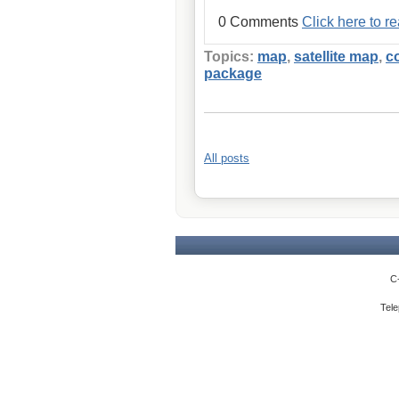
0 Comments
Click here to 
Topics:
map
,
satellite map
,
c
package
All posts
C
Tele