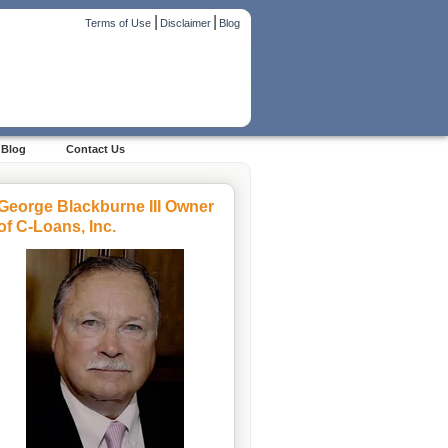
|
|
Terms of Use
Disclaimer
Blog
Blog
Contact Us
George Blackburne III Owner
of C-Loans, Inc.