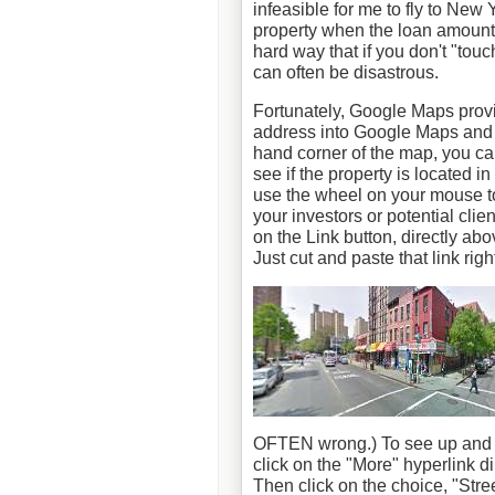
infeasible for me to fly to New
property when the loan amount
hard way that if you don't "tou
can often be disastrous.
Fortunately, Google Maps provide
address into Google Maps and th
hand corner of the map, you can
see if the property is located 
use the wheel on your mouse to
your investors or potential clien
on the Link button, directly abo
Just cut and paste that link righ
OFTEN wrong.) To see up and do
click on the "More" hyperlink di
Then click on the choice, "Stre