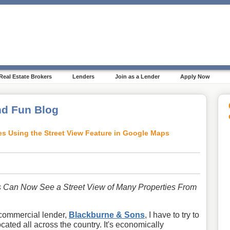
Real Estate Brokers
Lenders
Join as a Lender
Apply Now
d Fun Blog
es Using the Street View Feature in Google Maps
 Can Now See a Street View of Many Properties From
commercial lender,
Blackburne & Sons
, I have to try to
ated all across the country. It's economically