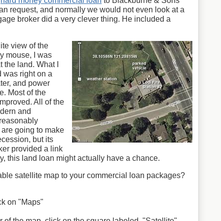
a
hard money commercial loan
to Blackburne & Sons
oan request, and normally we would not even look at a
gage broker did a very clever thing. He included a
ite view of the
my mouse, I was
t the land. What I
d was right on a
ter, and power
e. Most of the
mproved. All of the
odern and
 reasonably
e are going to make
cession, but its
ker provided a link
rty, this land loan might actually have a chance.
ble satellite map to your commercial loan packages?
lick on "Maps"
 of the map, click on the square labeled, "Satellite"