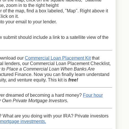
e, zoom in to the right height
r of the map, find a box labeled, "Map". Right above it
lick on it.
nto your email to your lender.
ubmit should include a link to a satellite view of the
ownload our
Commercial Loan Placement Kit
that
ial lenders, our Commercial Loan Placement Checklist,
 to Place a Commercial Loan When Banks Are
uctured Finance. Now you can finally learn understand
ty, and venture equity. This kit is
free!
ver dreamed of becoming a hard money?
Four hour
 Own Private Mortgage Investors.
? What are you doing with your IRA? Private investors
t mortgage investments.