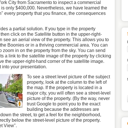
 York City from Sacramento to inspect a commercial
 is only $400,000. Nevertheless, we have learned the
ch" every property that you finance, the consequences
s a partial solution. If you type in the property
en click on the Satellite button in the upper-right-
 see an aerial view of the property. This allows you to
in the Boonies or in a thriving commercial area. You can
 zoom in on the property from the sky. You can send
ts a link to the satellite image of the property by clicking
ve the upper-right-hand corner of the satellite image.
t into your presentation.
To see a street level picture of the subject
property, look at the column to the left of
the map. If the property is located in a
major city, you will often see a street-level
picture of the property. (By the way, never
trust Google to point you to the exact
building because the addresses are
wn the street, to get a feel for the neighborhood,
rectly below the street-level picture of the property.
et View".