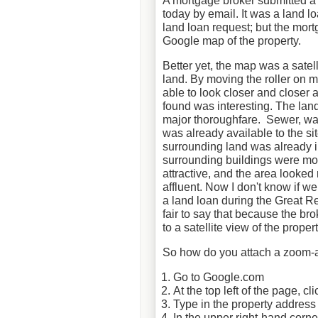
A mortgage broker submitted 
today by email. It was a land l
land loan request; but the mort
Google map of the property.
Better yet, the map was a satell
land. By moving the roller on 
able to look closer and closer a
found was interesting. The lan
major thoroughfare. Sewer, wa
was already available to the sit
surrounding land was already i
surrounding buildings were m
attractive, and the area looked
affluent. Now I don't know if w
a land loan during the Great Re
fair to say that because the bro
to a satellite view of the prope
So how do you attach a zoom-a
Go to Google.com
At the top left of the page, c
Type in the property address
In the upper right-hand corner