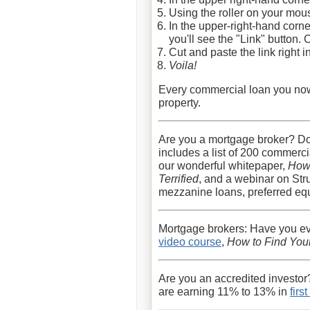
Using the roller on your mous
In the upper-right-hand corne
you'll see the "Link" button. C
Cut and paste the link right i
Voila!
Every commercial loan you now s
property.
Are you a mortgage broker? D
includes a list of 200 commerc
our wonderful whitepaper,
How
Terrified
, and a webinar on Str
mezzanine loans, preferred equi
Mortgage brokers: Have you e
video course
,
How to Find Your
Are you an accredited investor
are earning 11% to 13% in
firs