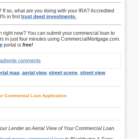
? If so, what are you doing with your IRA? Accredited
% in first
trust deed investments.
 right now? You can submit your commercial loan to
ers in just four minutes using CommercialMortgage.com.
e
portal is
free!
read/write comments
erial map
,
aerial view
,
street scene
,
street view
our Commercial Loan Application
our Lender an Aerial View of Your Commercial Loan