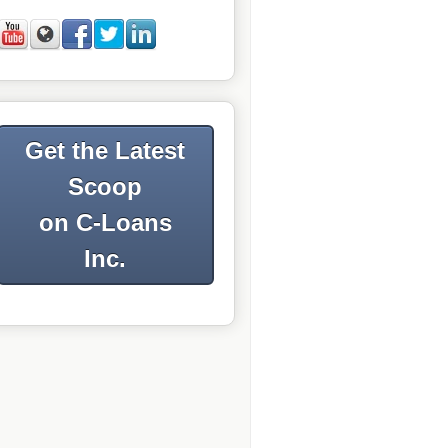
Get the Latest
Scoop
on C-Loans
Inc.