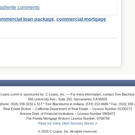
read/write comments
ommercial loan package
,
commercial mortgage
-Loans.com® is sponsored by C-Loans, Inc. — For more information, contact Tom Blackbur
555 University Ave., Suite 150, Sacramento, CA 95825
phone: (916) 338-3232 x 317 * Tom Blackburne in Indiana: (574) 210-6686 * Fax: (916) 338
Real Estate Broker -- California Department of Real Estate -- License Number 01330173
Arizona Dept. of Financial Institutions – License Number 0909472
The Florida Mortgage Brokers License Number: 0708758
Read our many client Success Stories
»
© 2025 C-Loans, Inc. All rights reserved.