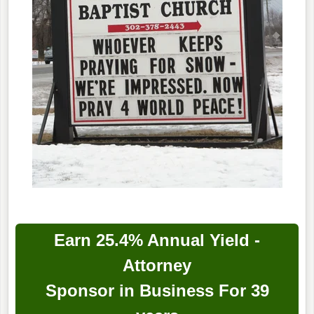
Earn 25.4% Annual Yield -
Attorney
Sponsor in Business For 39