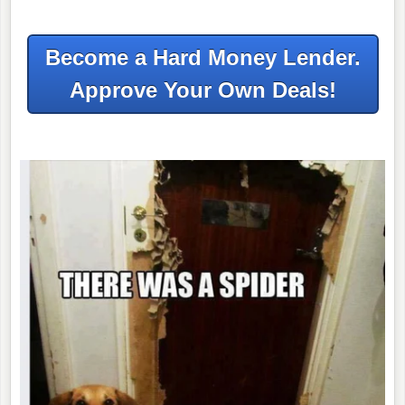
Become a Hard Money Lender.
Approve Your Own Deals!