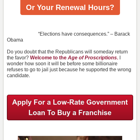
Or Your Renewal Hours?
“Elections have consequences.” – Barack
Obama
Do you doubt that the Republicans will someday return
the favor?
Welcome to the
Age of Proscriptions
.
I
wonder how soon it will be before some billionaire
refuses to go to jail just because he supported the wrong
candidate.