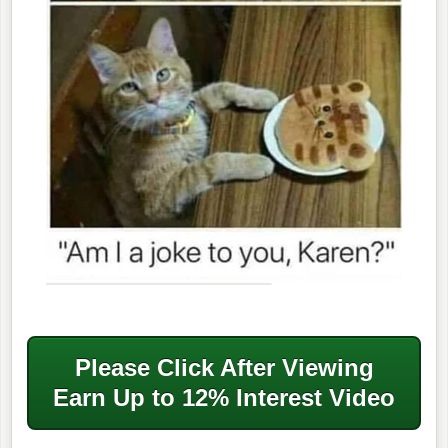
Please Click After
Viewing
Earn Up to 12% Interest Video