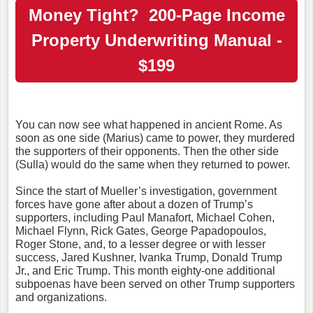
Money Tight? 200-Page Income
Property Underwriting Manual -
$199
You can now see what happened in ancient Rome. As
soon as one side (Marius) came to power, they murdered
the supporters of their opponents. Then the other side
(Sulla) would do the same when they returned to power.
Since the start of Mueller’s investigation, government
forces have gone after about a dozen of Trump’s
supporters, including Paul Manafort, Michael Cohen,
Michael Flynn, Rick Gates, George Papadopoulos,
Roger Stone, and, to a lesser degree or with lesser
success, Jared Kushner, Ivanka Trump, Donald Trump
Jr., and Eric Trump. This month eighty-one additional
subpoenas have been served on other Trump supporters
and organizations.