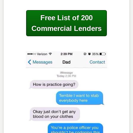
Free List of 200
Commercial Lenders