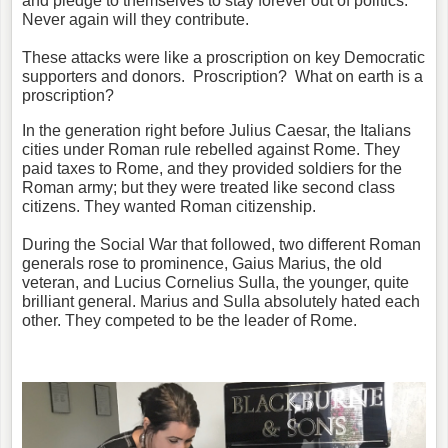
and pledge to themselves to stay forever out of politics.
Never again will they contribute.
These attacks were like a proscription on key Democratic
supporters and donors. Proscription? What on earth is a
proscription?
In the generation right before Julius Caesar, the Italians
cities under Roman rule rebelled against Rome. They
paid taxes to Rome, and they provided soldiers for the
Roman army; but they were treated like second class
citizens. They wanted Roman citizenship.
During the Social War that followed, two different Roman
generals rose to prominence, Gaius Marius, the old
veteran, and Lucius Cornelius Sulla, the younger, quite
brilliant general. Marius and Sulla absolutely hated each
other. They competed to be the leader of Rome.