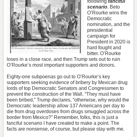
following
fanciful
scenario
. Beto
O’Rourke wins the
Democratic
nomination, and the
presidential
campaign for
President in 2020 is
hard fought and
bitter. O’Rourke
loses in a close race, and then Trump sets out to ruin
O’Rourke’s most important supporters and donors.
Eighty-one subpoenas go out to O’Rourke’s key
supporters seeking evidence of bribery by Mexican drug
lords of top Democratic Senators and Congressmen to
prevent the construction of the Wall. “They must have
been bribed,” Trump declares, “otherwise, why would the
Democratic leadership allow 137 Americans per day to
die from drug overdoses from drugs smuggled across the
border from Mexico?” Remember, folks, this is just a
fanciful scenario I have created to make a point. The
facts are nonsense, of course, but please stay with me.