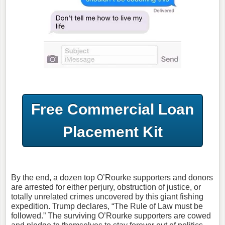
Free Commercial Loan
Placement Kit
By the end, a dozen top O’Rourke supporters and donors
are arrested for either perjury, obstruction of justice, or
totally unrelated crimes uncovered by this giant fishing
expedition. Trump declares, “The Rule of Law must be
followed.” The surviving O’Rourke supporters are cowed