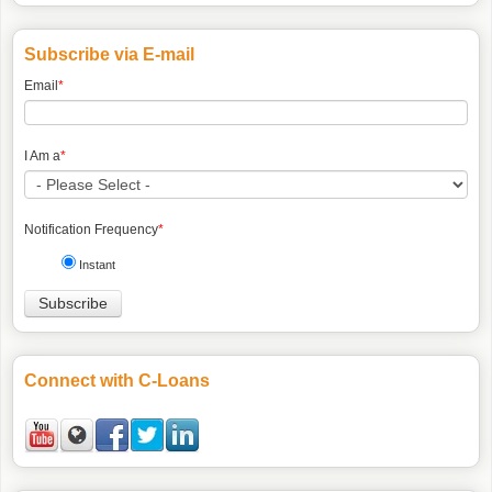
Subscribe via E-mail
Email
*
I Am a
*
Notification Frequency
*
Instant
Connect with C-Loans