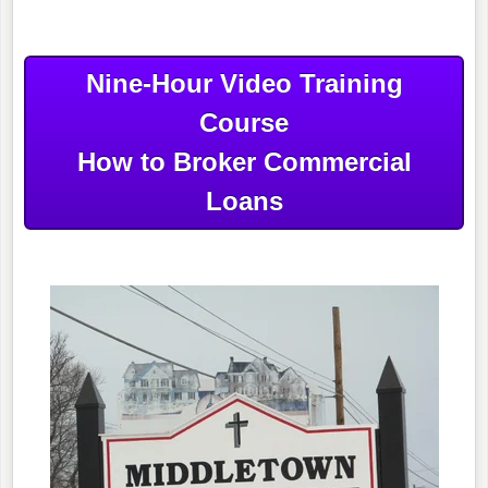
Nine-Hour Video Training
Course
How to Broker Commercial
Loans