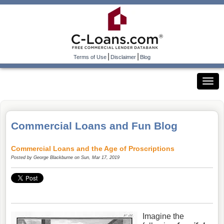
|
|
Terms of Use
Disclaimer
Blog
Commercial Loans and Fun Blog
Commercial Loans and the Age of Proscriptions
Posted by
George Blackburne
on Sun, Mar 17, 2019
Imagine the