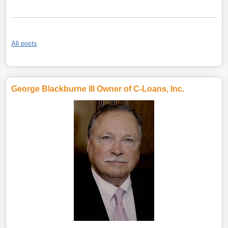
All posts
George Blackburne III Owner of C-Loans, Inc.