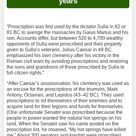
years
“Proscription was first used by the dictator Sulla in 82 or
81 BC to avenge the massacres by Gaius Marius and his
son. Accounts differ, but between 520 to 4,700 wealthy
opponents of Sulla were proscribed and their property
given to Sulla’s veterans. Julius Caesar in 49 BC
emphasized his own clemency after his victory in the
Roman civil wars by avoiding proscriptions and restoring
the sons and grandsons of those proscribed by Sulla to
full citizen rights.”
“After Caesar’s assassination, his clemency was used as
an excuse for the proscriptions of the triumvirs, Mark
Antony, Octavian, and Lepidus (43–42 BC). They used
proscriptions to rid themselves of their enemies and to
acquire land for their legions and funds for themselves.
(One unfortunate Senator was proscribed because the
people in power wanted the natural hot springs on his
land. When the Senator saw his name posted on the
proscription list, he moaned, “My hot springs have killed
me.” About 300 senators and knights were proscribed,