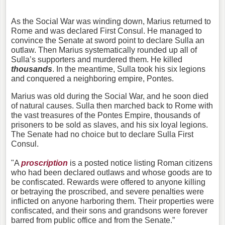
As the Social War was winding down, Marius returned to
Rome and was declared First Consul. He managed to
convince the Senate at sword point to declare Sulla an
outlaw. Then Marius systematically rounded up all of
Sulla’s supporters and murdered them. He killed
thousands
. In the meantime, Sulla took his six legions
and conquered a neighboring empire, Pontes.
Marius was old during the Social War, and he soon died
of natural causes. Sulla then marched back to Rome with
the vast treasures of the Pontes Empire, thousands of
prisoners to be sold as slaves, and his six loyal legions.
The Senate had no choice but to declare Sulla First
Consul.
"A
proscription
is a posted notice listing Roman citizens
who had been declared outlaws and whose goods are to
be confiscated. Rewards were offered to anyone killing
or betraying the proscribed, and severe penalties were
inflicted on anyone harboring them. Their properties were
confiscated, and their sons and grandsons were forever
barred from public office and from the Senate.”