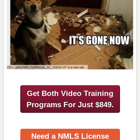
Get Both Video Training
Programs
For Just $849.
Need a NMLS License