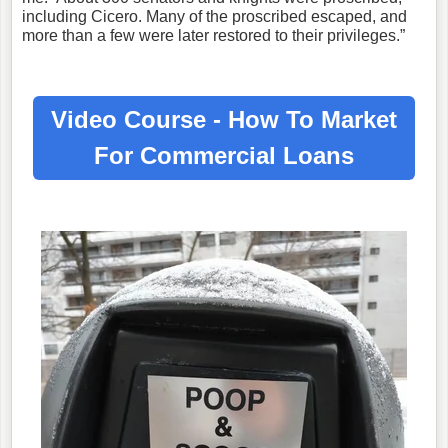
including Cicero. Many of the proscribed escaped, and
more than a few were later restored to their privileges.”
Video Course - How To Market
For
Commercial Loans