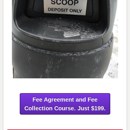
Fee Agreement and Fee
Collection Course. Just $199.