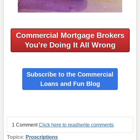
Commercial Mortgage Brokers
You're Doing It All Wrong
Subscribe to the Commercial
Loans
and Fun Blog
1 Comment
Click here to read/write comments
Topics:
Proscriptions