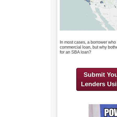
In most cases, a borrower who q
commercial loan, but why both
for an SBA loan?
Submit You
Lenders Us