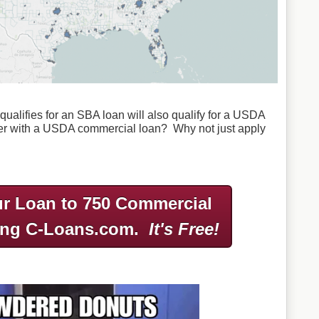
ualifies for an SBA loan will also qualify for a USDA
er with a USDA commercial loan? Why not just apply
r Loan to 750 Commercial
ing C-Loans.com.
It's Free!