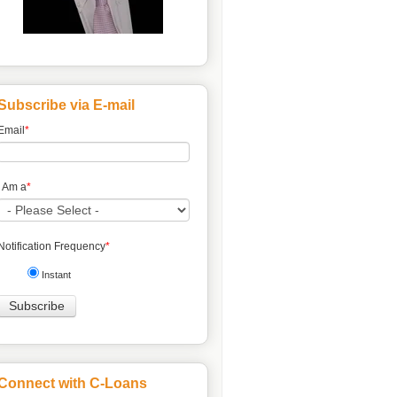
Subscribe via E-mail
Email
*
I Am a
*
Notification Frequency
*
Instant
Connect with C-Loans