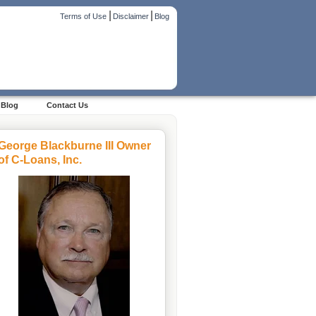
|
|
Terms of Use
Disclaimer
Blog
Blog
Contact Us
George Blackburne III Owner
of C-Loans, Inc.