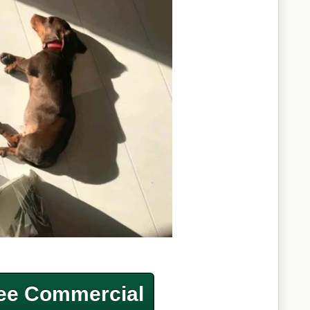
ee Commercial