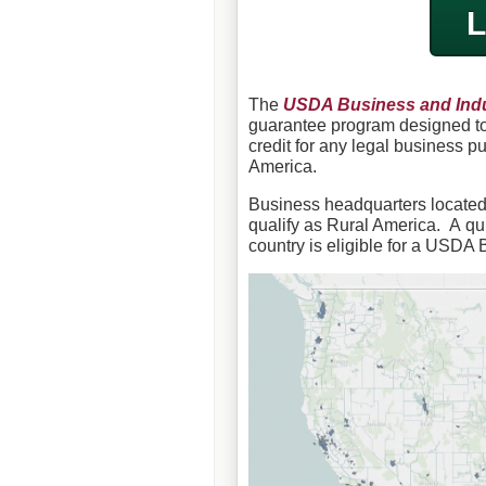
L
The
USDA Business and Indu
guarantee program designed to 
credit for any legal business p
America.
Business headquarters located i
qualify as Rural America. A qu
country is eligible for a USDA 