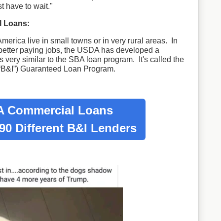
st have to wait."
 Loans:
merica live in small towns or in very rural areas. In
 better paying jobs, the USDA has developed a
 very similar to the SBA loan program. It's called the
“B&I”) Guaranteed Loan Program.
 Commercial Loans
90 Different B&I Lenders