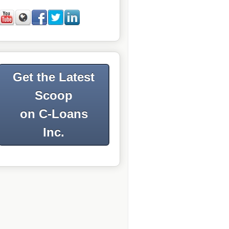
Get the Latest
Scoop
on C-Loans
Inc.