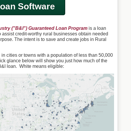
oan Software
stry ("B&I") Guaranteed Loan Program
is a loan
assist credit-worthy rural businesses obtain needed
urpose. The intent is to save and create jobs in Rural
n cities or towns with a population of less than 50,000
ick glance below will show you just how much of the
B&I loan. White means eligible: