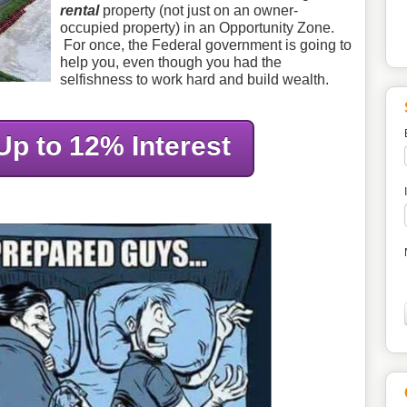
rental
property (not just on an owner-
occupied property) in an Opportunity Zone.
For once, the Federal government is going to
help you, even though you had the
selfishness to work hard and build wealth.
Up to 12% Interest