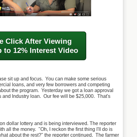
e Click After
Viewing
 to 12% Interest Video
ase sit up and focus. You can make some serious
ial loans, and very few borrowers and competing
bout the program. Yesterday we got a loan approval
and Industry loan. Our fee will be $25,000. That's
on dollar lottery and is being interviewed. The reporter
ith all the money.
"Oh, I reckon the first thing I'll do is
hat about the rest?" the reporter continued.
The farmer