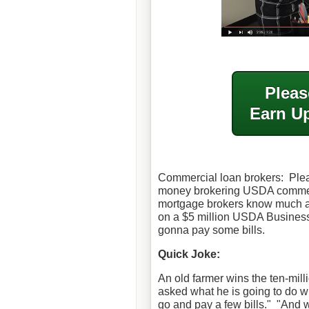
Pleas
Earn Up
Commercial loan brokers: Ple
money brokering USDA commerc
mortgage brokers know much a
on a $5 million USDA Business 
gonna pay some bills.
Quick Joke:
An old farmer wins the ten-milli
asked what he is going to do w
go and pay a few bills."
"And w