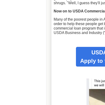
shrugs. "Well, I guess they'll ju
Now on to USDA Commercial
Many of the poorest people in A
order to help these people get
commercial loan program that is
USDA Business and Industry (
USDA
Apply to 