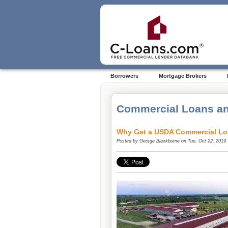
Borrowers
Mortgage Brokers
Commercial Loans an
Why Get a USDA Commercial Lo
Posted by
George Blackburne
on Tue, Oct 22, 2019