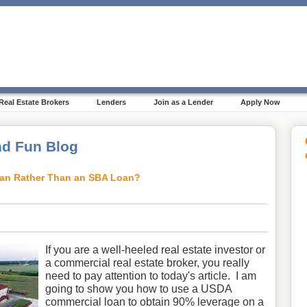
Real Estate Brokers
Lenders
Join as a Lender
Apply Now
d Fun Blog
an Rather Than an SBA Loan?
If you are a well-heeled real estate investor or
a commercial real estate broker, you really
need to pay attention to today's article. I am
going to show you how to use a USDA
commercial loan to obtain 90% leverage on a