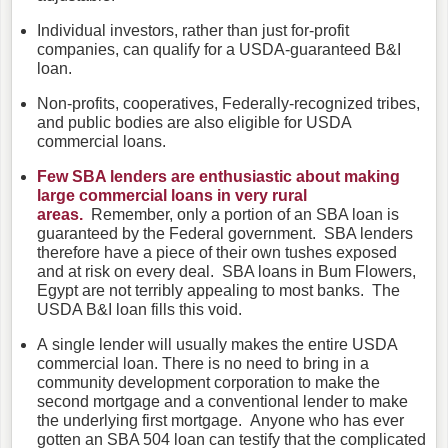
Individual investors, rather than just for-profit
companies, can qualify for a USDA-guaranteed B&I
loan.
Non-profits, cooperatives, Federally-recognized tribes,
and public bodies are also eligible for USDA
commercial loans.
Few SBA lenders are enthusiastic about making
large commercial loans in very rural
areas.
Remember, only a portion of an SBA loan is
guaranteed by the Federal government. SBA lenders
therefore have a piece of their own tushes exposed
and at risk on every deal. SBA loans in Bum Flowers,
Egypt are not terribly appealing to most banks. The
USDA B&I loan fills this void.
A single lender will usually makes the entire USDA
commercial loan. There is no need to bring in a
community development corporation to make the
second mortgage and a conventional lender to make
the underlying first mortgage. Anyone who has ever
gotten an SBA 504 loan can testify that the complicated