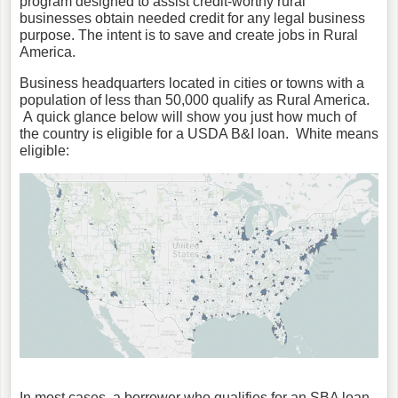
program designed to assist credit-worthy rural
businesses obtain needed credit for any legal business
purpose. The intent is to save and create jobs in Rural
America.
Business headquarters located in cities or towns with a
population of less than 50,000 qualify as Rural America.
A quick glance below will show you just how much of
the country is eligible for a USDA B&I loan. White means
eligible:
In most cases, a borrower who qualifies for an SBA loan