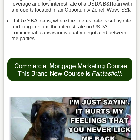
leverage and low interest rate of a USDA B&I loan with
a property located in an Opportunity Zone! Wow. $$$.
Unlike SBA loans, where the interest rate is set by rule
and long-custom, the interest rate on USDA
commercial loans is individually-negotiated between
the parties.