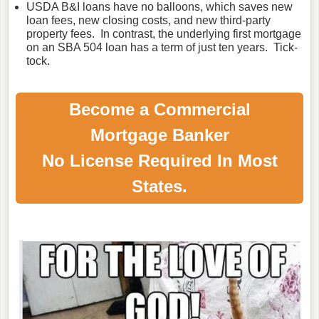
USDA B&I loans have no balloons, which saves new
loan fees, new closing costs, and new third-party
property fees. In contrast, the underlying first mortgage
on an SBA 504 loan has a term of just ten years. Tick-
tock.
Become a Commercial
Mortgage Banker
No License Required In Most
States.