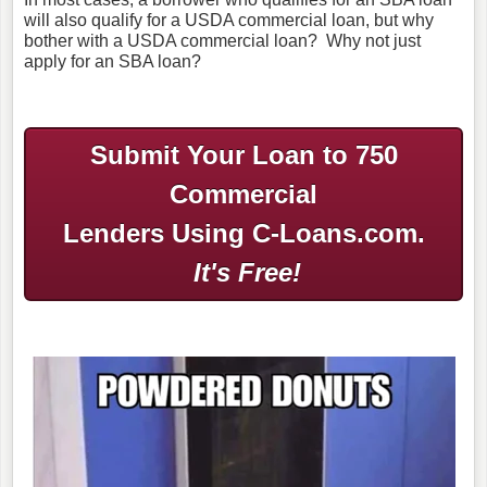
will also qualify for a USDA commercial loan, but why
bother with a USDA commercial loan? Why not just
apply for an SBA loan?
Submit Your Loan to 750
Commercial
Lenders Using C-Loans.com.
It's Free!