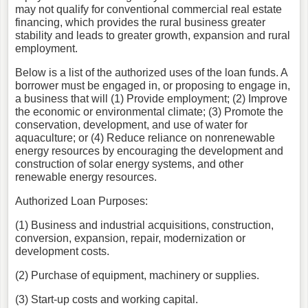
may not qualify for conventional commercial real estate
financing, which provides the rural business greater
stability and leads to greater growth, expansion and rural
employment.
Below is a list of the authorized uses of the loan funds. A
borrower must be engaged in, or proposing to engage in,
a business that will (1) Provide employment; (2) Improve
the economic or environmental climate; (3) Promote the
conservation, development, and use of water for
aquaculture; or (4) Reduce reliance on nonrenewable
energy resources by encouraging the development and
construction of solar energy systems, and other
renewable energy resources.
Authorized Loan Purposes:
(1) Business and industrial acquisitions, construction,
conversion, expansion, repair, modernization or
development costs.
(2) Purchase of equipment, machinery or supplies.
(3) Start-up costs and working capital.