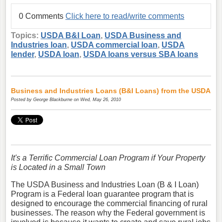
0 Comments
Click here to read/write comments
Topics:
USDA B&I Loan
,
USDA Business and
Industries loan
,
USDA commercial loan
,
USDA
lender
,
USDA loan
,
USDA loans versus SBA loans
Business and Industries Loans (B&I Loans) from the USDA
Posted by
George Blackburne
on Wed, May 26, 2010
It's a Terrific Commercial Loan Program if Your Property
is Located in a Small Town
The USDA Business and Industries Loan (B & I Loan)
Program is a Federal loan guarantee program that is
designed to encourage the commercial financing of rural
businesses. The reason why the Federal government is