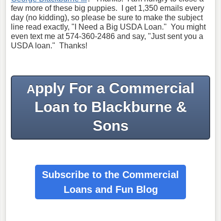
few more of these big puppies. I get 1,350 emails every
day (no kidding), so please be sure to make the subject
line read exactly, "I Need a Big USDA Loan." You might
even text me at 574-360-2486 and say, "Just sent you a
USDA loan." Thanks!
pply For a Commercial
A
Loan to Blackburne &
Sons
Subscribe to the Commercial
Loans
and Fun Blog