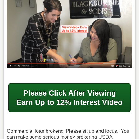
Please Click After
Viewing
Earn Up to 12% Interest Video
Commercial loan brokers: Please sit up and focus. You
can make some serious money brokering USDA