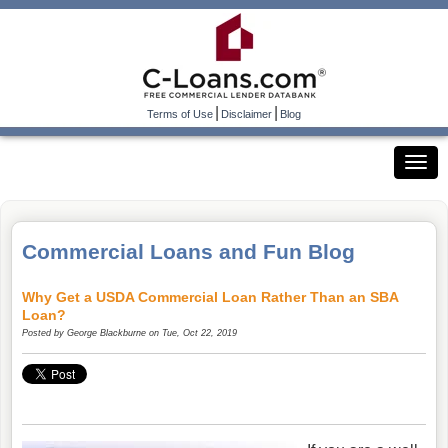
|
|
Terms of Use
Disclaimer
Blog
Commercial Loans and Fun Blog
Why Get a USDA Commercial Loan Rather Than an SBA
Loan?
Posted by
George Blackburne
on Tue, Oct 22, 2019