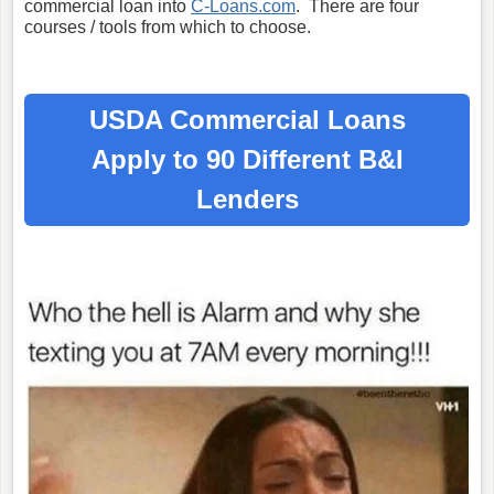
commercial loan into
C-Loans.com
. There are four
courses / tools from which to choose.
USDA Commercial Loans
Apply to 90 Different B&I
Lenders