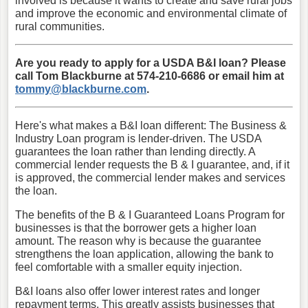
involved is because it wants to create and save rural jobs
and improve the economic and environmental climate of
rural communities.
Are you ready to apply for a USDA B&I loan? Please
call Tom Blackburne at 574-210-6686 or email him at
tommy@blackburne.com
.
Here's what makes a B&I loan different: The Business &
Industry Loan program is lender-driven. The USDA
guarantees the loan rather than lending directly. A
commercial lender requests the B & I guarantee, and, if it
is approved, the commercial lender makes and services
the loan.
The benefits of the B & I Guaranteed Loans Program for
businesses is that the borrower gets a higher loan
amount. The reason why is because the guarantee
strengthens the loan application, allowing the bank to
feel comfortable with a smaller equity injection.
B&I loans also offer lower interest rates and longer
repayment terms. This greatly assists businesses that