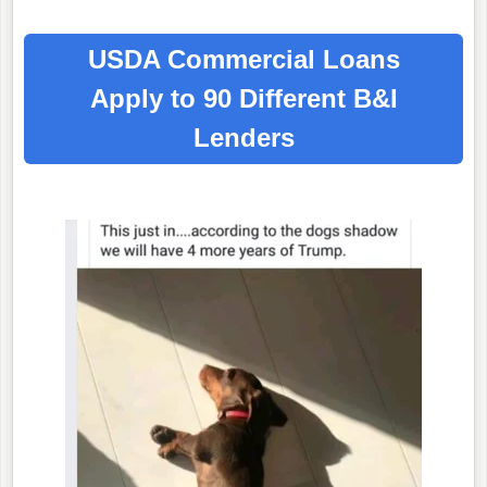
USDA Commercial Loans
Apply to 90 Different B&I
Lenders