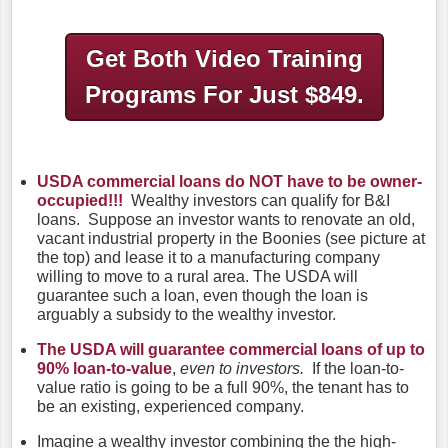
Get Both Video Training
Programs
For Just $849.
USDA commercial loans do NOT have to be owner-
occupied!!!
Wealthy investors can qualify for B&I
loans. Suppose an investor wants to renovate an old,
vacant industrial property in the Boonies (see picture at
the top) and lease it to a manufacturing company
willing to move to a rural area. The USDA will
guarantee such a loan, even though the loan is
arguably a subsidy to the wealthy investor.
The USDA will guarantee commercial loans of up to
90% loan-to-value
,
even to investors.
If the loan-to-
value ratio is going to be a full 90%, the tenant has to
be an existing, experienced company.
Imagine a wealthy investor combining the the high-