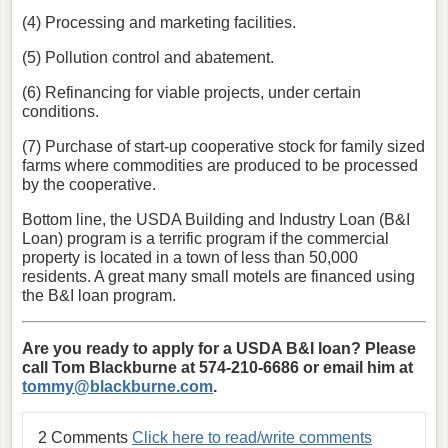
(4) Processing and marketing facilities.
(5) Pollution control and abatement.
(6) Refinancing for viable projects, under certain
conditions.
(7) Purchase of start-up cooperative stock for family sized
farms where commodities are produced to be processed
by the cooperative.
Bottom line, the USDA Building and Industry Loan (B&I
Loan) program is a terrific program if the commercial
property is located in a town of less than 50,000
residents. A great many small motels are financed using
the B&I loan program.
Are you ready to apply for a USDA B&I loan? Please
call Tom Blackburne at 574-210-6686 or email him at
tommy@blackburne.com
.
2 Comments
Click here to read/write comments