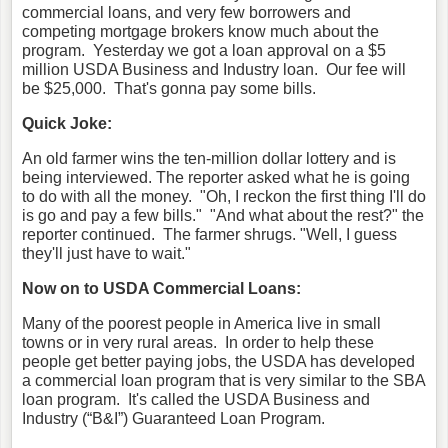
commercial loans, and very few borrowers and
competing mortgage brokers know much about the
program. Yesterday we got a loan approval on a $5
million USDA Business and Industry loan. Our fee will
be $25,000. That's gonna pay some bills.
Quick Joke:
An old farmer wins the ten-million dollar lottery and is
being interviewed. The reporter asked what he is going
to do with all the money.
"Oh, I reckon the first thing I'll do
is go and pay a few bills."
"And what about the rest?" the
reporter continued.
The farmer shrugs. "Well, I guess
they'll just have to wait."
Now on to USDA Commercial Loans:
Many of the poorest people in America live in small
towns or in very rural areas. In order to help these
people get better paying jobs, the USDA has developed
a commercial loan program that is very similar to the SBA
loan program. It's called the USDA Business and
Industry (“B&I”) Guaranteed Loan Program.