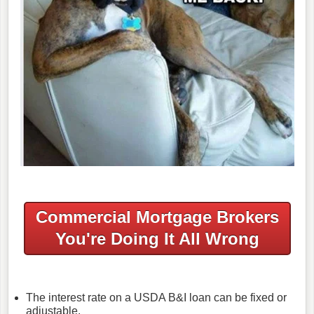
Commercial Mortgage Brokers
You're Doing It All Wrong
The interest rate on a USDA B&I loan can be fixed or
adjustable.