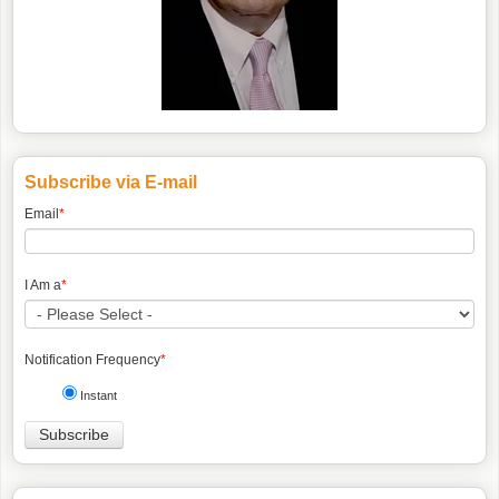
Subscribe via E-mail
Email
*
I Am a
*
Notification Frequency
*
Instant