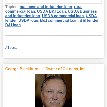
Topics:
business and industries loan
,
rural
commercial loan
,
USDA B&I Loan
,
USDA Business
and Industries loan
,
USDA commercial loan
,
USDA
lender
,
USDA loan
,
B&I commercial loan
,
B&I lender
,
B&I loan
All posts
George Blackburne III Owner of C-Loans, Inc.