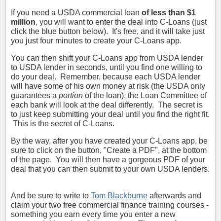
If you need a USDA commercial loan
of less than $1
million
, you will want to enter the deal into C-Loans (just
click the blue button below). It's free, and it will take just
you just four minutes to create your C-Loans app.
You can then shift your C-Loans app from USDA lender
to USDA lender in seconds, until you find one willing to
do your deal. Remember, because each USDA lender
will have some of his own money at risk (the USDA only
guarantees a
portion
of the loan), the Loan Committee of
each bank will look at the deal differently. The secret is
to just keep submitting your deal until you find the right fit.
This is the secret of C-Loans.
By the way, after you have created your C-Loans app, be
sure to click on the button, "Create a PDF", at the bottom
of the page. You will then have a gorgeous PDF of your
deal that you can then submit to your own USDA lenders.
And be sure to write to
Tom Blackburne
afterwards and
claim your two free commercial finance training courses -
something you earn every time you enter a new