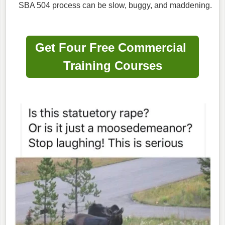
SBA 504 process can be slow, buggy, and maddening.
Get Four Free Commercial
Training Courses