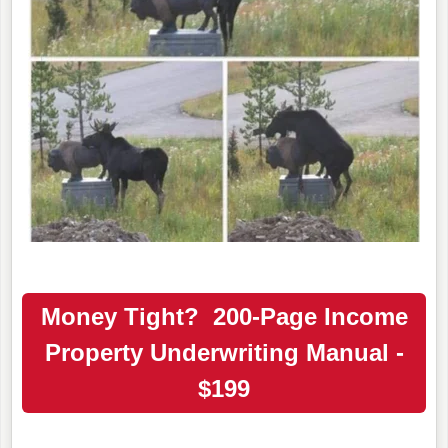
Money Tight? 200-Page Income
Property Underwriting Manual -
$199