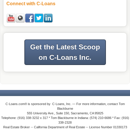
Connect with C-Loans
Get the Latest Scoop
on C-Loans Inc.
C-Loans.com® is sponsored by C-Loans, Inc. — For more information, contact Tom
Blackburne
555 University Ave., Suite 150, Sacramento, CA 95825
Telephone: (916) 338-3232 x 317 * Tom Blackburne in Indiana: (574) 210-6686 * Fax: (916)
338-2328
Real Estate Broker -- California Department of Real Estate -- License Number 01330173