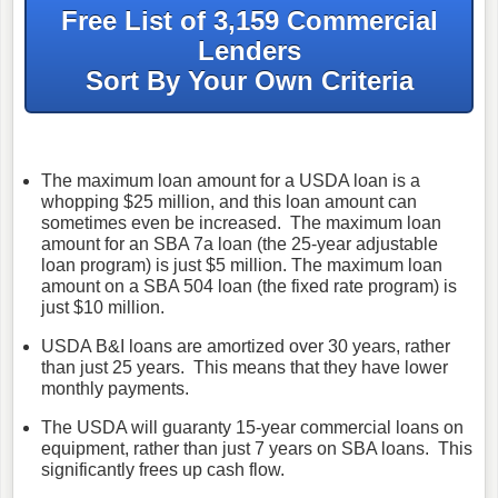
Free List of 3,159 Commercial
Lenders
Sort By Your Own Criteria
The maximum loan amount for a USDA loan is a
whopping $25 million, and this loan amount can
sometimes even be increased. The maximum loan
amount for an SBA 7a loan (the 25-year adjustable
loan program) is just $5 million. The maximum loan
amount on a SBA 504 loan (the fixed rate program) is
just $10 million.
USDA B&I loans are amortized over 30 years, rather
than just 25 years. This means that they have lower
monthly payments.
The USDA will guaranty 15-year commercial loans on
equipment, rather than just 7 years on SBA loans. This
significantly frees up cash flow.