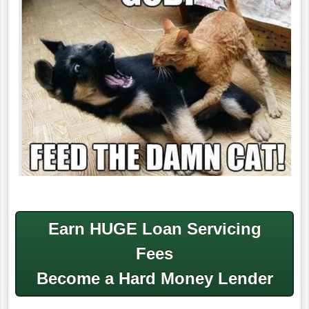
Earn HUGE Loan Servicing
Fees
Become a Hard Money Lender