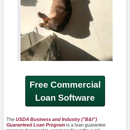
Free Commercial
Loan Software
The
USDA Business and Industry ("B&I")
Guaranteed Loan Program
is a loan guarantee