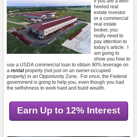
If you are a well-
heeled real
estate investor
or a commercial
real estate
broker, you
really need to
pay attention to
today's article. I
am going to
show you how to
use a USDA commercial loan to obtain 90% leverage on
a
rental
property (not just on an owner-occupied
property) in an Opportunity Zone. For once, the Federal
government is going to help you, even though you had
the selfishness to work hard and build wealth.
Earn Up to 12% Interest