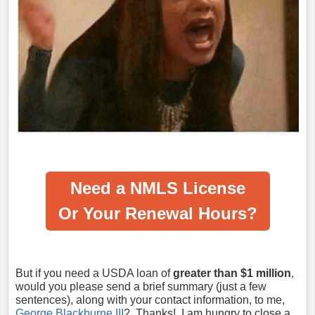
Need a NMLS License
Or Your Renewal Hours?
But if you need a USDA loan of
greater than $1 million
,
would you please send a brief summary (just a few
sentences), along with your contact information, to me,
George Blackburne III
? Thanks! I am hungry to close a