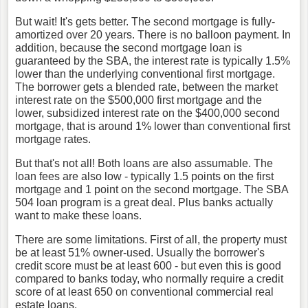
But wait! It's gets better. The second mortgage is fully-
amortized over 20 years. There is no balloon payment. In
addition, because the second mortgage loan is
guaranteed by the SBA, the interest rate is typically 1.5%
lower than the underlying conventional first mortgage.
The borrower gets a blended rate, between the market
interest rate on the $500,000 first mortgage and the
lower, subsidized interest rate on the $400,000 second
mortgage, that is around 1% lower than conventional first
mortgage rates.
But that's not all! Both loans are also assumable. The
loan fees are also low - typically 1.5 points on the first
mortgage and 1 point on the second mortgage. The SBA
504 loan program is a great deal. Plus banks actually
want to make these loans.
There are some limitations. First of all, the property must
be at least 51% owner-used. Usually the borrower's
credit score must be at least 600 - but even this is good
compared to banks today, who normally require a credit
score of at least 650 on conventional commercial real
estate loans.