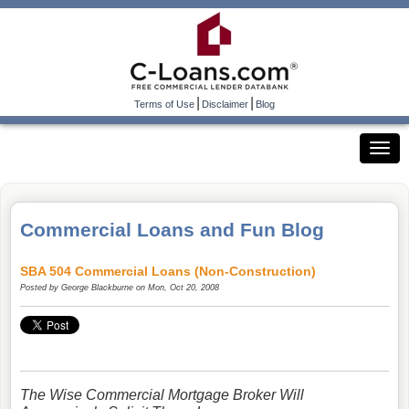
|
|
Terms of Use
Disclaimer
Blog
Commercial Loans and Fun Blog
SBA 504 Commercial Loans (Non-Construction)
Posted by
George Blackburne
on Mon, Oct 20, 2008
The Wise Commercial Mortgage Broker Will