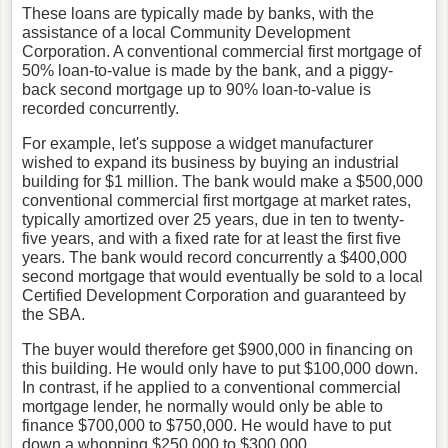
These loans are typically made by banks, with the
assistance of a local Community Development
Corporation. A conventional commercial first mortgage of
50% loan-to-value is made by the bank, and a piggy-
back second mortgage up to 90% loan-to-value is
recorded concurrently.
For example, let's suppose a widget manufacturer
wished to expand its business by buying an industrial
building for $1 million. The bank would make a $500,000
conventional commercial first mortgage at market rates,
typically amortized over 25 years, due in ten to twenty-
five years, and with a fixed rate for at least the first five
years. The bank would record concurrently a $400,000
second mortgage that would eventually be sold to a local
Certified Development Corporation and guaranteed by
the SBA.
The buyer would therefore get $900,000 in financing on
this building. He would only have to put $100,000 down.
In contrast, if he applied to a conventional commercial
mortgage lender, he normally would only be able to
finance $700,000 to $750,000. He would have to put
down a whopping $250,000 to $300,000.