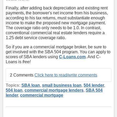
Finally, after adding back depreciation and existing rent
payments, the borrower's net income from his business,
according to his tax returns, must substantiate enough
income to make the proposed new mortgage payment.
The coverage ratio only needs to be 1.0. In contrast,
conventional commercial real estate lenders require a
1.25 debt service coverage ratio.
So if you are a commercial mortgage broker, be sure to
get involved with the SBA 504 program. You can apply to
scores of SBA lenders using
C-Loans.com
. And C-
Loans is
free!
2 Comments
Click here to read/write comments
Topics:
SBA loan
,
small business loan
,
504 lender
,
504 loan
,
commercial mortgage lenders
,
SBA 504
lender
,
commercial mortgage