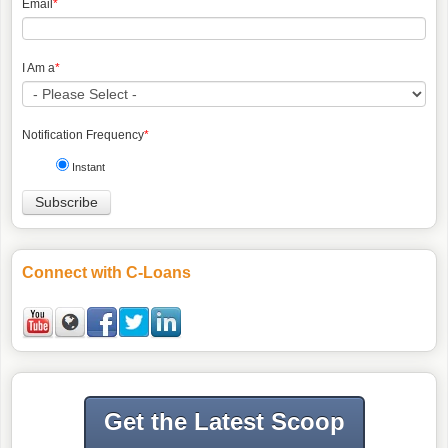
Email
*
I Am a
*
Notification Frequency
*
Instant
Connect with C-Loans
Get the Latest Scoop