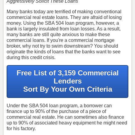
Aggressively Solicit These Loans
Many banks today are terrified of making conventional
commercial real estate loans. They are afraid of losing
money. Using the SBA 504 loan program, however, a
bank is largely insulated from loan losses. As a result,
many banks are still quite anxious to make these
commercial loans. If you're a commercial mortgage
broker, why not try to swim downstream? You should
originate the kinds of loans that the banks want to see
during this credit crisis.
Free List of 3,159 Commercial
Lenders
Sort By Your Own Criteria
Under the SBA 504 loan program, a borrower can
finance up to 90% of the purchase of a piece of
commercial real estate. He can sometimes also finance
up to 90% of associated heavy equipment he might need
for his factory.