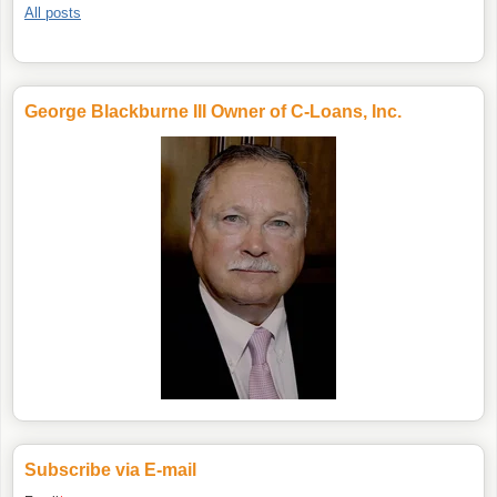
All posts
George Blackburne III Owner of C-Loans, Inc.
Subscribe via E-mail