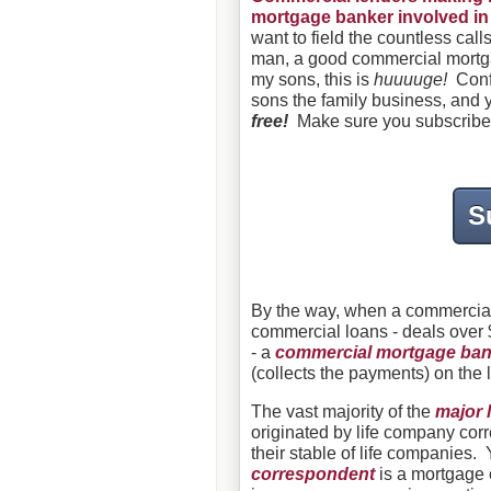
mortgage banker involved in t
want to field the countless cal
man, a good commercial mortga
my sons, this is
huuuuge!
Confu
sons the family business, and yo
free!
Make sure you subscribe
S
By the way, when a commercial 
commercial loans - deals over $
- a
commercial mortgage ban
(collects the payments) on the 
The vast majority of the
major 
originated by
life company cor
their stable of life companies. 
correspondent
is a mortgage c