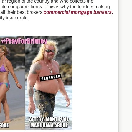
ar region of the country and who collects the
 life company clients. This is why the lenders making
ll their best brokers
commercial mortgage bankers
,
ly inaccurate.