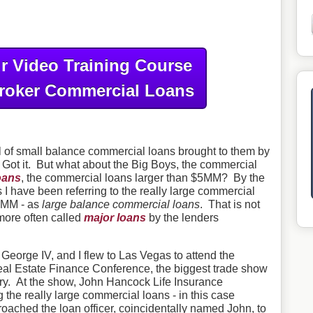
r Video Training Course
roker Commercial Loans
ul of small balance commercial loans brought to them by
Got it. But what about the Big Boys, the commercial
oans
, the commercial loans larger than $5MM? By the
s I have been referring to the really large commercial
$5MM - as
large balance commercial loans
. That is not
more often called
major loans
by the lenders
eorge IV, and I flew to Las Vegas to attend the
l Estate Finance Conference, the biggest trade show
try. At the show, John Hancock Life Insurance
the really large commercial loans - in this case
ached the loan officer, coincidentally named John, to