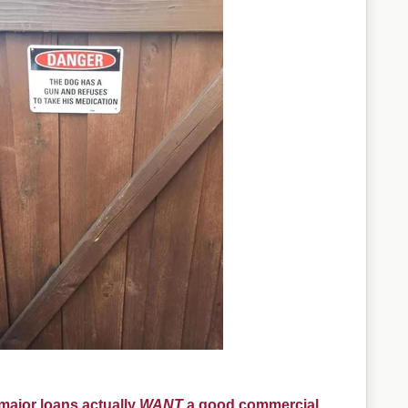
ajor loans actually
WANT
a good commercial