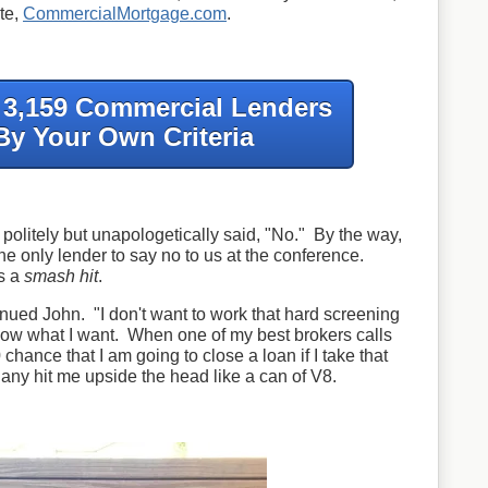
te,
CommercialMortgage.com
.
f 3,159 Commercial Lenders
By Your Own Criteria
politely but unapologetically said, "No." By the way,
e only lender to say no to us at the conference.
s a
smash hit
.
nued John. "I don't want to work that hard screening
ow what I want. When one of my best brokers calls
 chance that I am going to close a loan if I take that
y hit me upside the head like a can of V8.