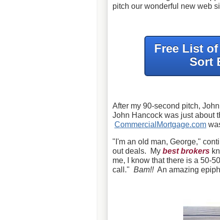
pitch our wonderful new web si
Free List o
Sort 
After my 90-second pitch, John 
John Hancock was just about th
CommercialMortgage.com
wa
"I'm an old man, George," conti
out deals. My
best brokers
kn
me, I know that there is a 50-50
call."
Bam!!
An amazing epiphan