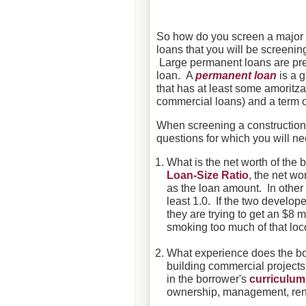
So how do you screen a major 
loans that you will be screening
Large permanent loans are pret
loan. A
permanent loan
is a g
that has at least some amoritz
commercial loans) and a term of
When screening a construction l
questions for which you will n
What is the net worth of th
Loan-Size Ratio
, the net wo
as the loan amount. In other 
least 1.0. If the two develop
they are trying to get an $8 m
smoking too much of that lo
What experience does the bo
building commercial projects 
in the borrower's
curriculum
ownership, management, reno