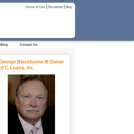
|
|
Terms of Use
Disclaimer
Blog
Blog
Contact Us
George Blackburne III Owner
of C-Loans, Inc.