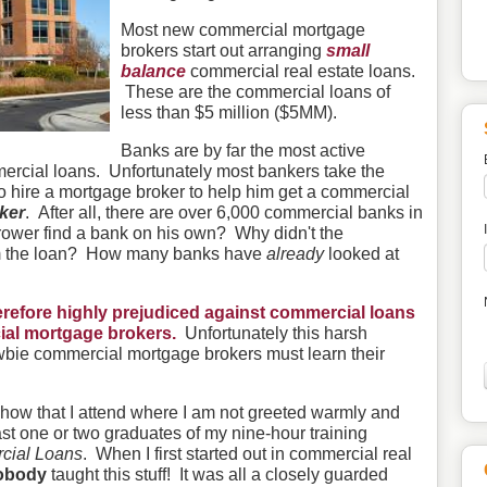
Most new commercial mortgage
brokers start out arranging
small
balance
commercial real estate loans.
These are the commercial loans of
less than $5 million ($5MM).
Banks are by far the most active
ercial loans. Unfortunately most bankers take the
 to hire a mortgage broker to help him get a commercial
nker
. After all, there are over 6,000 commercial banks in
rower find a bank on his own? Why didn't the
m the loan? How many banks have
already
looked at
refore highly prejudiced against commercial loans
al mortgage brokers.
Unfortunately this harsh
bie commercial mortgage brokers must learn their
e show that I attend where I am not greeted warmly and
ast one or two graduates of my nine-hour training
cial Loans
. When I first started out in commercial real
obody
taught this stuff! It was all a closely guarded