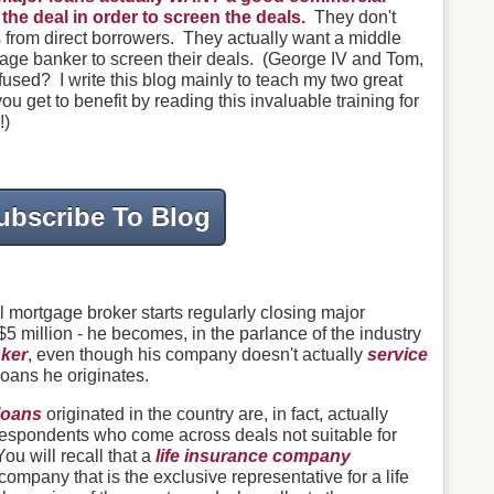
he deal in order to screen the deals.
They don't
ls from direct borrowers. They actually want a middle
ge banker to screen their deals. (George IV and Tom,
sed? I write this blog mainly to teach my two great
u get to benefit by reading this invaluable training for
!)
ubscribe To Blog
mortgage broker starts regularly closing major
5 million - he becomes, in the parlance of the industry
ker
, even though his company doesn't actually
service
loans he originates.
loans
originated in the country are, in fact, actually
respondents
who come across deals not suitable for
You will recall that a
life insurance company
ompany that is the exclusive representative for a life