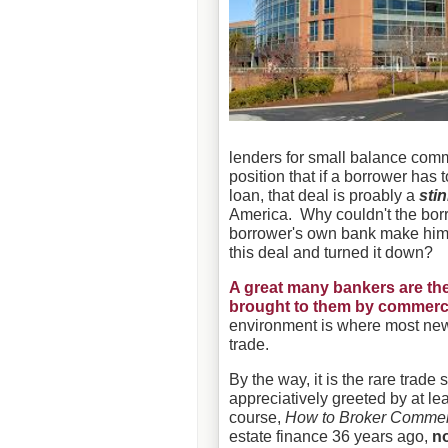
lenders for small balance comm
position that if a borrower has
loan, that deal is proably a
sti
America. Why couldn't the bor
borrower's own bank make hi
this deal and turned it down?
A great many bankers are the
brought to them by commerci
environment is where most new
trade.
By the way, it is the rare trad
appreciatively greeted by at le
course,
How to Broker Commer
estate finance 36 years ago,
n