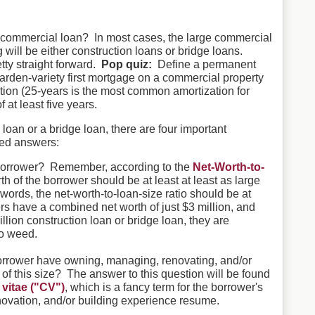
commercial loan? In most cases, the large commercial
 will be either construction loans or bridge loans.
ty straight forward.
Pop quiz:
Define a permanent
arden-variety first mortgage on a commercial property
ation (25-years is the most common amortization for
 at least five years.
oan or a bridge loan, there are four important
eed answers:
e borrower? Remember, according to the
Net-Worth-to-
rth of the borrower should be at least at least as large
words, the net-worth-to-loan-size ratio should be at
ers have a combined net worth of just $3 million, and
illion construction loan or bridge loan, they are
co weed.
rrower have owning, managing, renovating, and/or
of this size? The answer to this question will be found
 vitae ("CV")
, which is a fancy term for the borrower's
vation, and/or building experience resume.