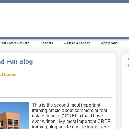
Real Estate Brokers
Lenders
Join as a Lender
Apply Now
d Fun Blog
al Loans
This is the second most important
training article about commercial real
estate finance ("CREF") that I have
ever written. My most important CREF
training blog article can be
found here
.