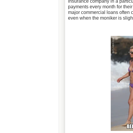
insurance company in a particul
payments every month for their
major commercial loans often ca
even when the moniker is slight