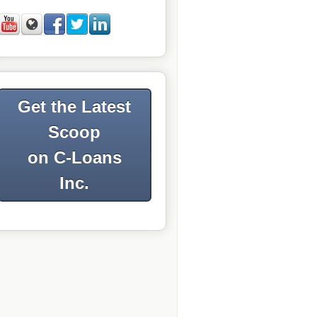
Get the Latest
Scoop
on C-Loans
Inc.