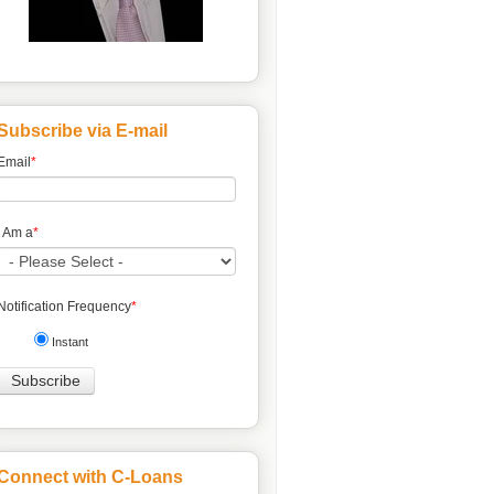
Subscribe via E-mail
Email
*
I Am a
*
Notification Frequency
*
Instant
Connect with C-Loans