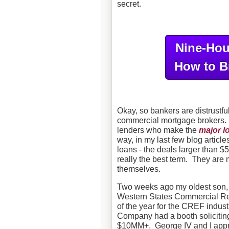
secret.
Nine-Hou
How to B
Okay, so bankers are distrustf
commercial mortgage brokers. 
lenders who make the
major l
way, in my last few blog article
loans - the deals larger than 
really the best term. They are 
themselves.
Two weeks ago my oldest son, G
Western States Commercial Rea
of the year for the CREF indus
Company had a booth soliciting 
$10MM+. George IV and I appro