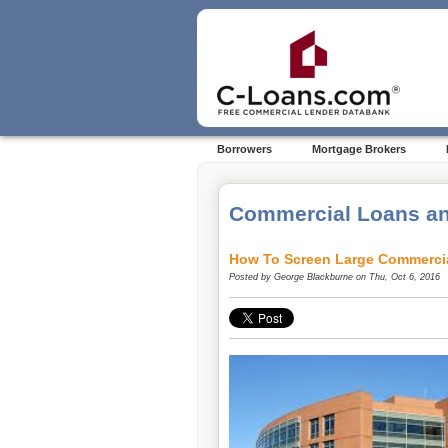
Borrowers
Mortgage Brokers
Commercial Loans an
How To Screen Large Commerci
Posted by
George Blackburne
on Thu, Oct 6, 2016