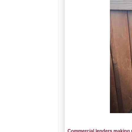
Commercial lenders making m