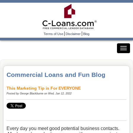
|
|
Terms of Use
Disclaimer
Blog
Commercial Loans and Fun Blog
This Marketing Tip is For EVERYONE
Posted by
George Blackburne
on Wed, Jan 12, 2022
Every day you meet good potential business contacts.