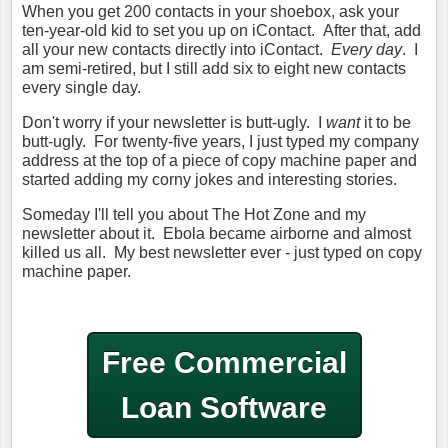
When you get 200 contacts in your shoebox, ask your
ten-year-old kid to set you up on iContact. After that, add
all your new contacts directly into iContact.
Every day
. I
am semi-retired, but I still add six to eight new contacts
every single day.
Don't worry if your newsletter is butt-ugly. I
want
it to be
butt-ugly. For twenty-five years, I just typed my company
address at the top of a piece of copy machine paper and
started adding my corny jokes and interesting stories.
Someday I'll tell you about The Hot Zone and my
newsletter about it. Ebola became airborne and almost
killed us all. My best newsletter ever - just typed on copy
machine paper.
Free Commercial
Loan Software