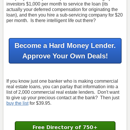
investors $1,000 per month to service the loan (its
actually your deferred compensation for originating the
loan), and then you hire a sub-servicing company for $20
per month. Is there intelligent life out there?
Become a Hard Money Lender.
Approve Your Own Deals!
If you know just one banker who is making commercial
real estate loans, you can parlay that information into a
list of 2,000 commercial real estate lenders.
Don't want
to give up your precious contact at the bank? Then just
buy the list
for $39.95.