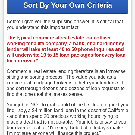
Sort By Your Own Criteria
Before I give you the surprising answer, it is critical that
you understand this important fact:
The typical commercial real estate loan officer
working for a life company, a bank, or a hard money
lender will take at least 40 to 50 phone inquiries and
will underwrite 10 to 15 loan packages for every loan
he approves.*
Commercial real estate lending therefore is an immense
sifting and sorting process. The value you add as a
commercial mortgage broker is to help your lenders sift
and sort through dozens and dozens of loan requests to
find that one deal that makes sense.
Your job is NOT to grab ahold of the first loan request you
find - say, a $4 million land loan in the desert of California
- and then spend 20 precious working hours trying to
place a deal that is not do-able. Your job is to say to your
borrower or realtor, "I'm sorry, Bob, but in today's market
I'm not sure anyone will finance this project."