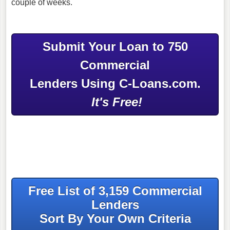
couple of weeks.
Submit Your Loan to 750
Commercial
Lenders Using C-Loans.com.
It's Free!
Free List of 3,159 Commercial
Lenders
Sort By Your Own Criteria