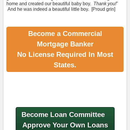
home and created our beautiful baby boy.
Thank you!
"
And he was indeed a beautiful little boy. [Proud grin]
Become a Commercial
Mortgage Banker
No License Required In Most
States.
Become Loan Committee
Approve Your Own Loans