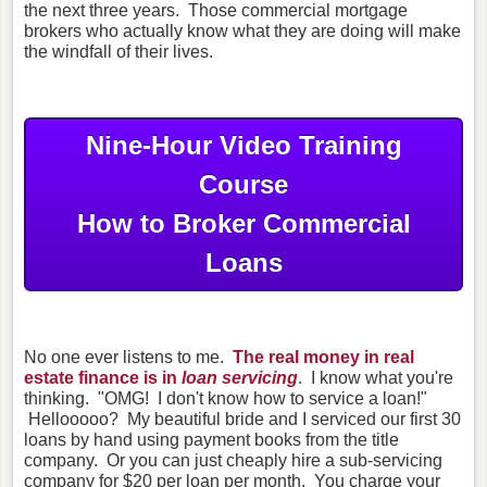
the next three years. Those commercial mortgage
brokers who actually know what they are doing will make
the windfall of their lives.
Nine-Hour Video Training
Course
How to Broker Commercial
Loans
No one ever listens to me.
The real money in real
estate finance is in
loan servicing
. I know what you're
thinking. "OMG! I don't know how to service a loan!"
Hellooooo? My beautiful bride and I serviced our first 30
loans by hand using payment books from the title
company. Or you can just cheaply hire a sub-servicing
company for $20 per loan per month. You charge your