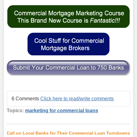
6 Comments
Click here to read/write comments
Topics:
marketing for commercial loans
Call on Local Banks for Their Commercial Loan Turndowns