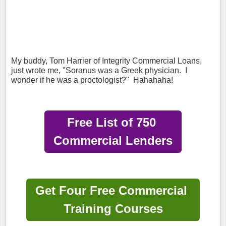
My buddy, Tom Harrier of Integrity Commercial Loans,
just wrote me, "Soranus was a Greek physician. I
wonder if he was a proctologist?" Hahahaha!
Free List of 750
Commercial Lenders
Get Four Free Commercial
Training Courses