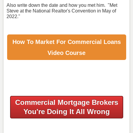
Also write down the date and how you met him. "Met
Steve at the National Realtor's Convention in May of
2022."
How To Market For
Commercial Loans
Video Course
Commercial Mortgage Brokers
You're Doing It All Wrong