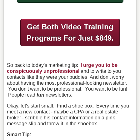
Get Both Video Training
Programs
For Just $849.
So back to today's marketing tip:
I urge you to be
conspicuously unprofessional
and to write to you
contacts like they were your buddies And don't worry
about having the most professional-looking newsletter.
You don't want to be professional. You want to be fun!
People read
fun
newsletters.
Okay, let's start small. Find a shoe box. Every time you
meet a new contact - maybe a CPA or a real estate
broker - scribble his contact information on a pink
message slip and throw it in the shoebox.
Smart Tip: