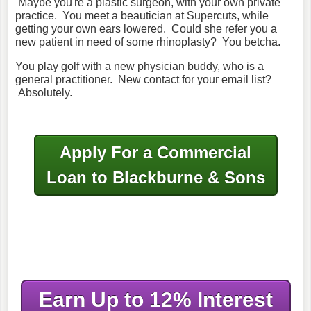
Maybe you're a plastic surgeon, with your own private
practice. You meet a beautician at Supercuts, while
getting your own ears lowered. Could she refer you a
new patient in need of some rhinoplasty? You betcha.
You play golf with a new physician buddy, who is a
general practitioner. New contact for your email list?
Absolutely.
Apply For a Commercial
Loan to Blackburne & Sons
Earn Up to 12% Interest