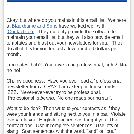
Okay, but where do you maintain this email list. We here
at
Blackburne and Sons
have worked well with
iContact.com
. They not only provide the software to
maintain your email list, but they will also provide email
templates and blast out your newsletters for you. They
do all of this for you for just a few hundred dollars per
month.
Templates, huh? You have to be professional, right? No-
no-no!
Oh, my goodness. Have you ever read a "professional"
newsletter from a CPA? I am asleep in ten seconds.
ZZZ. Never-ever-ever try to be professional.
Professional is
boring
. No one reads boring stuff.
Want to be rich? Then write to your contacts as if they
were your friends and sitting next to you in a bar. Violate
every rule your English teacher ever taught you. Use
contractions. Use incomplete sentences. Use lots of
slang. Start sentences with the word, "and" or "but."