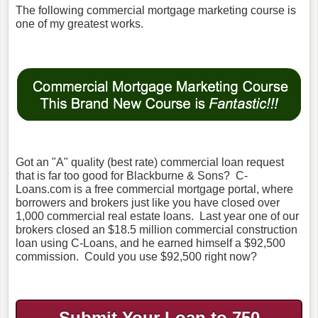
The following commercial mortgage marketing course is
one of my greatest works.
Got an "A" quality (best rate) commercial loan request
that is far too good for Blackburne & Sons? C-
Loans.com is a free commercial mortgage portal, where
borrowers and brokers just like you have closed over
1,000 commercial real estate loans. Last year one of our
brokers closed an $18.5 million commercial construction
loan using C-Loans, and he earned himself a $92,500
commission. Could you use $92,500 right now?
Submit Your Loan to 750