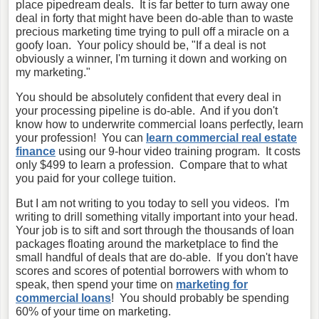
place pipedream deals. It is far better to turn away one
deal in forty that might have been do-able than to waste
precious marketing time trying to pull off a miracle on a
goofy loan. Your policy should be, "If a deal is not
obviously a winner, I'm turning it down and working on
my marketing."
You should be absolutely confident that every deal in
your processing pipeline is do-able. And if you don't
know how to underwrite commercial loans perfectly, learn
your profession! You can
learn commercial real estate
finance
using our 9-hour video training program. It costs
only $499 to learn a profession. Compare that to what
you paid for your college tuition.
But I am not writing to you today to sell you videos. I'm
writing to drill something vitally important into your head.
Your job is to sift and sort through the thousands of loan
packages floating around the marketplace to find the
small handful of deals that are do-able. If you don't have
scores and scores of potential borrowers with whom to
speak, then spend your time on
marketing for
commercial loans
! You should probably be spending
60% of your time on marketing.