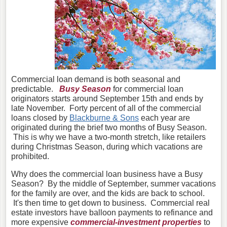
Commercial loan demand is both seasonal and
predictable.
Busy Season
for commercial loan
originators starts around September 15th and ends by
late November. Forty percent of all of the commercial
loans closed by
Blackburne & Sons
each year are
originated during the brief two months of Busy Season.
This is why we have a two-month stretch,
like retailers
during Christmas Season,
during which vacations are
prohibited.
Why does the commercial loan business have a Busy
Season? By the middle of September, summer vacations
for the family are over, and the kids are back to school.
It's then time to get down to business. Commercial real
estate investors have balloon payments to refinance and
more expensive
commercial-investment properties
to