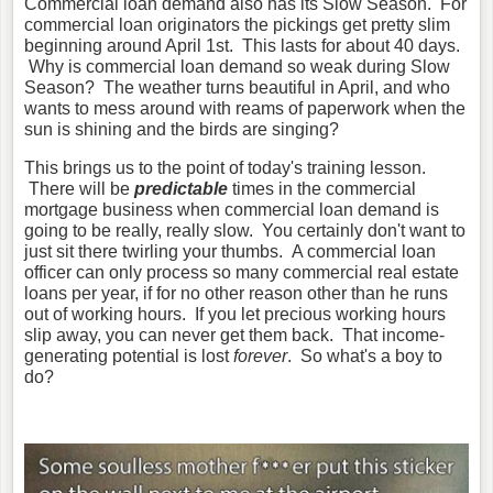
Commercial loan demand also has its Slow Season. For
commercial loan originators the pickings get pretty slim
beginning around April 1st. This lasts for about 40 days.
Why is commercial loan demand so weak during Slow
Season? The weather turns beautiful in April, and who
wants to mess around with reams of paperwork when the
sun is shining and the birds are singing?
This brings us to the point of today's training lesson.
There will be
predictable
times in the commercial
mortgage business when commercial loan demand is
going to be really, really slow. You certainly don't want to
just sit there twirling your thumbs. A commercial loan
officer can only process so many commercial real estate
loans per year, if for no other reason other than he runs
out of working hours. If you let precious working hours
slip away, you can never get them back. That income-
generating potential is lost
forever
. So what's a boy to
do?