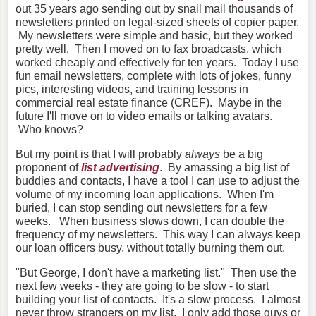
out 35 years ago sending out by snail mail thousands of
newsletters printed on legal-sized sheets of copier paper.
My newsletters were simple and basic, but they worked
pretty well. Then I moved on to fax broadcasts, which
worked cheaply and effectively for ten years. Today I use
fun email newsletters, complete with lots of jokes, funny
pics, interesting videos, and training lessons in
commercial real estate finance (CREF). Maybe in the
future I'll move on to video emails or talking avatars.
Who knows?
But my point is that I will probably
always
be a big
proponent of
list advertising
. By amassing a big list of
buddies and contacts, I have a tool I can use to adjust the
volume of my incoming loan applications. When I'm
buried, I can stop sending out newsletters for a few
weeks. When business slows down, I can double the
frequency of my newsletters. This way I can always keep
our loan officers busy, without totally burning them out.
"But George, I don't have a marketing list." Then use the
next few weeks - they are going to be slow - to start
building your list of contacts. It's a slow process. I almost
never throw strangers on my list. I only add those guys or