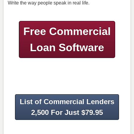
Write the way people speak in real life.
Free Commercial
Loan Software
List of Commercial Lenders
2,500 For Just $79.95