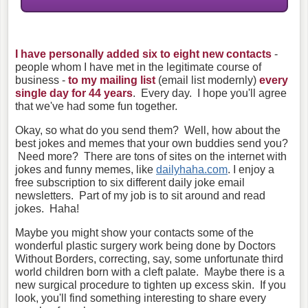
I have personally added six to eight new contacts
-
people whom I have met in the legitimate course of
business -
to my mailing list
(email list modernly)
every
single day for 44 years
. Every day. I hope you'll agree
that we've had some fun together.
Okay, so what do you send them? Well, how about the
best jokes and memes that your own buddies send you?
Need more? There are tons of sites on the internet with
jokes and funny memes, like
dailyhaha.com
. I enjoy a
free subscription to six different daily joke email
newsletters. Part of my job is to sit around and read
jokes. Haha!
Maybe you might show your contacts some of the
wonderful plastic surgery work being done by Doctors
Without Borders, correcting, say, some unfortunate third
world children born with a cleft palate. Maybe there is a
new surgical procedure to tighten up excess skin. If you
look, you'll find something interesting to share every