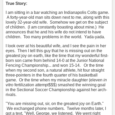
True Story:
I am sitting in a bar watching an Indianapolis Colts game.
A forty-year-old man sits down next to me, along with this
lovely 32-year-old wife. Somehow we get on the subject
of children. (I am constantly boasting about mine.) He
announces that he and his wife do not intend to have
children. Too many problems in the world. Yada-yada.
I look over at his beautiful wife, and I see the pain in her
eyes. Then I tell this guy that he is missing out on the
greatest joy on earth, like the time that my wonderful first-
born son came from behind 14-0 at the Junior National
Fencing Championship... and won 15-14. Or the time
when my second son, a natural athlete, hit four straight
three-pointers in the fourth quarter of his basketball
game. Or the time when my miracle daughter (eleven
in
vitro
fertilization attempt$$$) smashed the winning goal
in the Sectional Soccer Championship against her arch-
rivals.
"You are missing out, sir, on the greatest joy on Earth."
We exchanged phone numbers. Twelve months later, I
got a text, "Well, George, we listened. We went right