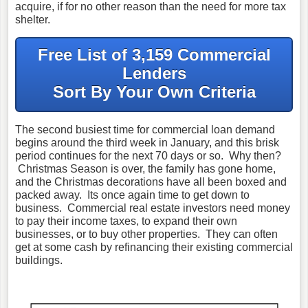
acquire, if for no other reason than the need for more tax
shelter.
Free List of 3,159 Commercial
Lenders
Sort By Your Own Criteria
The second busiest time for commercial loan demand
begins around the third week in January, and this brisk
period continues for the next 70 days or so. Why then?
Christmas Season is over, the family has gone home,
and the Christmas decorations have all been boxed and
packed away. Its once again time to get down to
business. Commercial real estate investors need money
to pay their income taxes, to expand their own
businesses, or to buy other properties. They can often
get at some cash by refinancing their existing commercial
buildings.