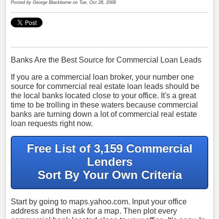
Posted by
George Blackburne
on Tue, Oct 28, 2008
Banks Are the Best Source for Commercial Loan Leads
If you are a commercial loan broker, your number one
source for commercial real estate loan leads should be
the local banks located close to your office. It's a great
time to be trolling in these waters because commercial
banks are turning down a lot of commercial real estate
loan requests right now.
Free List of 3,159 Commercial
Lenders
Sort By Your Own Criteria
Start by going to maps.yahoo.com. Input your office
address and then ask for a map. Then plot every