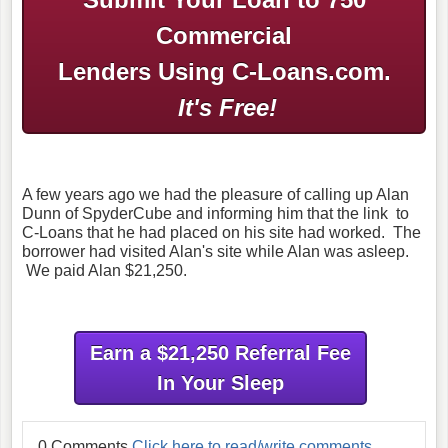
Commercial
Lenders Using C-Loans.com.
It's Free!
A few years ago we had the pleasure of calling up Alan
Dunn of SpyderCube and informing him that the link to
C-Loans that he had placed on his site had worked. The
borrower had visited Alan's site while Alan was asleep.
We paid Alan $21,250.
Earn a $21,250 Referral Fee
In Your Sleep
0 Comments
Click here to read/write comments