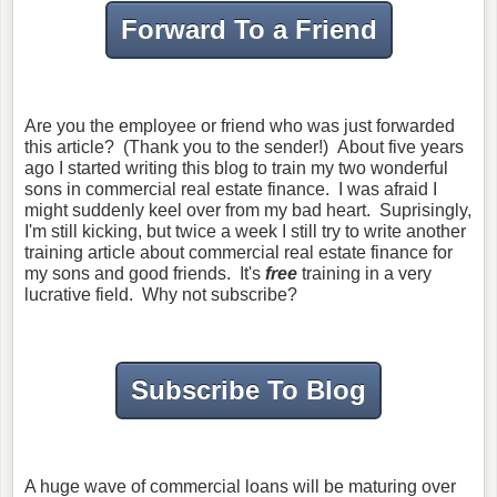
Forward To a Friend
Are you the employee or friend who was just forwarded
this article? (Thank you to the sender!) About five years
ago I started writing this blog to train my two wonderful
sons in commercial real estate finance. I was afraid I
might suddenly keel over from my bad heart. Suprisingly,
I'm still kicking, but twice a week I still try to write another
training article about commercial real estate finance for
my sons and good friends. It's
free
training in a very
lucrative field. Why not subscribe?
Subscribe To Blog
A huge wave of commercial loans will be maturing over