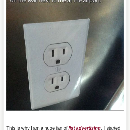
This is why I am a huge fan of
list advertising
. I started