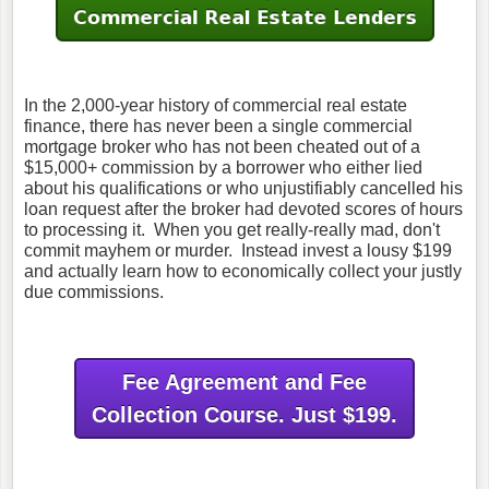
In the 2,000-year history of commercial real estate
finance, there has never been a single commercial
mortgage broker who has not been cheated out of a
$15,000+ commission by a borrower who either lied
about his qualifications or who unjustifiably cancelled his
loan request after the broker had devoted scores of hours
to processing it. When you get really-really mad, don't
commit mayhem or murder. Instead invest a lousy $199
and actually learn how to economically collect your justly
due commissions.
Fee Agreement and Fee
Collection Course. Just $199.