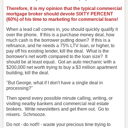
Therefore, it is my opinion that the typical commercial
mortgage broker should devote SIXTY PERCENT
(60%) of his time to marketing for commercial loans!
When a lead call comes in, you should quickly qualify it
over the phone. If this is a purchase money deal, how
much cash is the borrower putting down? If this is a
refinance, and he needs a 75% LTV loan, or higher, to
pay off his existing lender, kill the deal. What is the
borrower's net worth compared to the loan size? It
should be at least equal. Got an auto mechanic with a
$200,000 net worth trying to buy a $3 million apartment
building, kill the deal.
"But George, what if I don't have a single deal in
processing?"
Then spend every possible minute calling, writing, or
visiting nearby bankers and commercial real estate
brokers. Write newsletters and get them out. Go to
mixers. Schmooze.
Do not - do not!!! - waste your precious time trying to