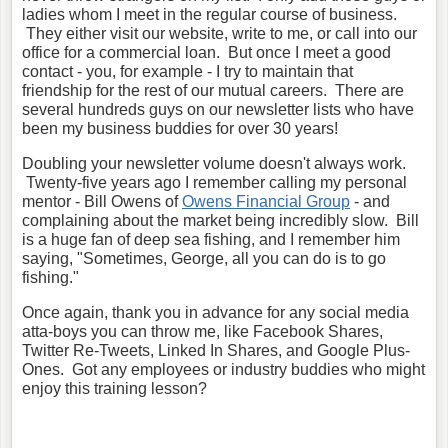
ladies whom I meet in the regular course of business.
They either visit our website, write to me, or call into our
office for a commercial loan. But once I meet a good
contact - you, for example - I try to maintain that
friendship for the rest of our mutual careers. There are
several hundreds guys on our newsletter lists who have
been my business buddies for over 30 years!
Doubling your newsletter volume doesn't always work.
Twenty-five years ago I remember calling my personal
mentor - Bill Owens of
Owens Financial Group
- and
complaining about the market being incredibly slow. Bill
is a huge fan of deep sea fishing, and I remember him
saying, "Sometimes, George, all you can do is to go
fishing."
Once again, thank you in advance for any social media
atta-boys you can throw me, like Facebook Shares,
Twitter Re-Tweets, Linked In Shares, and Google Plus-
Ones. Got any employees or industry buddies who might
enjoy this training lesson?