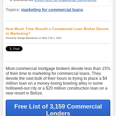
Topics:
marketing for commercial loans
How Much Time Should a Commercial Loan Broker Devote
to Marketing?
Posted by
George Blackburne
on Wed, Feb 1, 2012
Most commercial mortgage brokers devote less than 15%
of their time to marketing for commercial loans. They
devote the vast bulk of their hours to trying to place a $4
million loan on a money-losing bowling alley in some
hollowed-out city or a $20 million construction loan on a
new resort in Belize.
Free List of 3,159 Commercial
Lenders