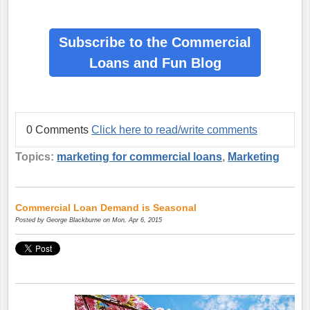
Subscribe to the Commercial
Loans
and Fun Blog
0 Comments
Click here to read/write comments
Topics:
marketing for commercial loans
,
Marketing
Commercial Loan Demand is Seasonal
Posted by
George Blackburne
on Mon, Apr 6, 2015