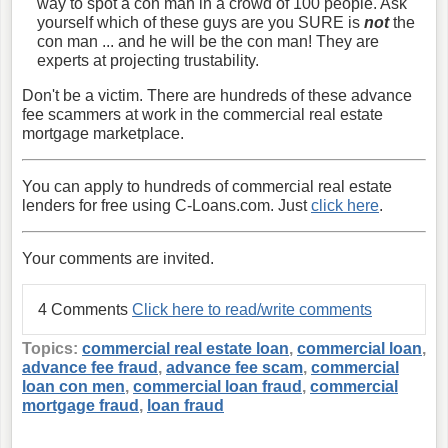
way to spot a con man in a crowd of 100 people. Ask
yourself which of these guys are you SURE is
not
the
con man ... and he will be the con man! They are
experts at projecting trustability.
Don't be a victim. There are hundreds of these advance
fee scammers at work in the commercial real estate
mortgage marketplace.
You can apply to hundreds of commercial real estate
lenders for free using C-Loans.com. Just
click here
.
Your comments are invited.
4 Comments
Click here to read/write comments
Topics:
commercial real estate loan
,
commercial loan
,
advance fee fraud
,
advance fee scam
,
commercial
loan con men
,
commercial loan fraud
,
commercial
mortgage fraud
,
loan fraud