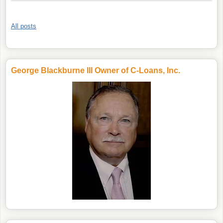
All posts
George Blackburne III Owner of C-Loans, Inc.