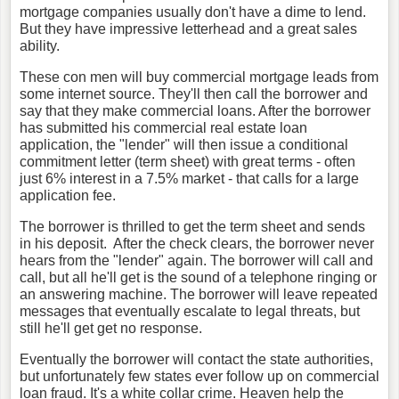
mortgage companies usually don't have a dime to lend.
But they have impressive letterhead and a great sales
ability.
These con men will buy commercial mortgage leads from
some internet source. They'll then call the borrower and
say that they make commercial loans. After the borrower
has submitted his commercial real estate loan
application, the "lender" will then issue a conditional
commitment letter (term sheet) with great terms - often
just 6% interest in a 7.5% market - that calls for a large
application fee.
The borrower is thrilled to get the term sheet and sends
in his deposit. After the check clears, the borrower never
hears from the "lender" again. The borrower will call and
call, but all he'll get is the sound of a telephone ringing or
an answering machine. The borrower will leave repeated
messages that eventually escalate to legal threats, but
still he'll get get no response.
Eventually the borrower will contact the state authorities,
but unfortunately few states ever follow up on commercial
loan fraud. It's a white collar crime. Heaven help the