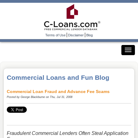
|
|
Terms of Use
Disclaimer
Blog
Commercial Loans and Fun Blog
Commercial Loan Fraud and Advance Fee Scams
Posted by
George Blackburne
on Thu, Jul 31, 2008
Fraudulent Commercial Lenders Often Steal Application