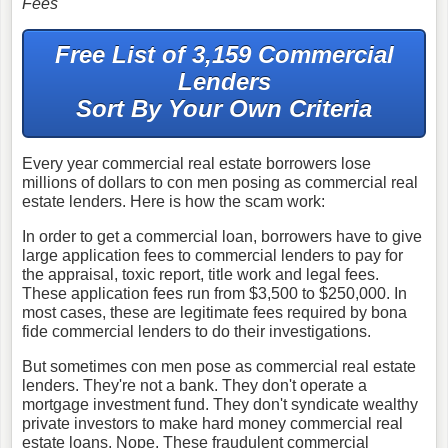
Fees
Free List of 3,159 Commercial
Lenders
Sort By Your Own Criteria
Every year commercial real estate borrowers lose
millions of dollars to con men posing as commercial real
estate lenders. Here is how the scam work:
In order to get a commercial loan, borrowers have to give
large application fees to commercial lenders to pay for
the appraisal, toxic report, title work and legal fees.
These application fees run from $3,500 to $250,000. In
most cases, these are legitimate fees required by bona
fide commercial lenders to do their investigations.
But sometimes con men pose as commercial real estate
lenders. They're not a bank. They don't operate a
mortgage investment fund. They don't syndicate wealthy
private investors to make hard money commercial real
estate loans. Nope. These fraudulent commercial