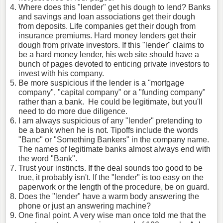
Where does this "lender" get his dough to lend? Banks
and savings and loan associations get their dough
from deposits. Life companies get their dough from
insurance premiums. Hard money lenders get their
dough from private investors. If this "lender" claims to
be a hard money lender, his web site should have a
bunch of pages devoted to enticing private investors to
invest with his company.
Be more suspicious if the lender is a "mortgage
company", "capital company" or a "funding company"
rather than a bank. He could be legitimate, but you'll
need to do more due diligence.
I am always suspicious of any "lender" pretending to
be a bank when he is not. Tipoffs include the words
"Banc" or "Something Bankers" in the company name.
The names of legitimate banks almost always end with
the word "Bank".
Trust your instincts. If the deal sounds too good to be
true, it probably isn't. If the "lender" is too easy on the
paperwork or the length of the procedure, be on guard.
Does the "lender" have a warm body answering the
phone or just an answering machine?
One final point. A very wise man once told me that the