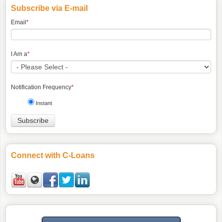
Subscribe via E-mail
Email
*
I Am a
*
Notification Frequency
*
Instant
Connect with C-Loans