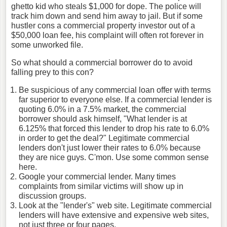
ghetto kid who steals $1,000 for dope. The police will
track him down and send him away to jail. But if some
hustler cons a commercial property investor out of a
$50,000 loan fee, his complaint will often rot forever in
some unworked file.
So what should a commercial borrower do to avoid
falling prey to this con?
Be suspicious of any commercial loan offer with terms
far superior to everyone else. If a commercial lender is
quoting 6.0% in a 7.5% market, the commercial
borrower should ask himself, "What lender is at
6.125% that forced this lender to drop his rate to 6.0%
in order to get the deal?" Legitimate commercial
lenders don't just lower their rates to 6.0% because
they are nice guys. C'mon. Use some common sense
here.
Google your commercial lender. Many times
complaints from similar victims will show up in
discussion groups.
Look at the "lender's" web site. Legitimate commercial
lenders will have extensive and expensive web sites,
not just three or four pages.