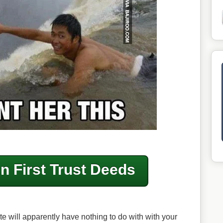
in First Trust Deeds
te will apparently have nothing to do with with your