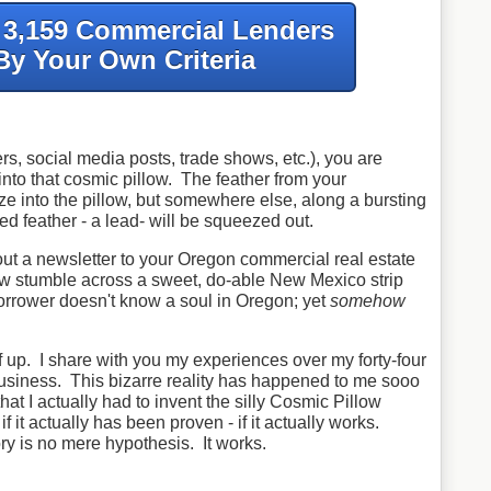
f 3,159 Commercial Lenders
By Your Own Criteria
s, social media posts, trade shows, etc.), you are
 into that cosmic pillow. The feather from your
ze into the pillow, but somewhere else, along a bursting
ed feather - a lead- will be squeezed out.
out a newsletter to your Oregon commercial real estate
w stumble across a sweet, do-able New Mexico strip
orrower doesn't know a soul in Oregon; yet
somehow
ff up. I share with you my experiences over my forty-four
usiness. This bizarre reality has happened to me sooo
at I actually had to invent the silly Cosmic Pillow
f it actually has been proven - if it actually works.
ry is no mere hypothesis. It works.