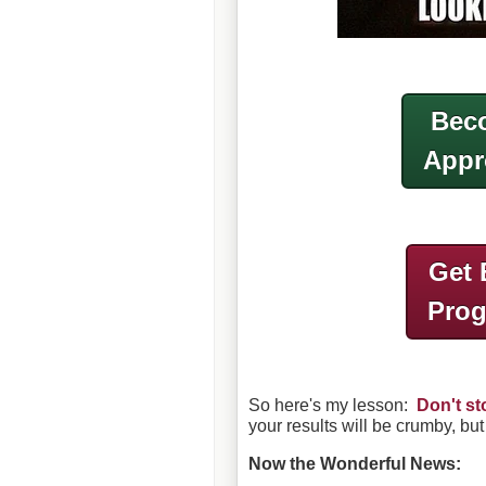
Beco
Appr
Get 
Pro
So here's my lesson:
Don't st
your results will be crumby, but
Now the Wonderful News: