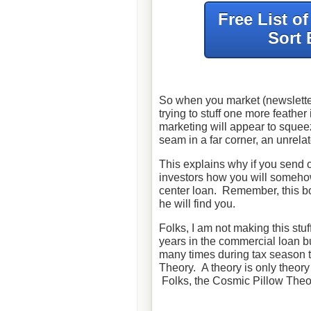
Free List o
Sort 
So when you market (newsletter
trying to stuff one more feather
marketing will appear to squee
seam in a far corner, an unrelat
This explains why if you send 
investors how you will someho
center loan. Remember, this b
he will find you.
Folks, I am not making this stu
years in the commercial loan b
many times during tax season th
Theory. A theory is only theory i
Folks, the Cosmic Pillow Theo