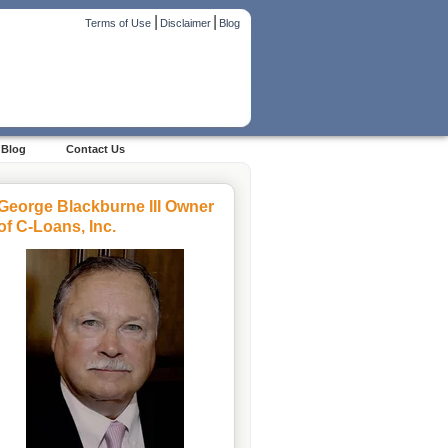
|
|
Terms of Use
Disclaimer
Blog
Blog
Contact Us
George Blackburne III Owner
of C-Loans, Inc.