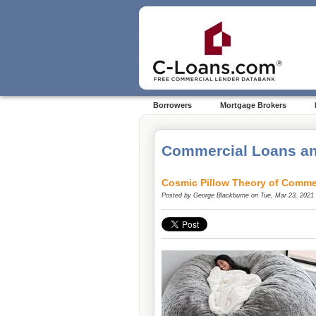
Borrowers
Mortgage Brokers
Commercial Loans an
Cosmic Pillow Theory of Comme
Posted by
George Blackburne
on Tue, Mar 23, 2021