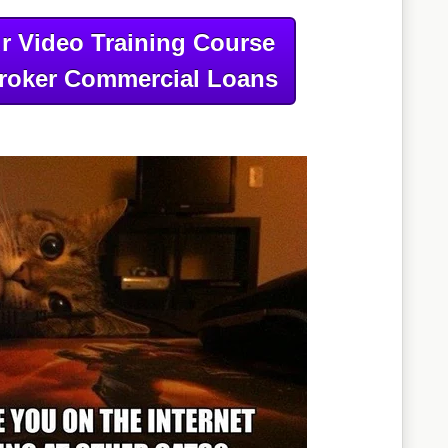
r Video Training Course
roker Commercial Loans