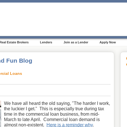
Real Estate Brokers
Lenders
Join as a Lender
Apply Now
d Fun Blog
rcial Loans
We have all heard the old saying, "The harder I work,
the luckier I get." This is especially true during tax
time in the commercial loan business, from mid-
March to late April. Commercial loan demand is
almost non-existent.
Here is a reminder why
.