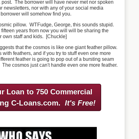
a post. The borrower will have never met nor spoken
ur newsletters, nor with any of your social media
 borrower will somehow find you.
f cosmic pillow. WTFudge, George, this sounds stupid.
fifteen years from now you will will be sharing the
r own staff and kids. [Chuckle]
gests that the cosmos is like one giant feather pillow.
ls with feathers, and if you try to stuff even one more
 different feather is going to pop out of a bursting seam
 The cosmos just can't handle even one more feather.
r Loan to 750 Commercial
ing C-Loans.com.
It's Free!