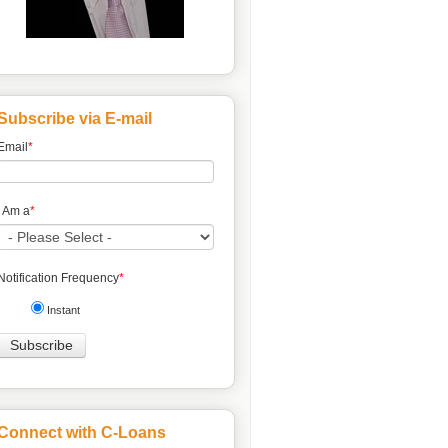
Subscribe via E-mail
Email
*
I Am a
*
Notification Frequency
*
Instant
Connect with C-Loans