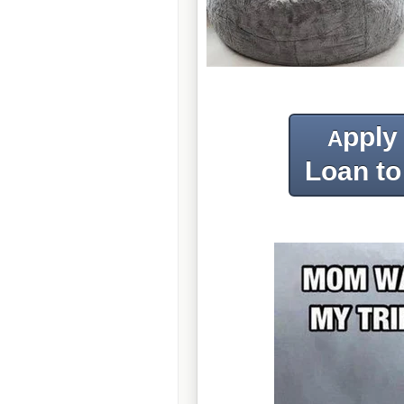
pply
A
Loan to