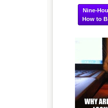
Nine-Hou
How to B