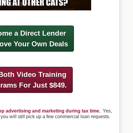
me a Direct Lender
ove Your Own Deals
Both Video Training
grams
For Just $849.
op advertising and marketing during tax time.
Yes,
 you will still pick up a few commercial loan requests.