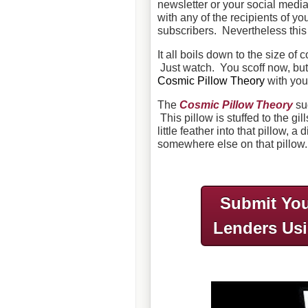
newsletter or your social medi
with any of the recipients of yo
subscribers. Nevertheless this
It all boils down to the size o
Just watch. You scoff now, but 
Cosmic Pillow Theory
with you
The
Cosmic Pillow Theory
sug
This pillow is stuffed to the gil
little feather into that pillow, a
somewhere else on that pillow.
Submit You
Lenders Us