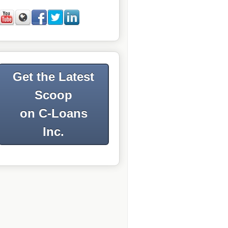
Get the Latest
Scoop
on C-Loans
Inc.