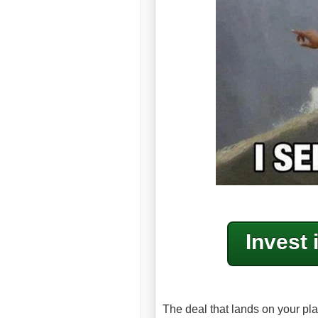
Invest 
The deal that lands on your pla