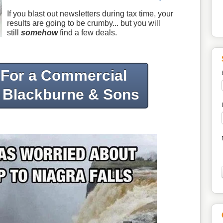
If you blast out newsletters during tax time, your
results are going to be crumby... but you will
still
somehow
find a few deals.
 For a Commercial
 Blackburne & Sons