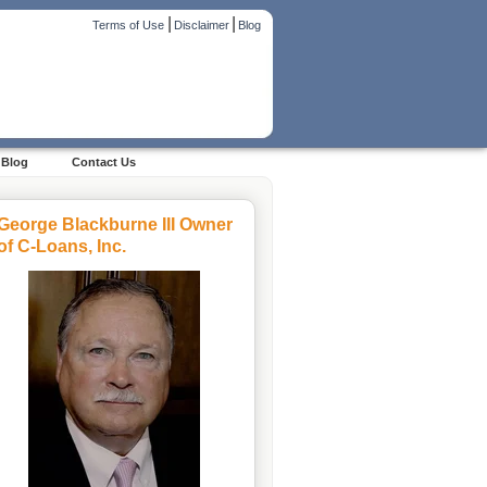
|
|
Terms of Use
Disclaimer
Blog
Blog
Contact Us
George Blackburne III Owner
of C-Loans, Inc.