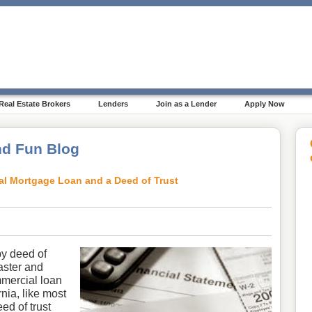
Real Estate Brokers
Lenders
Join as a Lender
Apply Now
d Fun Blog
al Mortgage Loan and a Deed of Trust
by deed of
aster and
mercial loan
nia, like most
eed of trust