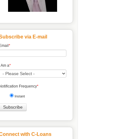
Subscribe via E-mail
Email
*
I Am a
*
Notification Frequency
*
Instant
Connect with C-Loans