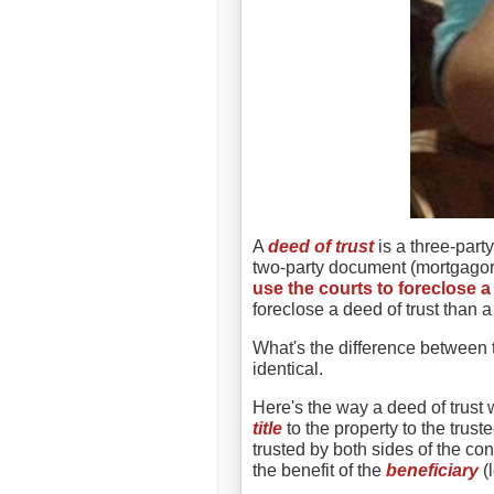
A
deed of trust
is a three-party
two-party document (mortgago
use the courts to foreclose 
foreclose a deed of trust than 
What's the difference between 
identical.
Here's the way a deed of trust
title
to the property to the trus
trusted by both sides of the cont
the benefit of the
beneficiary
(l