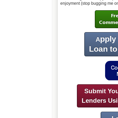
enjoyment (stop bugging me on my
pply
A
Loan to
Submit You
Lenders Us