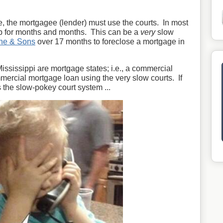
e, the mortgagee (lender) must use the courts. In most
up for months and months. This can be a
very
slow
ne & Sons
over 17 months to foreclose a mortgage in
Mississippi are mortgage states; i.e., a commercial
mercial mortgage loan using the very slow courts. If
 the slow-pokey court system ...