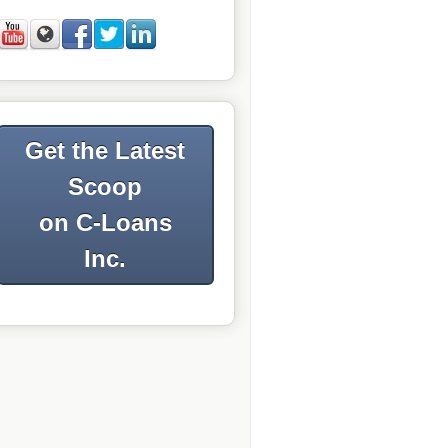
Get the Latest
Scoop
on C-Loans
Inc.