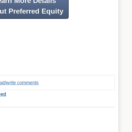
earn More Details
t Preferred Equity
read/write comments
eed