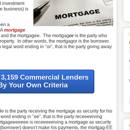
ed investment
 business) is
een a
 A
mortgage
or and the mortgagee. The mortgag
or
is the party who
operty. In other words, the mortgagor is the borrower.
legal word ending in "or", that is the party giving away
f 3,159 Commercial Lenders
By Your Own Criteria
 is the party receiving the mortgage as security for his
word ending in "ee", that is the party receeeeiving
ortgageeeeeee is receeeeeiving a mortgage as security
R (borrower) doesn't make his payments, the mortgag-EE