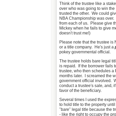
Think of the trustee like a st
over who was going to win the
trusted the other. We could giv
NBA Championship was over. W
from each of us. Please give th
Mickey when he fails to give m
doesn't trust me!)
Please note that the trustee is
or a title company. He's just a
pokey governmental official.
The trustee holds bare legal titl
is repaid. If the borrower fails
trustee, who then schedules a
months later. I screamed the w
government official involved. W
conduct a trustee's sale, and, i
favor of the beneficiary.
Several times I used the expres
to hold title to the property unti
"bare" legal title because the 
- like the right to occupy the pro