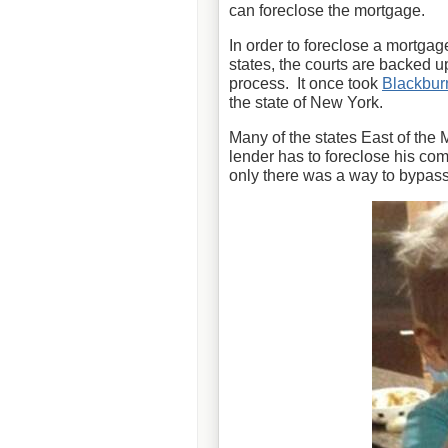
can foreclose the mortgage.
In order to foreclose a mortgag
states, the courts are backed 
process. It once took
Blackbur
the state of New York.
Many of the states East of the 
lender has to foreclose his com
only there was a way to bypass