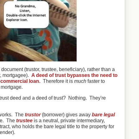
 document (trustor, trustee, beneficiary), rather than a
r, mortgagee).
A deed of trust bypasses the need to
a commercial loan.
Therefore it is
much
faster to
a mortgage.
trust deed and a deed of trust? Nothing. They're
 works. The
trustor
(borrower) gives away
bare legal
tee. The
trustee
is a neutral, private intermediary,
ract, who holds the bare legal title to the property for
ender).