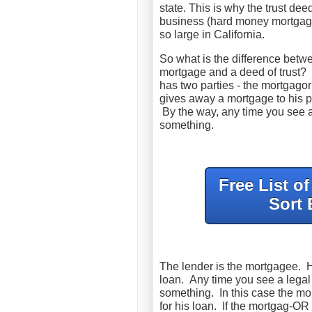
state. This is why the trust de
business (hard money mortgage
so large in California.
So what is the difference betw
mortgage and a deed of trust?
has two parties - the mortgag
gives away a mortgage to his pr
By the way, any time you see a 
something.
Free List o
Sort 
The lender is the mortgagee. He
loan. Any time you see a legal 
something. In this case the m
for his loan. If the mortgag-O