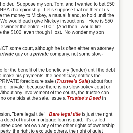
akeholder. Suppose my son, Tom, and I wanted to bet $50
 NBA championship. Let's suppose that neither of us
e the money to Mickey, a mutual friend, to hold until the
e would each give Mickey instructions, "Here is $50
e winner the entire $100." (And then I would fire
e the $100, even though I lost. No wonder my son
 NOT some court, although he is often either an attorney
private
guy or a
private
company, not some slow-
e for the benefit of the beneficiary (lender) until the debt
 to make his payments, the beneficiary notifies the
 PRIVATE foreclosure sale (
Trustee's Sale
) about four
ord "private" because there is no slow-pokey court or
ithout any involvement of the courts, the trustee can
f no one bids at the sale, issue a
Trustee's Deed
in
sion, "bare legal title".
Bare legal title
is just the right
l a deed of trust or mortgage loan is paid. It's called
trustee does not own any of the other rights of ownership
perty, the right to exclude others, the right of quiet