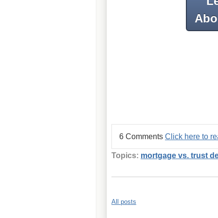
L
Abou
6 Comments
Click here to 
Topics:
mortgage vs. trust d
All posts