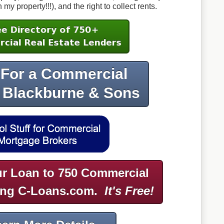
 property!!!), and the right to collect rents.
 For a Commercial
 Blackburne & Sons
r Loan to 750 Commercial
ing C-Loans.com.
It's Free!