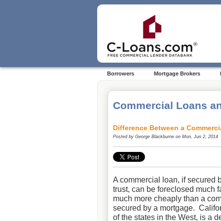
Borrowers
Mortgage Brokers
Commercial Loans an
Difference Between a Commerci
Posted by
George Blackburne
on Mon, Jun 2, 2014
A commercial loan, if secured 
trust, can be foreclosed much f
much more cheaply than a com
secured by a mortgage. Califor
of the states in the West, is a d