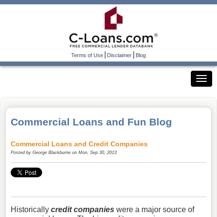
|
|
Terms of Use
Disclaimer
Blog
Commercial Loans and Fun Blog
Commercial Loans and Credit Companies
Posted by
George Blackburne
on Mon, Sep 30, 2013
Historically
credit companies
were a major source of