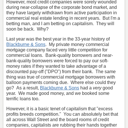
However, most credit companies were sorely wounded
during near-collapse of the corporate bond market, and
they have largely withdrawn from active participation in
commercial real estate lending in recent years. But I'm a
betting man, and I am betting on capitalism. They will
soon be back. Why?
Last year was the best year in the 33-year history of
Blackburne & Sons
. My private money commercial
mortgage company faced very little competition for
commercial loans. Bank-quality borrowers and near-
bank-quality borrowers were forced to pay our soft-
money rates if they wanted to take advantage of a
discounted pay-off ("DPO") from their bank. The same
thing was true of commercial mortgage borrowers with
balloon payments coming due. Where else could they
go? As a result,
Blackburne & Sons
had a
very
good
year. We made good money, and we booked some
terrific loans too.
However, it is a basic tenet of capitalism that "excess
profits breeds competition." You can absolutely bet that
all across Wall Street and the board rooms of credit
companies, capitalists are rubbing their hands together