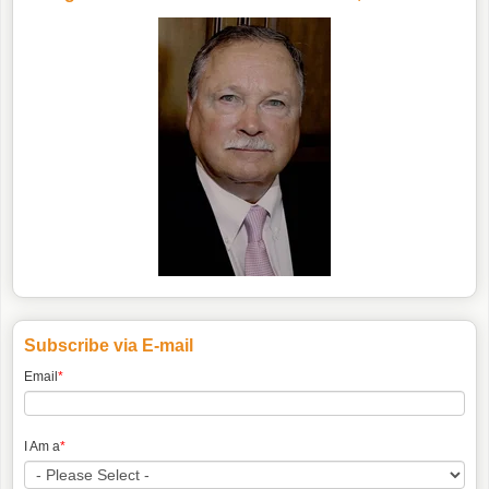
Subscribe via E-mail
Email
*
I Am a
*