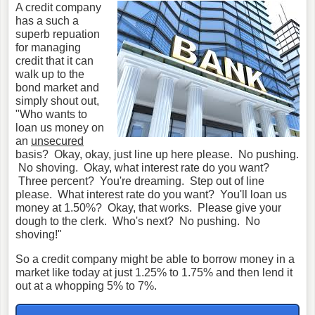
A credit company
has a such a
superb repuation
for managing
credit that it can
walk up to the
bond market and
simply shout out,
"Who wants to
loan us money on
an
unsecured
basis? Okay, okay, just line up here please. No pushing.
No shoving. Okay, what interest rate do you want?
Three percent? You're dreaming. Step out of line
please. What interest rate do you want? You'll loan us
money at 1.50%? Okay, that works. Please give your
dough to the clerk. Who's next? No pushing. No
shoving!"
So a credit company might be able to borrow money in a
market like today at just 1.25% to 1.75% and then lend it
out at a whopping 5% to 7%.