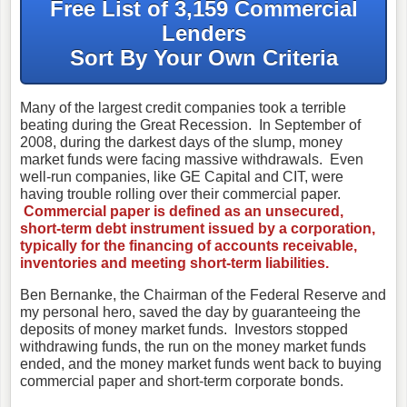
Free List of 3,159 Commercial
Lenders
Sort By Your Own Criteria
Many of the largest credit companies took a terrible
beating during the Great Recession. In September of
2008, during the darkest days of the slump, money
market funds were facing massive withdrawals. Even
well-run companies, like GE Capital and CIT, were
having trouble rolling over their commercial paper.
Commercial paper is defined as an unsecured,
short-term debt instrument issued by a corporation,
typically for the financing of accounts receivable,
inventories and meeting short-term liabilities.
Ben Bernanke, the Chairman of the Federal Reserve and
my personal hero, saved the day by guaranteeing the
deposits of money market funds. Investors stopped
withdrawing funds, the run on the money market funds
ended, and the money market funds went back to buying
commercial paper and short-term corporate bonds.