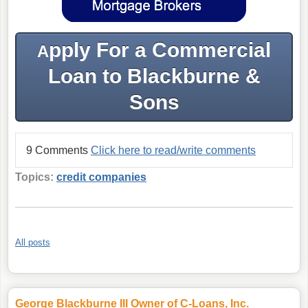
pply For a Commercial
A
Loan to Blackburne &
Sons
9 Comments
Click here to read/write comments
Topics:
credit companies
All posts
George Blackburne III Owner of C-Loans, Inc.