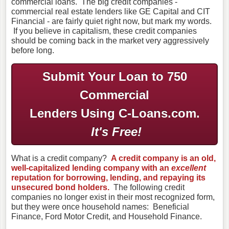
commercial loans. The big credit companies -
commercial real estate lenders like GE Capital and CIT
Financial - are fairly quiet right now, but mark my words.
If you believe in capitalism, these credit companies
should be coming back in the market very aggressively
before long.
Submit Your Loan to 750
Commercial
Lenders Using C-Loans.com.
It's Free!
What is a credit company?
A credit company is an old,
well-capitalized lending company with an
excellent
reputation for borrowing, lending, and repaying its
unsecured bond holders.
The following credit
companies no longer exist in their most recognized form,
but they were once household names: Beneficial
Finance, Ford Motor Credit, and Household Finance.