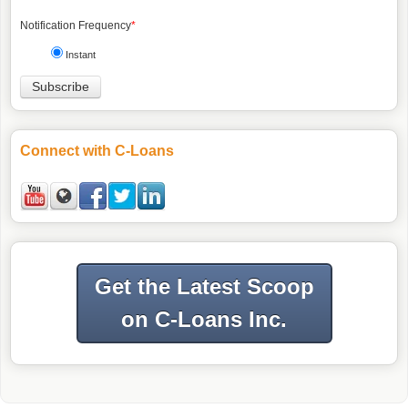
Notification Frequency
*
Instant
Connect with C-Loans
Get the Latest Scoop
on C-Loans Inc.