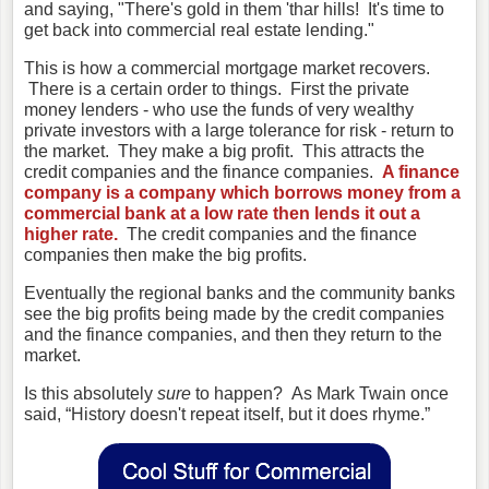
and saying, "There's gold in them 'thar hills! It's time to
get back into commercial real estate lending."
This is how a commercial mortgage market recovers.
There is a certain order to things. First the private
money lenders - who use the funds of very wealthy
private investors with a large tolerance for risk - return to
the market. They make a big profit. This attracts the
credit companies and the finance companies.
A finance
company is a company which borrows money from a
commercial bank at a low rate then lends it out a
higher rate.
The credit companies and the finance
companies then make the big profits.
Eventually the regional banks and the community banks
see the big profits being made by the credit companies
and the finance companies, and then they return to the
market.
Is this absolutely
sure
to happen? As Mark Twain once
said, “History
doesn't repeat itself, but it does rhyme.”