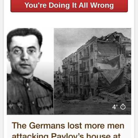
You're Doing It All Wrong