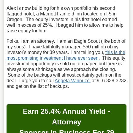
Alex is now building for his own portfolio his second
flagged hotel, a Marriott Fairfield Inn located on I-5 in
Oregon. The equity investors in his first hotel earned
well in excess of 25%. I begged him to allow me to help
raise equity for him.
Folks, I am an attorney. I am an Eagle Scout (like both of
my sons). I have faithfully managed $50 million of my
investor's money for 39 years. I am telling you,
this is the
most promising investment I have ever seen
. This equity
investment opportunity is sold out on paper, but there is
always some shrinkage as we approach the closing.
Some of the backups will almost certainly get in on the
deal. I urge you to call
Angela Vannucci
at 916-338-3232
and get on the list of backups.
Earn 25.4% Annual Yield -
Attorney
Sponsor in Business For 39