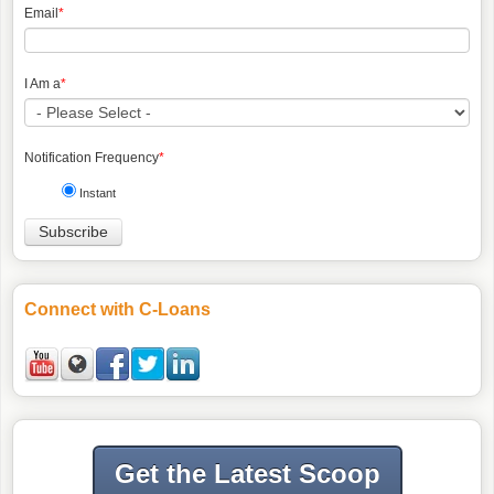
Email
*
I Am a
*
Notification Frequency
*
Instant
Connect with C-Loans
Get the Latest Scoop