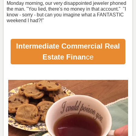
Monday morning, our very disappointed jeweler phoned
the man. "You lied, there's no money in that account." "I
know - sorry - but can you imagine what a FANTASTIC
weekend I had?!"
Intermediate Commercial Real
Estate Finan
ce