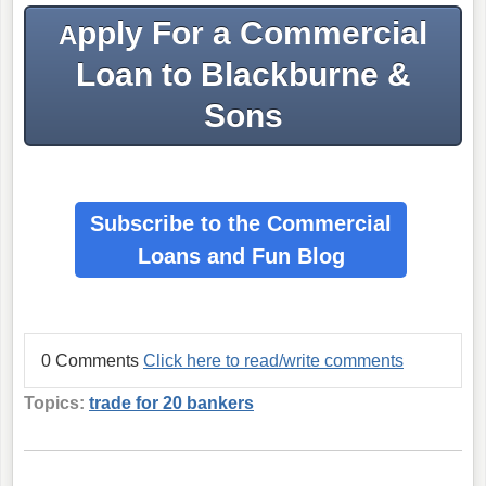
pply For a Commercial
A
Loan to Blackburne &
Sons
Subscribe to the Commercial
Loans
and Fun Blog
0 Comments
Click here to read/write comments
Topics:
trade for 20 bankers