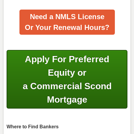
Need a NMLS License
Or Your Renewal Hours?
Apply For Preferred
Equity or
a Commercial Scond
Mortgage
Where to Find Bankers