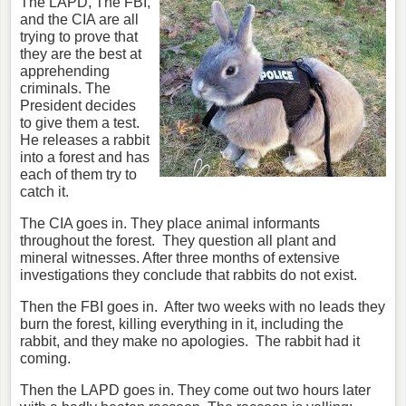
The LAPD, The FBI,
and the CIA are all
trying to prove that
they are the best at
apprehending
criminals. The
President decides
to give them a test.
He releases a rabbit
into a forest and has
each of them try to
catch it.
The CIA goes in. They place animal informants
throughout the forest.
They question all plant and
mineral witnesses. After three months of extensive
investigations they conclude that rabbits do not exist.
Then the FBI goes in.
After two weeks with no leads they
burn the forest, killing everything in it, including the
rabbit, and they make no apologies.
The rabbit had it
coming.
Then the LAPD goes in. They come out two hours later