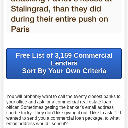
Free List of 3,159 Commercial
Lenders
Sort By Your Own Criteria
You will probably want to call the twenty closest banks to
your office and ask for a commercial real estate loan
officer. Sometimes getting the banker's email address
can be tricky. They don't like giving it out. I like to ask, "If I
wanted to send you a commercial loan package, to what
email address would I send it?"