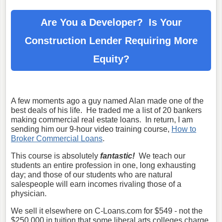
Are You a Developer? Is Your
Construction Lender
Requiring More
Equity?
A few moments ago a guy named Alan made one of the
best deals of his life. He traded me a list of 20 bankers
making commercial real estate loans. In return, I am
sending him our 9-hour video training course,
How to
Broker Commercial Loans
.
This course is absolutely
fantastic!
We teach our
students an entire profession in one, long exhausting
day; and those of our students who are natural
salespeople will earn incomes rivaling those of a
physician.
We sell it elsewhere on C-Loans.com for $549 - not the
$250,000 in tuition that some liberal arts colleges charge.