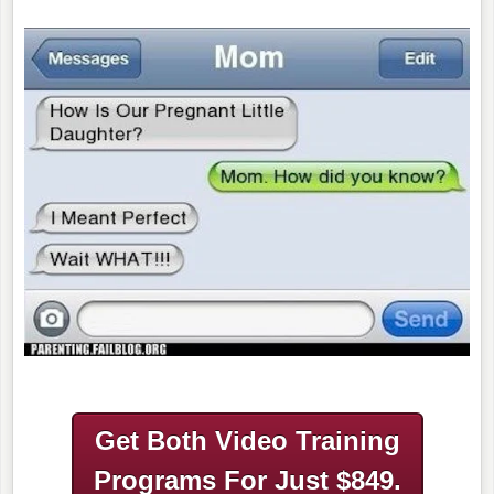
Get Both Video Training
Programs
For Just $849.