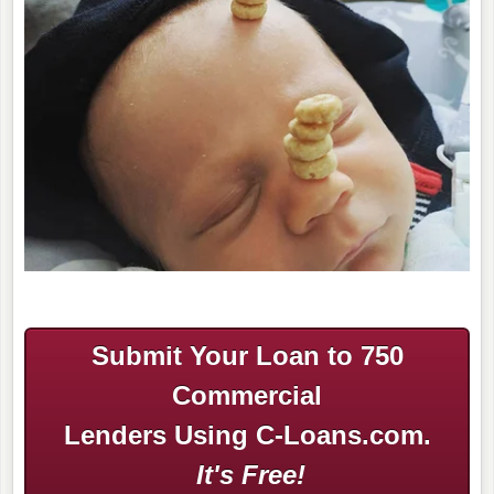
Submit Your Loan to 750
Commercial
Lenders Using C-Loans.com.
It's Free!