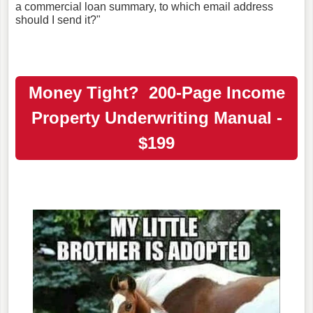
a commercial loan summary, to which email address
should I send it?"
Money Tight? 200-Page Income
Property Underwriting Manual -
$199