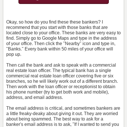
Okay, so how do you find these these bankers? I
recommend that you start with those banks that are
located close to your office. These banks are very easy to
find. Simply go to Google Maps and type in the address
of your office. Then click the "Nearby" icon and type in,
"Banks." Every bank within 50 miles of your office will
pop up.
Then call the bank and ask to speak with a commercial
real estate loan officer. The typical bank has a single
commercial real estate loan officer covering five or six
branches, so he will likely work out of a different branch.
Then work with the loan officer or receptionist to obtain
his phone number (try to get both work and mobile),
address, and email address.
The email address is critical, and sometimes bankers are
a little freaky-deaky about giving it out. They are worried
about being spammed. The best way to ask for a
banker's email address is to ask, "If I wanted to send you