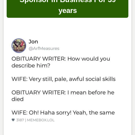
years