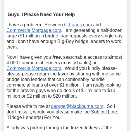
Guys, I Please Need Your Help
I have a problem. Between
C-Loans.com
and
CommercialMortgage.com
, I am generating a half-dozen
large ($1 million+) bridge loan requests every single day,
and I don't have enough Big-Boy bridge lenders to work
them.
Now I have given you
free
, searchable access to almost
4,000 commercial lenders (mostly banks) on
CommercialMortgage.com
. Would you kindly please-
please-please return the favor by sharing with me some
bridge loan lenders that can comfortably handle
commercial loans of over $1 million. I am really looking
for the proven guys who do deals of $1 million to $10
million or $2 million to $20 million.
Please write to me at
george@blackburne.com
. So I
don't miss it, would you please make the Subject Line,
"Bridge Lender(s) For You."
A lady was picking through the frozen turkeys at the