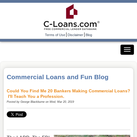
|
|
Terms of Use
Disclaimer
Blog
Commercial Loans and Fun Blog
Could You Find Me 20 Bankers Making Commercial Loans?
I'll Teach You a Profession.
Posted by
George Blackburne
on Wed, Mar 20, 2019