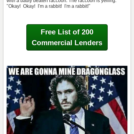
with a badly beaten raccoon. The raccoon is yelling:
"Okay!
Okay!
I'm a rabbit!
I'm a rabbit!"
Free List of 200
Commercial Lenders