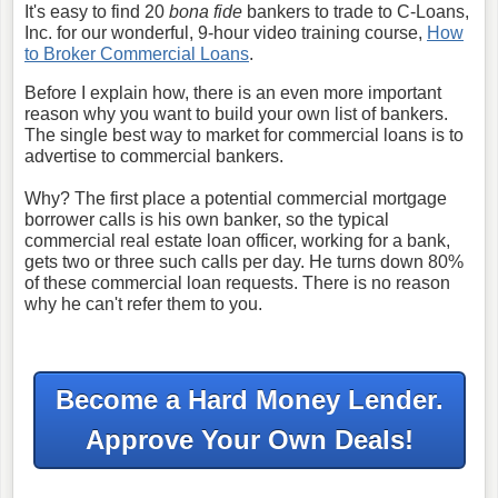
It's easy to find 20
bona fide
bankers to trade to C-Loans,
Inc. for our wonderful, 9-hour video training course,
How
to Broker Commercial Loans
.
Before I explain how, there is an even more important
reason why you want to build your own list of bankers.
The single best way to market for commercial loans is to
advertise to commercial bankers.
Why? The first place a potential commercial mortgage
borrower calls is his own banker, so the typical
commercial real estate loan officer, working for a bank,
gets two or three such calls per day. He turns down 80%
of these commercial loan requests. There is no reason
why he can't refer them to you.
Become a Hard Money Lender.
Approve Your Own Deals!