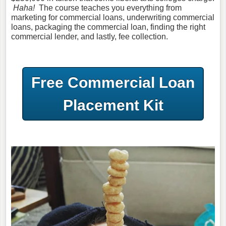
Haha!
The course teaches you everything from
marketing for commercial loans, underwriting commercial
loans, packaging the commercial loan, finding the right
commercial lender, and lastly, fee collection.
Free Commercial Loan
Placement Kit