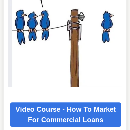
Video Course - How To Market
For
Commercial Loans