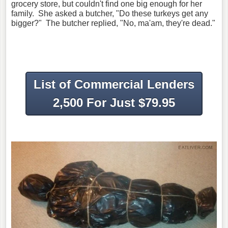
grocery store, but couldn't find one big enough for her
family. She asked a butcher, "Do these turkeys get any
bigger?" The butcher replied, "No, ma'am, they're dead."
List of Commercial Lenders
2,500 For Just $79.95