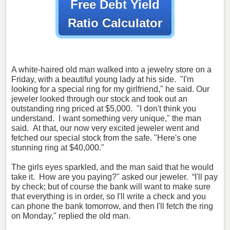
Free Debt Yield
Ratio Calculator
A white-haired old man walked into a jewelry store on a
Friday, with a beautiful young lady at his side. "I'm
looking for a special ring for my girlfriend," he said. Our
jeweler looked through our stock and took out an
outstanding ring priced at $5,000. "I don't think you
understand. I want something very unique," the man
said. At that, our now very excited jeweler went and
fetched our special stock from the safe. "Here's one
stunning ring at $40,000."
The girls eyes sparkled, and the man said that he would
take it. How are you paying?" asked our jeweler. “I'll pay
by check; but of course the bank will want to make sure
that everything is in order, so I'll write a check and you
can phone the bank tomorrow, and then I'll fetch the ring
on Monday," replied the old man.