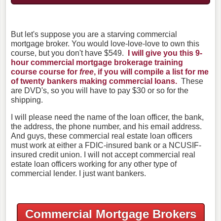
But let's suppose you are a starving commercial
mortgage broker. You would love-love-love to own this
course, but you don't have $549.
I will give you this 9-
hour commercial mortgage brokerage training
course course for
free
, if you will compile a list for me
of twenty bankers making commercial loans.
These
are DVD's, so you will have to pay $30 or so for the
shipping.
I will please need the name of the loan officer, the bank,
the address, the phone number, and his email address.
And guys, these commercial real estate loan officers
must work at either a FDIC-insured bank or a NCUSIF-
insured credit union. I will not accept commercial real
estate loan officers working for any other type of
commercial lender. I just want bankers.
Commercial Mortgage Brokers