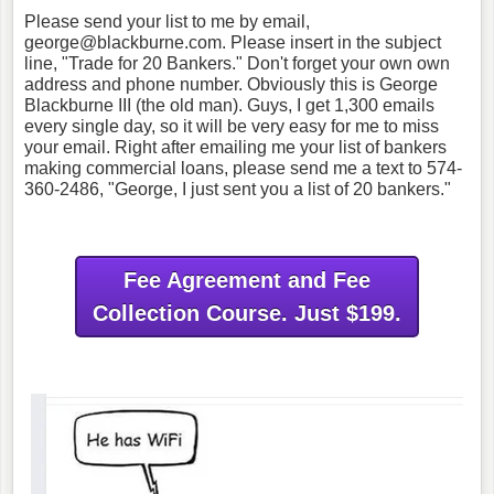
Please send your list to me by email,
george@blackburne.com. Please insert in the subject
line, "Trade for 20 Bankers." Don't forget your own own
address and phone number. Obviously this is George
Blackburne III (the old man). Guys, I get 1,300 emails
every single day, so it will be very easy for me to miss
your email. Right after emailing me your list of bankers
making commercial loans, please send me a text to 574-
360-2486, "George, I just sent you a list of 20 bankers."
Fee Agreement and Fee
Collection Course. Just $199.