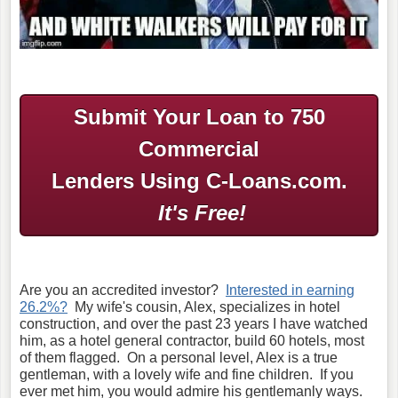
Submit Your Loan to 750
Commercial
Lenders Using C-Loans.com.
It's Free!
Are you an accredited investor?
Interested in earning
26.2%?
My wife's cousin, Alex, specializes in hotel
construction, and over the past 23 years I have watched
him, as a hotel general contractor, build 60 hotels, most
of them flagged. On a personal level, Alex is a true
gentleman, with a lovely wife and fine children. If you
ever met him, you would admire his gentlemanly ways.