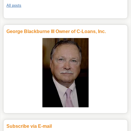
All posts
George Blackburne III Owner of C-Loans, Inc.
Subscribe via E-mail