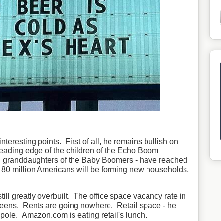
eresting points. First of all, he remains bullish on
t leading edge of the children of the Echo Boom
d granddaughters of the Baby Boomers - have reached
 80 million Americans will be forming new households,
still greatly overbuilt. The office space vacancy rate in
-teens. Rents are going nowhere. Retail space - he
t pole. Amazon.com is eating retail's lunch.