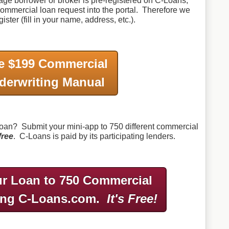
gage borrower or broker is pre-registered on C-Loans,
a commercial loan request into the portal. Therefore we
ister (fill in your name, address, etc.).
e $199 Commercial
derwriting Manual
an? Submit your mini-app to 750 different commercial
free
. C-Loans is paid by its participating lenders.
r Loan to 750 Commercial
ing C-Loans.com.
It's Free!