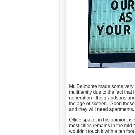
Mr. Belmonte made some very int
multifamily due to the fact tha
generation - the grandsons an
the age of sixteen. Soon these
and they will need apartments.
Office space, in his opinion, is 
most cities remains in the mid
wouldn't touch it with a ten foo