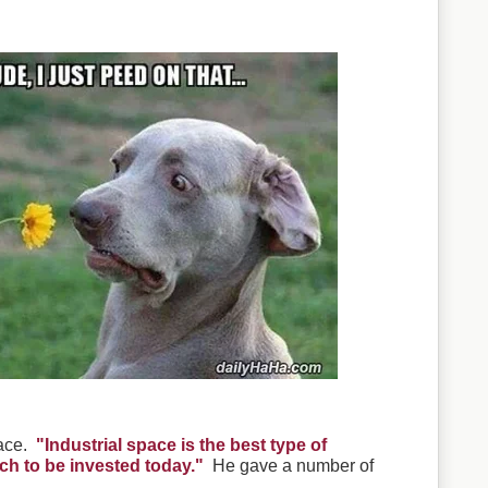
pace.
"Industrial space is the best type of
ch to be invested today."
He gave a number of