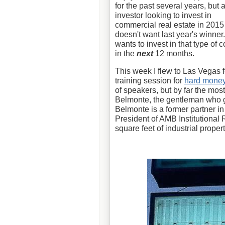
for the past several years, but 
investor looking to invest in
commercial real estate in 2015
doesn't want last year's winne
wants to invest in that type of 
in the
next
12 months.
This week I flew to Las Vegas 
training session for
hard mone
of speakers, but by far the mos
Belmonte, the gentleman who g
Belmonte is a former partner in
President of AMB Institutional
square feet of industrial proper