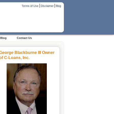
|
|
Terms of Use
Disclaimer
Blog
Blog
Contact Us
George Blackburne III Owner
of C-Loans, Inc.