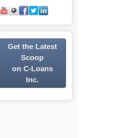
Get the Latest
Scoop
on C-Loans
Inc.