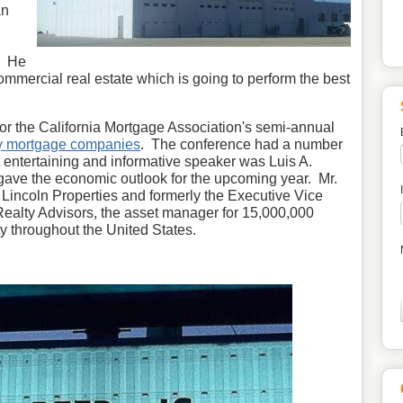
an
r. He
commercial real estate which is going to perform the best
for the California Mortgage Association's semi-annual
y mortgage companies
. The conference had a number
t entertaining and informative speaker was Luis A.
ave the economic outlook for the upcoming year. Mr.
 Lincoln Properties and formerly the Executive Vice
 Realty Advisors, the asset manager for 15,000,000
ty throughout the United States.