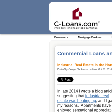
Borrowers
Mortgage Brokers
Commercial Loans an
Industrial Real Estate is the H
Posted by
George Blackburne
on Mon, Oct 26, 2015
In late 2014 I wrote a blog artic
suggesting that
industrial real
estate was heating up
, and I g
my reasons. Apartments have
enjoyed sensational appreciat