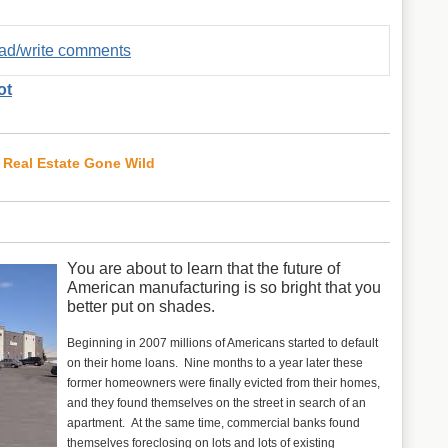
read/write comments
ot
 Real Estate Gone Wild
You are about to learn that the future of
American manufacturing is so bright that you
better put on shades.
Beginning in 2007 millions of Americans started to default
on their home loans. Nine months to a year later these
former homeowners were finally evicted from their homes,
and they found themselves on the street in search of an
apartment. At the same time, commercial banks found
themselves foreclosing on lots and lots of existing