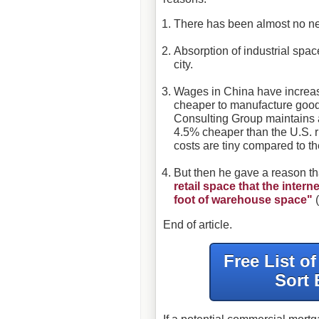
There has been almost no new
Absorption of industrial spa
city.
Wages in China have increase
cheaper to manufacture goo
Consulting Group maintains a
4.5% cheaper than the U.S. r
costs are tiny compared to the
But then he gave a reason t
retail space that the inte
foot of warehouse space"
(
End of article.
Free List o
Sort 