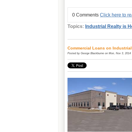
0 Comments
Click here to 
Topics:
Industrial Realty is H
Commercial Loans on Industrial
Posted by
George Blackburne
on Mon, Nov 3, 2014