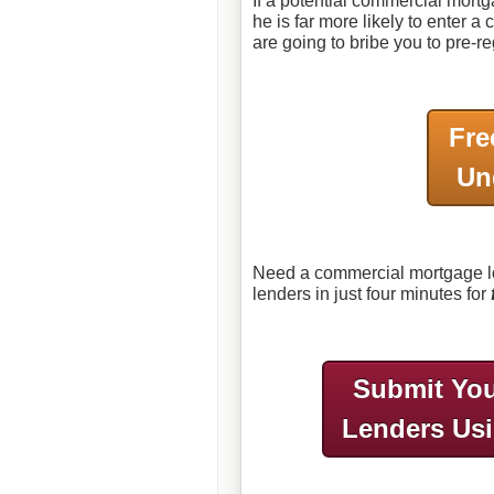
If a potential commercial mort
he is far more likely to enter 
are going to bribe you to pre-reg
Fre
Un
Need a commercial mortgage lo
lenders in just four minutes for
Submit You
Lenders Us