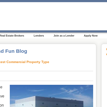
Real Estate Brokers
Lenders
Join as a Lender
Apply Now
d Fun Blog
ottest Commercial Property Type
le
ave
ion