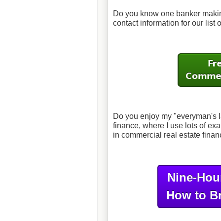
Do you know one banker making
contact information for our list
Do you enjoy my "everyman's l
finance, where I use lots of 
in commercial real estate fina
Nine-Hou
How to B