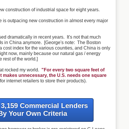
 construction of industrial space for eight years.
ce is outpacing new construction in almost every major
d dramatically in recent years. It's not that much
ds in China anymore. [George's note: The Boston
 cost index for the various counties, and China is only
ight now, mainly because our natural gas / energy
 rest of the world.]
hat rocked my world.
"For every two square feet of
rnet makes unnecessary, the U.S. needs one square
for internet retailers to store their products).
f 3,159 Commercial Lenders
By Your Own Criteria