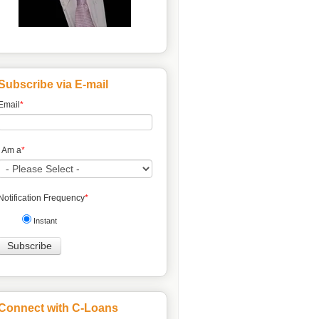
Subscribe via E-mail
Email
*
I Am a
*
Notification Frequency
*
Instant
Connect with C-Loans