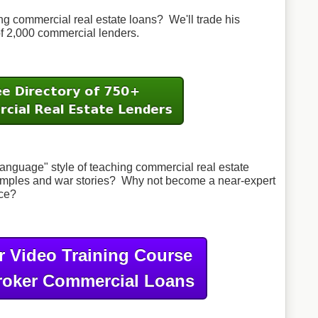
 commercial real estate loans? We'll trade his
 of 2,000 commercial lenders.
anguage" style of teaching commercial real estate
examples and war stories? Why not become a near-expert
nce?
r Video Training Course
roker Commercial Loans