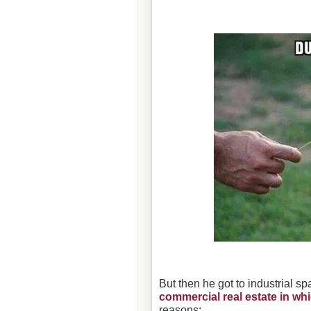
But then he got to industrial s
commercial real estate in whi
reasons: