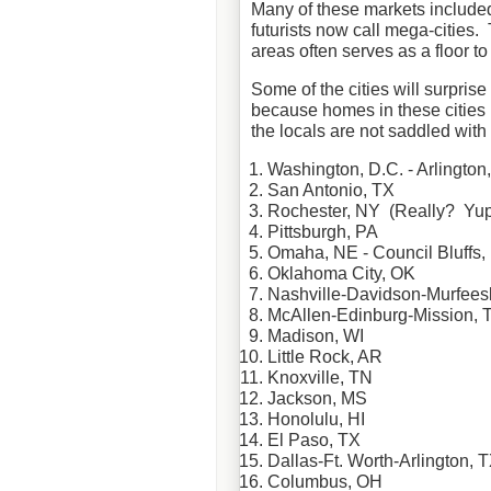
Many of these markets included 
futurists now call mega-cities.
areas often serves as a floor to
Some of the cities will surpris
because homes in these cities n
the locals are not saddled wit
Washington, D.C. - Arlington
San Antonio, TX
Rochester, NY (Really? Yup
Pittsburgh, PA
Omaha, NE - Council Bluffs, 
Oklahoma City, OK
Nashville-Davidson-
Murfees
McAllen
-
Edinburg
-Mission, 
Madison, WI
Little Rock, AR
Knoxville, TN
Jackson, MS
Honolulu, HI
El Paso, TX
Dallas-Ft. Worth-Arlington, 
Columbus, OH