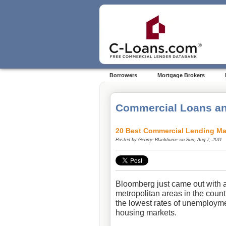
Borrowers
Mortgage Brokers
Commercial Loans an
20 Best Commercial Lending Ma
Posted by
George Blackburne
on Sun, Aug 7, 2011
Bloomberg
just came out with an
metropolitan areas in the count
the lowest rates of unemployme
housing markets.