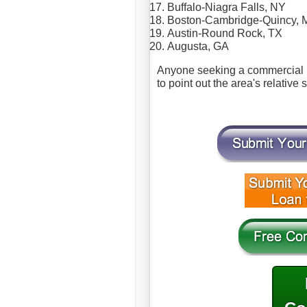
Buffalo-
Niagra
Falls, NY
Boston-Cambridge-Quincy, 
Austin-Round Rock, TX
Augusta, GA
Anyone seeking a commercial m
to point out the area's relative