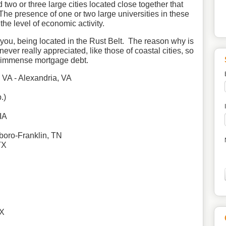
two or three large cities located close together that
 The presence of one or two large universities in these
 the level of economic activity.
e you, being located in the Rust Belt. The reason why is
ever really appreciated, like those of coastal cities, so
h immense mortgage debt.
, VA - Alexandria, VA
.)
IA
boro
-Franklin, TN
TX
TX