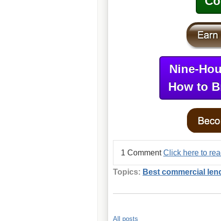
Co
Nine-Hou
How to B
1 Comment
Click here to re
Topics:
Best commercial len
All posts