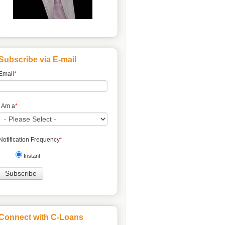
Subscribe via E-mail
Email
*
I Am a
*
Notification Frequency
*
Instant
Connect with C-Loans