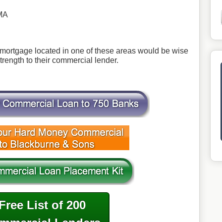
MA
ortgage located in one of these areas would be wise
 strength to their commercial lender.
Free List of 200