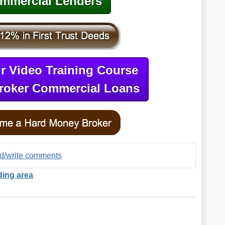
mmercial Lenders
r Video Training Course
roker Commercial Loans
ad/write comments
ding area