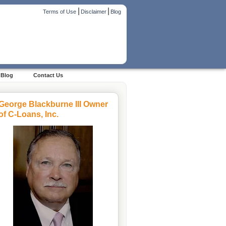
|
|
Terms of Use
Disclaimer
Blog
Blog
Contact Us
George Blackburne III Owner
of C-Loans, Inc.