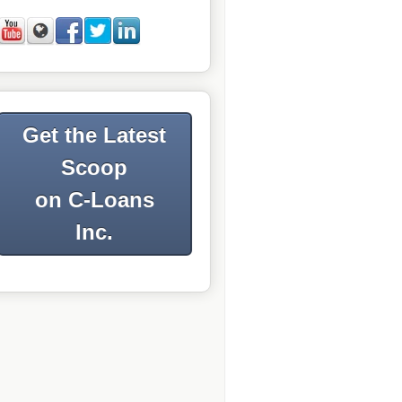
Get the Latest
Scoop
on C-Loans
Inc.