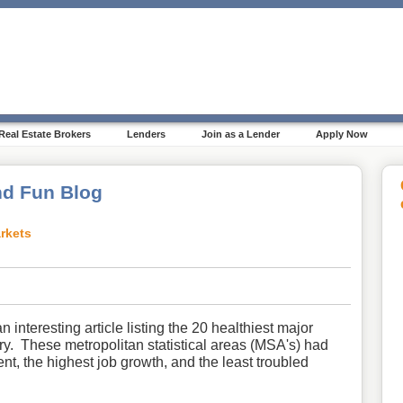
Real Estate Brokers
Lenders
Join as a Lender
Apply Now
d Fun Blog
rkets
 interesting article listing the 20 healthiest major
ry. These metropolitan statistical areas (MSA's) had
nt, the highest job growth, and the least
troubled