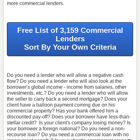
more commercial lenders.
Free List of 3,159 Commercial
Lenders
Sort By Your Own Criteria
Do you need a lender who will allow a negative cash
flow? Do you need a lender who will also look at the
borrower's global income - income from salaries, other
investments, etc.? Do you need a lender who will allow
the seller to carry back a second mortgage? Does your
client have a balloon payment coming due on his
commercial property? Has your bank offered him a
discounted pay-off? Does your borrower have less-than-
stellar credit? Is your client's company losing money? Is
your borrower a foreign national? Do you need a non-
recourse loan? Do you need a commercial loan with no