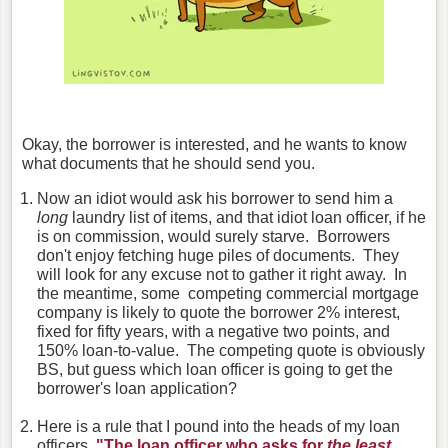
Okay, the borrower is interested, and he wants to know
what documents that he should send you.
Now an idiot would ask his borrower to send him a
long
laundry list of items, and that idiot loan officer, if he
is on commission, would surely starve. Borrowers
don't enjoy fetching huge piles of documents. They
will look for any excuse not to gather it right away. In
the meantime, some competing commercial mortgage
company is likely to quote the borrower 2% interest,
fixed for fifty years, with a negative two points, and
150% loan-to-value. The competing quote is obviously
BS, but guess which loan officer is going to get the
borrower's loan application?
Here is a rule that I pound into the heads of my loan
officers,
"The loan officer who asks for
the least