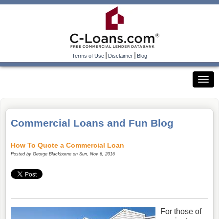
|
|
Terms of Use
Disclaimer
Blog
Commercial Loans and Fun Blog
How To Quote a Commercial Loan
Posted by
George Blackburne
on Sun, Nov 6, 2016
For those of