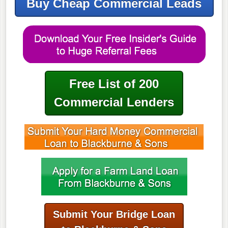
Buy Cheap Commercial Leads
Free List of 200
Commercial Lenders
Submit Your Bridge Loan