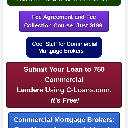
Fee Agreement and Fee
Collection Course. Just $199.
Submit Your Loan to 750
Commercial
Lenders Using C-Loans.com.
It's Free!
Commercial Mortgage Brokers: