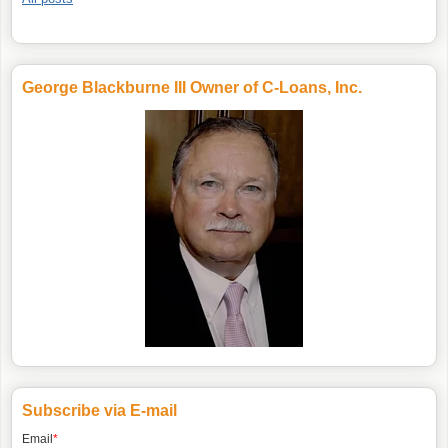
George Blackburne III Owner of C-Loans, Inc.
Subscribe via E-mail
Email
*