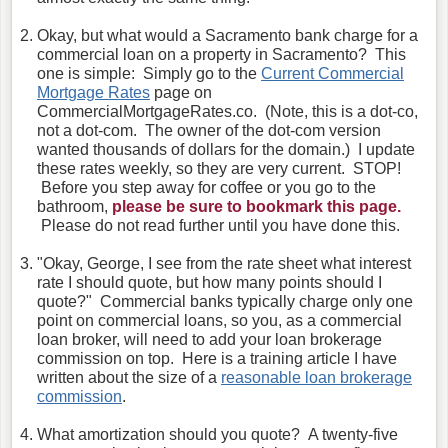
Okay, but what would a Sacramento bank charge for a
commercial loan on a property in Sacramento? This
one is simple: Simply go to the
Current Commercial
Mortgage Rates
page on
CommercialMortgageRates.co. (Note, this is a dot-co,
not a dot-com. The owner of the dot-com version
wanted thousands of dollars for the domain.) I update
these rates weekly, so they are very current. STOP!
Before you step away for coffee or you go to the
bathroom,
please be sure to bookmark this page.
Please do not read further until you have done this.
"Okay, George, I see from the rate sheet what interest
rate I should quote, but how many points should I
quote?" Commercial banks typically charge only one
point on commercial loans, so you, as a commercial
loan broker, will need to add your loan brokerage
commission on top. Here is a training article I have
written about the size of a
reasonable loan brokerage
commission
.
What amortization should you quote? A twenty-five