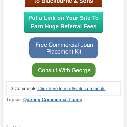
to Blackburne & Sons
Put a Link on Your Site To
Earn Huge Referral Fees
3 Comments
Click here to read/write comments
Topics:
Quoting Commercial Loans
All posts