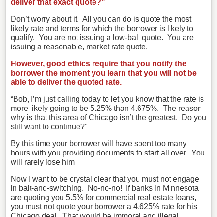
deliver that exact quote?”
Don’t worry about it. All you can do is quote the most
likely rate and terms for which the borrower is likely to
qualify. You are not issuing a low-ball quote. You are
issuing a reasonable, market rate quote.
However, good ethics require that you notify the
borrower the moment you learn that you will not be
able to deliver the quoted rate.
“Bob, I’m just calling today to let you know that the rate is
more likely going to be 5.25% than 4.675%. The reason
why is that this area of Chicago isn’t the greatest. Do you
still want to continue?”
By this time your borrower will have spent too many
hours with you providing documents to start all over. You
will rarely lose him
Now I want to be crystal clear that you must not engage
in bait-and-switching. No-no-no! If banks in Minnesota
are quoting you 5.5% for commercial real estate loans,
you must not quote your borrower a 4.625% rate for his
Chicago deal. That would be immoral and illegal.