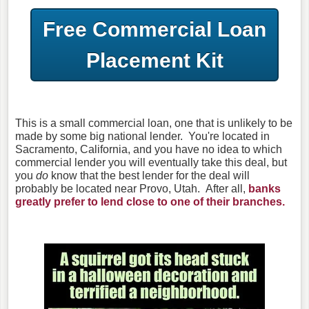
Free Commercial Loan
Placement Kit
This is a small commercial loan, one that is unlikely to be
made by some big national lender. You're located in
Sacramento, California, and you have no idea to which
commercial lender you will eventually take this deal, but
you
do
know that the best lender for the deal will
probably be located near Provo, Utah. After all,
banks
greatly prefer to lend close to one of their branches.