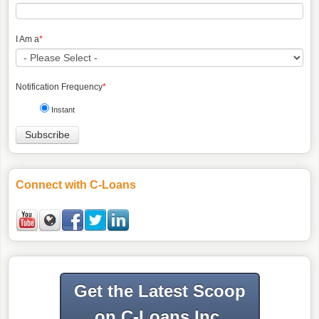
I Am a
*
Notification Frequency
*
Instant
Connect with C-Loans
Get the Latest Scoop
on C-Loans Inc.