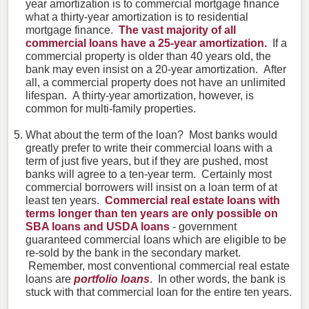
year amortization is to commercial mortgage finance
what a thirty-year amortization is to residential
mortgage finance.
The vast majority of all
commercial loans have a 25-year amortization.
If a
commercial property is older than 40 years old, the
bank may even insist on a 20-year amortization. After
all, a commercial property does not have an unlimited
lifespan. A thirty-year amortization, however, is
common for multi-family properties.
What about the term of the loan? Most banks would
greatly prefer to write their commercial loans with a
term of just five years, but if they are pushed, most
banks will agree to a ten-year term. Certainly most
commercial borrowers will insist on a loan term of at
least ten years.
Commercial real estate loans with
terms longer than ten years are only possible on
SBA loans and USDA loans
- government
guaranteed commercial loans which are eligible to be
re-sold by the bank in the secondary market.
Remember, most conventional commercial real estate
loans are
portfolio loans
. In other words, the bank is
stuck with that commercial loan for the entire ten years.