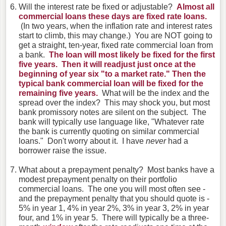
Will the interest rate be fixed or adjustable?
Almost all
commercial loans these days are fixed rate loans.
(In two years, when the inflation rate and interest rates
start to climb, this may change.) You are NOT going to
get a straight, ten-year, fixed rate commercial loan from
a bank.
The loan will most likely be fixed for the first
five years. Then it will readjust just once at the
beginning of year six "to a market rate." Then the
typical bank commercial loan will be fixed for the
remaining five years.
What will be the index and the
spread over the index? This may shock you, but most
bank promissory notes are silent on the subject. The
bank will typically use language like, "Whatever rate
the bank is currently quoting on similar commercial
loans." Don't worry about it. I have
never
had a
borrower raise the issue.
What about a prepayment penalty? Most banks have a
modest prepayment penalty on their portfolio
commercial loans. The one you will most often see -
and the prepayment penalty that you should quote is -
5% in year 1, 4% in year 2%, 3% in year 3, 2% in year
four, and 1% in year 5. There will typically be a three-