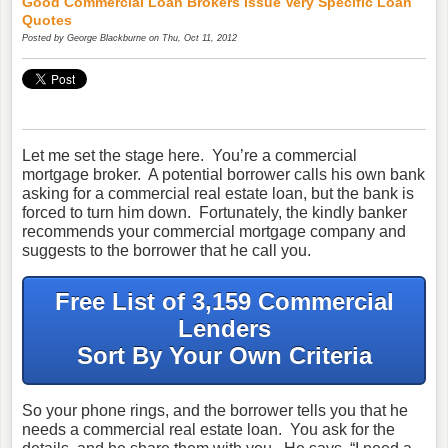
Good Commercial Loan Brokers Issue Very Specific Loan
Quotes
Posted by
George Blackburne
on Thu, Oct 11, 2012
Let me set the stage here. You’re a commercial
mortgage broker. A potential borrower calls his own bank
asking for a commercial real estate loan, but the bank is
forced to turn him down. Fortunately, the kindly banker
recommends your commercial mortgage company and
suggests to the borrower that he call you.
Free List of 3,159 Commercial
Lenders
Sort By Your Own Criteria
So your phone rings, and the borrower tells you that he
needs a commercial real estate loan. You ask for the