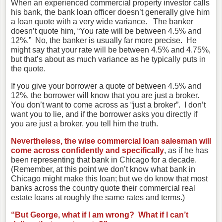
When an experienced commercial property investor calls
his bank, the bank loan officer doesn’t generally give him
a loan quote with a very wide variance. The banker
doesn’t quote him, “You rate will be between 4.5% and
12%.” No, the banker is usually far more precise. He
might say that your rate will be between 4.5% and 4.75%,
but that’s about as much variance as he typically puts in
the quote.
If you give your borrower a quote of between 4.5% and
12%, the borrower will know that you are just a broker.
You don’t want to come across as “just a broker”. I don’t
want you to lie, and if the borrower asks you directly if
you are just a broker, you tell him the truth.
Nevertheless, the wise commercial loan salesman will
come across confidently and specifically
, as if he has
been representing that bank in Chicago for a decade.
(Remember, at this point we don’t know what bank in
Chicago might make this loan; but we do know that most
banks across the country quote their commercial real
estate loans at roughly the same rates and terms.)
“But George, what if I am wrong? What if I can’t