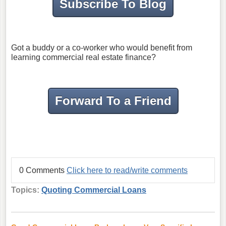
Subscribe To Blog
Got a buddy or a co-worker who would benefit from
learning commercial real estate finance?
Forward To a Friend
0 Comments
Click here to read/write comments
Topics:
Quoting Commercial Loans