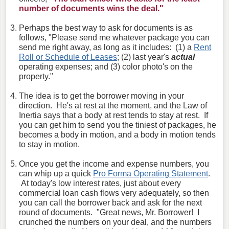
number of documents wins the deal."
Perhaps the best way to ask for documents is as
follows, "Please send me whatever package you can
send me right away, as long as it includes: (1) a
Rent
Roll or Schedule of Leases
; (2) last year's
actual
operating expenses; and (3) color photo's on the
property."
The idea is to get the borrower moving in your
direction. He's at rest at the moment, and the Law of
Inertia says that a body at rest tends to stay at rest. If
you can get him to send you the tiniest of packages, he
becomes a body in motion, and a body in motion tends
to stay in motion.
Once you get the income and expense numbers, you
can whip up a quick
Pro Forma Operating Statement
.
At today's low interest rates, just about every
commercial loan cash flows very adequately, so then
you can call the borrower back and ask for the next
round of documents. "Great news, Mr. Borrower! I
crunched the numbers on your deal, and the numbers