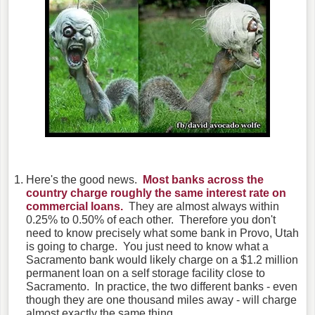
Here's the good news.
Most banks across the
country charge roughly the same interest rate on
commercial loans.
They are almost always within
0.25% to 0.50% of each other. Therefore you don't
need to know precisely what some bank in Provo, Utah
is going to charge. You just need to know what a
Sacramento bank would likely charge on a $1.2 million
permanent loan on a self storage facility close to
Sacramento. In practice, the two different banks - even
though they are one thousand miles away - will charge
almost exactly the same thing.