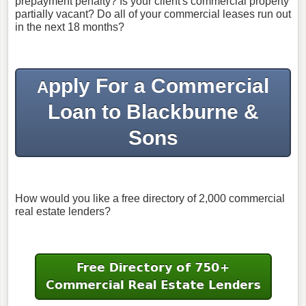
prepayment penalty? Is your client's commercial property
partially vacant? Do all of your commercial leases run out
in the next 18 months?
pply For a Commercial
A
Loan to Blackburne &
Sons
How would you like a free directory of 2,000 commercial
real estate lenders?