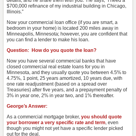
details, and he share them with you. He says, “I need a
$700,000 refinance of my industrial building in Chicago,
Illinois.”
Now your commercial loan office (if you are smart, a
bedroom in your home) is located 200 miles away in
Minneapolis, Minnesota; however, you are confident that
you can find a lender to make his loan.
Question: How do you quote the loan?
Now you have several commercial banks that have
closed commercial real estate loans for you in
Minnesota, and they usually quote you between 4.5% to
4.75%, 1 point, 25 years amortized, 10 years due, with
one rate readjustment (based on a spread over
Treasuries) after five years, and a prepayment penalty of
3% in year one, 2% in year two, and 1% thereafter.
George’s Answer:
As a commercial mortgage broker,
you should quote
your borrower a very specific rate and term
, even
though you might not yet have a specific lender picked
out for the deal.