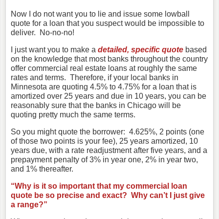
Now I do not want you to lie and issue some lowball
quote for a loan that you suspect would be impossible to
deliver. No-no-no!
I just want you to make a
detailed, specific quote
based
on the knowledge that most banks throughout the country
offer commercial real estate loans at roughly the same
rates and terms. Therefore, if your local banks in
Minnesota are quoting 4.5% to 4.75% for a loan that is
amortized over 25 years and due in 10 years, you can be
reasonably sure that the banks in Chicago will be
quoting pretty much the same terms.
So you might quote the borrower: 4.625%, 2 points (one
of those two points is your fee), 25 years amortized, 10
years due, with a rate readjustment after five years, and a
prepayment penalty of 3% in year one, 2% in year two,
and 1% thereafter.
“Why is it so important that my commercial loan
quote be so precise and exact? Why can’t I just give
a range?”