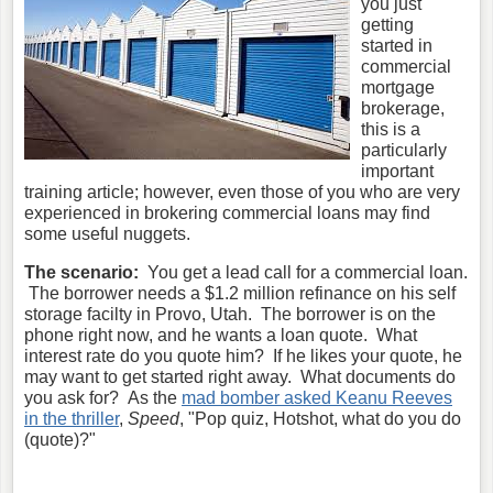
you just
getting
started in
commercial
mortgage
brokerage,
this is a
particularly
important
training article; however, even those of you who are very
experienced in brokering commercial loans may find
some useful nuggets.
The scenario:
You get a lead call for a commercial loan.
The borrower needs a $1.2 million refinance on his self
storage facilty in Provo, Utah. The borrower is on the
phone right now, and he wants a loan quote. What
interest rate do you quote him? If he likes your quote, he
may want to get started right away. What documents do
you ask for? As the
mad bomber asked Keanu Reeves
in the thriller
,
Speed
, "Pop quiz, Hotshot, what do you do
(quote)?"