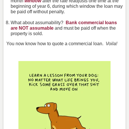
month
window
after the rate readjusts one time at the
beginning of year 6, during which window the loan may
be paid off without penalty.
What about assumability?
Bank commercial loans
are NOT assumable
and must be paid off when the
property is sold.
You now know how to quote a commercial loan.
Voila!