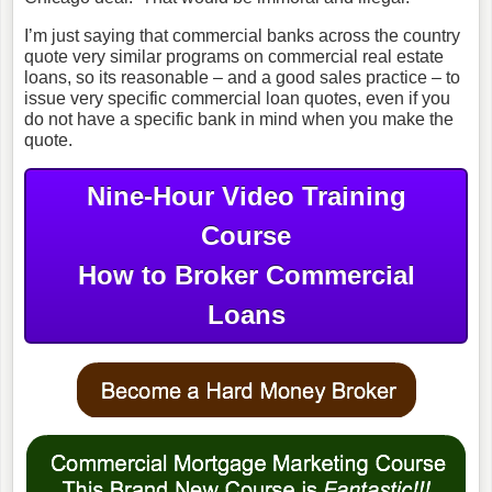
I’m just saying that commercial banks across the country
quote very similar programs on commercial real estate
loans, so its reasonable – and a good sales practice – to
issue very specific commercial loan quotes, even if you
do not have a specific bank in mind when you make the
quote.
Nine-Hour Video Training
Course
How to Broker Commercial
Loans