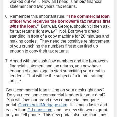
worked out well. Now all I need is an
old
financial
statement and two years' tax returns."
Remember this important rule,
"The commercial loan
officer who receives the borrower's tax returns first
wins
the loan."
But wait, George, shouldn't I then ask
for tax returns right away? No! Borrowers dread
standing in front of a copy machine for 20 minutes and
making copies. They need the postitive reinforcement
of you crunching the numbers first to get fired up
enough to copy their tax returns.
Armed with the cash flow numbers and the borrower's
financial statement and tax returns, you now have
enough of a package to start submitting your deal to
lenders. That will be the subject of a future training
article.
Got a commercial loan sitting on your desk right now?
Do you need some commercial lenders for your deal?
You will
love
our brand new commercial mortgage
portal,
CommercialMortgage.com
. It is much faster and
easier than
C-Loans.com
, and the new site works great
on your cell phone. This new portal also has four times