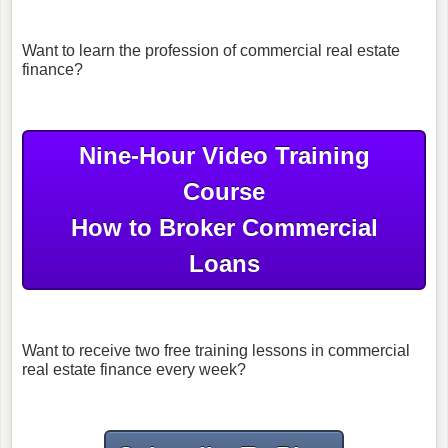
Want to learn the profession of commercial real estate
finance?
Nine-Hour Video Training
Course
How to Broker Commercial
Loans
Want to receive two free training lessons in commercial
real estate finance every week?