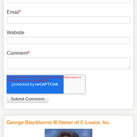
Email
*
Website
Comment
*
George Blackburne III Owner of C-Loans, Inc.