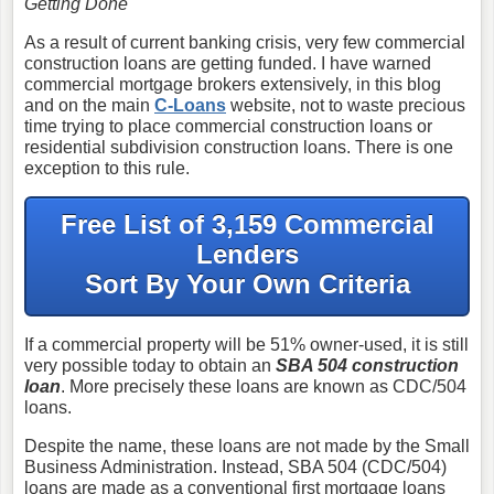
Getting Done
As a result of current banking crisis, very few commercial
construction loans are getting funded. I have warned
commercial mortgage brokers extensively, in this blog
and on the main
C-Loans
website, not to waste precious
time trying to place commercial construction loans or
residential subdivision construction loans. There is one
exception to this rule.
Free List of 3,159 Commercial
Lenders
Sort By Your Own Criteria
If a commercial property will be 51% owner-used, it is still
very possible today to obtain an
SBA 504 construction
loan
. More precisely these loans are known as CDC/504
loans.
Despite the name, these loans are not made by the Small
Business Administration. Instead, SBA 504 (CDC/504)
loans are made as a conventional first mortgage loans