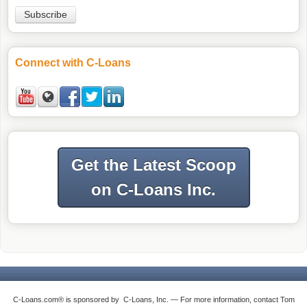
Connect with C-Loans
Get the Latest Scoop
on C-Loans Inc.
C-Loans.com® is sponsored by C-Loans, Inc. — For more information, contact Tom