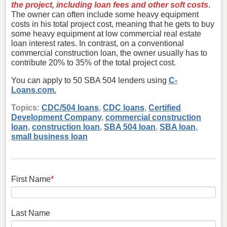
the project, including loan fees and other soft costs
.
The owner can often include some heavy equipment
costs in his total project cost, meaning that he gets to buy
some heavy equipment at low commercial real estate
loan interest rates. In contrast, on a conventional
commercial construction loan, the owner usually has to
contribute 20% to 35% of the total project cost.
You can apply to 50 SBA 504 lenders using
C-
Loans.com.
Topics:
CDC/504 loans
,
CDC loans
,
Certified
Development Company
,
commercial construction
loan
,
construction loan
,
SBA 504 loan
,
SBA loan
,
small business loan
First Name
*
Last Name