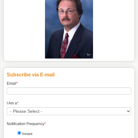
Subscribe via E-mail
Email
*
I Am a
*
Notification Frequency
*
Instant