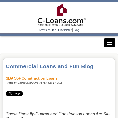
|
|
Terms of Use
Disclaimer
Blog
Commercial Loans and Fun Blog
SBA 504 Construction Loans
Posted by
George Blackburne
on Tue, Oct 14, 2008
These Partially-Guaranteed Construction Loans Are Still