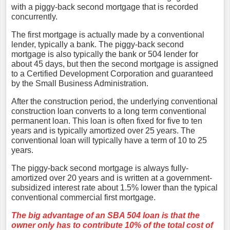
with a piggy-back second mortgage that is recorded
concurrently.
The first mortgage is actually made by a conventional
lender, typically a bank. The piggy-back second
mortgage is also typically the bank or 504 lender for
about 45 days, but then the second mortgage is assigned
to a Certified Development Corporation and guaranteed
by the Small Business Administration.
After the construction period, the underlying conventional
construction loan converts to a long term conventional
permanent loan. This loan is often fixed for five to ten
years and is typically amortized over 25 years. The
conventional loan will typically have a term of 10 to 25
years.
The piggy-back second mortgage is always fully-
amortized over 20 years and is written at a government-
subsidized interest rate about 1.5% lower than the typical
conventional commercial first mortgage.
The big advantage of an SBA 504 loan is that the
owner only has to contribute 10% of the total cost of