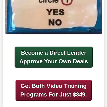
Become a Direct Lender
Approve Your Own Deals
Get Both Video Training
Programs
For Just $849.