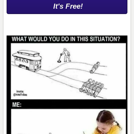
It's Free!