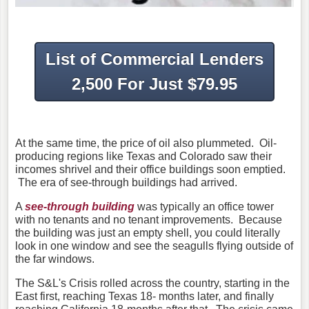
List of Commercial Lenders
2,500 For Just $79.95
At the same time, the price of oil also plummeted. Oil-
producing regions like Texas and Colorado saw their
incomes shrivel and their office buildings soon emptied.
The era of see-through buildings had arrived.
A
see-through building
was typically an office tower
with no tenants and no tenant improvements. Because
the building was just an empty shell, you could literally
look in one window and see the seagulls flying outside of
the far windows.
The S&L's Crisis rolled across the country, starting in the
East first, reaching Texas 18- months later, and finally