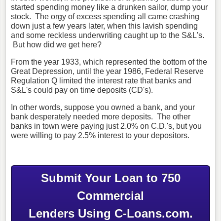
started spending money like a drunken sailor, dump your
stock. The orgy of excess spending all came crashing
down just a few years later, when this lavish spending
and some reckless underwriting caught up to the S&L's.
But how did we get here?
From the year 1933, which represented the bottom of the
Great Depression, until the year 1986, Federal Reserve
Regulation Q limited the interest rate that banks and
S&L's could pay on time deposits (CD's).
In other words, suppose you owned a bank, and your
bank desperately needed more deposits. The other
banks in town were paying just 2.0% on C.D.'s, but you
were willing to pay 2.5% interest to your depositors.
Submit Your Loan to 750
Commercial
Lenders Using C-Loans.com.