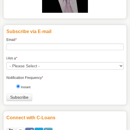
Subscribe via E-mail
Email
*
I Am a
*
Notification Frequency
*
Instant
Connect with C-Loans