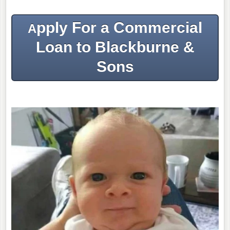
pply For a Commercial
A
Loan to Blackburne &
Sons