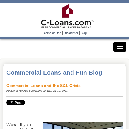
|
|
Terms of Use
Disclaimer
Blog
Commercial Loans and Fun Blog
Commercial Loans and the S&L Crisis
Posted by
George Blackburne
on Thu, Jul 15, 2021
Wow. If you