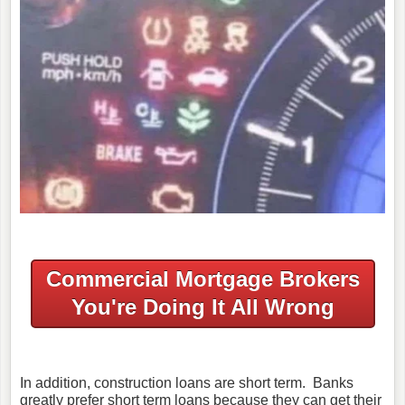
Commercial Mortgage Brokers
You're Doing It All Wrong
In addition, construction loans are short term. Banks
greatly prefer short term loans because they can get their