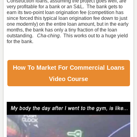
Construction loans, assuming the project goes well, are
very profitable for a bank or an S&L. The bank gets to
earn its two-point loan origination fee (competition has
since forced this typical loan origination fee down to just
one modernly) on the entire loan amount, but in the early
months, the bank has only a tiny fraction of the loan
outstanding.
Cha-ching
. This works out to a huge yield
for the bank.
How To Market For
Commercial Loans
Video Course