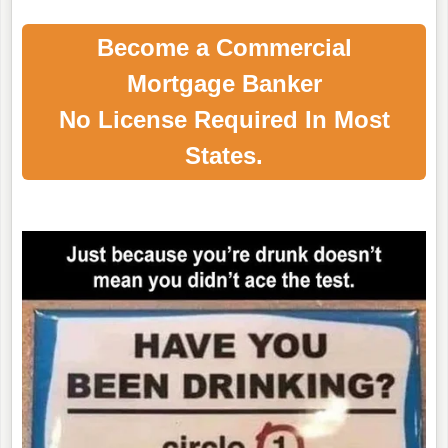
Become a Commercial
Mortgage Banker
No License Required In Most
States.