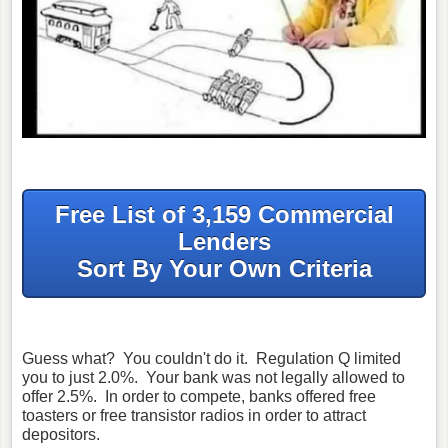
Free List of 3,159 Commercial
Lenders
Sort By Your Own Criteria
Guess what? You couldn't do it. Regulation Q limited
you to just 2.0%. Your bank was not legally allowed to
offer 2.5%. In order to compete, banks offered free
toasters or free transistor radios in order to attract
depositors.