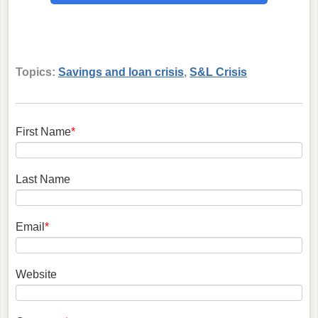
Topics:
Savings and loan crisis
,
S&L Crisis
First Name
*
Last Name
Email
*
Website