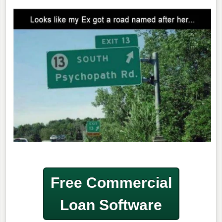
Free Commercial
Loan Software