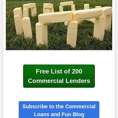
Free List of 200
Commercial Lenders
Subscribe to the Commercial
Loans
and Fun Blog