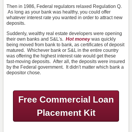
Then in 1986, Federal regulators relaxed Regulation Q.
As long as your bank was healthy, you could offer
whatever interest rate you wanted in order to attract new
deposits.
Suddenly, wealthy real estate developers were opening
their own banks and S&L's.
Hot money
was quickly
being moved from bank to bank, as certificates of deposit
matured. Whichever bank or S&L in the entire country
was offering the highest interest rate would get these
fast-moving deposits. After all, the deposits were insured
by the Federal government. It didn't matter which bank a
depositor chose.
Free Commercial Loan
Placement Kit