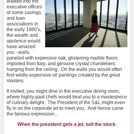
walked into the
executive offices
of some savings
and loan
associations in
the early 1980's,
the wealth and
opulence would
have amazed
you - walls
paneled with expensive oak, glistening marble floors
imported from Italy, and genuine crystal chandeliers
hanging from the ceiling. On the walls you would often
find wildly-expensive oil pantings created by the great
masters.
If invited, you might dine in the executive dining room,
where highly-paid chefs would treat you to a masterpiece
of culinary delight. The President of the S&L might even
fly in on the corporate jet to meet you. And hence came
the famous expression...
When the president gets a jet, sell the stock.