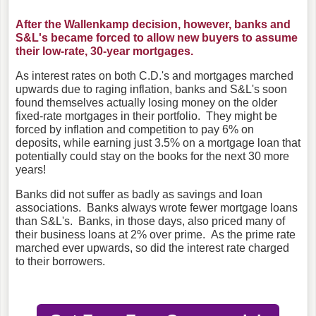
After the Wallenkamp decision, however, banks and
S&L's became forced to allow new buyers to assume
their low-rate, 30-year mortgages.
As interest rates on both C.D.'s and mortgages marched
upwards due to raging inflation, banks and S&L's soon
found themselves actually losing money on the older
fixed-rate mortgages in their portfolio. They might be
forced by inflation and competition to pay 6% on
deposits, while earning just 3.5% on a mortgage loan that
potentially could stay on the books for the next 30 more
years!
Banks did not suffer as badly as savings and loan
associations. Banks always wrote fewer mortgage loans
than S&L's. Banks, in those days, also priced many of
their business loans at 2% over prime. As the prime rate
marched ever upwards, so did the interest rate charged
to their borrowers.