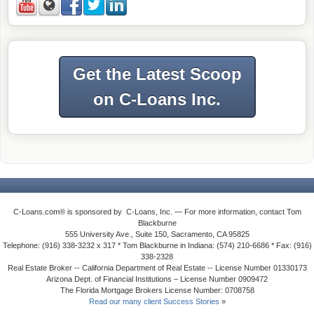
Get the Latest Scoop
on C-Loans Inc.
C-Loans.com® is sponsored by C-Loans, Inc. — For more information, contact Tom
Blackburne
555 University Ave., Suite 150, Sacramento, CA 95825
Telephone: (916) 338-3232 x 317 * Tom Blackburne in Indiana: (574) 210-6686 * Fax: (916)
338-2328
Real Estate Broker -- California Department of Real Estate -- License Number 01330173
Arizona Dept. of Financial Institutions – License Number 0909472
The Florida Mortgage Brokers License Number: 0708758
Read our many client Success Stories
»