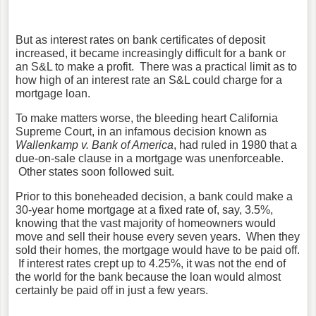
But as interest rates on bank certificates of deposit
increased, it became increasingly difficult for a bank or
an S&L to make a profit. There was a practical limit as to
how high of an interest rate an S&L could charge for a
mortgage loan.
To make matters worse, the bleeding heart California
Supreme Court, in an infamous decision known as
Wallenkamp v. Bank of America
, had ruled in 1980 that a
due-on-sale clause in a mortgage was unenforceable.
Other states soon followed suit.
Prior to this boneheaded decision, a bank could make a
30-year home mortgage at a fixed rate of, say, 3.5%,
knowing that the vast majority of homeowners would
move and sell their house every seven years. When they
sold their homes, the mortgage would have to be paid off.
If interest rates crept up to 4.25%, it was not the end of
the world for the bank because the loan would almost
certainly be paid off in just a few years.