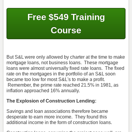
Free $549 Training
Course
But S&L were only allowed by charter at the time to make
mortgage loans, not business loans. These mortgage
loans were almost universally fixed rate loans. The fixed
rate on the mortgages in the portfolio of an S&L soon
became too low for most S&L's to make a profit.
Remember, the prime rate reached 21.5% in 1981, as
inflation approached 16% annually.
The Explosion of Construction Lending:
Savings and loan associations therefore became
desperate to earn more income. They found this
additional income in the form of construction loans.