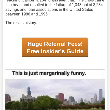
reaching California 18-months after that. The crisis came
to a head and resulted in the failure of 1,043 out of 3,234
savings and loan associations in the United States
between 1986 and 1995.
The rest is history.
Huge Referral Fees!
Free Insider's Guide