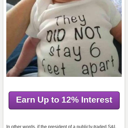
Earn Up to 12% Interest
In other words, if the president of a publicly-traded S&L