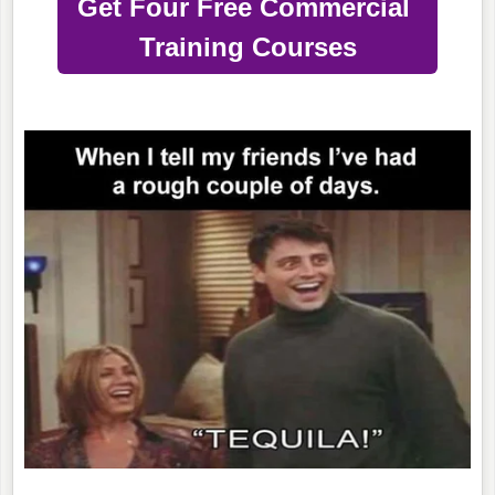
Get Four Free Commercial
Training Courses