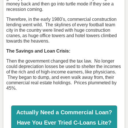
money back and then go into turtle mode if they see a
recession coming.
Therefore, in the early 1980's, commercial construction
lending went wild. The skylines of every football team
city in the country were lined with huge construction
cranes, as huge office towers and hotel towers climbed
towards the heavens.
The Savings and Loan Crisis:
Then the government changed the tax law. No longer
could depreciation losses be used to shelter the incomes
of the rich and of high-income earners, like physicians.
They began to dump, and even walk away from, their
commercial real estate holdings. Prices plummeted by
45%.
Actually Need a Commercial Loan?
Have You Ever Tried C-Loans Lite?