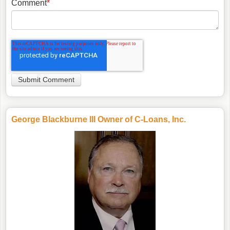
Comment
*
George Blackburne III Owner of C-Loans, Inc.