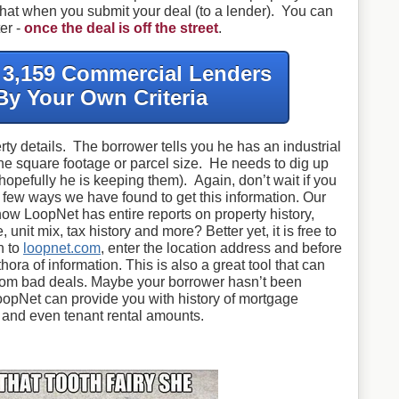
 that when you submit your deal (to a lender). You can
er -
once the deal is off the street
.
f 3,159 Commercial Lenders
By Your Own Criteria
rty details. The borrower tells you he has an industrial
the square footage or parcel size. He needs to dig up
(hopefully he is keeping them). Again, don’t wait if you
 a few ways we have found to get this information. Our
ow LoopNet has entire reports on property history,
, unit mix, tax history and more? Better yet, it is free to
n to
loopnet.com
, enter the location address and before
hora of information. This is also a great tool that can
 from bad deals. Maybe your borrower hasn’t been
opNet can provide you with history of mortgage
s and even tenant rental amounts.