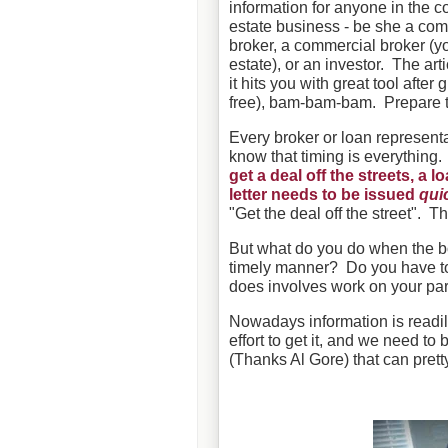
information for anyone in the 
estate business - be she a com
broker, a commercial broker (yo
estate), or an investor. The arti
it hits you with great tool after g
free), bam-bam-bam. Prepare 
Every broker or loan represent
know that timing is everything
get a deal off the streets, a 
letter needs to be issued
qui
"Get the deal off the street". Th
But what do you do when the b
timely manner? Do you have to 
does involves work on your par
Nowadays information is readily
effort to get it, and we need to
(Thanks Al Gore) that can pret