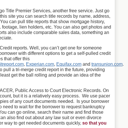
go Title Premier Services, another free service. Just go
this site you can search title records by name, address,
u can pull title reports that show mortgage history,
q. footage, lien holders, etc. You can also get photos and
ports also include comparable sales data, something an
eciate.
Credit reports. Well, you can’t get one for someone
orrower with different options to get a self-pulled credit
 that offer this
itreport.com
,
Experian.com
,
Equifax.com
and
transunion.com
.
o pull a tri-merge credit report in the future, providing
 least get the ball rolling and provide an idea of the
.
s PACER, Public Access to Court Electronic Records. On
ount, but it is a relatively easy process. We use pacer
opies of any court documents needed. Is your borrower
no need to wait for the borrower to request bankruptcy
You can go online, search their name and find those
 also find out about any law suit or even divorce
her way to get needed documents quickly,
so that you