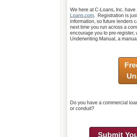
We here at C-Loans, Inc. have a
Loans.com
. Registration is ju
information, so future lenders 
next time you run across a comm
encourage you to pre-register
Underwriting Manual, a manual 
Fre
Un
Do you have a commercial loan 
or conduit?
Submit You