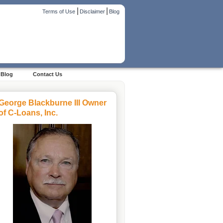
|
|
Terms of Use
Disclaimer
Blog
Blog
Contact Us
George Blackburne III Owner
of C-Loans, Inc.