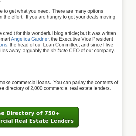
.
use to get what you need. There are many options
in the effort. If you are hungry to get your deals moving,
 credit for this wonderful blog article; but it was written
smart
Angelica Gardner
, the Executive Vice President
ons
, the head of our Loan Committee, and since I live
miles away, arguably the
de facto
CEO of our company.
make commercial loans. You can parlay the contents of
ree directory of 2,000 commercial real estate lenders.