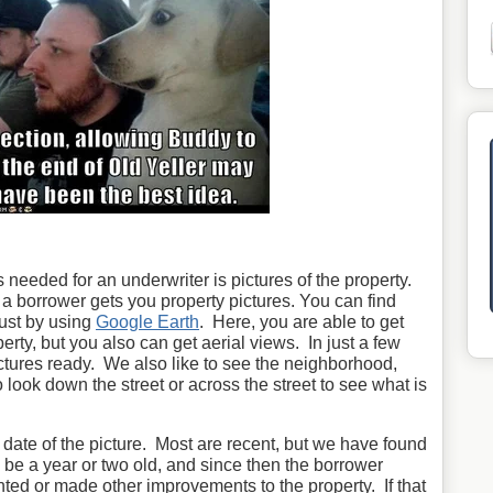
 needed for an underwriter is pictures of the property.
l a borrower gets you property pictures. You can find
just by using
Google Earth
. Here, you are able to get
perty, but you also can get aerial views. In just a few
tures ready. We also like to see the neighborhood,
look down the street or across the street to see what is
e date of the picture. Most are recent, but we have found
 be a year or two old, and since then the borrower
ed or made other improvements to the property. If that