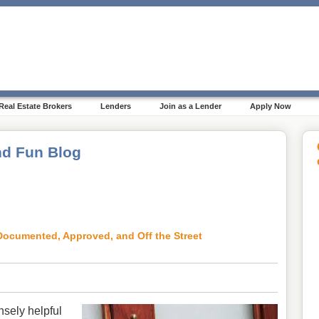
Real Estate Brokers
Lenders
Join as a Lender
Apply Now
d Fun Blog
ocumented, Approved, and Off the Street
nsely helpful