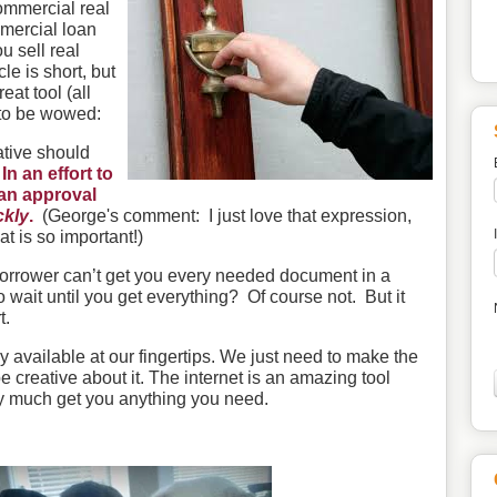
commercial real
mercial loan
u sell real
cle is short, but
reat tool (all
to be wowed:
ative should
.
In an effort to
loan approval
ckly
.
(George's comment: I just love that expression,
at is so important!)
orrower can’t get you every needed document in a
wait until you get everything? Of course not. But it
t.
 available at our fingertips. We just need to make the
 be creative about it. The internet is an amazing tool
ty much get you anything you need.