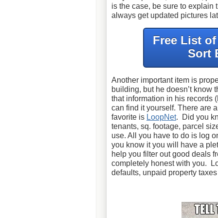
is the case, be sure to explain
always get updated pictures lat
Free List o
Sort 
Another important item is prope
building, but he doesn’t know 
that information in his records 
can find it yourself. There are
favorite is
LoopNet
. Did you kn
tenants, sq. footage, parcel size
use. All you have to do is log o
you know it you will have a plet
help you filter out good deals
completely honest with you. Lo
defaults, unpaid property taxe