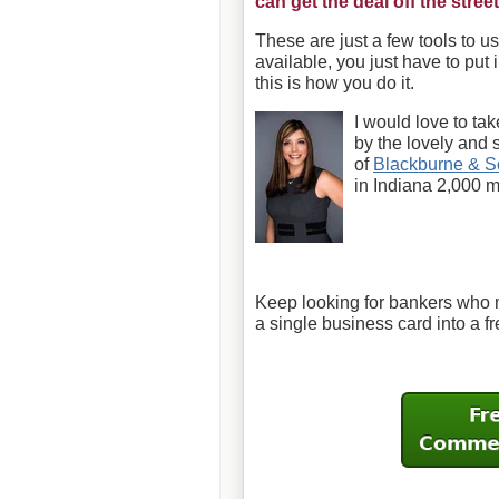
can get the deal off the street
These are just a few tools to 
available, you just have to put 
this is how you do it.
I would love to take
by the lovely and 
of
Blackburne & S
in Indiana 2,000 
Keep looking for bankers who 
a single business card into a f