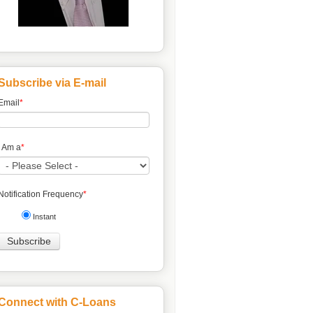
Subscribe via E-mail
Email
*
I Am a
*
Notification Frequency
*
Instant
Connect with C-Loans