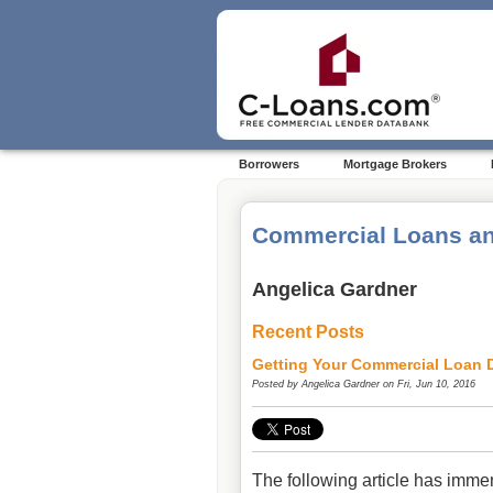
Borrowers
Mortgage Brokers
Commercial Loans an
Angelica Gardner
Recent Posts
Getting Your Commercial Loan D
Posted by
Angelica Gardner
on Fri, Jun 10, 2016
The following article has imme