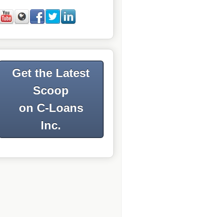
Get the Latest
Scoop
on C-Loans
Inc.