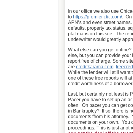
In our office we also use Chica
to
https://premier.ctic.com/
. On 
APN’s and even street names. Yo
defaults, property tax status, s
plat maps on this site. The re
underwriter would greatly appr
What else can you get online? 
else, but you can provide your b
report free of charge. Some sites
are
creditkarama.com
,
freecred
While the lender will still want t
one of these free reports will at
credit worthiness of a borrower
Last, but certainly not least i
Pacer you have to set up an acc
often. On pacer you can get c
in Bankruptcy? If so, there is 
documents ffrom his attorney. 
documents on your own. You can
proceedings. This is just anot