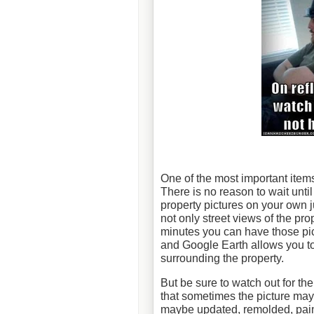
One of the most important items
There is no reason to wait unti
property pictures on your own 
not only street views of the pro
minutes you can have those pic
and Google Earth allows you to 
surrounding the property.
But be sure to watch out for th
that sometimes the picture may
maybe updated, remolded, paint