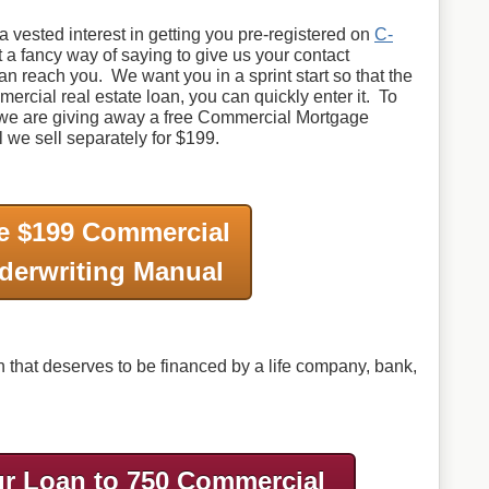
 vested interest in getting you pre-registered on
C-
st a fancy way of saying to give us your contact
can reach you. We want you in a sprint start so that the
ercial real estate loan, you can quickly enter it. To
, we are giving away a free Commercial Mortgage
we sell separately for $199.
e $199 Commercial
derwriting Manual
that deserves to be financed by a life company, bank,
r Loan to 750 Commercial