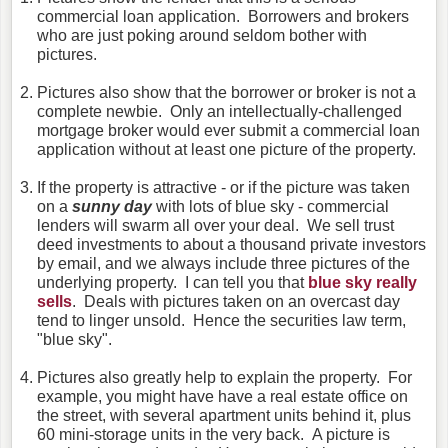
commercial loan application. Borrowers and brokers
who are just poking around seldom bother with
pictures.
Pictures also show that the borrower or broker is not a
complete newbie. Only an intellectually-challenged
mortgage broker would ever submit a commercial loan
application without at least one picture of the property.
If the property is attractive - or if the picture was taken
on a
sunny day
with lots of blue sky - commercial
lenders will swarm all over your deal. We sell trust
deed investments to about a thousand private investors
by email, and we always include three pictures of the
underlying property. I can tell you that
blue sky really
sells
. Deals with pictures taken on an overcast day
tend to linger unsold. Hence the securities law term,
"blue sky".
Pictures also greatly help to explain the property. For
example, you might have have a real estate office on
the street, with several apartment units behind it, plus
60 mini-storage units in the very back. A picture is