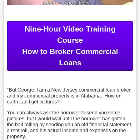
Nine-Hour Video Training
Course
How to Broker Commercial
Loans
"But George, I am a New Jersey commercial loan broker,
and my commercial property is in Alabama. How on
earth can I get pictures?"
You can always ask the borrower to send you some
pictures; but I would wait until the borrower has gotten
the ball rolling by sending you an old financial statement,
a rent roll, and his actual income and expenses on the
property.