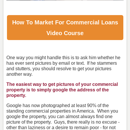
How To Market For
Commercial Loans
Video Course
One way you might handle this is to ask him whether he
has ever sent pictures by email or text. If he stammers
and stutters, you should resolve to get your pictures
another way.
The easiest way to get pictures of your commercial
property is to simply google the address of the
property.
Google has now photographed at least 90% of the
standing commercial properties in America. When you
google the property, you can almost always find one
picture of the property. Guys, there really is no excuse -
other than laziness or a desire to remain poor - for not