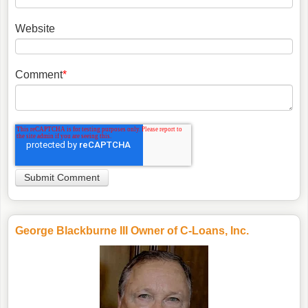
Website
Comment
*
George Blackburne III Owner of C-Loans, Inc.