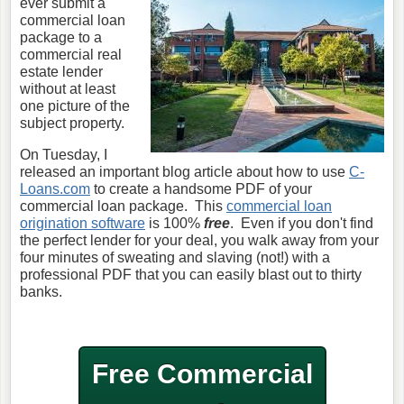
ever submit a
commercial loan
package to a
commercial real
estate lender
without at least
one picture of the
subject property.
On Tuesday, I
released an important blog article about how to use
C-
Loans.com
to create a handsome PDF of your
commercial loan package. This
commercial loan
origination software
is 100%
free
. Even if you don't find
the perfect lender for your deal, you walk away from your
four minutes of sweating and slaving (not!) with a
professional PDF that you can easily blast out to thirty
banks.
Free Commercial