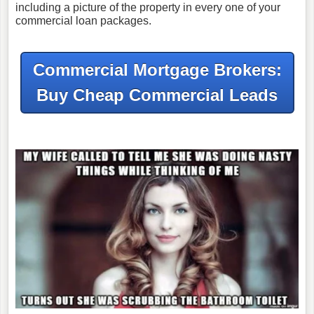
including a picture of the property in every one of your
commercial loan packages.
Commercial Mortgage Brokers:
Buy Cheap Commercial Leads