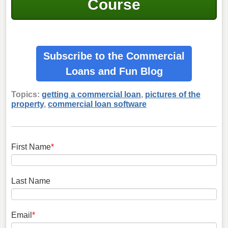
Course
Subscribe to the Commercial
Loans
and Fun Blog
Topics:
getting a commercial loan
,
pictures of the
property
,
commercial loan software
First Name
*
Last Name
Email
*