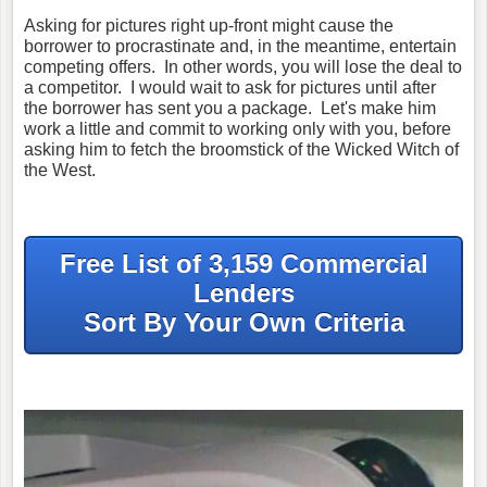
Asking for pictures right up-front might cause the
borrower to procrastinate and, in the meantime, entertain
competing offers. In other words, you will lose the deal to
a competitor. I would wait to ask for pictures until after
the borrower has sent you a package. Let's make him
work a little and commit to working only with you, before
asking him to fetch the broomstick of the Wicked Witch of
the West.
Free List of 3,159 Commercial
Lenders
Sort By Your Own Criteria