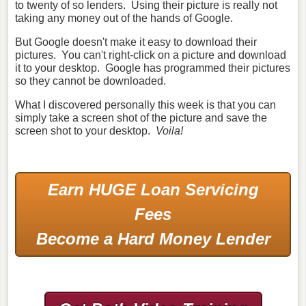
to twenty of so lenders. Using their picture is really not
taking any money out of the hands of Google.
But Google doesn't make it easy to download their
pictures. You can't right-click on a picture and download
it to your desktop. Google has programmed their pictures
so they cannot be downloaded.
What I discovered personally this week is that you can
simply take a screen shot of the picture and save the
screen shot to your desktop.
Voila!
Earn HUGE Loan Servicing
Fees
Become a Hard Money Lender