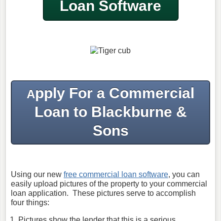
Loan Software
pply For a Commercial
A
Loan to Blackburne &
Sons
Using our new
free commercial loan software
, you can
easily upload pictures of the property to your commercial
loan application. These pictures serve to accomplish
four things:
Pictures show the lender that this is a serious