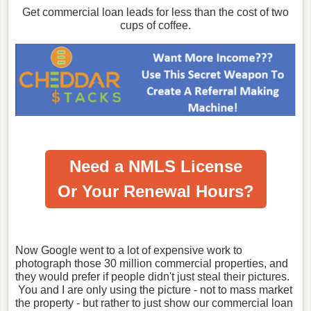
Get commercial loan leads for less than the cost of two
cups of coffee.
Need a NMLS License
Or Your Renewal Hours?
Now Google went to a lot of expensive work to
photograph those 30 million commercial properties, and
they would prefer if people didn't just steal their pictures.
You and I are only using the picture - not to mass market
the property - but rather to just show our commercial loan