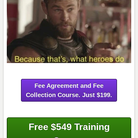
Fee Agreement and Fee
Collection Course. Just $199.
Free $549 Training