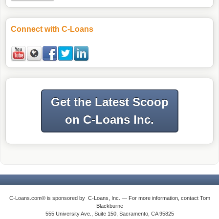
Connect with C-Loans
Get the Latest Scoop
on C-Loans Inc.
C-Loans.com® is sponsored by C-Loans, Inc. — For more information, contact Tom
Blackburne
555 University Ave., Suite 150, Sacramento, CA 95825