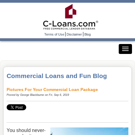
|
|
Terms of Use
Disclaimer
Blog
Commercial Loans and Fun Blog
Pictures For Your Commercial Loan Package
Posted by
George Blackburne
on Fri, Sep 6, 2019
You should never-