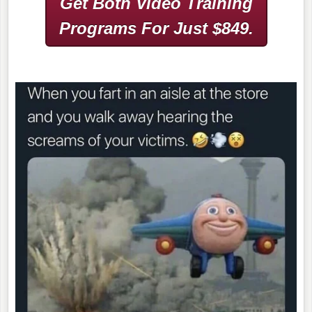
Get Both Video Training
Programs
For Just $849.