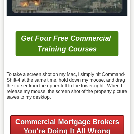
Get Four Free Commercial
Training Courses
To take a screen shot on my Mac, I simply hit Command-
Shift-4 at the same time, hold down my moose, and drag
the curser from the upper-left to the lower-right. When I
release my mouse, the screen shot of the property picture
saves to my desktop.
Commercial Mortgage Brokers
You're Doing It All Wrong