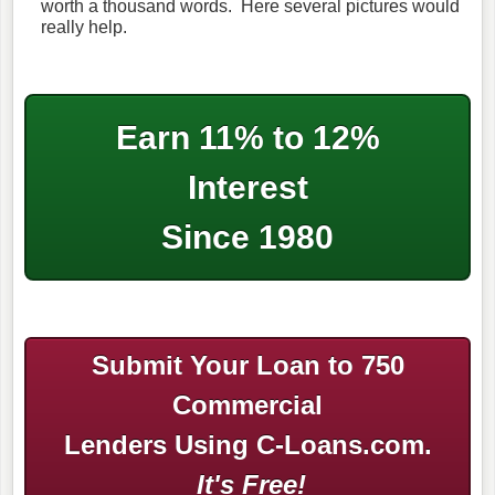
worth a thousand words. Here several pictures would
really help.
Earn 11% to 12%
Interest
Since 1980
Submit Your Loan to 750
Commercial
Lenders Using C-Loans.com.
It's Free!