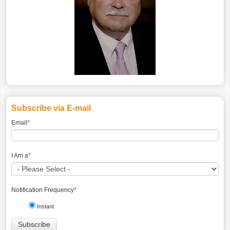
Subscribe via E-mail
Email
*
I Am a
*
Notification Frequency
*
Instant