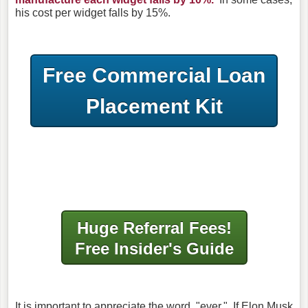
his cost per widget falls by 15%.
Free Commercial Loan
Placement Kit
Huge Referral Fees!
Free Insider's Guide
It is important to appreciate the word, "ever." If Elon Musk