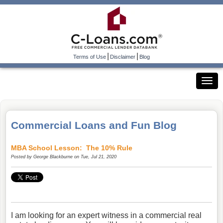
|
|
Terms of Use
Disclaimer
Blog
Commercial Loans and Fun Blog
MBA School Lesson: The 10% Rule
Posted by
George Blackburne
on Tue, Jul 21, 2020
I am looking for an expert witness in a commercial real