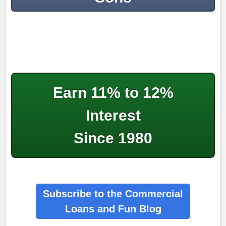
Earn 11% to 12%
Interest
Since 1980
Subscribe to the Commercial
Loans
and Fun Blog