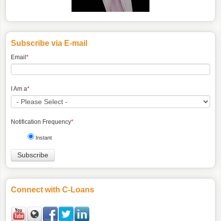
Subscribe via E-mail
Email
*
I Am a
*
Notification Frequency
*
Instant
Connect with C-Loans