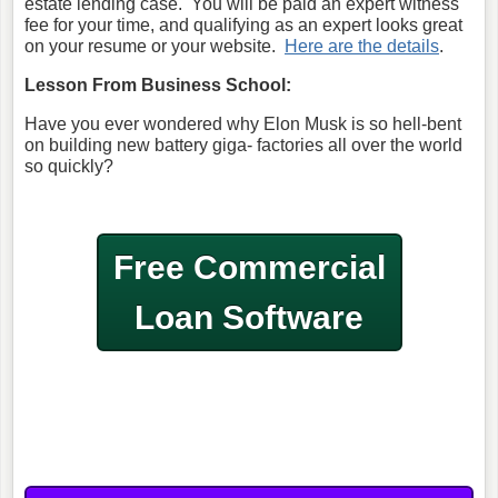
estate lending case. You will be paid an expert witness
fee for your time, and qualifying as an expert looks great
on your resume or your website.
Here are the details
.
Lesson From Business School:
Have you ever wondered why Elon Musk is so hell-bent
on building new battery giga- factories all over the world
so quickly?
Free Commercial
Loan Software