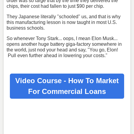
order was so large that by the time they delivered the
chips, their cost had fallen to just $90 per chip.
They Japanese literally "schooled" us, and that is why
this manufacturing lesson is now taught in most U.S.
business schools.
So whenever Tony Stark... oops, I mean Elon Musk...
opens another huge battery giga-factory somewhere in
the world, just nod your head and say, "You go, Elon!
Pull even further ahead in lowering your costs."
Video Course - How To Market
For
Commercial Loans