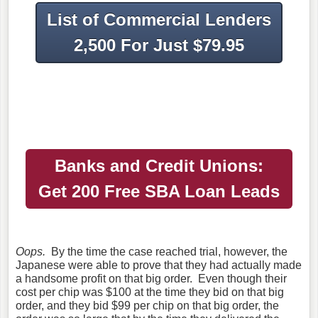
List of Commercial Lenders
2,500 For Just $79.95
Banks and Credit Unions:
Get 200
Free SBA Loan Leads
Oops.
By the time the case reached trial, however, the
Japanese were able to prove that they had actually made
a handsome profit on that big order. Even though their
cost per chip was $100 at the time they bid on that big
order, and they bid $99 per chip on that big order, the