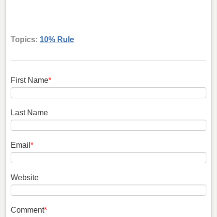
Topics:
10% Rule
First Name
*
Last Name
Email
*
Website
Comment
*