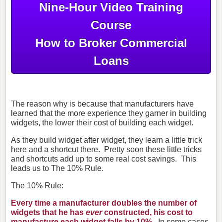
Nine-Hour Video Training
Course
How to Broker Commercial
Loans
The reason why is because that manufacturers have
learned that the more experience they garner in building
widgets, the lower their cost of building each widget.
As they build widget after widget, they learn a little trick
here and a shortcut there. Pretty soon these little tricks
and shortcuts add up to some real cost savings. This
leads us to The 10% Rule.
The 10% Rule:
Every time a manufacturer doubles the number of
widgets that he has
ever
constructed, his cost to
manufacture each widget falls by 10%.
In some cases,