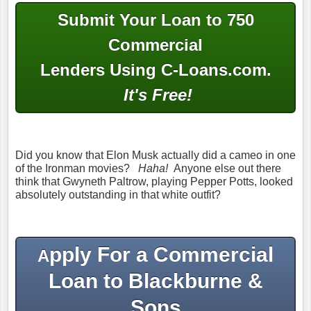
Submit Your Loan to 750
Commercial
Lenders Using C-Loans.com.
It's Free!
Did you know that Elon Musk actually did a cameo in one
of the Ironman movies?
Haha!
Anyone else out there
think that Gwyneth Paltrow, playing Pepper Potts, looked
absolutely outstanding in that white outfit?
pply For a Commercial
A
Loan to Blackburne &
Sons