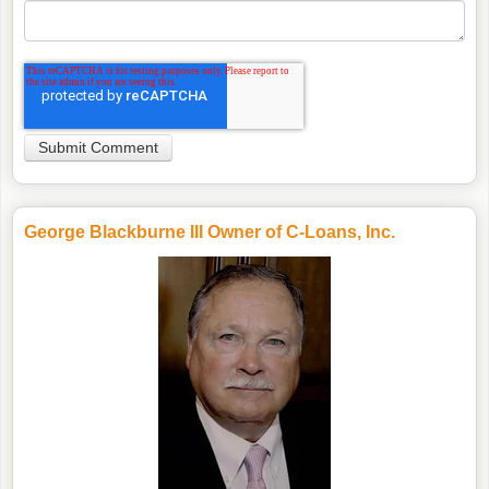
George Blackburne III Owner of C-Loans, Inc.