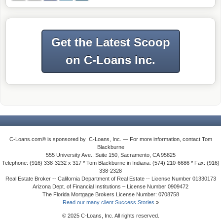
Get the Latest Scoop
on C-Loans Inc.
C-Loans.com® is sponsored by C-Loans, Inc. — For more information, contact Tom
Blackburne
555 University Ave., Suite 150, Sacramento, CA 95825
Telephone: (916) 338-3232 x 317 * Tom Blackburne in Indiana: (574) 210-6686 * Fax: (916)
338-2328
Real Estate Broker -- California Department of Real Estate -- License Number 01330173
Arizona Dept. of Financial Institutions – License Number 0909472
The Florida Mortgage Brokers License Number: 0708758
Read our many client Success Stories
»
© 2025 C-Loans, Inc. All rights reserved.