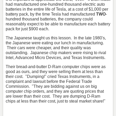
had manufactured one-hundred thousand electric auto
batteries in the entire life of Tesla, at a cost of $1,000 per
battery pack, by the time Tesla had manufactured
TWO
-
hundred thousand batteries, the company could
reasonably expect to be able to manufacture each battery
pack for just $900 each.
The Japanese taught us this lesson. In the late 1980's,
the Japanese were eating our lunch in manufacturing.
Their cars were cheaper, and their quality was
outstanding. Japanese chip makers were rising to rival
Intel, Advanced Micro Devices, and Texas Instruments.
Their bread-and-butter D-Ram computer chips were as
good as ours, and they were selling them at less than
their cost. "Dumping!" cried Texas Instruments, in a
complaint and lawsuit before the Federal Trade
Commission. "They are bidding against us on big
computer chip orders, and they are quoting prices that
are lower than their cost. They are dumping D-Ram
chips at less than their cost, just to steal market share!"