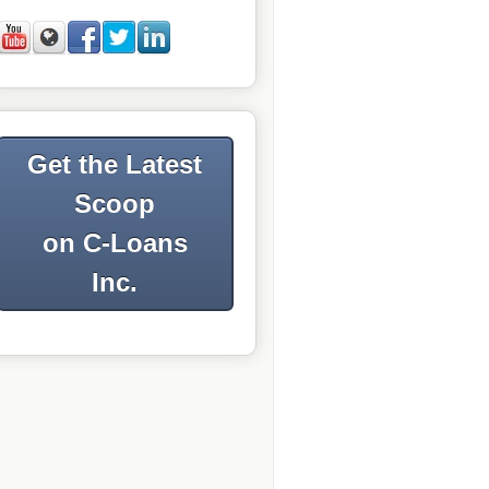
Get the Latest
Scoop
on C-Loans
Inc.