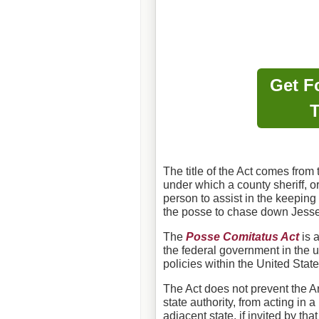
Get F
T
The title of the Act comes from
under which a county sheriff, o
person to assist in the keeping
the posse to chase down Jess
The
Posse Comitatus Act
is a
the federal government in the u
policies within the United State
The Act does not prevent the A
state authority, from acting in 
adjacent state, if invited by tha