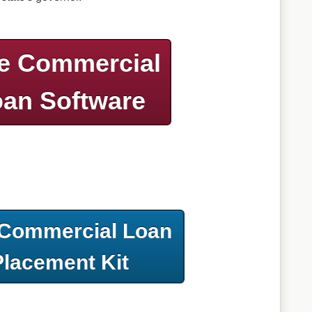
e Commercial
an Software
 Commercial Loan
Placement Kit