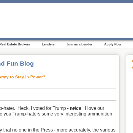
Real Estate Brokers
Lenders
Join as a Lender
Apply Now
d Fun Blog
Army to Stay in Power?
-hater. Heck, I voted for Trump -
twice
. I love our
ive you Trump-haters some very interesting ammunition
hat no one in the Press - more accurately, the various