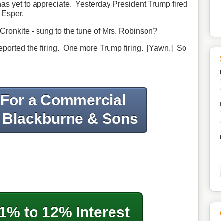
as yet to appreciate. Yesterday President Trump fired
 Esper.
ronkite - sung to the tune of Mrs. Robinson?
reported the firing. One more Trump firing. [Yawn.] So
 For a Commercial
 Blackburne & Sons
1% to 12% Interest