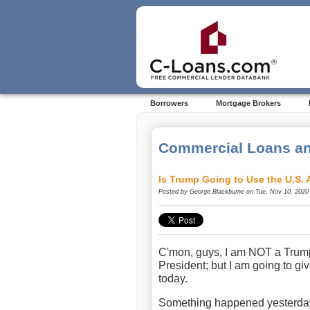
Borrowers
Mortgage Brokers
Commercial Loans an
Is Trump Going to Use the U.S. 
Posted by
George Blackburne
on Tue, Nov 10, 2020
C'mon, guys, I am NOT a Trump
President; but I am going to g
today.
Something happened yesterday t