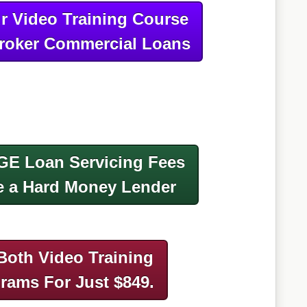
r Video Training Course
roker Commercial Loans
GE Loan Servicing Fees
 a Hard Money Lender
Both Video Training
grams
For Just $849.