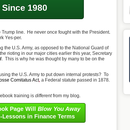
Since 1980
e Trump line. He never once fought with the President.
rk Yes-per.
 the U.S. Army, as opposed to the National Guard of
he rioting in our major cities earlier this year, Secretary
d
. This is why he was thought by many to be on the
using the U.S. Army to put down internal protests? To
osse Comitatus Act
,
a Federal statute passed in 1878.
book training is
different
from my blog.
ook Page Will
Blow You Away
i-Lessons in Finance Terms