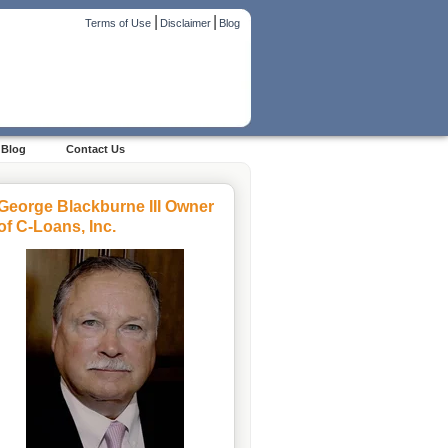
|
|
Terms of Use
Disclaimer
Blog
Blog
Contact Us
George Blackburne III Owner
of C-Loans, Inc.