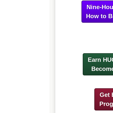
Nine-Hou
How to B
Earn HU
Become
Get 
Pro