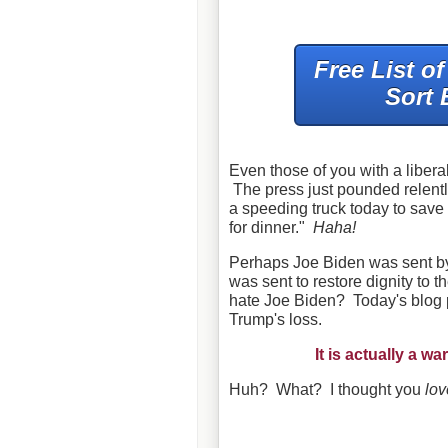
Free List o
Sort 
Even those of you with a liberal
The press just pounded relentl
a speeding truck today to save 
for dinner."
Haha!
Perhaps Joe Biden was sent b
was sent to restore dignity to 
hate Joe Biden? Today's blog po
Trump's loss.
It is actually a 
Huh? What? I thought you
lo