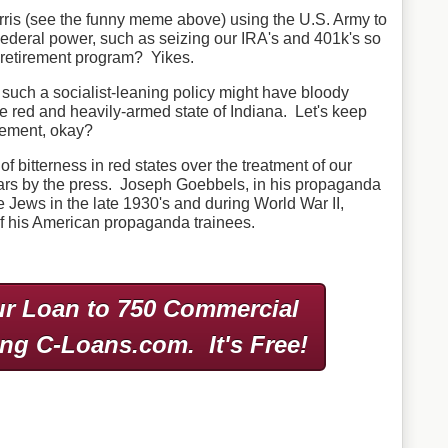
ris (see the funny meme above) using the U.S. Army to
ederal power, such as seizing our IRA's and 401k's so
l retirement program? Yikes.
 such a socialist-leaning policy might have bloody
e red and heavily-armed state of Indiana. Let's keep
rcement, okay?
lot of bitterness in red states over the treatment of our
ears by the press. Joseph Goebbels, in his propaganda
e Jews in the late 1930's and during World War II,
 his American propaganda trainees.
r Loan to 750 Commercial
ing C-Loans.com.
It's Free!