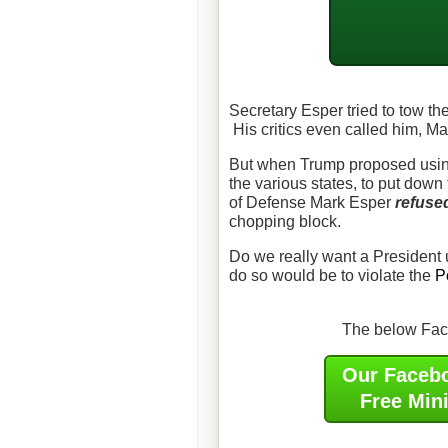
Secretary Esper tried to tow th
His critics even called him, Ma
But when Trump proposed using
the various states, to put down t
of Defense Mark Esper
refuse
chopping block.
Do we really want a President 
do so would be to violate the
P
The below Face
Our Faceb
Free Min