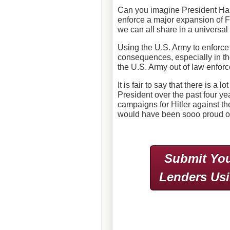
Can you imagine President Har
enforce a major expansion of F
we can all share in a universa
Using the U.S. Army to enforce
consequences, especially in th
the U.S. Army out of law enfo
It is fair to say that there is a 
President over the past four y
campaigns for Hitler against th
would have been sooo proud of
Submit You
Lenders Us