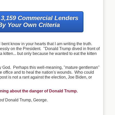
f 3,159 Commercial Lenders
By Your Own Criteria
 bent know in your hearts that I am writing the truth.
essly on the President. "Donald Trump dived in front of
a kitten... but only because he wanted to eat the kitten
y God. Perhaps this well-meaning, "mature gentleman"
the office and to heal the nation's wounds. Who could
st is not a rant against the election, Joe Biden, or
warning about the danger of Donald Trump.
ved
Donald Trump, George.