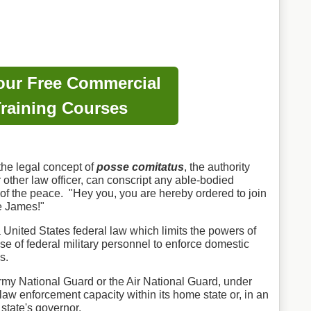
our Free Commercial
raining Courses
 the legal concept of
posse comitatus
, the authority
r other law officer, can conscript any able-bodied
 of the peace. "Hey you, you are hereby ordered to join
e James!"
 United States federal law which limits the powers of
se of federal military personnel to enforce domestic
s.
rmy National Guard or the Air National Guard, under
a law enforcement capacity within its home state or, in an
t state's governor.