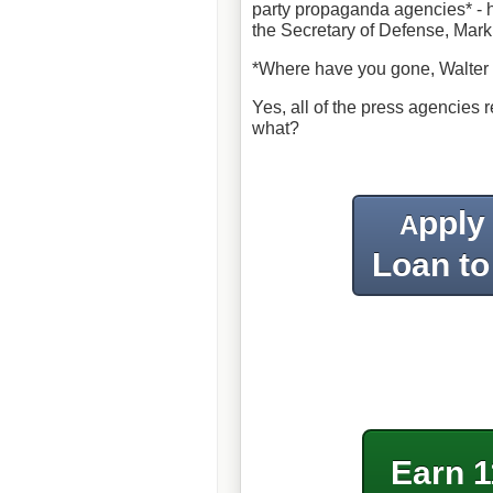
party propaganda agencies* - h
the Secretary of Defense, Mark
*Where have you gone, Walter C
Yes, all of the press agencies 
what?
pply
A
Loan to
Earn 1