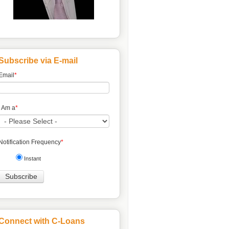
Subscribe via E-mail
Email
*
I Am a
*
Notification Frequency
*
Instant
Connect with C-Loans