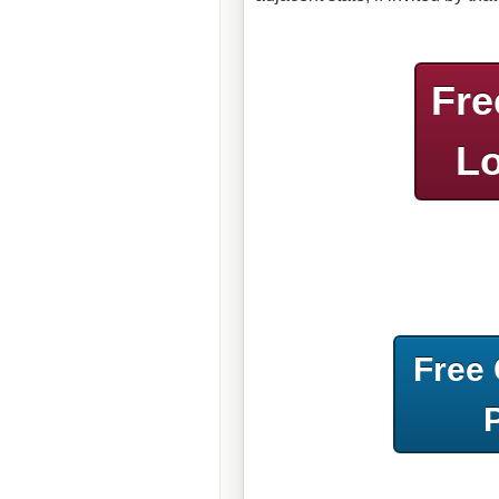
Fre
Lo
Free