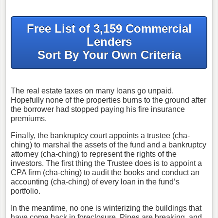
Free List of 3,159 Commercial
Lenders
Sort By Your Own Criteria
The real estate taxes on many loans go unpaid.
Hopefully none of the properties burns to the ground after
the borrower had stopped paying his fire insurance
premiums.
Finally, the bankruptcy court appoints a trustee (cha-
ching) to marshal the assets of the fund and a bankruptcy
attorney (cha-ching) to represent the rights of the
investors. The first thing the Trustee does is to appoint a
CPA firm (cha-ching) to audit the books and conduct an
accounting (cha-ching) of every loan in the fund’s
portfolio.
In the meantime, no one is winterizing the buildings that
have come back in foreclosure. Pipes are breaking, and