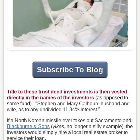
Subscribe To Blog
Title to these trust deed investments is then vested
directly in the names of the investors
(as opposed to
some fund).
"Stephen and Mary Calhoun, husband and
wife, as to any undivided 11.34% interest."
If a North Korean missile ever takes out Sacramento and
Blackburne & Sons
(
yikes
, no longer a silly example), the
investors would simply hire a local real estate broker to
service their loan.