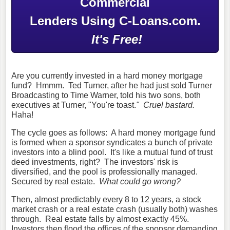
Commercial
Lenders Using C-Loans.com.
It's Free!
Are you currently invested in a hard money mortgage
fund? Hmmm. Ted Turner, after he had just sold Turner
Broadcasting to Time Warner, told his two sons, both
executives at Turner, "You're toast.
"
Cruel bastard.
Haha!
The cycle goes as follows: A hard money mortgage fund
is formed when a sponsor syndicates a bunch of private
investors into a blind pool. It's like a mutual fund of trust
deed investments, right? The investors' risk is
diversified, and the pool is professionally managed.
Secured by real estate.
What could go wrong?
Then, almost predictably every 8 to 12 years, a stock
market crash or a real estate crash (usually both) washes
through. Real estate falls by almost exactly 45%.
Investors then flood the offices of the sponsor demanding