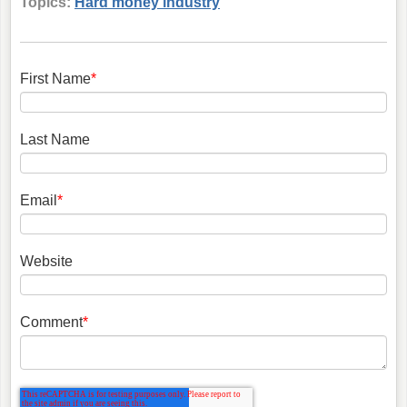
Topics:
Hard money industry
First Name
*
Last Name
Email
*
Website
Comment
*