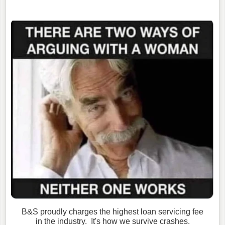
B&S proudly charges the highest loan servicing fee
in the industry. It's how we survive crashes.