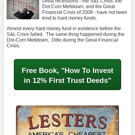
Great recessions - the S&L Crisis, the
Dot-Com Meltdown, and the Great
Financial Crisis of 2008 - have not been
kind to hard money funds.
Almost every hard money fund in existence before the
S&L Crisis failed. The same thing happened during the
Dot-Com Meltdown. Ditto during the Great Financial
Crisis.
Free Book, "How To Invest
in
12% First Trust Deeds"