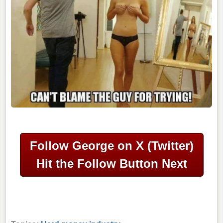
Follow George on X (Twitter)
Hit the Follow Button Next