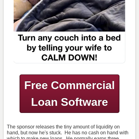
Free Commercial
Loan Software
The sponsor releases the tiny amount of liquidity on
hand, but now he's stuck. He has no cash on hand with
which to make new loans. He normally earns three