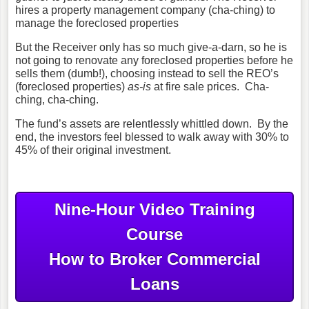
hires a property management company (cha-ching) to
manage the foreclosed properties
But the Receiver only has so much give-a-darn, so he is
not going to renovate any foreclosed properties before he
sells them (dumb!), choosing instead to sell the REO’s
(foreclosed properties)
as-is
at fire sale prices. Cha-
ching, cha-ching.
The fund’s assets are relentlessly whittled down. By the
end, the investors feel blessed to walk away with 30% to
45% of their original investment.
Nine-Hour Video Training
Course
How to Broker Commercial
Loans