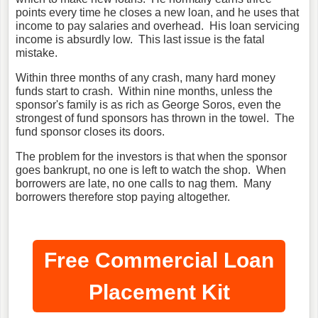
points every time he closes a new loan, and he uses that
income to pay salaries and overhead. His loan servicing
income is absurdly low. This last issue is the fatal
mistake.
Within three months of any crash, many hard money
funds start to crash. Within nine months, unless the
sponsor's family is as rich as George Soros, even the
strongest of fund sponsors has thrown in the towel. The
fund sponsor closes its doors.
The problem for the investors is that when the sponsor
goes bankrupt, no one is left to watch the shop. When
borrowers are late, no one calls to nag them. Many
borrowers therefore stop paying altogether.
Free Commercial Loan
Placement Kit