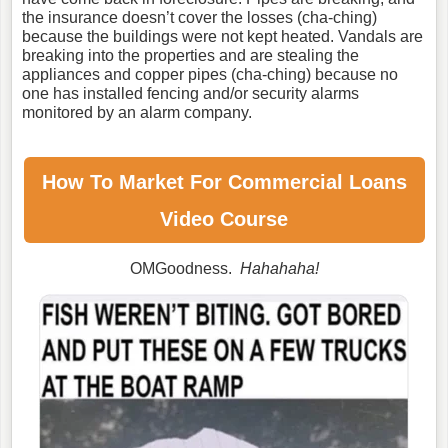
the insurance doesn’t cover the losses (cha-ching)
because the buildings were not kept heated. Vandals are
breaking into the properties and are stealing the
appliances and copper pipes (cha-ching) because no
one has installed fencing and/or security alarms
monitored by an alarm company.
How To Market For
Commercial Loans
Video Course
OMGoodness.
Hahahaha!