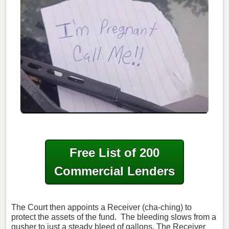
Free List of 200
Commercial Lenders
The Court then appoints a Receiver (cha-ching) to
protect the assets of the fund. The bleeding slows from a
gusher to just a steady bleed of gallons. The Receiver