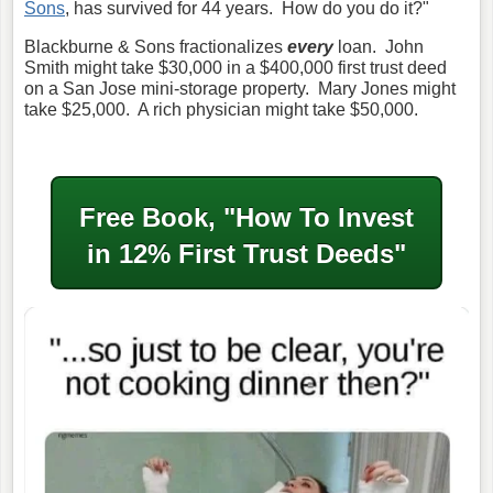
Sons
, has survived for 44 years. How do you do it?"
Blackburne & Sons fractionalizes
every
loan. John
Smith might take $30,000 in a $400,000 first trust deed
on a San Jose mini-storage property. Mary Jones might
take $25,000. A rich physician might take $50,000.
Free Book, "How To Invest
in
12% First Trust Deeds"