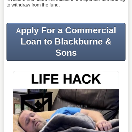
to withdraw from the fund.
pply For a Commercial
A
Loan to Blackburne &
Sons