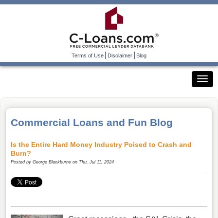
|
|
Terms of Use
Disclaimer
Blog
Commercial Loans and Fun Blog
Is the Entire Hard Money Industry Poised to Crash and
Burn?
Posted by
George Blackburne
on Thu, Jul 11, 2024