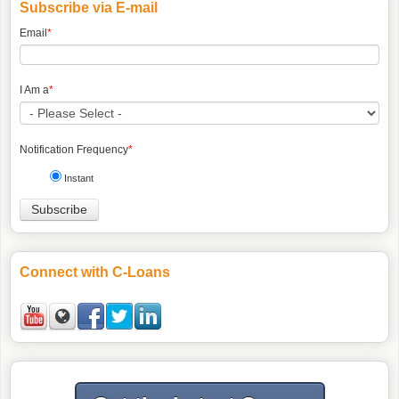
Subscribe via E-mail
Email
*
I Am a
*
Notification Frequency
*
Instant
Connect with C-Loans