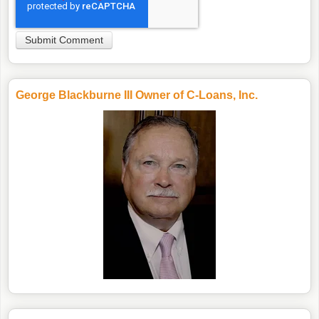
George Blackburne III Owner of C-Loans, Inc.