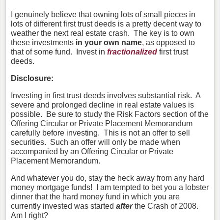
I genuinely believe that owning lots of small pieces in
lots of different first trust deeds is a pretty decent way to
weather the next real estate crash. The key is to own
these investments
in your own name
, as opposed to
that of some fund. Invest in
fractionalized
first trust
deeds.
Disclosure:
Investing in first trust deeds involves substantial risk. A
severe and prolonged decline in real estate values is
possible. Be sure to study the Risk Factors section of the
Offering Circular or Private Placement Memorandum
carefully before investing. This is not an offer to sell
securities. Such an offer will only be made when
accompanied by an Offering Circular or Private
Placement Memorandum.
And whatever you do, stay the heck away from any hard
money mortgage funds! I
am tempted to bet you a lobster
dinner that the hard money fund in which you are
currently invested was started
after
the Crash of 2008.
Am I right?