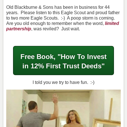
Old Blackburne & Sons has been in business for 44
years. Please listen to this Eagle Scout and proud father
to two more Eagle Scouts. :-) A poop storm is coming.
Are you old enough to remember when the word,
limited
partnership
, was reviled? Just wait.
Free Book, "How To Invest
in
12% First Trust Deeds"
I told you we try to have fun. :-)