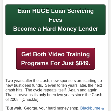
Earn HUGE Loan Servicing
Fees
Become a Hard Money Lender
Get Both Video Training
Programs
For Just $849.
Two years after the crash, new sponsors are starting up
new trust deed funds. Seven to ten years later, the next
crash hits. The cycle repeats itself. Again and again.
Thank heavens its only been two years since the Crash
of 2008. [Chuckle]
"But wait. George, your hard money shop,
Blackburne &