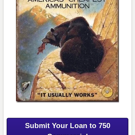
Submit Your Loan to 750