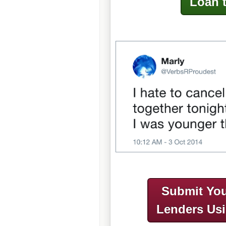
Loan 
Submit You
Lenders Us