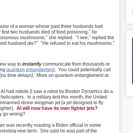
 house of a woman whose past three husbands had
r first two husbands died of food poisoning." he
oisonous mushrooms." she replied. "I see," replied the
hird husband die?" "He refused to eat his mushrooms."
new way to
instantly
communicate from thousands or
ing
quantum entanglement
. You could potentially call
e (no time delays). More on quantum entanglement at
e AI had robots (I saw a robot by Boston Dynamics do a
d helicopters. In a military test this month, the United
unmanned drone wingman jet (a jet designed to fly
ighter).
AI will now have its own fighter jets?
y go wrong?
was recently roasting a Biden official in some
eresting new term. She said he was part of the