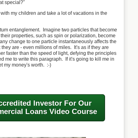
at special?"
e with my children and take a lot of vacations in the
ntum entanglement. Imagine two particles that become
their properties, such as spin or polarization, become
any change to one particle instantaneously affects the
they are - even millions of miles. It's as if they are
 faster than the speed of light, defying the principles
d me to write this paragraph. If it's going to kill me in
get my money's worth. :-)
ccredited Investor For Our
ercial Loans Video Course