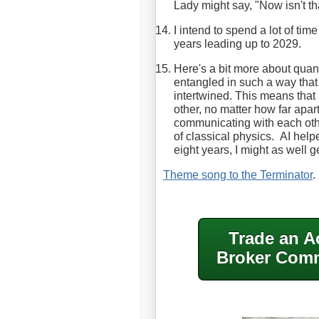
Lady might say, "Now isn't th
I intend to spend a lot of tim
years leading up to 2029.
Here's a bit more about qua
entangled in such a way that 
intertwined. This means that 
other, no matter how far apart 
communicating with each other
of classical physics. AI helpe
eight years, I might as well 
Theme song to the Terminator
.
Trade an A
Broker Comm