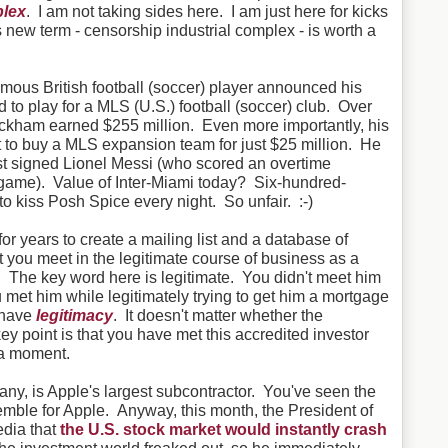
plex
. I am not taking sides here. I am just here for kicks
is new term - censorship industrial complex - is worth a
famous British football (soccer) player announced his
 to play for a MLS (U.S.) football (soccer) club. Over
eckham earned $255 million. Even more importantly, his
ht to buy a MLS expansion team for just $25 million. He
st signed Lionel Messi (who scored an overtime
st game). Value of Inter-Miami today? Six-hundred-
 to kiss Posh Spice every night. So unfair. :-)
for years to create a mailing list and a database of
t you meet in the legitimate course of business as a
 The key word here is legitimate. You didn't meet him
ou met him while legitimately trying to get him a mortgage
u have
legitimacy
. It doesn't matter whether the
y point is that you have met this accredited investor
 a moment.
y, is Apple's largest subcontractor. You've seen the
mble for Apple. Anyway, this month, the President of
dia that
the U.S. stock market would instantly crash