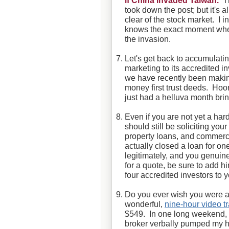
if
China invaded Taiwan.
Th
took down the post; but it's a
clear of the stock market. I i
knows the exact moment when
the invasion.
Let's get back to accumulat
marketing to its accredited in
we have recently been making
money first trust deeds. Hoor
just had a helluva month bri
Even if you are not yet a har
should still be soliciting your
property loans, and commerci
actually closed a loan for o
legitimately, and you genuine
for a quote, be sure to add hi
four accredited investors to 
Do you ever wish you were a
wonderful,
nine-hour video 
$549. In one long weekend, y
broker verbally pumped my 