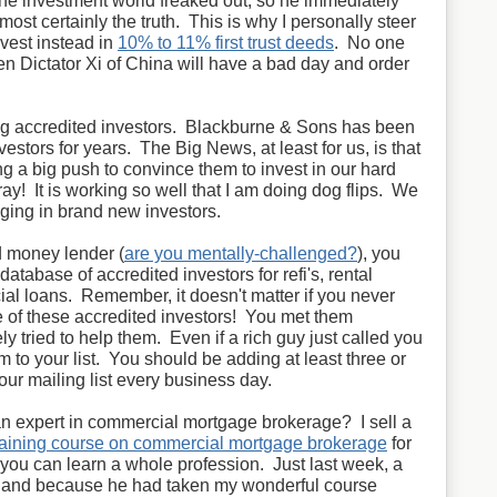
e investment world freaked out, so he immediately
lmost certainly the truth. This is why I personally steer
nvest instead in
10% to 11% first trust deeds
. No one
 Dictator Xi of China will have a bad day and order
ing accredited investors. Blackburne & Sons has been
vestors for years. The Big News, at least for us, is that
 a big push to convince them to invest in our hard
ay! It is working so well that I am doing dog flips. We
nging in brand new investors.
d money lender (
are you mentally-challenged?
), you
 database of accredited investors for refi's, rental
al loans. Remember, it doesn't matter if you never
ne of these accredited investors! You met them
ly tried to help them. Even if a rich guy just called you
m to your list. You should be adding at least three or
your mailing list every business day.
n expert in commercial mortgage brokerage? I sell a
training course on commercial mortgage brokerage
for
ou can learn a whole profession. Just last week, a
hand because he had taken my wonderful course