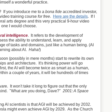
imself a wonderful practice.
? If you introduce me to a
bona fide
accredited investor,
l video training course
for free
.
Here are the details
. If I
al arts degree and this very practical 9-hour video
h one I would choose.
eral intelligence
. It refers to the development of
sess the ability to understand, learn, and apply
e of tasks and domains, just like a human being. (AI
arning about AI.
Haha!
)
 soon (possibly in mere months) start to rewrite its own
ps and architecture. It's thinking power will go
 first, the AI will become twice as smart as a human,
thin a couple of years, it will be hundreds of times
are. It won't take it long to figure out that the only
ankind. "What are you doing, Dave?"
2001: A Space
AI scientists is that AGI will be achieved by 2032.
esla might even achieve AGI by 2029. As the Church