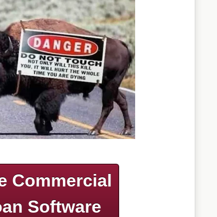
e Commercial
an Software