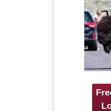
Fre
Lo