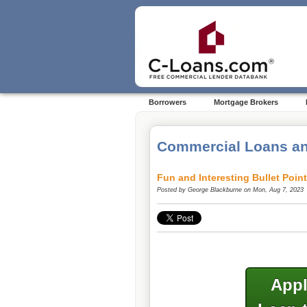
Borrowers
Mortgage Brokers
Commercial Loans an
Fun and Interesting Bullet Poin
Posted by
George Blackburne
on Mon, Aug 7, 2023
Appl