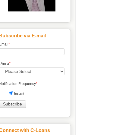
Subscribe via E-mail
Email
*
I Am a
*
Notification Frequency
*
Instant
Connect with C-Loans