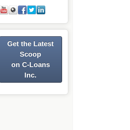
Get the Latest
Scoop
on C-Loans
Inc.