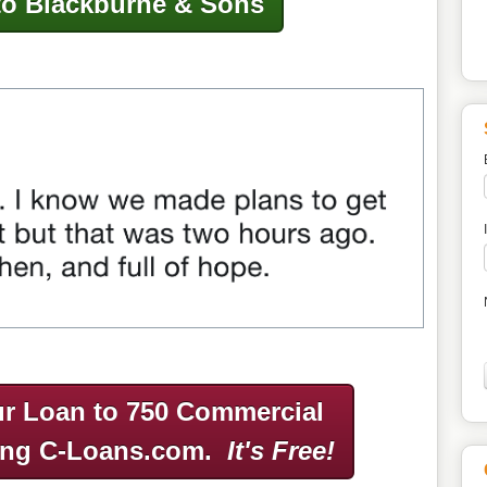
to Blackburne & Sons
r Loan to 750 Commercial
ing C-Loans.com.
It's Free!