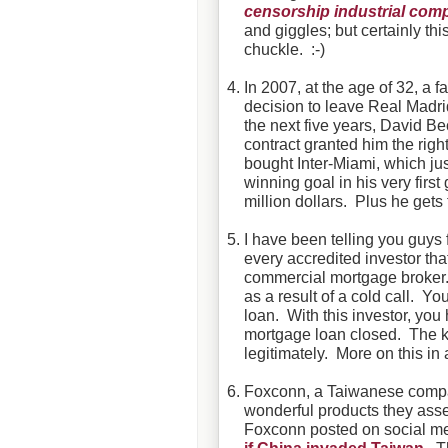
censorship
industrial com
and giggles; but certainly th
chuckle. :-)
In 2007, at the age of 32, a 
decision to leave Real Madrid
the next five years, David B
contract granted him the rig
bought Inter-Miami, which ju
winning goal in his very fir
million dollars. Plus he gets
I have been telling you guys 
every accredited investor tha
commercial mortgage broker.
as a result of a cold call. Y
loan. With this investor, yo
mortgage loan closed. The ke
legitimately. More on this in
Foxconn, a Taiwanese compan
wonderful products they asse
Foxconn posted on social me