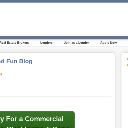
Real Estate Brokers
Lenders
Join as a Lender
Apply Now
d Fun Blog
ts
y For a Commercial