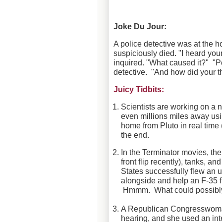
Joke Du Jour:
A police detective was at the
suspiciously died. "I heard you
inquired. "What caused it?" "P
detective. "And how did your t
Juicy Tidbits:
Scientists are working on a 
even millions miles away us
home from Pluto in real tim
the end.
In the Terminator movies, th
front flip recently), tanks, an
States successfully flew an 
alongside and help an F-35 f
Hmmm. What could possibl
A Republican Congresswoman 
hearing, and she used an int