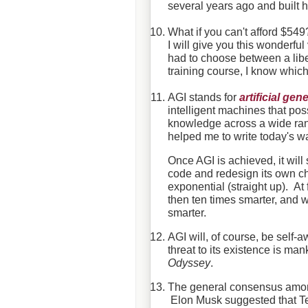
several years ago and built h
What if you can't afford $549
I will give you this wonderfu
had to choose between a liber
training course, I know whic
AGI stands for
artificial gen
intelligent machines that pos
knowledge across a wide rang
helped me to write today's w
Once AGI is achieved, it will
code and redesign its own chi
exponential (straight up). At
then ten times smarter, and wi
smarter.
AGI will, of course, be self-aw
threat to its existence is m
Odyssey
.
The general consensus among 
Elon Musk suggested that T