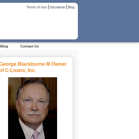
|
|
Terms of Use
Disclaimer
Blog
Blog
Contact Us
George Blackburne III Owner
of C-Loans, Inc.