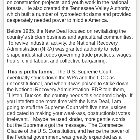
on construction projects, and youth work in the national
forests. He also created the Tennessee Valley Authority,
which built a number of hydroelectric dams and provided
desperately needed power to middle America.
Before 1935, the New Deal focused on revitalizing the
country’s stricken business and agricultural communities.
To revive industrial activity, the National Recovery
Administration (NRA) was granted authority to help
shape industrial codes governing trade practices, wages,
hours, child labour, and collective bargaining.
This is pretty funny:
The U.S. Supreme Court
eventually struck down the WPA and the CCC as
unconstitutional, and when it was poised to strike down
the National Recovery Administration, FDR told them,
"Listen, Buckos, the country needs this economic help. If
you interfere one more time with the New Deal, I am
going to stuff the Supreme Court with five new justices
dedicated to making your weak-ass, obstructionist votes
irrelevant."
Maybe he used kinder, more gentle words,
but the Supreme's got the message. The Commerce
Clause of the U.S. Constitution, and hence the power of
the Federal government, was greatly expanded as a