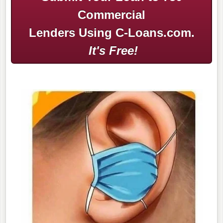
Commercial
Lenders Using C-Loans.com.
It's Free!