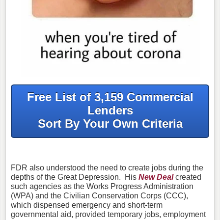
Free List of 3,159 Commercial
Lenders
Sort By Your Own Criteria
FDR also understood the need to create jobs during the
depths of the Great Depression. His
New Deal
created
such agencies as the Works Progress Administration
(WPA) and the Civilian Conservation Corps (CCC),
which dispensed emergency and short-term
governmental aid, provided temporary jobs, employment