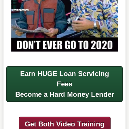
Earn HUGE Loan Servicing
Fees
Become a Hard Money Lender
Get Both Video Training