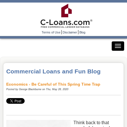
|
|
Terms of Use
Disclaimer
Blog
Commercial Loans and Fun Blog
Economics - Be Careful of This Spring Time Trap
Posted by
George Blackburne
on Thu, May 28, 2020
Think back to that