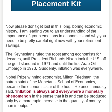
Placement Kit
Now please don't get lost in this long, boring economic
history. I am leading you to an understanding of the
importance of group emotions in economics and why you
need to be pretty careful right now with your retirement
savings.
The Keynesians ruled the roost among economists for
decades, until President Richards Nixon took the U.S. off
the gold standard in 1971 and until the first Arab Oil
Embargo in 1973. Suddenly, inflation was everywhere.
Nobel Prize winning economist, Milton Friedman, the
patron saint of the Monetarist School of Economics,
became the economic star of the hour. He once famously
said, “
Inflation is always and everywhere a monetary
phenomenon
in the sense that it is and can be produced
only by a more rapid increase in the quantity of money
than in output.”