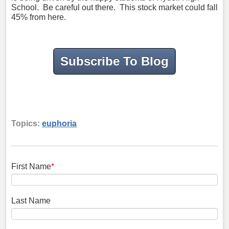
School. Be careful out there. This stock market could fall
45% from here.
Subscribe To Blog
Topics:
euphoria
First Name
*
Last Name