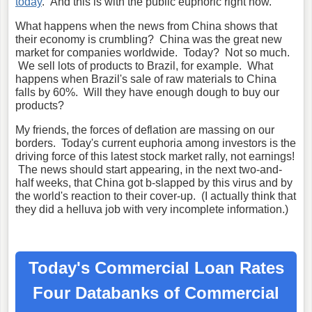
today
. And this is with the public euphoric right now.
What happens when the news from China shows that
their economy is crumbling? China was the great new
market for companies worldwide. Today? Not so much.
We sell lots of products to Brazil, for example. What
happens when Brazil's sale of raw materials to China
falls by 60%. Will they have enough dough to buy our
products?
My friends, the forces of deflation are massing on our
borders. Today's current euphoria among investors is the
driving force of this latest stock market rally, not earnings!
The news should start appearing, in the next two-and-
half weeks, that China got b-slapped by this virus and by
the world's reaction to their cover-up. (I actually think that
they did a helluva job with very incomplete information.)
Today's Commercial Loan Rates
Four Databanks of Commercial