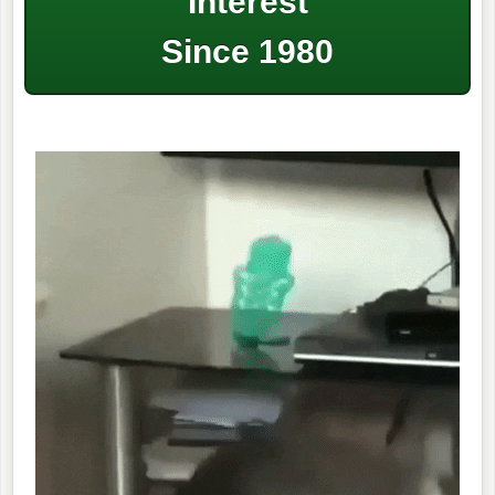
Interest
Since 1980