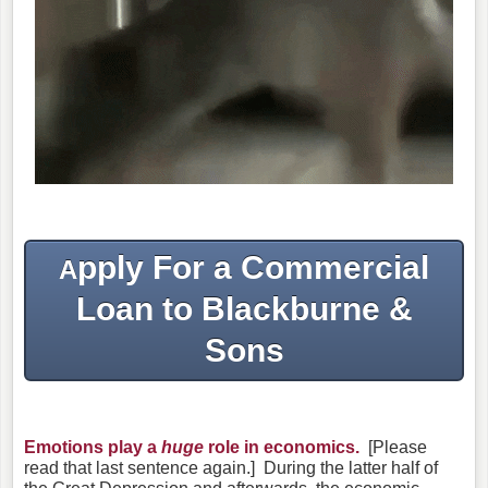
pply For a Commercial
A
Loan to Blackburne &
Sons
Emotions play a
huge
role in economics.
[Please
read that last sentence again.] During the latter half of