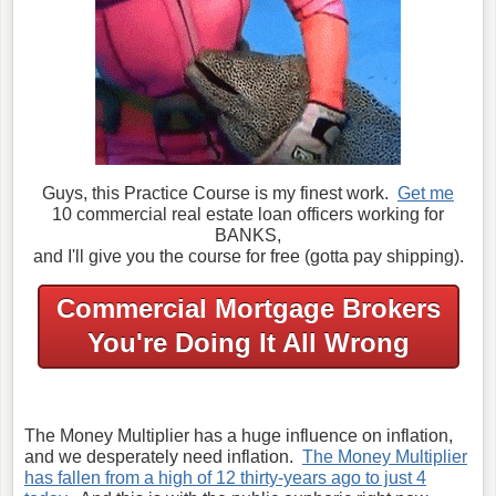
Guys, this Practice Course is my finest work.
Get me
10 commercial real estate loan officers working for
BANKS,
and I'll give you the course for free (gotta pay shipping).
Commercial Mortgage Brokers
You're Doing It All Wrong
The Money Multiplier has a huge influence on inflation,
and we desperately need inflation.
The Money Multiplier
has fallen from a high of 12 thirty-years ago to just 4