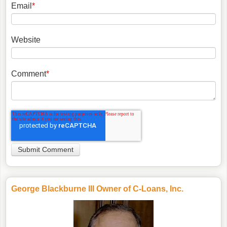
Email
*
Website
Comment
*
George Blackburne III Owner of C-Loans, Inc.