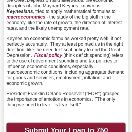
the Great Depression and afterwards, the economic
disciples of John Maynard Keynes, known as
Keynesians
, tried to apply mathematical formulas to
macroeconomics
- the study of the big stuff in the
economy, like the rate of growth, the direction of interest
rates, and the likely unemployment rate.
Keynesian economic formulas worked pretty well, if not
perfectly accurately. They at least pointed us in the right
direction, like the need for fiscal policy to end the Great
Depression.
Fiscal policy
(think deficit spending) refers
to the use of government spending and tax policies to
influence economic conditions, especially
macroeconomic conditions, including aggregate demand
for goods and services, employment, inflation, and
economic growth.
President Franklin Delano Roosevelt ("FDR") grasped
the importance of emotions in economics. "The only
thing we need to fear... is fear itself."
Submit Your Loan to 750