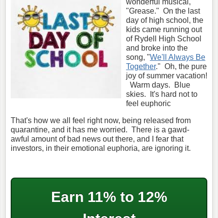
wonderful musical,
"Grease." On the last
day of high school, the
kids came running out
of Rydell High School
and broke into the
song, "
We'll Always Be
Together
." Oh, the pure
joy of summer vacation!
Warm days. Blue
skies. It's hard not to
feel euphoric
That's how we all feel right now, being released from
quarantine, and it has me worried. There is a gawd-
awful amount of bad news out there, and I fear that
investors, in their emotional euphoria, are ignoring it.
Earn 11% to 12%