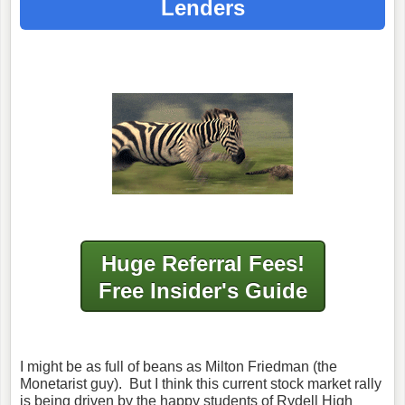
Lenders
Huge Referral Fees!
Free Insider's Guide
I might be as full of beans as Milton Friedman (the
Monetarist guy). But I think this current stock market rally
is being driven by the happy students of Rydell High