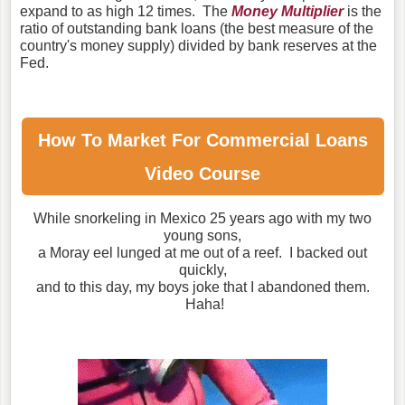
expand to as high 12 times. The
Money Multiplier
is the
ratio of outstanding bank loans (the best measure of the
country's money supply) divided by bank reserves at the
Fed.
How To Market For
Commercial Loans
Video Course
While snorkeling in Mexico 25 years ago with my two
young sons,
a Moray eel lunged at me out of a reef. I backed out
quickly,
and to this day, my boys joke that I abandoned them.
Haha!