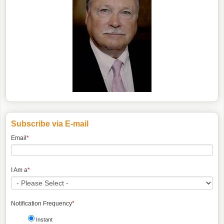
Subscribe via E-mail
Email
*
I Am a
*
Notification Frequency
*
Instant