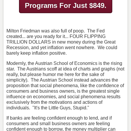
Programs
For Just $849.
Milton Friedman was also full of poop. The Fed
created... are you ready for it... FOUR FLIPPING
TRILLION DOLLARS in new money during the Great
Recession, and yet inflation went nowhere. We could
barely keep inflation positive.
Modernly, the Austrian School of Economics is the rising
star. The Austrians scoff at idea of charts and graphs (not
really, but please humor me here for the sake of
simplicity). The Austrian School instead advances the
proposition that social phenomena, like the confidence of
consumers and business owners, is the greatest single
influence on economies, and social phenomena results
exclusively from the motivations and actions of
individuals. "It's the Little Guys, Stupid."
If banks are feeling confident enough to lend, and if
consumers and small business owners are feeling
confident enough to borrow, the money multiplier can