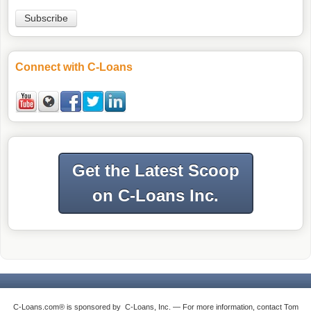
Connect with C-Loans
Get the Latest Scoop
on C-Loans Inc.
C-Loans.com® is sponsored by C-Loans, Inc. — For more information, contact Tom