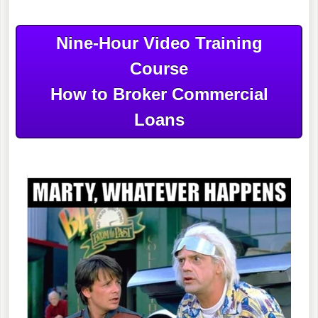
Nine-Hour Video Training
Course
How to Broker Commercial
Loans