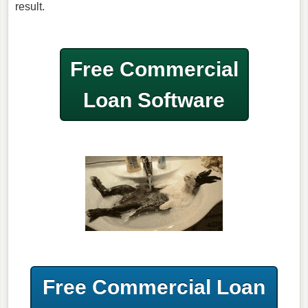
result.
Free Commercial
Loan Software
Free Commercial Loan