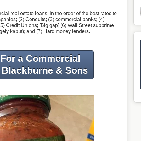
 real estate loans, in the order of the best rates to
ompanies; (2) Conduits; (3) commercial banks; (4)
5) Credit Unions; [Big gap] (6) Wall Street subprime
gely kaput); and (7) Hard money lenders.
 For a Commercial
 Blackburne & Sons