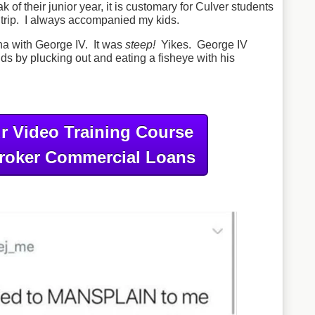
of their junior year, it is customary for Culver students
e trip. I always accompanied my kids.
ina with George IV. It was
steep!
Yikes. George IV
nds by plucking out and eating a fisheye with his
r Video Training Course
roker Commercial Loans