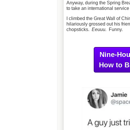
Anyway, during the Spring Break 
to take an international servic
I climbed the Great Wall of Ch
hilariously grossed out his frie
chopsticks.
Eeuuu.
Funny.
Nine-Hou
How to B