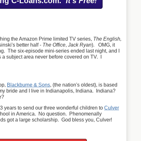
ing C-Loans.com.
It's Free!
tching the Amazon Prime limited TV series,
The English,
inski's better half -
The Office
,
Jack Ryan
). OMG, it
ng. The six-episode mini-series ended last night, and I
rs a subject area never before covered on TV. I
op,
Blackburne & Sons
, (the nation's oldest), is based
my bride and I live in Indianapolis, Indiana. Indiana?
e?
3 years to send our three wonderful children to
Culver
chool in America. No question. Phenomenally
ds got a large scholarship. God bless you, Culver!