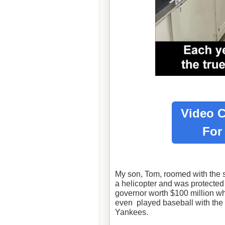
Video C
Fo
My son, Tom, roomed with the s
a helicopter and was protecte
governor worth $100 million 
even played baseball with the 
Yankees.