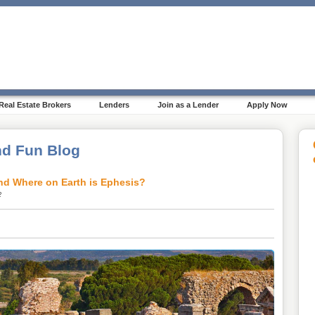
Real Estate Brokers
Lenders
Join as a Lender
Apply Now
d Fun Blog
nd Where on Earth is Ephesis?
2