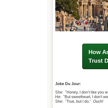
How Ar
Trust 
Joke Du Jour:
She: "Honey, I don't like you w
He: "But sweetheart, I don't w
She: "True, but I do."
Ouch!