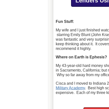
Lenders Us
Fun Stuff:
My wife and I just finished wa
starring Emily Blunt (John Kras
was fantastic and very surprisi
keep thinking about it. It cove
recommend it highly.
Where on Earth is Ephesis?
My 43-year-old hard money sh
in Sacramento, California; but 
Why so far away from my offic
Cisca and I moved to Indiana 2
Military Academy
. Best high s
expensive. Each of my three ki