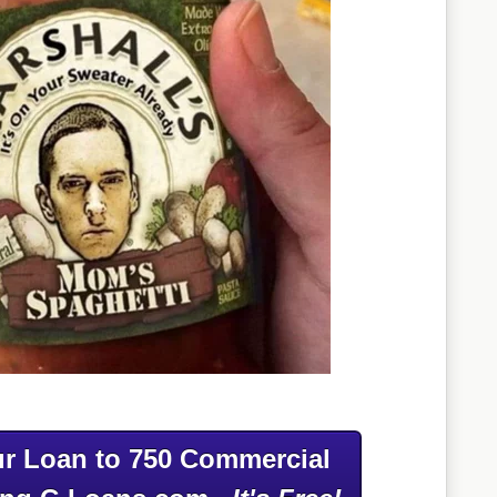
r Loan to 750 Commercial