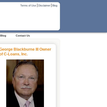
|
|
Terms of Use
Disclaimer
Blog
Blog
Contact Us
George Blackburne III Owner
of C-Loans, Inc.