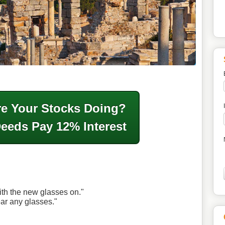
e Your Stocks Doing?
Deeds Pay 12% Interest
ith the new glasses on."
ear any glasses."