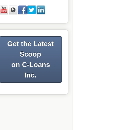
Get the Latest
Scoop
on C-Loans
Inc.