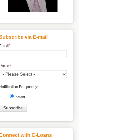
Subscribe via E-mail
Email
*
I Am a
*
Notification Frequency
*
Instant
Connect with C-Loans