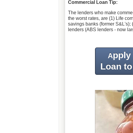
Commercial Loan Tip:
The lenders who make commercial
the worst rates, are (1) Life c
savings banks (former S&L's); (
lenders (ABS lenders - now lar
pply
A
Loan to