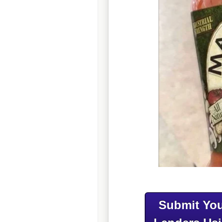
Submit You