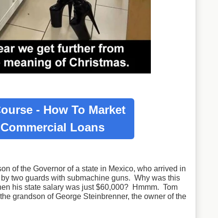
ourse - How To Market
r
Commercial Loans
on of the Governor of a state in Mexico, who arrived in
d by two guards with submachine guns. Why was this
when his state salary was just $60,000? Hmmm. Tom
the grandson of George Steinbrenner, the owner of the