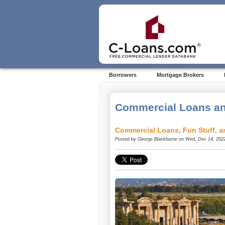
Borrowers
Mortgage Brokers
Commercial Loans an
Commercial Loans, Fun Stuff, a
Posted by
George Blackburne
on Wed, Dec 14, 202