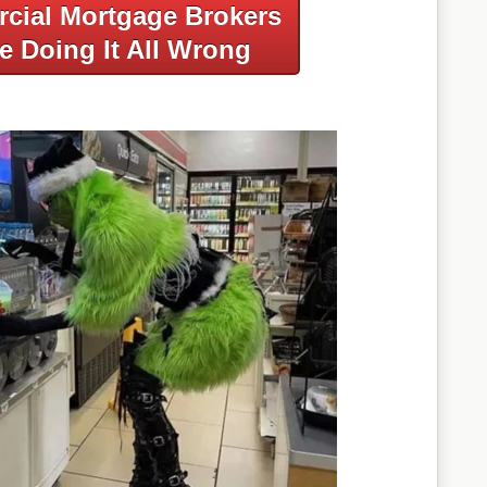
cial Mortgage Brokers
e Doing It All Wrong