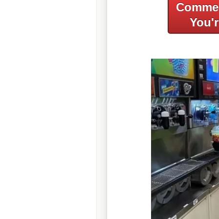
Commer
You'r