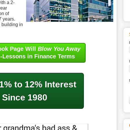
ith a 2-
year
on of
 7 years.
 building in
ook Page Will
Blow You Away
i-Lessons in Finance Terms
1% to 12% Interest
Since 1980