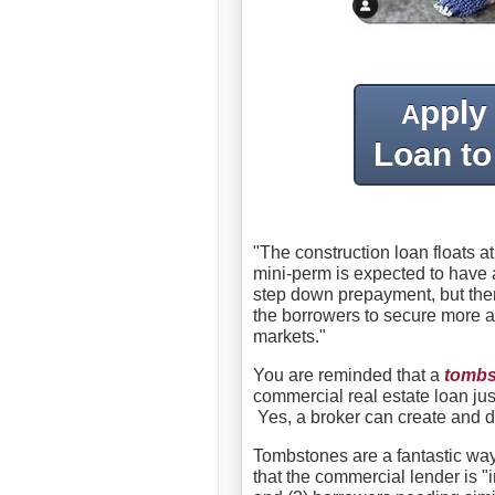
pply
A
Loan to
"The construction loan floats at
mini-perm is expected to have a
step down prepayment, but ther
the borrowers to secure more 
markets."
You are reminded that a
tombs
commercial real estate loan jus
Yes, a broker can create and d
Tombstones are a fantastic wa
that the commercial lender is 