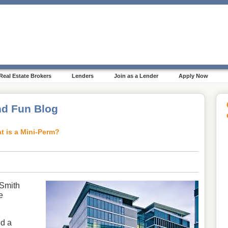
Real Estate Brokers
Lenders
Join as a Lender
Apply Now
d Fun Blog
t is a Mini-Perm?
 Smith
e
ed a