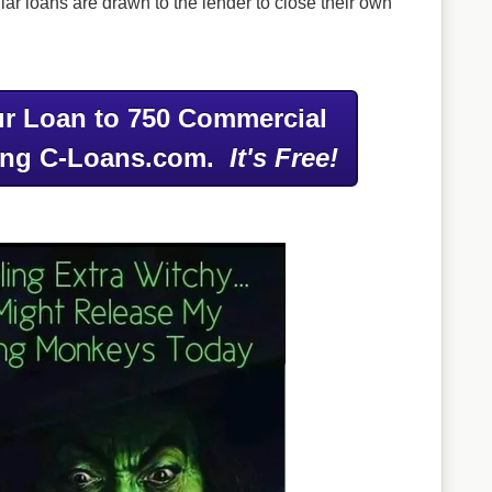
ar loans are drawn to the lender to close their own
r Loan to 750 Commercial
ing C-Loans.com.
It's Free!