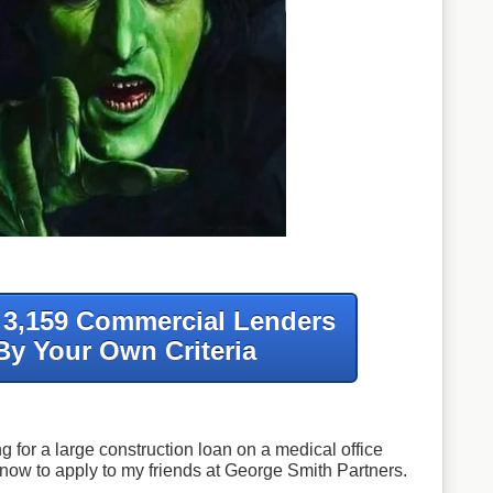
f 3,159 Commercial Lenders
By Your Own Criteria
g for a large construction loan on a medical office
know to apply to my friends at George Smith Partners.