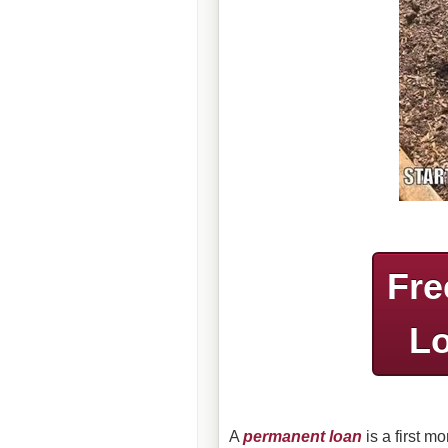
Fre
Lo
A
permanent loan
is a first m