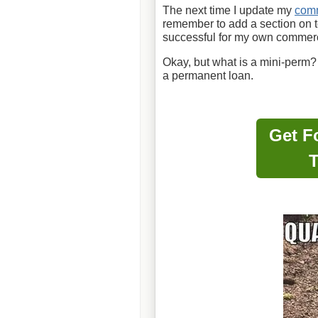
The next time I update my
comm
remember to add a section on
successful for my own commer
Okay, but what is a mini-perm?
a permanent loan.
Get F
T