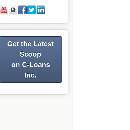
Get the Latest
Scoop
on C-Loans
Inc.