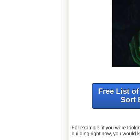
Free List o
Sort 
For example, if you were lookin
building right now, you would 