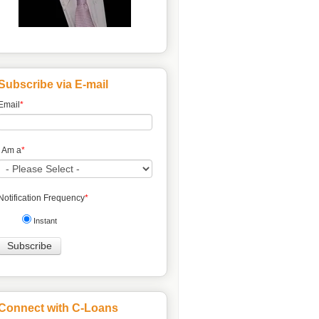
Subscribe via E-mail
Email
*
I Am a
*
Notification Frequency
*
Instant
Connect with C-Loans