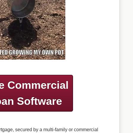
e Commercial
an Software
ortgage, secured by a multi-family or commercial