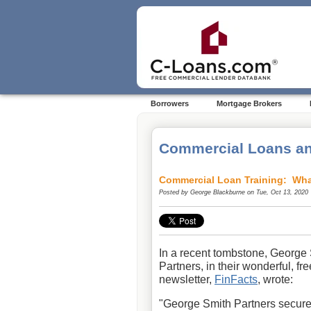
Borrowers
Mortgage Brokers
Commercial Loans an
Commercial Loan Training: Wha
Posted by
George Blackburne
on Tue, Oct 13, 2020
In a recent tombstone, George
Partners, in their wonderful, fre
newsletter,
FinFacts
, wrote:
"George Smith Partners secur