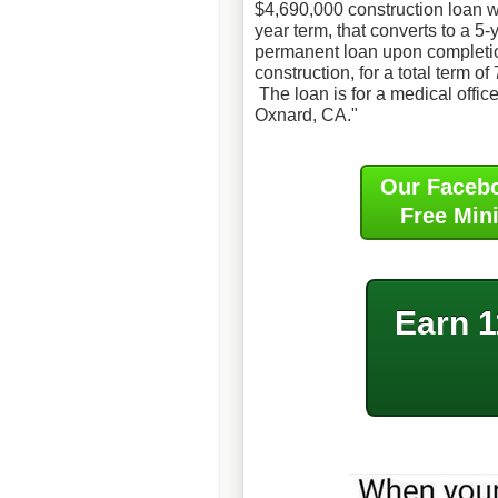
$4,690,000 construction loan w
year term, that converts to a 5-
permanent loan upon completi
construction, for a total term of
The loan is for a medical office
Oxnard, CA."
Our Faceb
Free Min
Earn 1