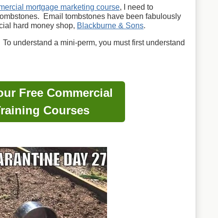
ercial mortgage marketing course
, I need to
 tombstones. Email tombstones have been fabulously
cial hard money shop,
Blackburne & Sons
.
 To understand a mini-perm, you must first understand
our Free Commercial
raining Courses