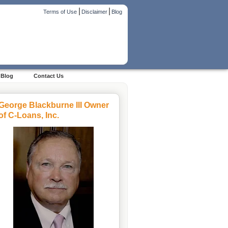
|
|
Terms of Use
Disclaimer
Blog
Blog
Contact Us
George Blackburne III Owner
of C-Loans, Inc.