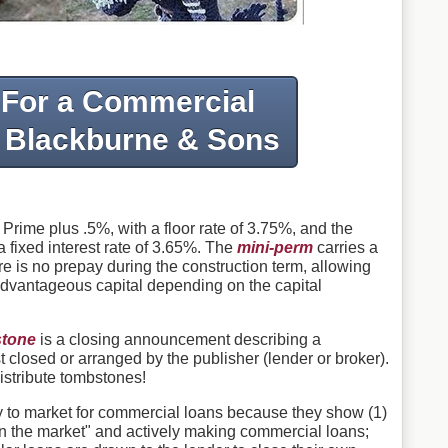
 For a Commercial
 Blackburne & Sons
 Prime plus .5%, with a floor rate of 3.75%, and the
 fixed interest rate of 3.65%. The
mini-perm
carries a
e is no prepay during the construction term, allowing
advantageous capital depending on the capital
tone
is a closing announcement describing a
t closed or arranged by the publisher (lender or broker).
istribute tombstones!
y to market for commercial loans because they show (1)
"in the market" and actively making commercial loans;