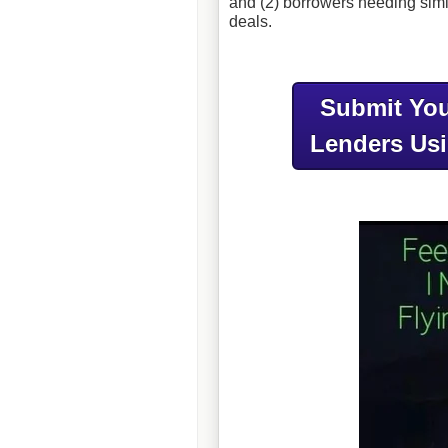
and (2) borrowers needing simil
deals.
Submit You
Lenders Us