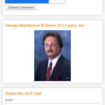
George Blackburne III Owner of C-Loans, Inc.
Subscribe via E-mail
Email
*