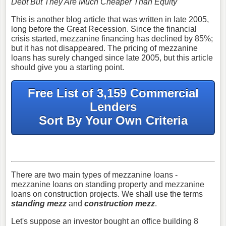
Debt But They Are Much Cheaper Than Equity
This is another blog article that was written in late 2005,
long before the Great Recession. Since the financial
crisis started, mezzanine financing has declined by 85%;
but it has not disappeared. The pricing of mezzanine
loans has surely changed since late 2005, but this article
should give you a starting point.
Free List of 3,159 Commercial
Lenders
Sort By Your Own Criteria
There are two main types of mezzanine loans -
mezzanine loans on standing property and mezzanine
loans on construction projects. We shall use the terms
standing mezz
and
construction mezz
.
Let's suppose an investor bought an office building 8