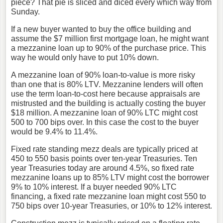
piece? That pie is sliced and diced every which way from
Sunday.
If a new buyer wanted to buy the office building and
assume the $7 million first mortgage loan, he might want
a mezzanine loan up to 90% of the purchase price. This
way he would only have to put 10% down.
A mezzanine loan of 90% loan-to-value is more risky
than one that is 80% LTV. Mezzanine lenders will often
use the term loan-to-cost here because appraisals are
mistrusted and the building is actually costing the buyer
$18 million. A mezzanine loan of 90% LTC might cost
500 to 700 bips over. In this case the cost to the buyer
would be 9.4% to 11.4%.
Fixed rate standing mezz deals are typically priced at
450 to 550 basis points over ten-year Treasuries. Ten
year Treasuries today are around 4.5%, so fixed rate
mezzanine loans up to 85% LTV might cost the borrower
9% to 10% interest. If a buyer needed 90% LTC
financing, a fixed rate mezzanine loan might cost 550 to
750 bips over 10-year Treasuries, or 10% to 12% interest.