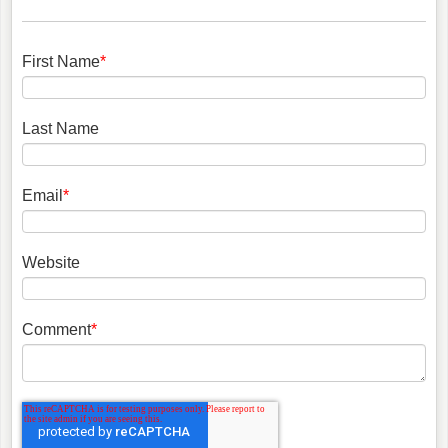
First Name
*
Last Name
Email
*
Website
Comment
*