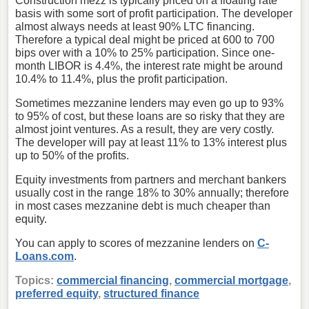
Construction mezz is typically priced on a floating rate
basis with some sort of profit participation. The developer
almost always needs at least 90% LTC financing.
Therefore a typical deal might be priced at 600 to 700
bips over with a 10% to 25% participation. Since one-
month LIBOR is 4.4%, the interest rate might be around
10.4% to 11.4%, plus the profit participation.
Sometimes mezzanine lenders may even go up to 93%
to 95% of cost, but these loans are so risky that they are
almost joint ventures. As a result, they are very costly.
The developer will pay at least 11% to 13% interest plus
up to 50% of the profits.
Equity investments from partners and merchant bankers
usually cost in the range 18% to 30% annually; therefore
in most cases mezzanine debt is much cheaper than
equity.
You can apply to scores of mezzanine lenders on
C-
Loans.com
.
Topics:
commercial financing
,
commercial mortgage
,
preferred equity
,
structured finance