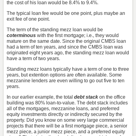
the cost of his loan would be 8.4% to 9.4%.
The typical loan fee would be one point, plus maybe an
exit fee of one point.
The term of the standing mezz loan would be
coterminous
with the first mortgage; i.e., they would
mature on the same date. Since the original CMBS loan
had a term of ten years, and since the CMBS loan was
originated eight years ago, the standing mezz loan would
have a term of two years.
Standing mezz loans typically have a term of one to three
years, but extention options are often available. Some
mezzanine lenders are even willing to go out five to ten
years.
In our earlier example, the total
debt stack
on the office
building was 80% loan-to-value. The debt stack includes
all of the mortgages, mezzanine loans, and preferred
equity investments directly or indirectly secured by the
property. Did you know on some very large commercial
projects that there will be a first mortgage piece, a senior
mezz piece, a junior mezz piece, and a preferred equity