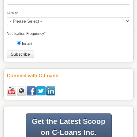
I Am a
*
Notification Frequency
*
Instant
Connect with C-Loans
Get the Latest Scoop
on C-Loans Inc.