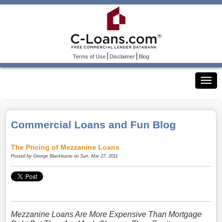
|
|
Terms of Use
Disclaimer
Blog
Commercial Loans and Fun Blog
The Pricing of Mezzanine Loans
Posted by
George Blackburne
on Sun, Mar 27, 2011
Mezzanine Loans Are More Expensive Than Mortgage