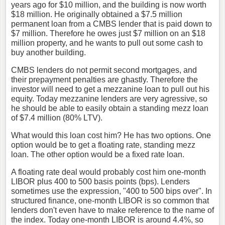
years ago for $10 million, and the building is now worth
$18 million. He originally obtained a $7.5 million
permanent loan from a CMBS lender that is paid down to
$7 million. Therefore he owes just $7 million on an $18
million property, and he wants to pull out some cash to
buy another building.
CMBS lenders do not permit second mortgages, and
their prepayment penalties are ghastly. Therefore the
investor will need to get a mezzanine loan to pull out his
equity. Today mezzanine lenders are very agressive, so
he should be able to easily obtain a standing mezz loan
of $7.4 million (80% LTV).
What would this loan cost him? He has two options. One
option would be to get a floating rate, standing mezz
loan. The other option would be a fixed rate loan.
A floating rate deal would probably cost him one-month
LIBOR plus 400 to 500 basis points (bps). Lenders
sometimes use the expression, "400 to 500 bips over". In
structured finance, one-month LIBOR is so common that
lenders don't even have to make reference to the name of
the index. Today one-month LIBOR is around 4.4%, so