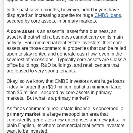
In the past seven months, however, bond buyers have
displayed an increasing appetite for huge
CMBS loans
,
secured by core assets, in primary markets.
A
core asset
is an essential asset for a business,
an
asset without which a business cannot carry on its main
activity. For commercial real estate investors, their core
assets are those commercial properties that can be relied
upon to stay rented and generate cash flow, even in the
severest of recessions. Typically core assets are Class A
office buildings, R&D buildings, and retail centers that
are leased to very strong tenants.
Okay, so we know that CMBS investors want huge loans
- ideally larger than $10 million, but at a minimum larger
than $5 million - secured by core assets in primary
markets. But what is a primary market?
As far as commercial real estate finance is concerned, a
primary market
is a large metropolitan area that
consistently generates new enterprises and new jobs. In
plain English, its where commercial real estate investors
want to be invested.