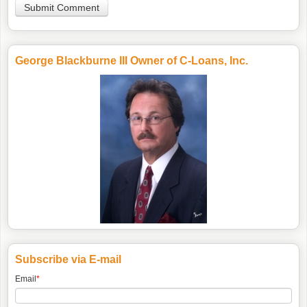
George Blackburne III Owner of C-Loans, Inc.
Subscribe via E-mail
Email
*