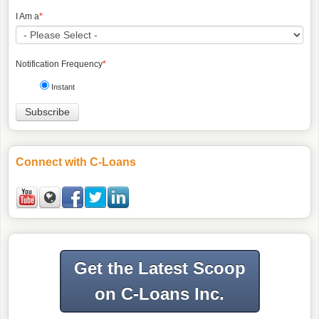
I Am a
*
Notification Frequency
*
Instant
Connect with C-Loans
Get the Latest Scoop
on C-Loans Inc.