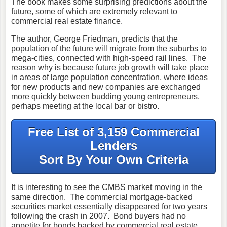
The book makes some surprising predictions about the
future, some of which are extremely relevant to
commercial real estate finance.
The author, George Friedman, predicts that the
population of the future will migrate from the suburbs to
mega-cities, connected with high-speed rail lines. The
reason why is because future job growth will take place
in areas of large population concentration, where ideas
for new products and new companies are exchanged
more quickly between budding young entrepreneurs,
perhaps meeting at the local bar or bistro.
Free List of 3,159 Commercial
Lenders
Sort By Your Own Criteria
It is interesting to see the CMBS market moving in the
same direction. The commercial mortgage-backed
securities market essentially disappeared for two years
following the crash in 2007. Bond buyers had no
appetite for bonds backed by commercial real estate.