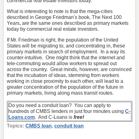
commercial real estate investors today.
What is interesting to note is that the mega-cities
described in George Friedman's book, The Next 100
Years, are the same ones described as primary markets
today by commercial real estate investors.
If Mr. Friedman is right, the population of the United
States will be migrating to, and concentrating in, these
primary markets in search of employment. In a way its
counter-intuitive. One might think that the internet and
tele-commuting would allow workers to spread out
across the country. Great minds, however, are convinced
that the incubation of ideas, stemming from workers
working in close proximity to each other, will lead to a
greater concentration of the population of the future in
primary markets, living along mass transit routes.
Do you need a conduit loan? You can apply to
hundreds of CMBS lenders in just four minutes using
C-
Loans.com
. And C-Loans is
free!
Topics:
CMBS loan
,
conduit loan