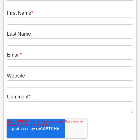
First Name
*
Last Name
Email
*
Website
Comment
*