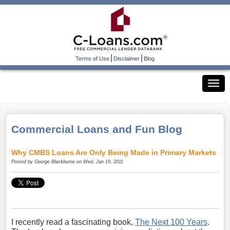
|
|
Terms of Use
Disclaimer
Blog
Commercial Loans and Fun Blog
Why CMBS Loans Are Only Being Made in Primary Markets
Posted by
George Blackburne
on Wed, Jan 19, 2011
I recently read a fascinating book,
The Next 100 Years
.