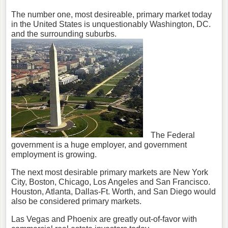
The number one, most desireable, primary market today
in the United States is unquestionably Washington, DC.
and the surrounding suburbs.
The Federal
government is a huge employer, and government
employment is growing.
The next most desirable primary markets are New York
City, Boston, Chicago, Los Angeles and San Francisco.
Houston, Atlanta, Dallas-Ft. Worth, and San Diego would
also be considered primary markets.
Las Vegas and Phoenix are greatly out-of-favor with