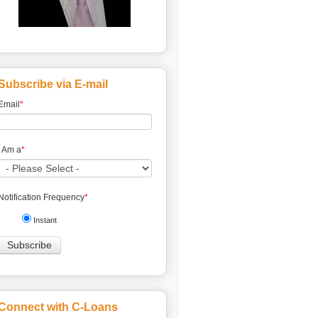
Subscribe via E-mail
Email
*
I Am a
*
Notification Frequency
*
Instant
Connect with C-Loans