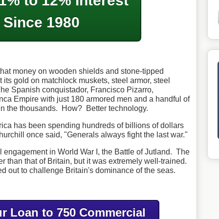
1% to 12% Interest
Since 1980
hat money on wooden shields and stone-tipped
 its gold on matchlock muskets, steel armor, steel
he Spanish conquistador, Francisco Pizarro,
Inca Empire with just 180 armored men and a handful of
n the thousands. How? Better technology.
rica has been spending hundreds of billions of dollars
hurchill once said, "Generals always fight the last war."
 engagement in World War I, the Battle of Jutland. The
han that of Britain, but it was extremely well-trained.
d out to challenge Britain's dominance of the seas.
r Loan to 750 Commercial