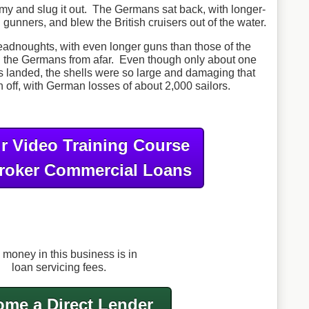
emy and slug it out. The Germans sat back, with longer-
gunners, and blew the British cruisers out of the water.
readnoughts, with even longer guns than those of the
 the Germans from afar. Even though only about one
ells landed, the shells were so large and damaging that
 off, with German losses of about 2,000 sailors.
r Video Training Course
roker Commercial Loans
 money in this business is in
loan servicing fees.
me a Direct Lender