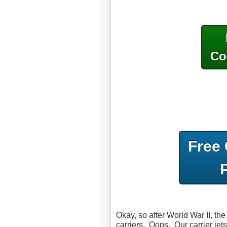
Co
Free
Okay, so after World War II, th
carriers. Oops. Our carrier jet