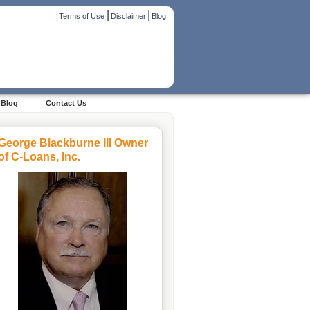
|
|
Terms of Use
Disclaimer
Blog
Blog
Contact Us
George Blackburne III Owner
of C-Loans, Inc.