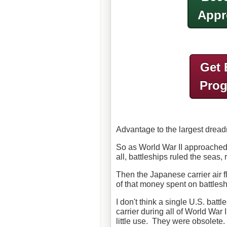
Appr
Get 
Pro
Advantage to the largest drea
So as World War II approached,
all, battleships ruled the seas, 
Then the Japanese carrier air fl
of that money spent on battles
I don't think a single U.S. batt
carrier during all of World War
little use. They were obsolete.