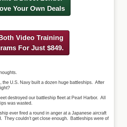
ove Your Own Deals
Both Video Training
grams
For Just $849.
dnoughts.
 the U.S. Navy built a dozen huge battleships. After
right?
eet destroyed our battleship fleet at Pearl Harbor. All
hips was wasted.
leship ever fired a round in anger at a Japanese aircraft
 II. They couldn't get close enough. Battleships were of