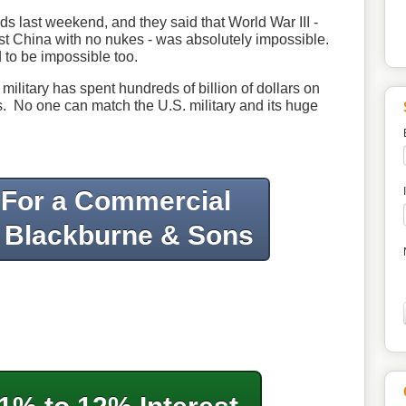
nds last weekend, and they said that World War III -
t China with no nukes - was absolutely impossible.
to be impossible too.
military has spent hundreds of billion of dollars on
. No one can match the U.S. military and its huge
 For a Commercial
 Blackburne & Sons