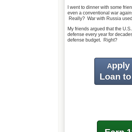
I went to dinner with some frie
even a conventional war agains
Really? War with Russia used 
My friends argued that the U.S. 
defense every year for decades
defense budget. Right?
pply
A
Loan to