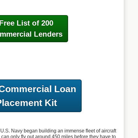
Free List of 200
mmercial Lenders
 Commercial Loan
Placement Kit
e U.S. Navy began building an immense fleet of aircraft
s can only fly out around 450 miles before they have to