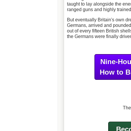
taught to lay alongside the en
ranged guns and highly trained 
But eventually Britain's own d
Germans, arrived and pounded
out of every fifteen British sh
the Germans were finally driven
Nine-Hou
How to B
The
Beco