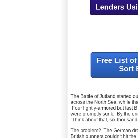
Lenders Us
Free List o
Sort 
The Battle of Jutland started o
across the North Sea, while tha
Four lightly-armored but fast B
were promptly sunk. By the end 
Think about that, six-thousa
The problem? The German drea
British gunners couldn't hit th