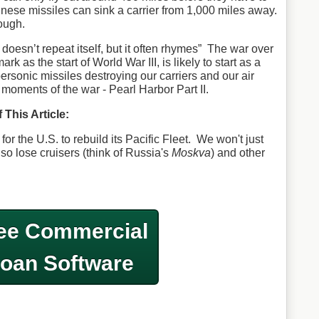
inese missiles can sink a carrier from 1,000 miles away.
ough.
doesn’t repeat itself, but it often rhymes” The war over
k as the start of World War III, is likely to start as a
rsonic missiles destroying our carriers and our air
oments of the war - Pearl Harbor Part II.
 This Article:
for the U.S. to rebuild its Pacific Fleet. We won't just
also lose cruisers (think of Russia's
Moskva
) and other
ee Commercial
oan Software