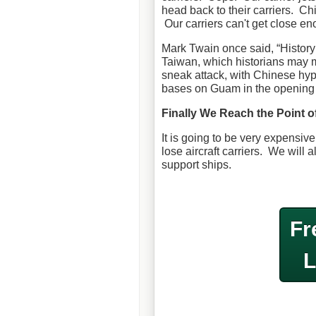
head back to their carriers. Ch
Our carriers can't get close en
Mark Twain once said, “History 
Taiwan, which historians may mar
sneak attack, with Chinese hype
bases on Guam in the opening m
Finally We Reach the Point of
It is going to be very expensive 
lose aircraft carriers. We will 
support ships.
Fr
L