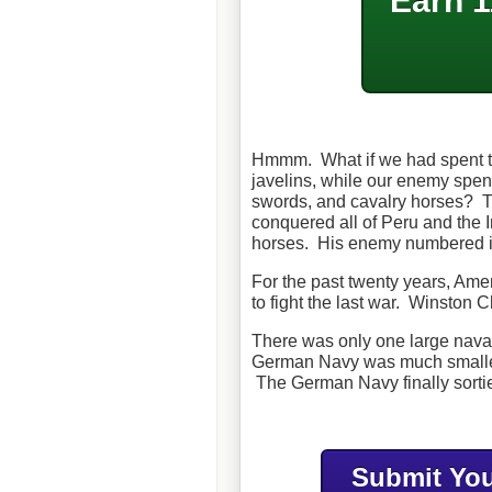
Earn 1
Hmmm. What if we had spent t
javelins, while our enemy spent
swords, and cavalry horses? T
conquered all of Peru and the 
horses. His enemy numbered i
For the past twenty years, Ame
to fight the last war. Winston C
There was only one large naval
German Navy was much smaller t
The German Navy finally sortie
Submit You