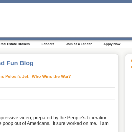
Real Estate Brokers
Lenders
Join as a Lender
Apply Now
d Fun Blog
ns Pelosi's Jet. Who Wins the War?
pressive video, prepared by the People's Liberation
e poop out of Americans. It sure worked on me. I am