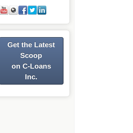
Get the Latest
Scoop
on C-Loans
Inc.