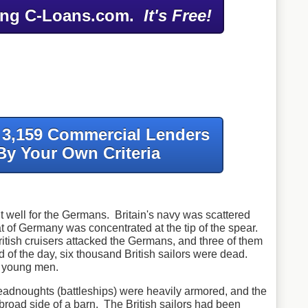
ing C-Loans.com.
It's Free!
f 3,159 Commercial Lenders
By Your Own Criteria
ut well for the Germans. Britain's navy was scattered
t of Germany was concentrated at the tip of the spear.
ritish cruisers attacked the Germans, and three of them
of the day, six thousand British sailors were dead.
nd young men.
dnoughts (battleships) were heavily armored, and the
e broad side of a barn. The British sailors had been