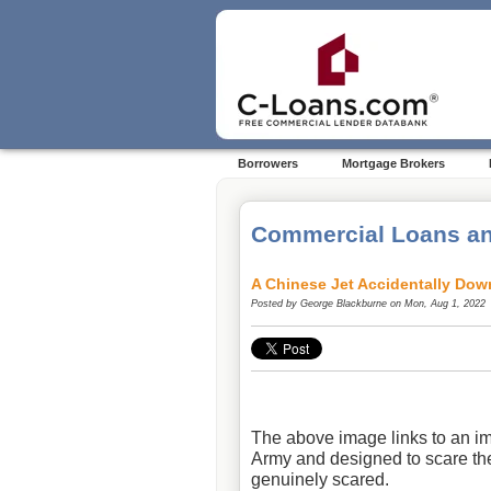
Borrowers
Mortgage Brokers
Commercial Loans an
A Chinese Jet Accidentally Dow
Posted by
George Blackburne
on Mon, Aug 1, 2022
The above image links to an im
Army and designed to scare th
genuinely scared.