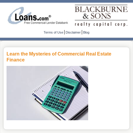
|
|
Terms of Use
Disclaimer
Blog
Learn the Mysteries of Commercial Real Estate
Finance