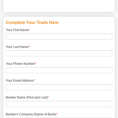
Complete Your Trade Here
Your First Name
*
Your Last Name
*
Your Phone Number
*
Your Email Address
*
Banker Name (First and Last)
*
Banker's Company (Name of Bank)
*