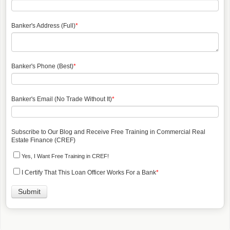
Banker's Address (Full)
*
Banker's Phone (Best)
*
Banker's Email (No Trade Without It)
*
Subscribe to Our Blog and Receive Free Training in Commercial Real
Estate Finance (CREF)
Yes, I Want Free Training in CREF!
I Certify That This Loan Officer Works For a Bank
*