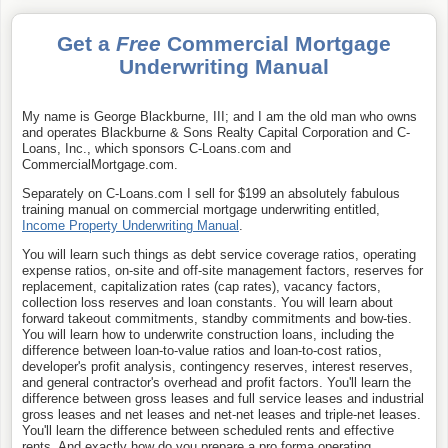
Get a
Free
Commercial Mortgage
Underwriting Manual
My name is George Blackburne, III; and I am the old man who owns
and operates Blackburne & Sons Realty Capital Corporation and C-
Loans, Inc., which sponsors C-Loans.com and
CommercialMortgage.com.
Separately on C-Loans.com I sell for $199 an absolutely fabulous
training manual on commercial mortgage underwriting entitled,
Income Property Underwriting Manual
.
You will learn such things as debt service coverage ratios, operating
expense ratios, on-site and off-site management factors, reserves for
replacement, capitalization rates (cap rates), vacancy factors,
collection loss reserves and loan constants. You will learn about
forward takeout commitments, standby commitments and bow-ties.
You will learn how to underwrite construction loans, including the
difference between loan-to-value ratios and loan-to-cost ratios,
developer's profit analysis, contingency reserves, interest reserves,
and general contractor's overhead and profit factors. You'll learn the
difference between gross leases and full service leases and industrial
gross leases and net leases and net-net leases and triple-net leases.
You'll learn the difference between scheduled rents and effective
rents. And exactly how do you prepare a pro forma operating