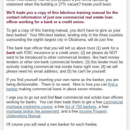
statement when the building is 27% vacant? Inside you'll learn.
We'll trade you a copy of this fabulous training manual for the
contact information of just one commercial real estate loan
officer
working for a bank or a credit union.
To get a copy of this training manual, you don't have to give us your
best banker!
Your fifth-best banker, lending only in the three counties
surrounding the eighth largest city in Oklahoma, will do just fine.
This bank loan officer that you will tell us about must (1) work for a
bank
with FDIC insurance or a credit union; (2) we please do NOT
want to be introduced to other commercial lenders, like hard money
lenders or other non-bank commercial lenders; (3) this lender must be
actively making commercial real estate loans
right now
; (4) we will
please need his email address; and (5) he can't be yourself.
If you find yourself inserting your own name as the banker, you are
being dishonorable. There is no need. Here is how you can
find a
banker
making commercial loans in about seven minutes.
I urge you to go out and find
four
commercial real estate loan officers
working for banks. You can then trade them to
get a free
commercial
mortgage marketing course
, a free
list of 750 bankers
, a free
mortgage broker fee agreement
, and a free
Income Property
Underwriting Manual
.
Of course you will need a new banker for each freebie.