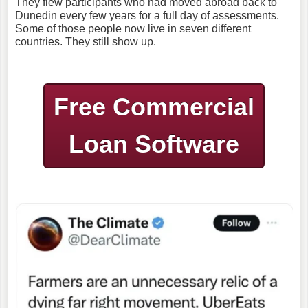
They flew participants who had moved abroad back to
Dunedin every few years for a full day of assessments.
Some of those people now live in seven different
countries. They still show up.
Free Commercial
Loan Software