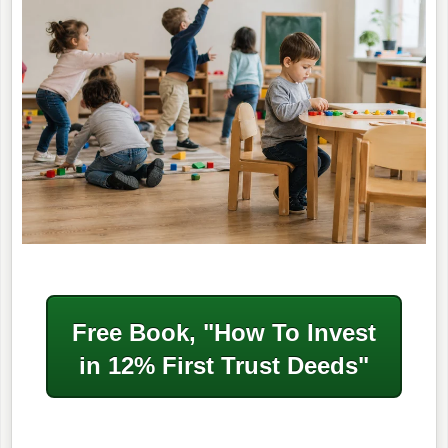
Free Book, "How To Invest
in
12% First Trust Deeds"