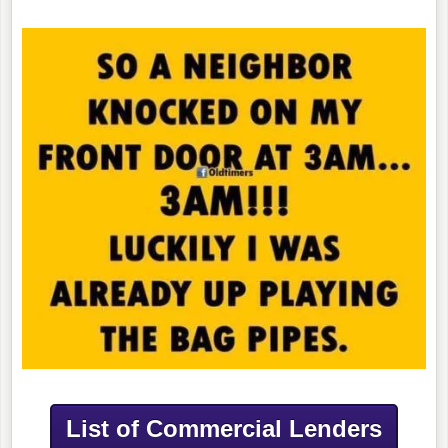
List of Commercial Lenders