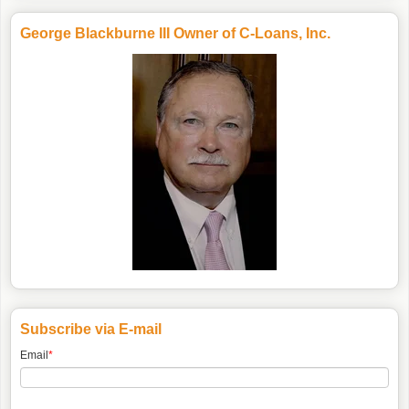
George Blackburne III Owner of C-Loans, Inc.
Subscribe via E-mail
Email
*