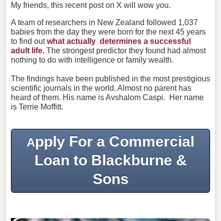
My friends, this recent post on X will wow you.
A team of researchers in New Zealand followed 1,037
babies from the day they were born for the next 45 years
to find out
what actually determines a successful
adult life.
The strongest predictor they found had almost
nothing to do with intelligence or family wealth.
The findings have been published in the most prestigious
scientific journals in the world.
Almost no parent has
heard of them.
His name is Avshalom Caspi.
Her name
is Terrie Moffitt.
pply For a Commercial
A
Loan to Blackburne &
Sons