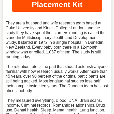
Placement Kit
They are a husband and wife research team based at
Duke University and King's College London, and the
study they have spent their careers running is called the
Dunedin Multidisciplinary Health and Development
Study. It started in 1972 in a single hospital in Dunedin,
New Zealand. Every baby born there in a 12-month
window was enrolled. 1,037 of them. The study is still
running today.
The retention rate is the part that should astonish anyone
familiar with how research usually works. After more than
45 years, over 90 percent of the original participants are
still being tracked. Most longitudinal studies lose half
their sample inside ten years. The Dunedin team has lost
almost nobody.
They measured everything. Blood. DNA. Brain scans.
Income. Criminal records. Romantic relationships. Drug
use. Dental health. Sleep. Mental health. Lung function.