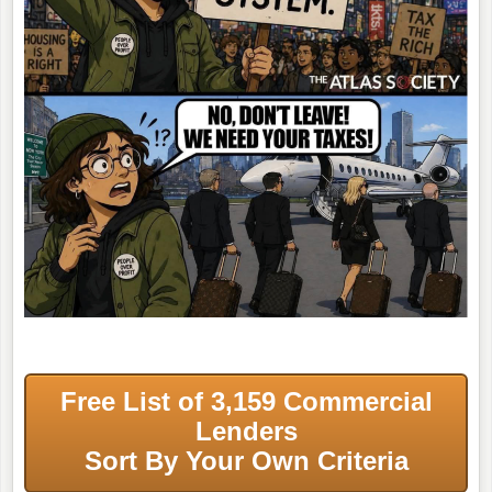
Free List of 3,159 Commercial
Lenders
Sort By Your Own Criteria