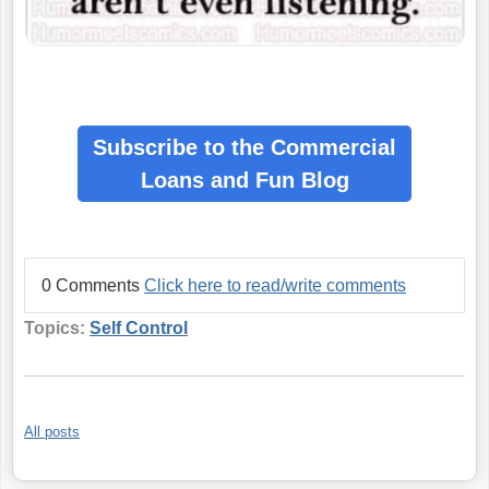
Subscribe to the Commercial
Loans
and Fun Blog
0 Comments
Click here to read/write comments
Topics:
Self Control
All posts