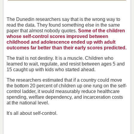
The Dunedin researchers say that is the wrong way to
read the data.
They found something else in the same
paper that almost nobody quotes.
Some of the children
whose self-control scores improved between
childhood and adolescence ended up with adult
outcomes far better than their early scores predicted.
T
he trait is not destiny. It is a muscle. Children who
learned to wait, regulate, and resist between ages 5 and
15 caught up with kids who started ahead.
The researchers estimated that if a country could move
the bottom 20 percent of children up one rung on the self-
control ladder, it would measurably reduce healthcare
spending, welfare dependency, and incarceration costs
at the national level.
It's all about self-control.