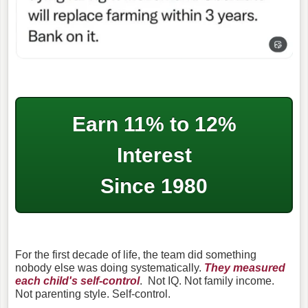
Earn 11% to 12%
Interest
Since 1980
For the first decade of life, the team did something
nobody else was doing systematically.
They measured
each child's self-control
.
Not IQ. Not family income.
Not parenting style. Self-control.