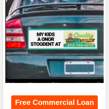
Free Commercial Loan