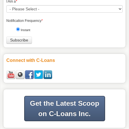
I Am a
*
Notification Frequency
*
Instant
Connect with C-Loans
Get the Latest Scoop
on C-Loans Inc.