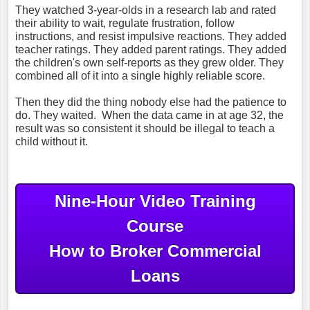
They watched 3-year-olds in a research lab and rated
their ability to wait, regulate frustration, follow
instructions, and resist impulsive reactions. They added
teacher ratings. They added parent ratings. They added
the children's own self-reports as they grew older. They
combined all of it into a single highly reliable score.
Then they did the thing nobody else had the patience to
do. They waited.
When the data came in at age 32, the
result was so consistent it should be illegal to teach a
child without it.
Nine-Hour Video Training
Course
How to Broker Commercial
Loans