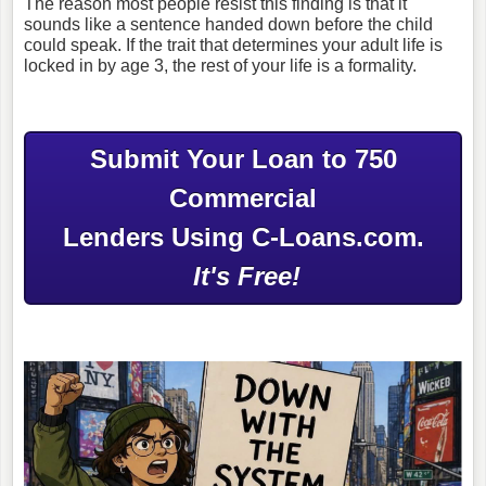
The reason most people resist this finding is that it
sounds like a sentence handed down before the child
could speak. If the trait that determines your adult life is
locked in by age 3, the rest of your life is a formality.
Submit Your Loan to 750
Commercial
Lenders Using C-Loans.com.
It's Free!