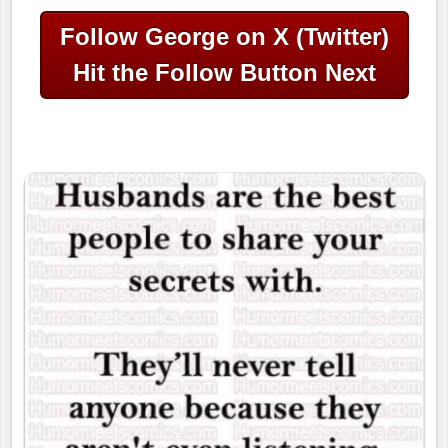
Follow George on X (Twitter)
Hit the Follow Button Next