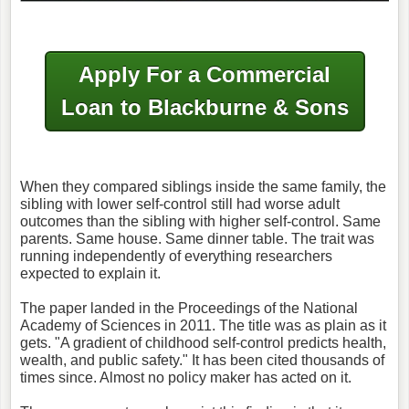
Apply For a Commercial
Loan to Blackburne & Sons
When they compared siblings inside the same family, the
sibling with lower self-control still had worse adult
outcomes than the sibling with higher self-control. Same
parents. Same house. Same dinner table. The trait was
running independently of everything researchers
expected to explain it.
The paper landed in the Proceedings of the National
Academy of Sciences in 2011. The title was as plain as it
gets. "A gradient of childhood self-control predicts health,
wealth, and public safety." It has been cited thousands of
times since. Almost no policy maker has acted on it.