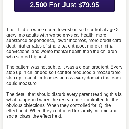
2,500 For Just $79.95
The children who scored lowest on self-control at age 3
grew into adults with worse physical health, more
substance dependence, lower incomes, more credit card
debt, higher rates of single parenthood, more criminal
convictions, and worse mental health than the children
who scored highest.
The pattern was not subtle. It was a clean gradient. Every
step up in childhood self-control produced a measurable
step up in adult outcomes across every domain the team
could measure.
The detail that should disturb every parent reading this is
what happened when the researchers controlled for the
obvious objections.
When they controlled for IQ, the
effect held.
When they controlled for family income and
social class, the effect held.