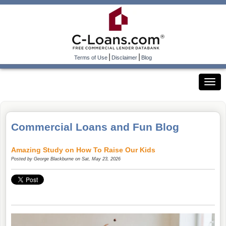
|
|
Terms of Use
Disclaimer
Blog
Commercial Loans and Fun Blog
Amazing Study on How To Raise Our Kids
Posted by
George Blackburne
on Sat, May 23, 2026