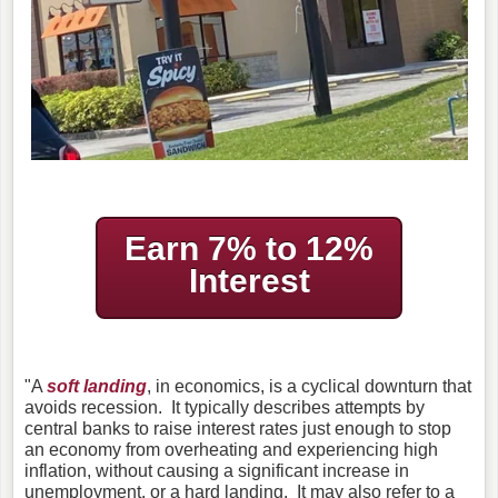
Earn 7% to 12%
Interest
"A
soft landing
, in economics, is a cyclical downturn that
avoids recession. It typically describes attempts by
central banks to raise interest rates just enough to stop
an economy from overheating and experiencing high
inflation, without causing a significant increase in
unemployment, or a hard landing. It may also refer to a