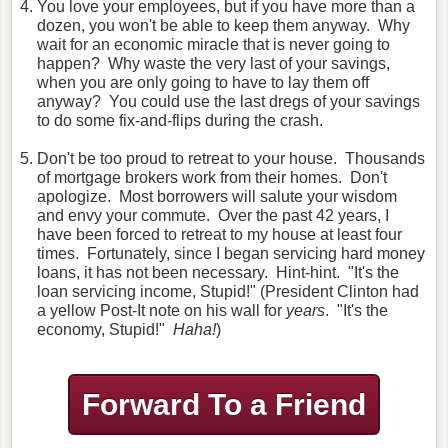
You love your employees, but if you have more than a
dozen, you won't be able to keep them anyway. Why
wait for an economic miracle that is never going to
happen? Why waste the very last of your savings,
when you are only going to have to lay them off
anyway? You could use the last dregs of your savings
to do some fix-and-flips during the crash.
Don't be too proud to retreat to your house. Thousands
of mortgage brokers work from their homes. Don't
apologize. Most borrowers will salute your wisdom
and envy your commute. Over the past 42 years, I
have been forced to retreat to my house at least four
times. Fortunately, since I began servicing hard money
loans, it has not been necessary. Hint-hint. "It's the
loan servicing income, Stupid!" (President Clinton had
a yellow Post-It note on his wall for
years
. "It's the
economy, Stupid!"
Haha!
)
Forward To a Friend