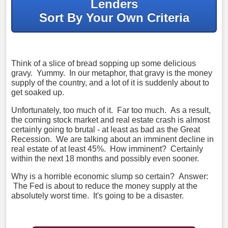
Lenders
Sort By Your Own Criteria
Think of a slice of bread sopping up some delicious
gravy. Yummy. In our metaphor, that gravy is the money
supply of the country, and a lot of it is suddenly about to
get soaked up.
Unfortunately, too much of it. Far too much. As a result,
the coming stock market and real estate crash is almost
certainly going to brutal - at least as bad as the Great
Recession. We are talking about an imminent decline in
real estate of at least 45%. How imminent? Certainly
within the next 18 months and possibly even sooner.
Why is a horrible economic slump so certain? Answer:
The Fed is about to reduce the money supply at the
absolutely worst time. It's going to be a disaster.