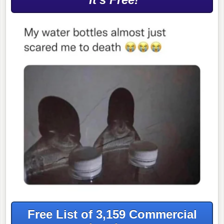
Free List of 3,159 Commercial