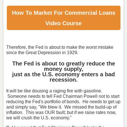
How To Market For
Commercial Loans
Video Course
Therefore, the Fed is about to make the worst mistake
since the Great Depression in 1929.
The Fed is about to greatly reduce the
money supply,
just as the U.S. economy enters a bad
recession.
It will be like dousing a raging fire with gasoline.
Someone needs to tell Fed Chairman Powell not to start
reducing the Fed's portfolio of bonds. He needs to get up
and simply say, "We blew it. We missed the build-up of
inflation. This was OUR fault; but if we raise rates now,
we will crush the U.S. economy."