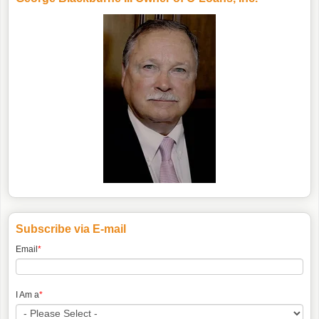
Subscribe via E-mail
Email
*
I Am a
*