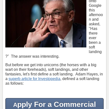
onto
Google
this
afternoo
n and
asked,
"Has
there
ever
been a
soft
landing
?" The answer was interesting.
But before we get into unicorns (the horses with a big
wart on their foreheads), soft landings, and other
fantasies, let's first define a soft landing. Adam Hayes, in
a
superb article for Investopedia
, defined a soft landing
as follows:
pply For a Commercial
A