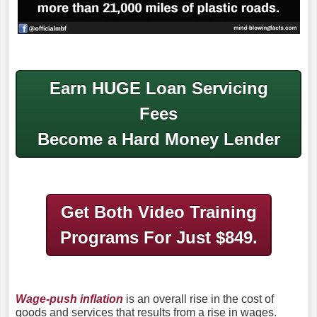
Earn HUGE Loan Servicing
Fees
Become a Hard Money Lender
Get Both Video Training
Programs
For Just $849.
Wage-push inflation
is an overall rise in the cost of
goods and services that results from a rise in wages.