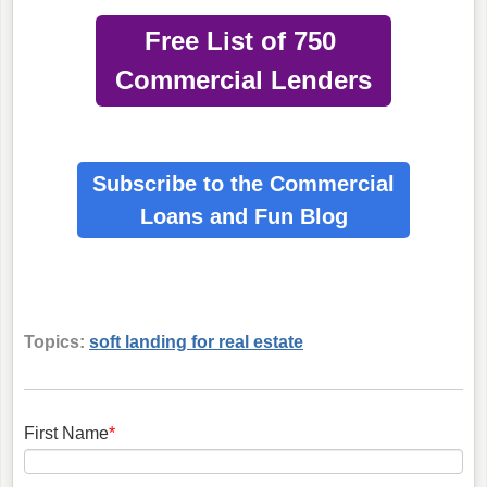
Free List of 750
Commercial Lenders
Subscribe to the Commercial
Loans
and Fun Blog
Topics:
soft landing for real estate
First Name
*