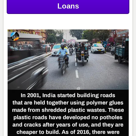
Loans