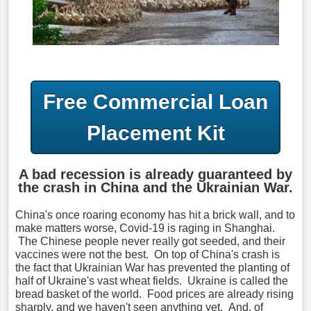
Free Commercial Loan
Placement Kit
A bad recession is already guaranteed by
the crash in China and the Ukrainian War.
China's once roaring economy has hit a brick wall, and to
make matters worse, Covid-19 is raging in Shanghai.
The Chinese people never really got seeded, and their
vaccines were not the best. On top of China's crash is
the fact that Ukrainian War has prevented the planting of
half of Ukraine's vast wheat fields. Ukraine is called the
bread basket of the world. Food prices are already rising
sharply, and we haven't seen anything yet. And, of