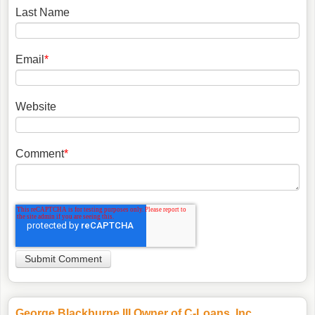
Last Name
Email
*
Website
Comment
*
George Blackburne III Owner of C-Loans, Inc.