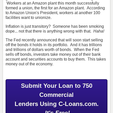
Workers at an Amazon plant this month successfully
formed a union, the first for an Amazon plant. According
to Amazon Union's President, workers at another 100
facilities want to unionize.
Inflation is just transitory? Someone has been smoking
dope... not that there is anything wrong with that.
Haha!
The Fed recently announced that will soon start selling
off the bonds it holds in its portfolio. And it has trillions
and trillions of dollars worth of bonds. When the Fed
sells off bonds, investors take money out of their bank
account and securities accounts to buy them. This takes
money out of the economy.
Submit Your Loan to 750
Commercial
Lenders Using C-Loans.com.
It's Free!