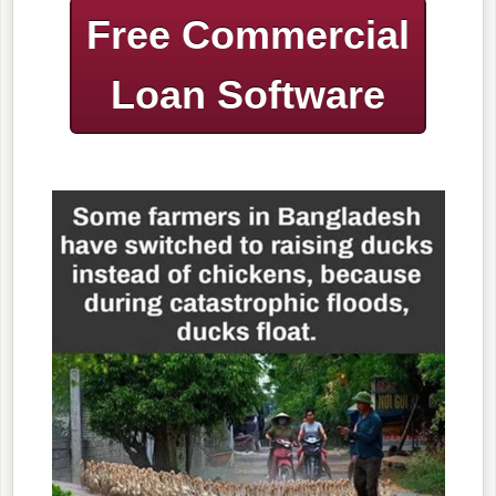
Free Commercial
Loan Software