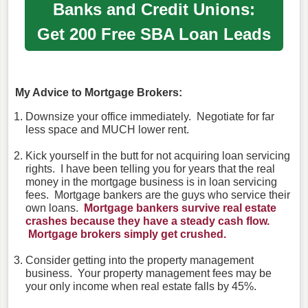
Banks and Credit Unions:
Get 200
Free SBA Loan Leads
My Advice to Mortgage Brokers:
Downsize your office immediately. Negotiate for far
less space and MUCH lower rent.
Kick yourself in the butt for not acquiring loan servicing
rights. I have been telling you for years that the real
money in the mortgage business is in loan servicing
fees. Mortgage bankers are the guys who service their
own loans.
Mortgage bankers survive real estate
crashes because they have a steady cash flow.
Mortgage brokers simply get crushed.
Consider getting into the property management
business. Your property management fees may be
your only income when real estate falls by 45%.