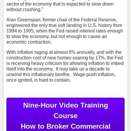
sector of the economy that is expected to slow down
without crashing."
Alan Greenspan, former chair of the Federal Reserve,
engineered the only true soft landing in U.S. history from
1994 to 1995, when the Fed raised interest rates enough
to slow the economy, but not enough to cause an
economic contraction.
With inflation raging at almost 8% annually, and with the
construction cost of new homes soaring by 17%, the Fed
is receiving heavy criticism for allowing inflation to imbed
itself into the economy. It may take us a decade to
unwind this inflationary bonfire. Wage-push inflation,
once ignited, is hard to contain.
Nine-Hour Video Training
Course
How to Broker Commercial