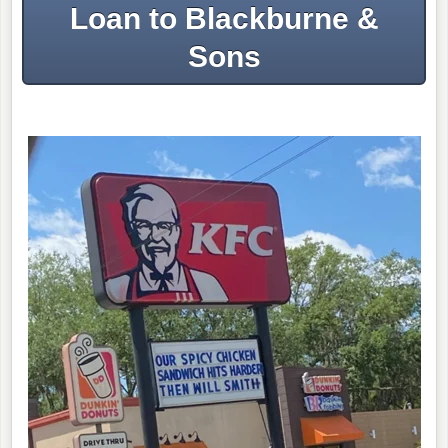
Loan to Blackburne &
Sons