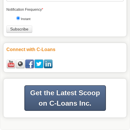
Notification Frequency
*
Instant
Connect with C-Loans
Get the Latest Scoop
on C-Loans Inc.