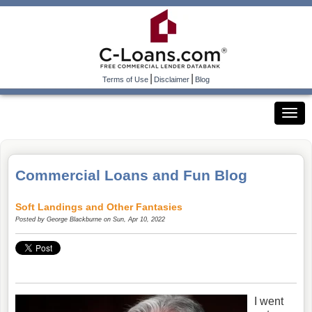
|
|
Terms of Use
Disclaimer
Blog
Commercial Loans and Fun Blog
Soft Landings and Other Fantasies
Posted by
George Blackburne
on Sun, Apr 10, 2022
I went