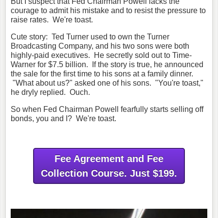
But I suspect that Fed Chairman Powell lacks the
courage to admit his mistake and to resist the pressure to
raise rates. We're toast.
Cute story: Ted Turner used to own the Turner
Broadcasting Company, and his two sons were both
highly-paid executives. He secretly sold out to Time-
Warner for $7.5 billion. If the story is true, he announced
the sale for the first time to his sons at a family dinner.
"What about us?" asked one of his sons. "You're toast,"
he dryly replied. Ouch.
So when Fed Chairman Powell fearfully starts selling off
bonds, you and I? We're toast.
Fee Agreement and Fee
Collection Course. Just $199.