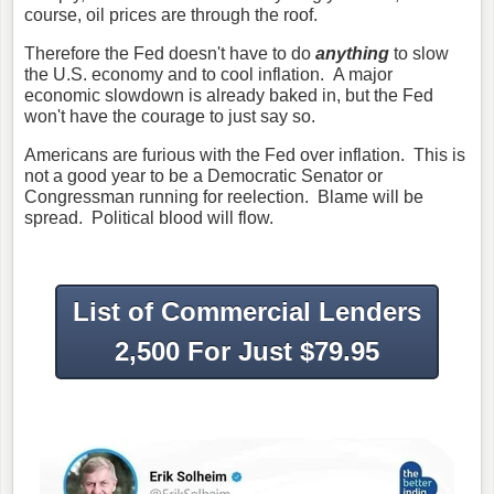
course, oil prices are through the roof.
Therefore the Fed doesn't have to do
anything
to slow
the U.S. economy and to cool inflation. A major
economic slowdown is already baked in, but the Fed
won't have the courage to just say so.
Americans are furious with the Fed over inflation. This is
not a good year to be a Democratic Senator or
Congressman running for reelection. Blame will be
spread. Political blood will flow.
List of Commercial Lenders
2,500 For Just $79.95