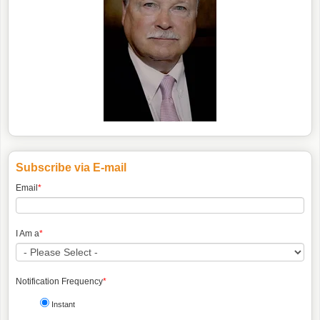
Subscribe via E-mail
Email
*
I Am a
*
Notification Frequency
*
Instant