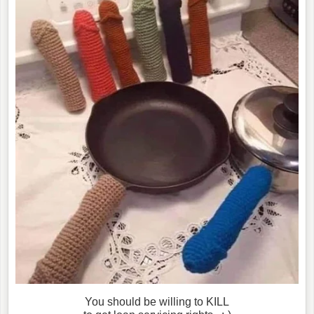
You should be willing to KILL