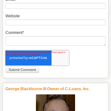
Website
Comment
*
George Blackburne III Owner of C-Loans, Inc.