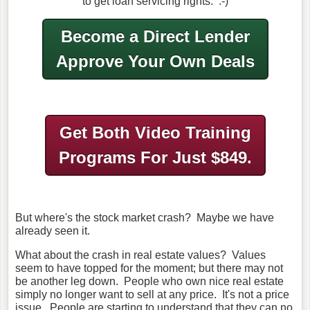
to get loan servicing rights. :-)
Become a Direct Lender
Approve Your Own Deals
Get Both Video Training
Programs
For Just $849.
But where's the stock market crash? Maybe we have
already seen it.
What about the crash in real estate values? Values
seem to have topped for the moment; but there may not
be another leg down. People who own nice real estate
simply no longer want to sell at any price. It's not a price
issue. People are starting to understand that they can no