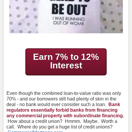
Earn 7% to 12%
Interest
Even though the combined loan-to-value ratio was only
70% - and our borrowers still had plenty of skin in the
deal - no bank would ever consider such a loan.
Bank
regulators essentially forbid banks from financing
any commercial property with subordinate financing.
How about a credit union? Hmmm. Maybe. Worth a
call. Where do you get a huge list of credit unions?