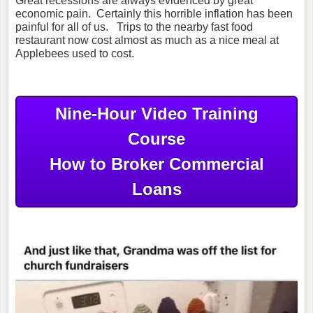
Great recessions are always evidenced by great
economic pain. Certainly this horrible inflation has been
painful for all of us. Trips to the nearby fast food
restaurant now cost almost as much as a nice meal at
Applebees used to cost.
Nine-Hour Video Training
Course
How to Broker Commercial
Loans