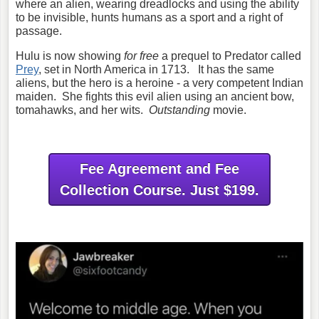
where an alien, wearing dreadlocks and using the ability
to be invisible, hunts humans as a sport and a right of
passage.
Hulu is now showing
for free
a prequel to Predator called
Prey
, set in North America in 1713. It has the same
aliens, but the hero is a heroine - a very competent Indian
maiden. She fights this evil alien using an ancient bow,
tomahawks, and her wits.
Outstanding
movie.
Fee Agreement and Fee
Collection Course. Just $199.