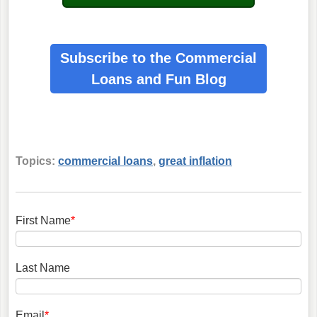
Subscribe to the Commercial
Loans
and Fun Blog
Topics:
commercial loans
,
great inflation
First Name
*
Last Name
Email
*