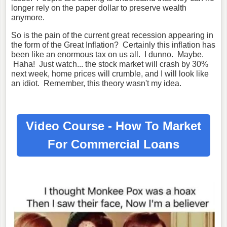
longer rely on the paper dollar to preserve wealth
anymore.
So is the pain of the current great recession appearing in
the form of the Great Inflation? Certainly this inflation has
been like an enormous tax on us all. I dunno. Maybe.
Haha! Just watch... the stock market will crash by 30%
next week, home prices will crumble, and I will look like
an idiot. Remember, this theory wasn't my idea.
Video Course - How To Market
For
Commercial Loans