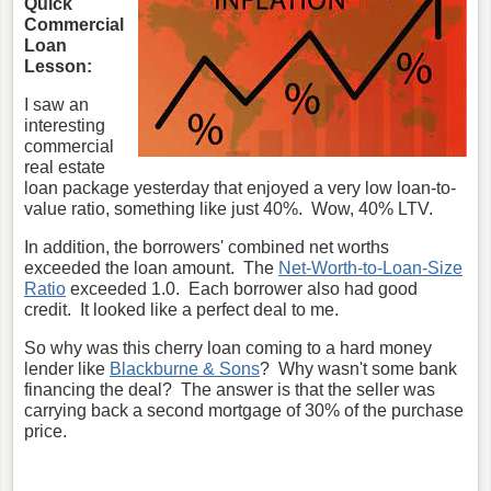
Quick
Commercial
Loan
Lesson:
I saw an
interesting
commercial
real estate
loan package yesterday that enjoyed a very low loan-to-
value ratio, something like just 40%. Wow, 40% LTV.
In addition, the borrowers' combined net worths
exceeded the loan amount. The
Net-Worth-to-Loan-Size
Ratio
exceeded 1.0. Each borrower also had good
credit. It looked like a perfect deal to me.
So why was this cherry loan coming to a hard money
lender like
Blackburne & Sons
? Why wasn't some bank
financing the deal? The answer is that the seller was
carrying back a second mortgage of 30% of the purchase
price.