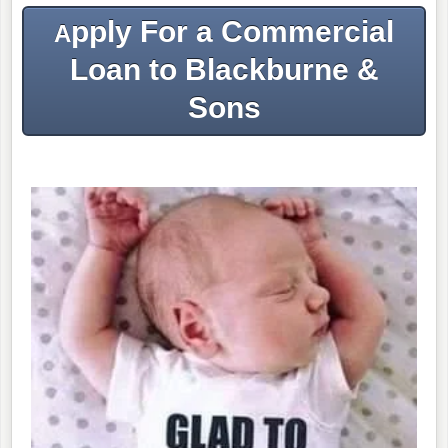
pply For a Commercial
A
Loan to Blackburne &
Sons