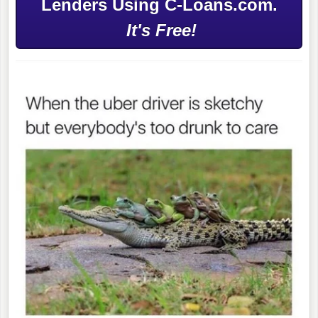
Lenders Using C-Loans.com.
It's Free!