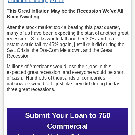
CommercialMortgage.com
.
This Great Inflation May be the Recession We've All
Been Awaiting:
After the stock market took a beating this past quarter,
many of us have been expecting the start of another great
recession. Stocks would fall another 30%, and real
estate would fall by 45% again, just like it did during the
S&L Crisis, the Dot-Com Meltdown, and the Great
Recession.
Millions of Americans would lose their jobs in this
expected great recession, and everyone would be short
of cash. Hundreds of thousands of companies
nationwide would fail - just like they did during the last
three great recessions.
Submit Your Loan to 750
Commercial