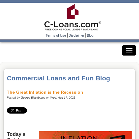
|
|
Terms of Use
Disclaimer
Blog
Commercial Loans and Fun Blog
The Great Inflation is the Recession
Posted by
George Blackburne
on Wed, Aug 17, 2022
Today's