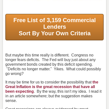
Free List of 3,159 Commercial
Lenders
Sort By Your Own Criteria
But maybe this time really is different. Congress no
longer fears deficits. The Fed will buy just about any
government bonds created by this deficit spending.
"Deficits no longer matter." Yikes. What could possibly
go wrong?
It may be time for us to consider the possibility that
the
Great Inflation is the great recession that have all
been expecting
. By the way, this isn't my idea. I read it
in an article somewhere; but the suggestion makes
sense.