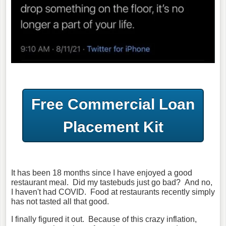
Free Commercial Loan
Placement Kit
It has been 18 months since I have enjoyed a good
restaurant meal. Did my tastebuds just go bad? And no,
I haven't had COVID. Food at restaurants recently simply
has not tasted all that good.
I finally figured it out. Because of this crazy inflation,