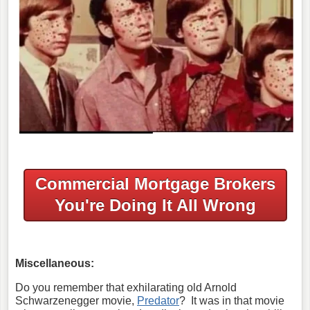
Commercial Mortgage Brokers
You're Doing It All Wrong
Miscellaneous:
Do you remember that exhilarating old Arnold
Schwarzenegger movie,
Predator
? It was in that movie