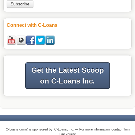
Connect with C-Loans
Get the Latest Scoop
on C-Loans Inc.
C-Loans.com® is sponsored by C-Loans, Inc. — For more information, contact Tom
Blackburne