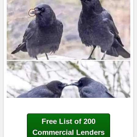
Free List of 200
Commercial Lenders