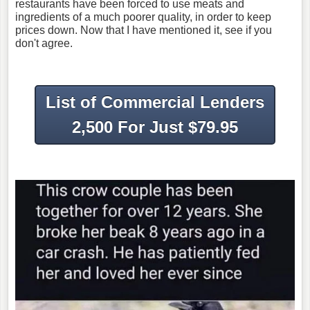
restaurants have been forced to use meats and
ingredients of a much poorer quality, in order to keep
prices down. Now that I have mentioned it, see if you
don't agree.
List of Commercial Lenders
2,500 For Just $79.95