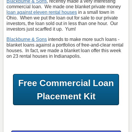
Blackburne & Sons
, recently made a very interesting
commercial loan. We made one blanket private money
loan against eleven rental houses
in a small town in
Ohio. When we put the loan out for sale to our private
investors, the loan sold out in less than one hour. Our
investors just scarffed it up. Yum!
Blackburne & Sons
intends to make more such loans -
blanket loans against a portfolios of free-and-clear rental
houses. In fact, we made a blanket loan offer this week
on 23 rental houses in Indianapolis.
Free Commercial Loan
Placement Kit