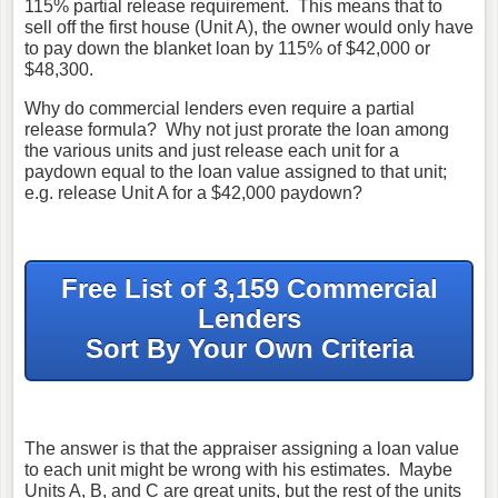
115% partial release requirement. This means that to
sell off the first house (Unit A), the owner would only have
to pay down the blanket loan by 115% of $42,000 or
$48,300.
Why do commercial lenders even require a partial
release formula? Why not just prorate the loan among
the various units and just release each unit for a
paydown equal to the loan value assigned to that unit;
e.g. release Unit A for a $42,000 paydown?
Free List of 3,159 Commercial
Lenders
Sort By Your Own Criteria
The answer is that the appraiser assigning a loan value
to each unit might be wrong with his estimates. Maybe
Units A, B, and C are great units, but the rest of the units