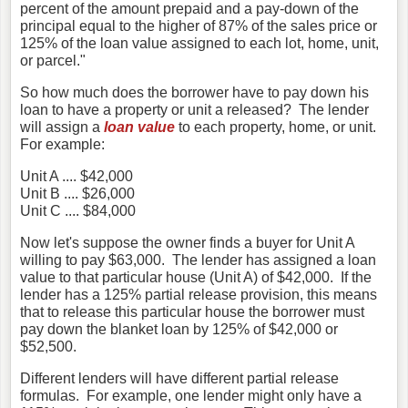
percent of the amount prepaid and a pay-down of the
principal equal to the higher of 87% of the sales price or
125% of the loan value assigned to each lot, home, unit,
or parcel."
So how much does the borrower have to pay down his
loan to have a property or unit a released? The lender
will assign a
loan value
to each property, home, or unit.
For example:
Unit A .... $42,000
Unit B .... $26,000
Unit C .... $84,000
Now let's suppose the owner finds a buyer for Unit A
willing to pay $63,000. The lender has assigned a loan
value to that particular house (Unit A) of $42,000. If the
lender has a 125% partial release provision, this means
that to release this particular house the borrower must
pay down the blanket loan by 125% of $42,000 or
$52,500.
Different lenders will have different partial release
formulas. For example, one lender might only have a