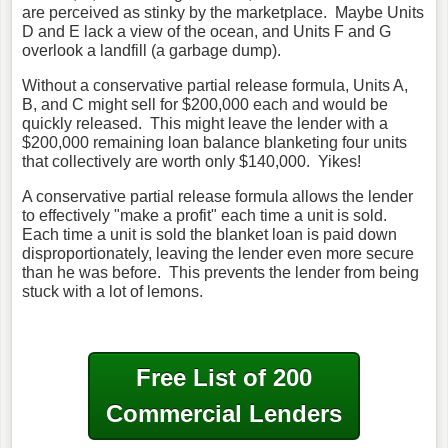
are perceived as stinky by the marketplace. Maybe Units
D and E lack a view of the ocean, and Units F and G
overlook a landfill (a garbage dump).
Without a conservative partial release formula, Units A,
B, and C might sell for $200,000 each and would be
quickly released. This might leave the lender with a
$200,000 remaining loan balance blanketing four units
that collectively are worth only $140,000. Yikes!
A conservative partial release formula allows the lender
to effectively "make a profit" each time a unit is sold.
Each time a unit is sold the blanket loan is paid down
disproportionately, leaving the lender even more secure
than he was before. This prevents the lender from being
stuck with a lot of lemons.
Free List of 200
Commercial Lenders