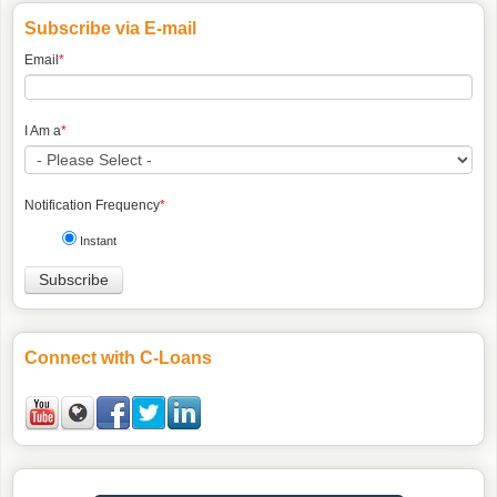
Subscribe via E-mail
Email
*
I Am a
*
Notification Frequency
*
Instant
Connect with C-Loans