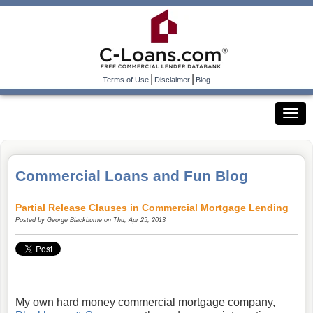
|
|
Terms of Use
Disclaimer
Blog
Commercial Loans and Fun Blog
Partial Release Clauses in Commercial Mortgage Lending
Posted by
George Blackburne
on Thu, Apr 25, 2013
My own hard money commercial mortgage company,