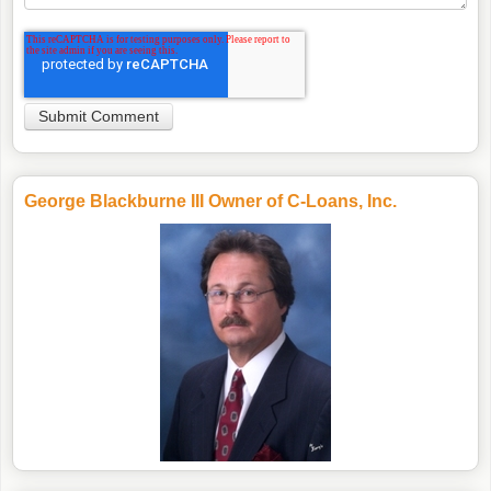
George Blackburne III Owner of C-Loans, Inc.