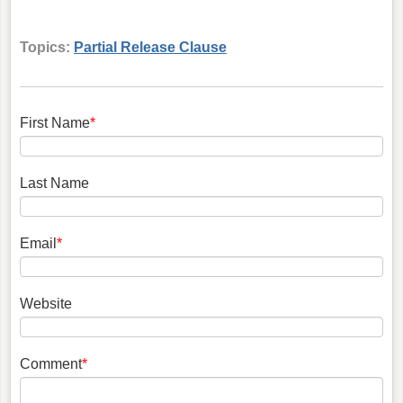
Topics:
Partial Release Clause
First Name
*
Last Name
Email
*
Website
Comment
*