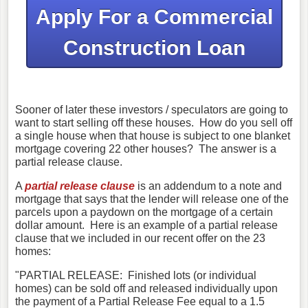
Apply
For a Commercial
Construction Loan
Sooner of later these investors / speculators are going to
want to start selling off these houses. How do you sell off
a single house when that house is subject to one blanket
mortgage covering 22 other houses? The answer is a
partial release clause.
A
partial release clause
is an addendum to a note and
mortgage that says that the lender will release one of the
parcels upon a paydown on the mortgage of a certain
dollar amount. Here is an example of a partial release
clause that we included in our recent offer on the 23
homes:
"PARTIAL RELEASE: Finished lots (or individual
homes) can be sold off and released individually upon
the payment of a Partial Release Fee equal to a 1.5