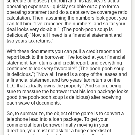
schedule of leases (rent roll) and his last year's actual
operating expenses - quickly scribble out a pro forma
operating statement and do a debt service coverage ratio
calculation. Then, assuming the numbers look good, you
can tell him, "I've crunched the numbers, and so far your
deal looks very do-able!" (The pooh-pooh soup is
delicious!) "Now all I need is a financial statement and
two years tax returns."
With these documents you can pull a credit report and
report back to the borrower, "I've looked at your financial
statement, tax returns and credit report, and everything
continues to look very favorable!" (The pooh-pooh soup
is delicious.") "Now all I need is a copy of the leases and
a financial statement and two years' tax returns on the
LLC that actually owns the property." And so on, being
sure to reassure the borrower that his loan package looks
good (the pooh-pooh soup is delicious) after receiving
each wave of documents.
So, to summarize, the object of the game is to convert a
telephone lead into a loan package. To get your
commercial loan borrower finally moving in your
direction, you must not ask for a huge checklist of