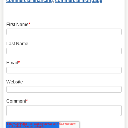
commercial financing
,
commercial mortgage
First Name
*
Last Name
Email
*
Website
Comment
*