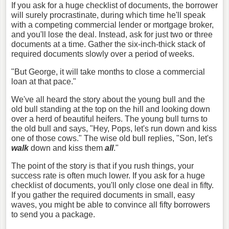
If you ask for a huge checklist of documents, the borrower
will surely procrastinate, during which time he'll speak
with a competing commercial lender or mortgage broker,
and you'll lose the deal. Instead, ask for just two or three
documents at a time. Gather the six-inch-thick stack of
required documents slowly over a period of weeks.
"But George, it will take months to close a commercial
loan at that pace."
We've all heard the story about the young bull and the
old bull standing at the top on the hill and looking down
over a herd of beautiful heifers. The young bull turns to
the old bull and says, "Hey, Pops, let's run down and kiss
one of those cows." The wise old bull replies, "Son, let's
walk
down and kiss them
all
."
The point of the story is that if you rush things, your
success rate is often much lower. If you ask for a huge
checklist of documents, you'll only close one deal in fifty.
If you gather the required documents in small, easy
waves, you might be able to convince all fifty borrowers
to send you a package.