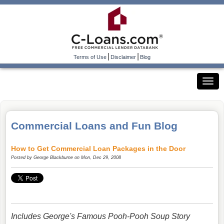
|
|
Terms of Use
Disclaimer
Blog
Commercial Loans and Fun Blog
How to Get Commercial Loan Packages in the Door
Posted by
George Blackburne
on Mon, Dec 29, 2008
Includes George's Famous Pooh-Pooh Soup Story