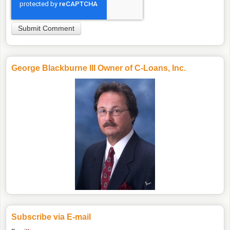
George Blackburne III Owner of C-Loans, Inc.
Subscribe via E-mail