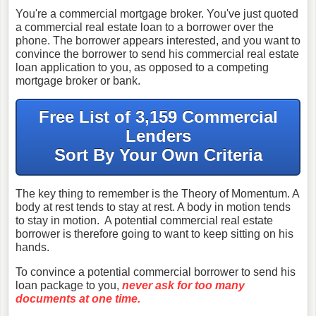
You're a commercial mortgage broker. You've just quoted
a commercial real estate loan to a borrower over the
phone. The borrower appears interested, and you want to
convince the borrower to send his commercial real estate
loan application to you, as opposed to a competing
mortgage broker or bank.
Free List of 3,159 Commercial
Lenders
Sort By Your Own Criteria
The key thing to remember is the Theory of Momentum. A
body at rest tends to stay at rest. A body in motion tends
to stay in motion. A potential commercial real estate
borrower is therefore going to want to keep sitting on his
hands.
To convince a potential commercial borrower to send his
loan package to you,
never ask for too many
documents at one time.