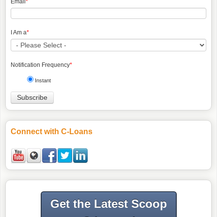
Email
*
I Am a
*
Notification Frequency
*
Instant
Connect with C-Loans
Get the Latest Scoop