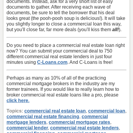
documents. Instead, ask for a very short list of easy
documents to gather. After receiving each wave of
documents, be sure to tell the borrower that his deal
looks great (the pooh-pooh soup is delicious!). It will take
you slightly longer to close a commercial loan this way,
but you'll close far, far more deals (you'll kiss them
all!
).
Do you need to place a commercial real estate loan right
now? You can submit your commercial deal to 750
different commercial real estate lenders in just four
minutes using
C-Loans.com
. And C-Loans is free!
Perhaps as many as 10% of all of the practicing
commercial mortgage brokers in the industry are my
former trainees. If you would like to really learn how to
broker commercial real estate loans like a pro, please
click here.
Topics:
commercial real estate loan
,
commercial loan
,
commercial real estate financing
,
commercial
mortgage lenders
,
commercial mortgage rates
,
commercial lender
,
commercial real estate lenders
,