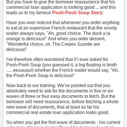
But you have to give the borrower reassurance that his
commercial loan application is looking good ... and this
leads us to my famous
Pooh-Pooh
Soup Story
:
Have you ever noticed that whenever you order anything
to eat at an expensive French restaurant that the snooty
waiter always says, "Ah, good choice. The duck a la
orange is delicious!" And when you order dessert,
"Wonderful choice, sir. The Crepes Suzette are
delicious!"
I've therefore often wondered that if I ever asked for
Pooh-Pooh Soup (you guessed it, a log floating is broth
..... eeuuuuu!) whether the French waiter would say, "Ah,
the Pooh-Pooh Soup is delicious!"
Now back to our training. We've pointed out that you
absolutely need to ask for the documents in five or six
waves of three or four easy documents to fetch. But the
borrower will need reassurance, before fetching a whole
new wave of documents, that at least so far his
commercial real estate loan application looks good.
So when you get the first wave of documents - his current