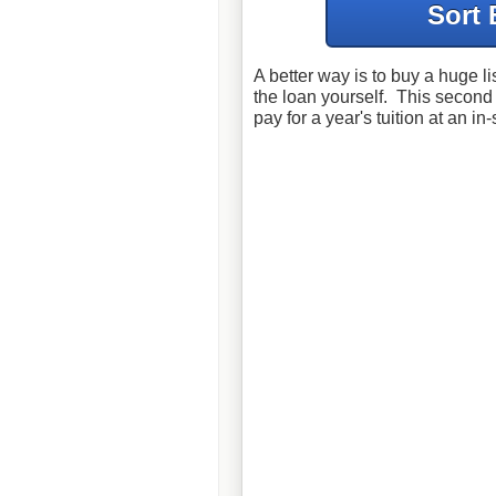
Sort 
A better way is to buy a huge l
the loan yourself. This secon
pay for a year's tuition at an in-