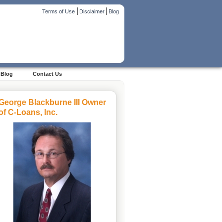
|
|
Terms of Use
Disclaimer
Blog
Blog
Contact Us
George Blackburne III Owner
of C-Loans, Inc.