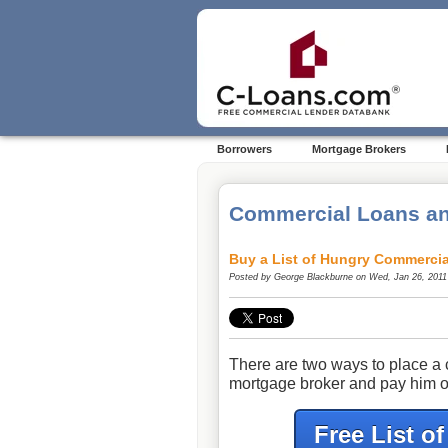
Borrowers
Mortgage Brokers
Commercial Loans an
Buy a List of Hungry Commercia
Posted by
George Blackburne
on Wed, Jan 26, 2011
There are two ways to place a 
mortgage broker and pay him o
Free List o