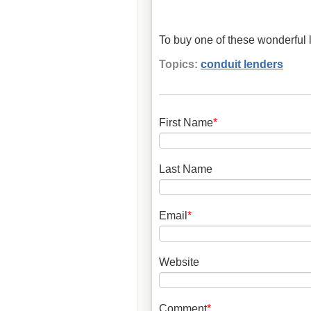
To buy one of these wonderful l
Topics:
conduit lenders
First Name
*
Last Name
Email
*
Website
Comment
*