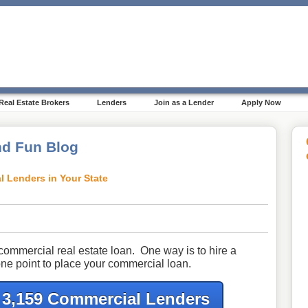
Real Estate Brokers
Lenders
Join as a Lender
Apply Now
d Fun Blog
l Lenders in Your State
commercial real estate loan. One way is to hire a
ne point to place your commercial loan.
f 3,159 Commercial Lenders