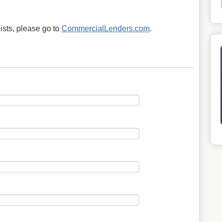
ists, please go to
CommercialLenders.com
.