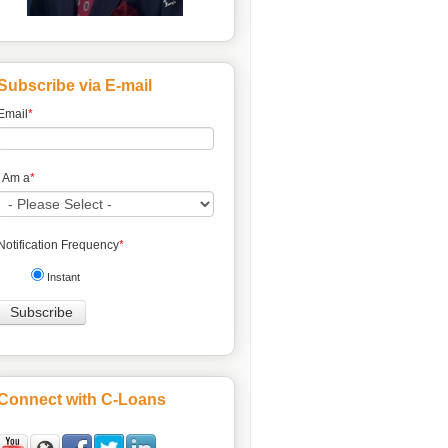
Subscribe via E-mail
Email
*
I Am a
*
Notification Frequency
*
Instant
Connect with C-Loans