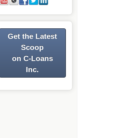
Get the Latest
Scoop
on C-Loans
Inc.