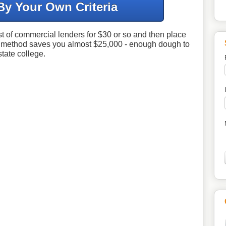
By Your Own Criteria
ist of commercial lenders for $30 or so and then place
d method saves you almost $25,000 - enough dough to
state college.